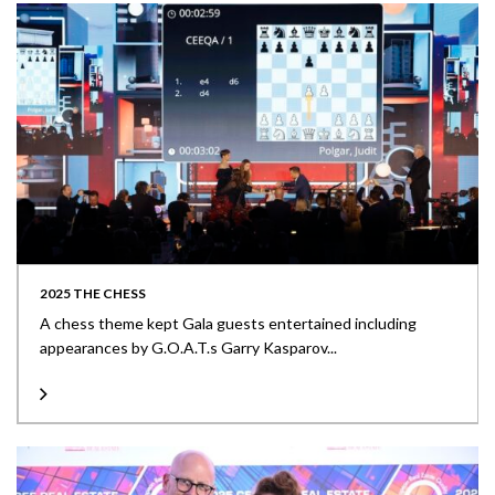
2025 THE CHESS
A chess theme kept Gala guests entertained including
appearances by G.O.A.T.s Garry Kasparov...