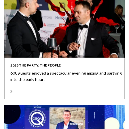
2026 THE PARTY, THE PEOPLE
600 guests enjoyed a spectacular evening mixing and partying
into the early hours