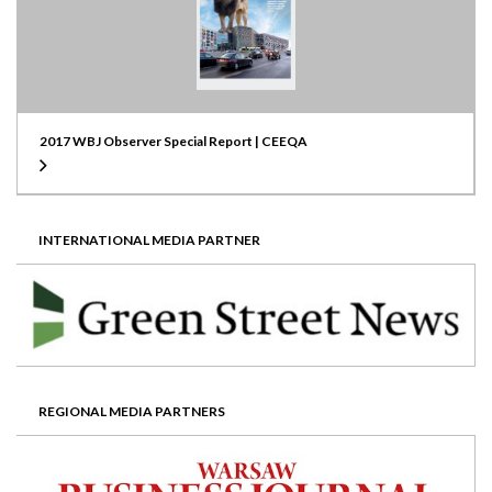
2017 WBJ Observer Special Report | CEEQA
INTERNATIONAL MEDIA PARTNER
REGIONAL MEDIA PARTNERS