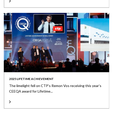
2025 LIFETIME ACHIEVEMENT
The limelight fell on CTP’s Remon Vos receiving this year’s
CEEQA award for Lifetime...