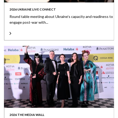
2026 UKRAINE LIVE CONNECT
Round table meeting about Ukraine’s capacity and readiness to
engage post-war with...
2026 THE MEDIA WALL