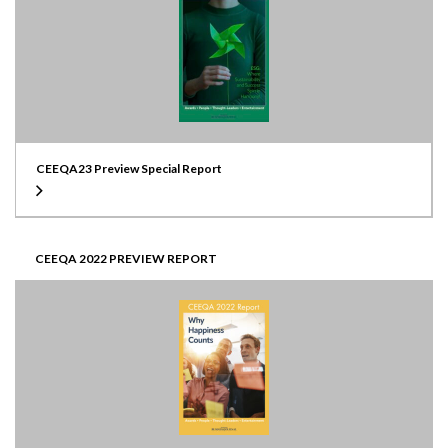
CEEQA23 Preview Special Report
CEEQA 2022 PREVIEW REPORT