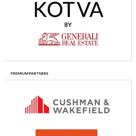
PREMIUM PARTNERS