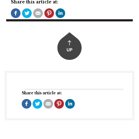
Share this article at:
Share this article at: