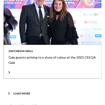
2025 MEDIA WALL
Gala guests arriving to a show of colour at the 2025 CEEQA
Gala
LOAD MORE