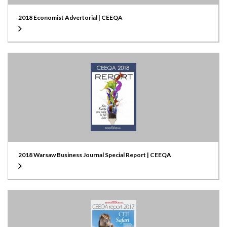
2018 Economist Advertorial | CEEQA
2018 Warsaw Business Journal Special Report | CEEQA