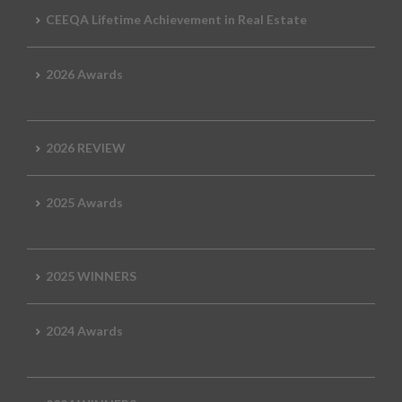
CEEQA Lifetime Achievement in Real Estate
2026 Awards
2026 REVIEW
2025 Awards
2025 WINNERS
2024 Awards