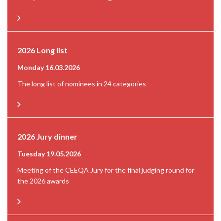
2026 Long list
Monday 16.03.2026
The long list of nominees in 24 categories
2026 Jury dinner
Tuesday 19.05.2026
Meeting of the CEEQA Jury for the final judging round for
the 2026 awards