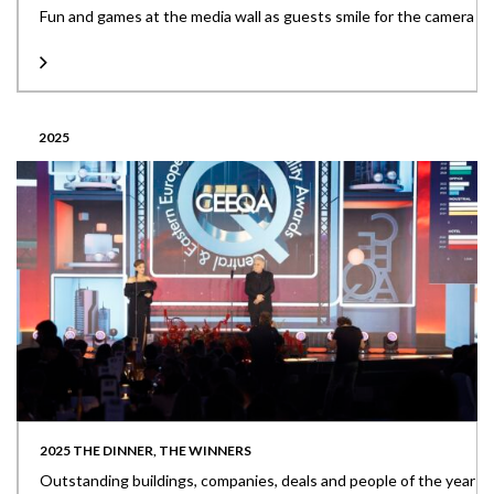
Fun and games at the media wall as guests smile for the camera
2025
2025 THE DINNER, THE WINNERS
Outstanding buildings, companies, deals and people of the year