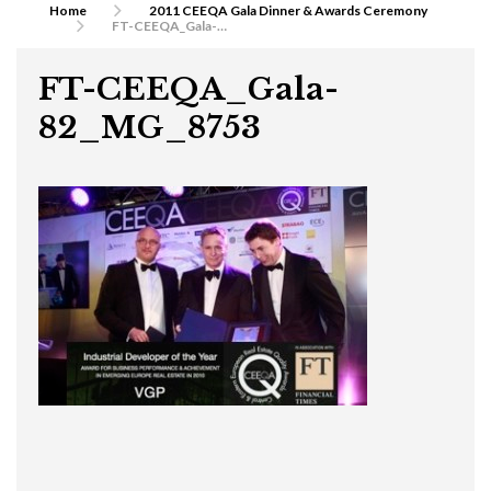
Home
2011 CEEQA Gala Dinner & Awards Ceremony
FT-CEEQA_Gala-82_MG_8753
FT-CEEQA_Gala-
82_MG_8753