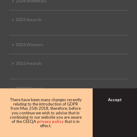
2024 WINNERS
2023 Awards
2023 Winners
2022 Awards
2022 Winners
Accept
There have been many changes recently
relating to the introduction of GDPR
2019 Awards
from May 25th 2018, therefore, before
you continue we wish to advise that in
continuing to our website you are aware
of the CEEQA
privacy policy
that is in
effect.
2019 CEEQA Review