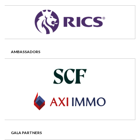
AMBASSADORS
GALA PARTNERS