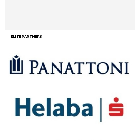
ELITE PARTNERS