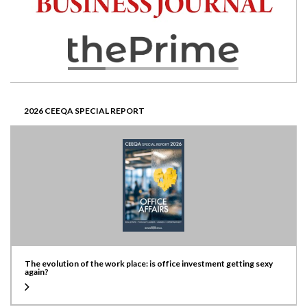
2026 CEEQA SPECIAL REPORT
The evolution of the work place: is office investment getting sexy
again?