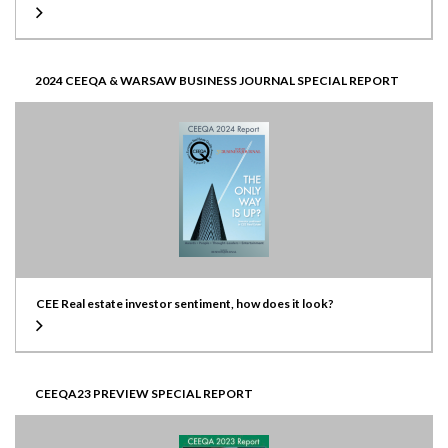
2024 CEEQA & WARSAW BUSINESS JOURNAL SPECIAL REPORT
CEE Real estate investor sentiment, how does it look?
CEEQA23 PREVIEW SPECIAL REPORT