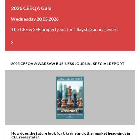
2026 CEEQA Gala
Wednesday 20.05.2026
The CEE & SEE property sector’s flagship annual event
2025 CEEQA & WARSAW BUSINESS JOURNAL SPECIAL REPORT
How does the future look for Ukraine and other market headwinds in
CEE real estate?