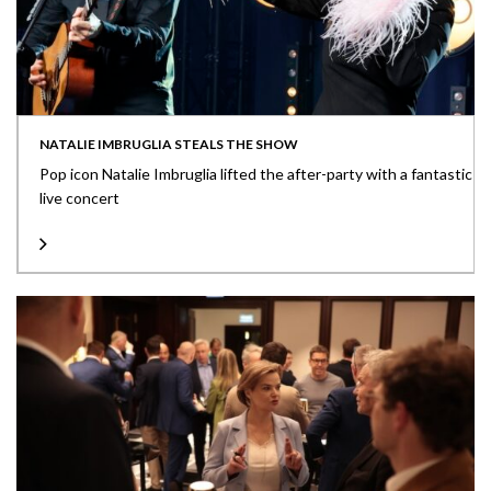
NATALIE IMBRUGLIA STEALS THE SHOW
Pop icon Natalie Imbruglia lifted the after-party with a fantastic
live concert