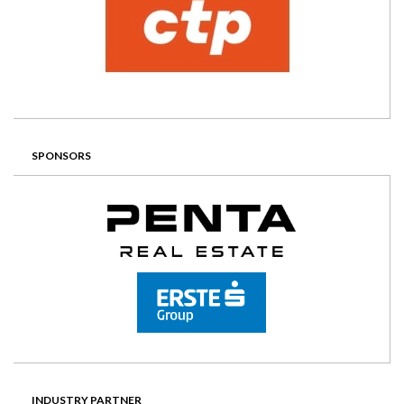
SPONSORS
INDUSTRY PARTNER