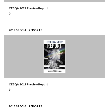
CEEQA 2022 Preview Report
2019 SPECIAL REPORTS
CEEQA 2019 Preview Report
2018 SPECIAL REPORTS