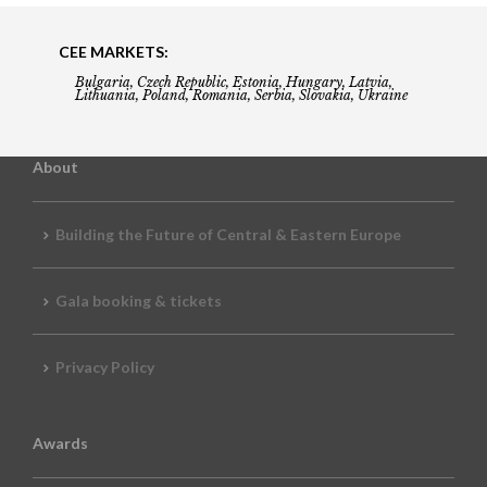
CEE MARKETS:
Bulgaria, Czech Republic, Estonia, Hungary, Latvia,
Lithuania, Poland, Romania, Serbia, Slovakia, Ukraine
About
Building the Future of Central & Eastern Europe
Gala booking & tickets
Privacy Policy
Awards