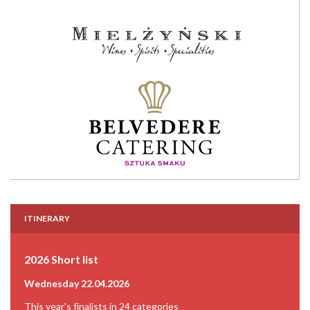
ITINERARY
2026 Short list
Wednesday 22.04.2026
This year's finalists in 24 categories