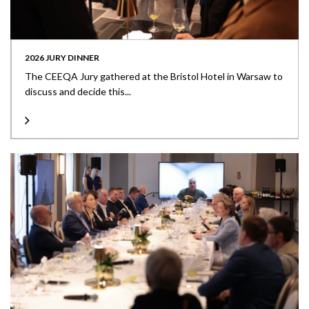
2026 JURY DINNER
The CEEQA Jury gathered at the Bristol Hotel in Warsaw to
discuss and decide this...