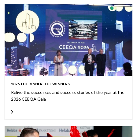
2026 THE DINNER, THE WINNERS
Relive the successes and success stories of the year at the
2026 CEEQA Gala