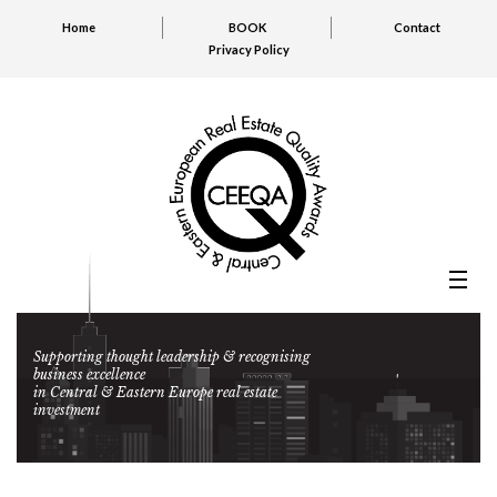
Home
BOOK
Contact
Privacy Policy
Supporting thought leadership & recognising
business excellence
in Central & Eastern Europe real estate
investment