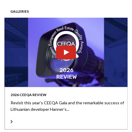
GALLERIES
2026 CEEQA REVIEW
Revisit this year’s CEEQA Gala and the remarkable success of
Lithuanian developer Hanner’s...