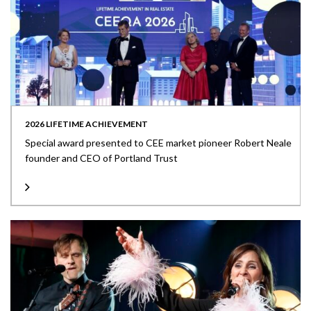
2026 LIFETIME ACHIEVEMENT
Special award presented to CEE market pioneer Robert Neale
founder and CEO of Portland Trust