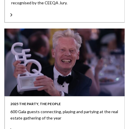
recognised by the CEEQA Jury.
2025 THE PARTY, THE PEOPLE
600 Gala guests connecting, playing and partying at the real
estate gathering of the year