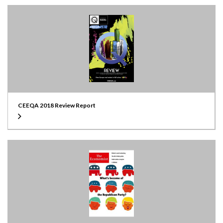
CEEQA 2018 Review Report