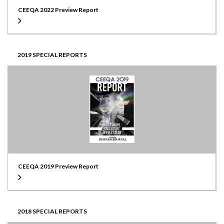
CEEQA 2022 Preview Report
2019 SPECIAL REPORTS
CEEQA 2019 Preview Report
2018 SPECIAL REPORTS