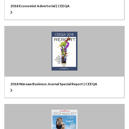
2018 Economist Advertorial | CEEQA
2018 Warsaw Business Journal Special Report | CEEQA