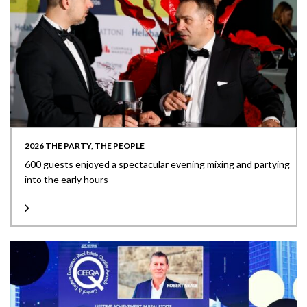
2026 THE PARTY, THE PEOPLE
600 guests enjoyed a spectacular evening mixing and partying
into the early hours