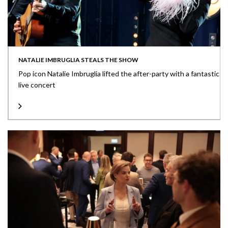
NATALIE IMBRUGLIA STEALS THE SHOW
Pop icon Natalie Imbruglia lifted the after-party with a fantastic
live concert