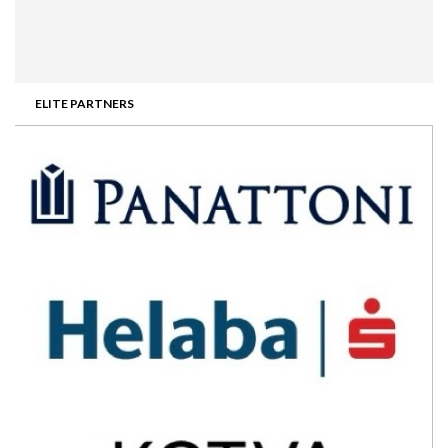
ELITE PARTNERS