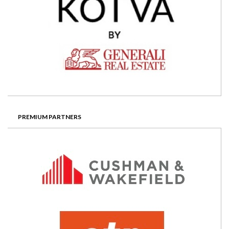
PREMIUM PARTNERS