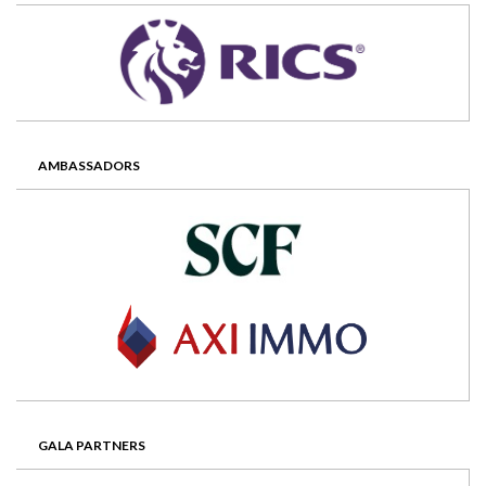
AMBASSADORS
GALA PARTNERS