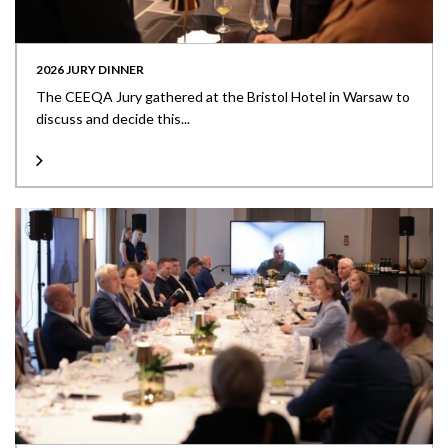
2026 JURY DINNER
The CEEQA Jury gathered at the Bristol Hotel in Warsaw to
discuss and decide this...