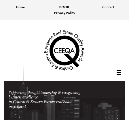
Home
BOOK
Contact
Privacy Policy
Supporting thought leadership & recognising
business excellence
in Central & Eastern Europe real estate
investment