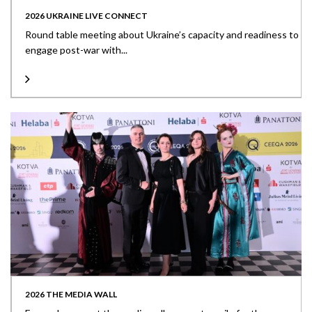
2026 UKRAINE LIVE CONNECT
Round table meeting about Ukraine’s capacity and readiness to
engage post-war with...
2026 THE MEDIA WALL