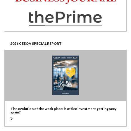
2026 CEEQA SPECIAL REPORT
The evolution of the work place: is office investment getting sexy
again?