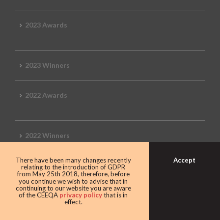
2023 Awards
2023 Winners
2022 Awards
2022 Winners
Accept
There have been many changes recently
2019 Awards
relating to the introduction of GDPR
from May 25th 2018, therefore, before
you continue we wish to advise that in
continuing to our website you are aware
of the CEEQA
privacy policy
that is in
effect.
2019 CEEQA Review