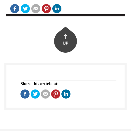
Share this article at: