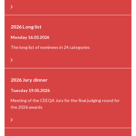
2026 Long list
Monday 16.03.2026
The long list of nominees in 24 categories
2026 Jury dinner
Tuesday 19.05.2026
Meeting of the CEEQA Jury for the final judging round for
the 2026 awards