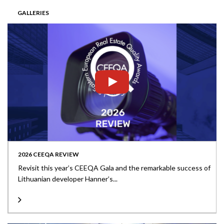
GALLERIES
2026 CEEQA REVIEW
Revisit this year’s CEEQA Gala and the remarkable success of
Lithuanian developer Hanner’s...