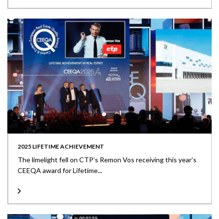
2025 LIFETIME ACHIEVEMENT
The limelight fell on CTP’s Remon Vos receiving this year’s
CEEQA award for Lifetime...