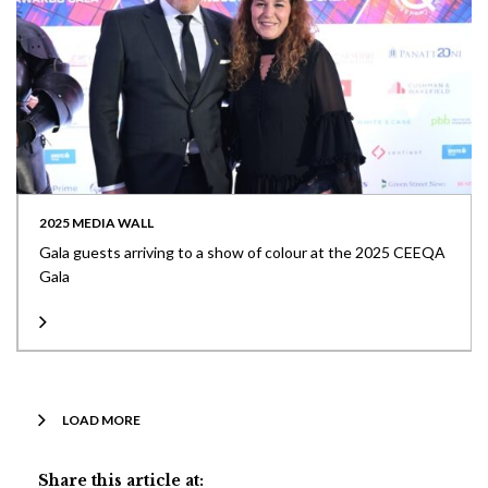
2025 MEDIA WALL
Gala guests arriving to a show of colour at the 2025 CEEQA
Gala
LOAD MORE
Share this article at: