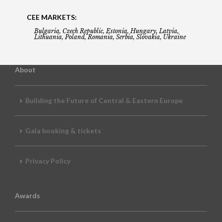
CEE MARKETS:
Bulgaria, Czech Republic, Estonia, Hungary, Latvia,
Lithuania, Poland, Romania, Serbia, Slovakia, Ukraine
About
Building the Future of Central & Eastern Europe
Gala booking & tickets
Privacy Policy
Awards