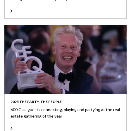
2025 THE PARTY, THE PEOPLE
600 Gala guests connecting, playing and partying at the real
estate gathering of the year