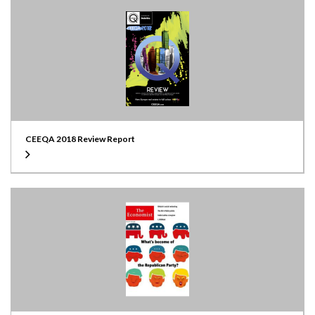
CEEQA 2018 Review Report