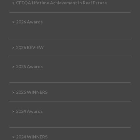
CEEQA Lifetime Achievement in Real Estate
2026 Awards
2026 REVIEW
2025 Awards
2025 WINNERS
2024 Awards
2024 WINNERS