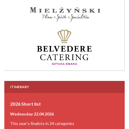
ITINERARY
2026 Short list
Wednesday 22.04.2026
This year's finalists in 24 categories