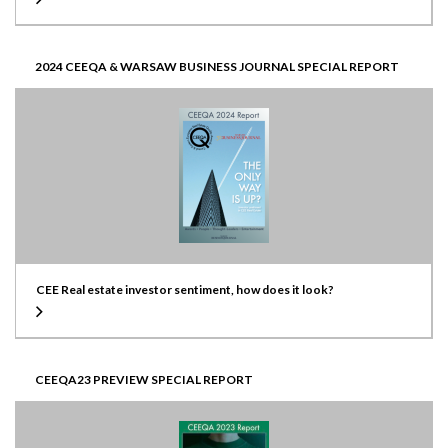
2024 CEEQA & WARSAW BUSINESS JOURNAL SPECIAL REPORT
CEE Real estate investor sentiment, how does it look?
CEEQA23 PREVIEW SPECIAL REPORT