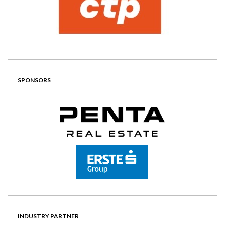
SPONSORS
INDUSTRY PARTNER