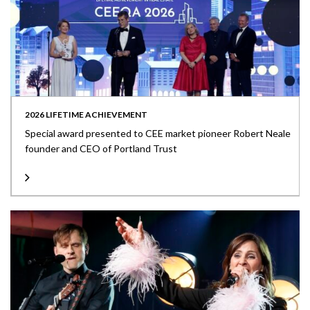
2026 LIFETIME ACHIEVEMENT
Special award presented to CEE market pioneer Robert Neale
founder and CEO of Portland Trust