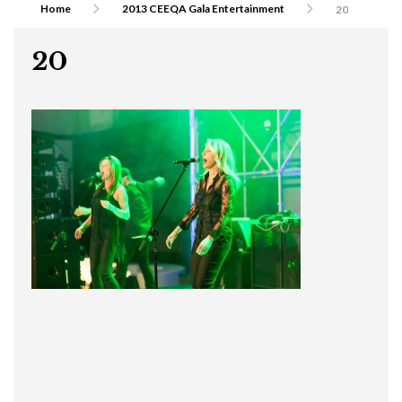
Home
2013 CEEQA Gala Entertainment
20
20