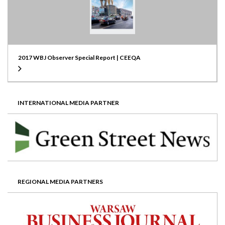
2017 WBJ Observer Special Report | CEEQA
INTERNATIONAL MEDIA PARTNER
REGIONAL MEDIA PARTNERS