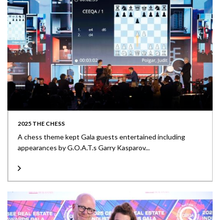
2025 THE CHESS
A chess theme kept Gala guests entertained including
appearances by G.O.A.T.s Garry Kasparov...