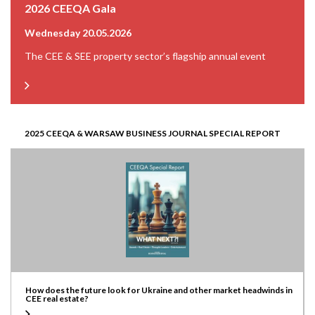
2026 CEEQA Gala
Wednesday 20.05.2026
The CEE & SEE property sector’s flagship annual event
2025 CEEQA & WARSAW BUSINESS JOURNAL SPECIAL REPORT
How does the future look for Ukraine and other market headwinds in
CEE real estate?