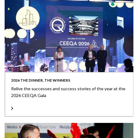
2026 THE DINNER, THE WINNERS
Relive the successes and success stories of the year at the
2026 CEEQA Gala