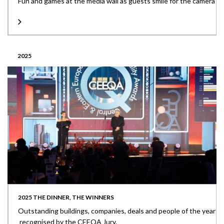
Fun and games at the media wall as guests smile for the camera
2025
2025 THE DINNER, THE WINNERS
Outstanding buildings, companies, deals and people of the year
recognised by the CEEQA Jury.