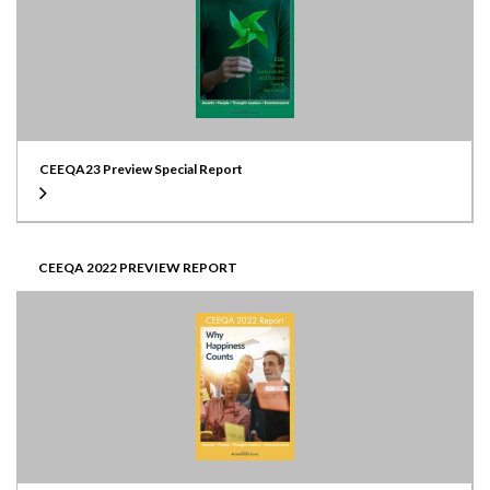
CEEQA23 Preview Special Report
CEEQA 2022 PREVIEW REPORT