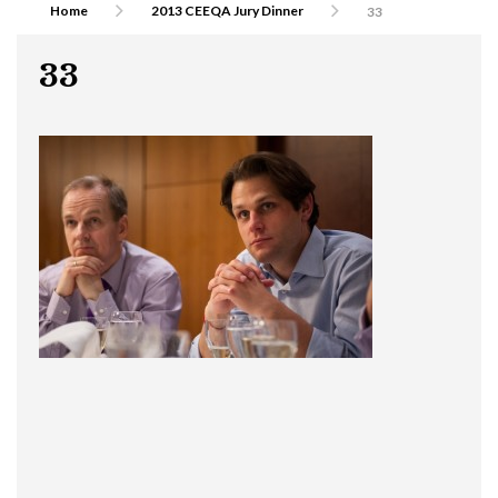
Home
2013 CEEQA Jury Dinner
33
33