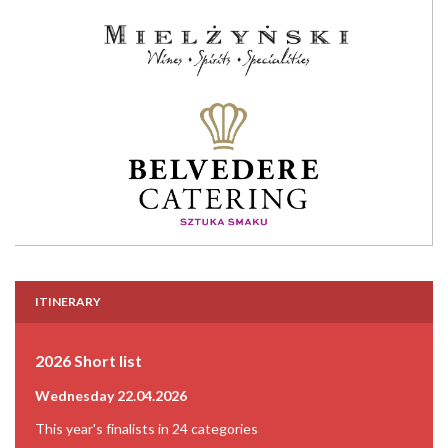
ITINERARY
2026 Short list
Wednesday 22.04.2026
This year's finalists in 24 categories