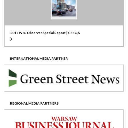
2017 WBJ Observer Special Report | CEEQA
INTERNATIONAL MEDIA PARTNER
REGIONAL MEDIA PARTNERS