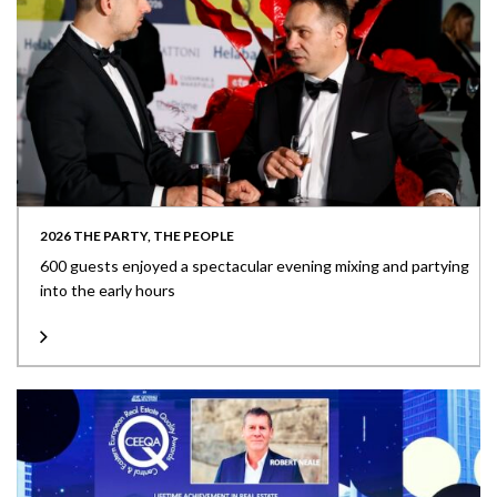
2026 THE PARTY, THE PEOPLE
600 guests enjoyed a spectacular evening mixing and partying
into the early hours