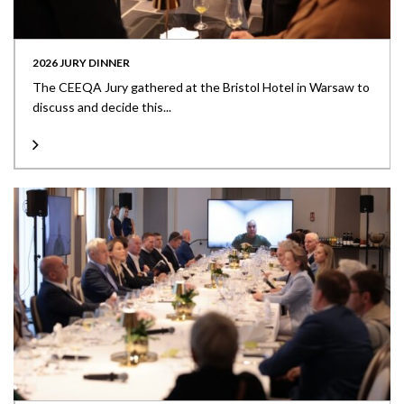
2026 JURY DINNER
The CEEQA Jury gathered at the Bristol Hotel in Warsaw to
discuss and decide this...