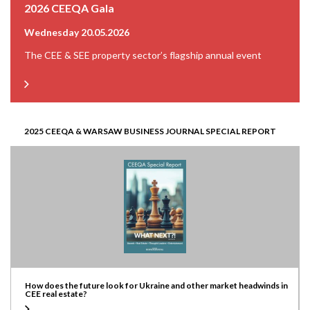
2026 CEEQA Gala
Wednesday 20.05.2026
The CEE & SEE property sector’s flagship annual event
2025 CEEQA & WARSAW BUSINESS JOURNAL SPECIAL REPORT
How does the future look for Ukraine and other market headwinds in
CEE real estate?