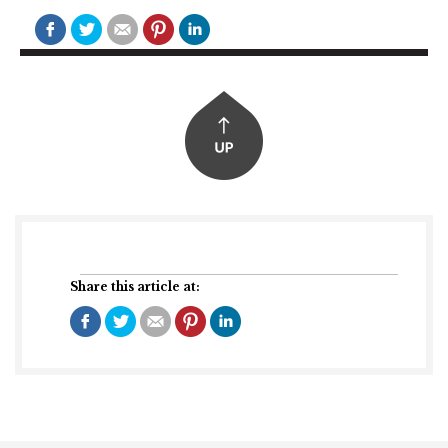
Share this article at: