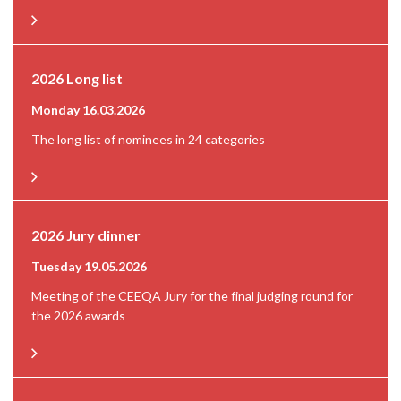
2026 Long list
Monday 16.03.2026
The long list of nominees in 24 categories
2026 Jury dinner
Tuesday 19.05.2026
Meeting of the CEEQA Jury for the final judging round for
the 2026 awards