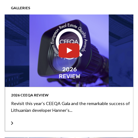
GALLERIES
2026 CEEQA REVIEW
Revisit this year’s CEEQA Gala and the remarkable success of
Lithuanian developer Hanner’s...