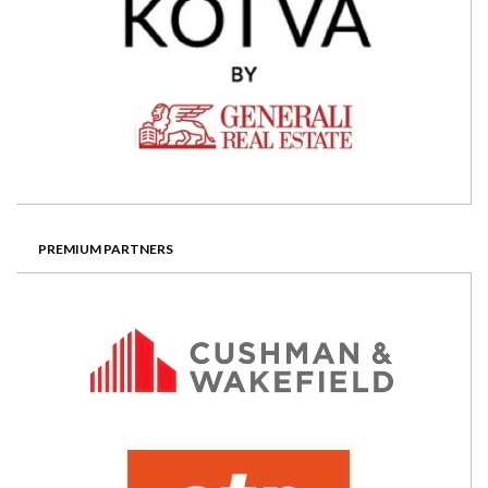
PREMIUM PARTNERS