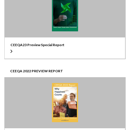
CEEQA23 Preview Special Report
CEEQA 2022 PREVIEW REPORT