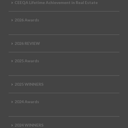
CEEQA Lifetime Achievement in Real Estate
2026 Awards
2026 REVIEW
2025 Awards
2025 WINNERS
2024 Awards
2024 WINNERS