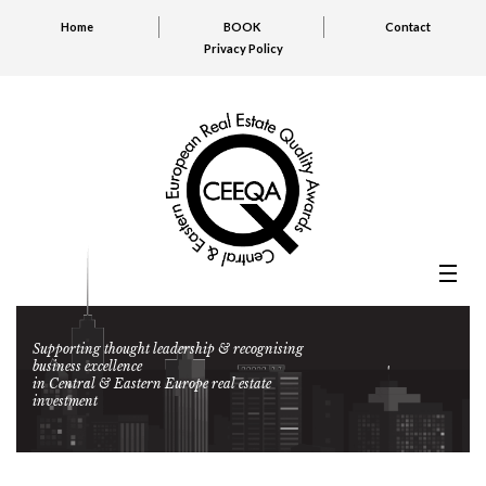
Home
BOOK
Contact
Privacy Policy
Supporting thought leadership & recognising
business excellence
in Central & Eastern Europe real estate
investment