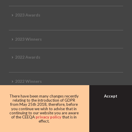
2023 Awards
2023 Winners
2022 Awards
2022 Winners
Accept
There have been many changes recently
2019 Awards
relating to the introduction of GDPR
from May 25th 2018, therefore, before
you continue we wish to advise that in
continuing to our website you are aware
of the CEEQA
privacy policy
that is in
effect.
2019 CEEQA Review