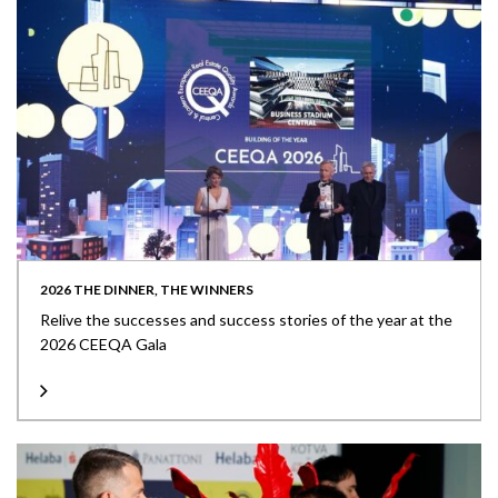
2026 THE DINNER, THE WINNERS
Relive the successes and success stories of the year at the
2026 CEEQA Gala