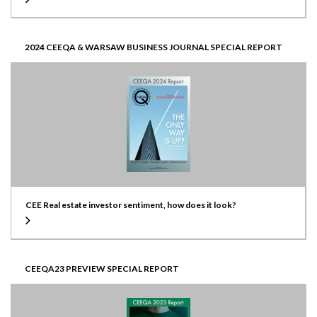
2024 CEEQA & WARSAW BUSINESS JOURNAL SPECIAL REPORT
CEE Real estate investor sentiment, how does it look?
CEEQA23 PREVIEW SPECIAL REPORT