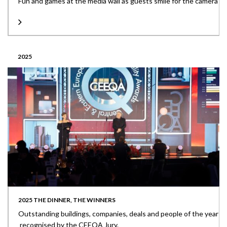
Fun and games at the media wall as guests smile for the camera
2025
2025 THE DINNER, THE WINNERS
Outstanding buildings, companies, deals and people of the year
recognised by the CEEQA Jury.