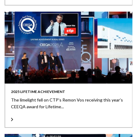
2025 LIFETIME ACHIEVEMENT
The limelight fell on CTP’s Remon Vos receiving this year’s
CEEQA award for Lifetime...