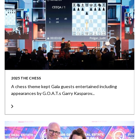
2025 THE CHESS
A chess theme kept Gala guests entertained including
appearances by G.O.A.T.s Garry Kasparov...