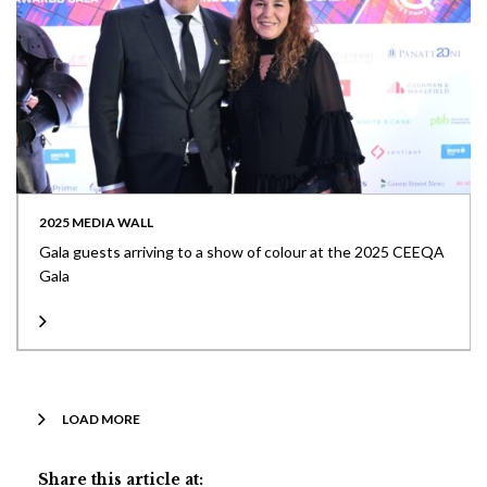
2025 MEDIA WALL
Gala guests arriving to a show of colour at the 2025 CEEQA
Gala
LOAD MORE
Share this article at: