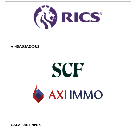
AMBASSADORS
GALA PARTNERS