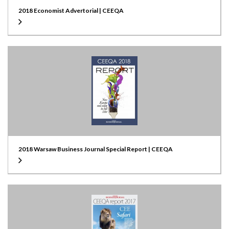
2018 Economist Advertorial | CEEQA
2018 Warsaw Business Journal Special Report | CEEQA