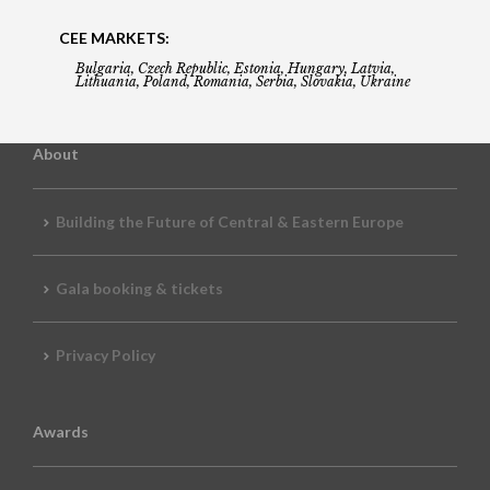
CEE MARKETS:
Bulgaria, Czech Republic, Estonia, Hungary, Latvia,
Lithuania, Poland, Romania, Serbia, Slovakia, Ukraine
About
Building the Future of Central & Eastern Europe
Gala booking & tickets
Privacy Policy
Awards