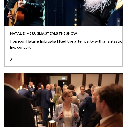
NATALIE IMBRUGLIA STEALS THE SHOW
Pop icon Natalie Imbruglia lifted the after-party with a fantastic
live concert