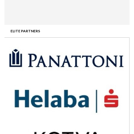
ELITE PARTNERS