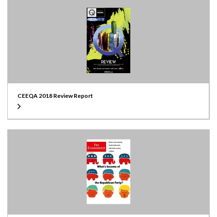
CEEQA 2018 Review Report