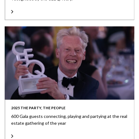
2025 THE PARTY, THE PEOPLE
600 Gala guests connecting, playing and partying at the real
estate gathering of the year