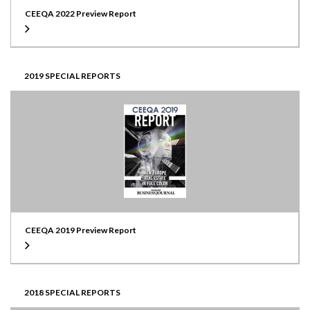
CEEQA 2022 Preview Report
2019 SPECIAL REPORTS
CEEQA 2019 Preview Report
2018 SPECIAL REPORTS