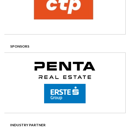
SPONSORS
INDUSTRY PARTNER