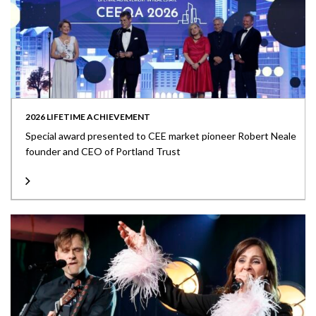
2026 LIFETIME ACHIEVEMENT
Special award presented to CEE market pioneer Robert Neale
founder and CEO of Portland Trust