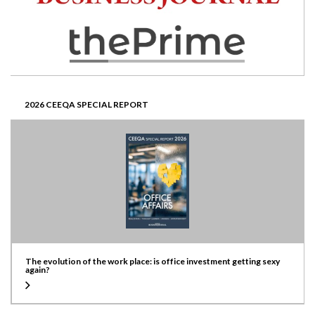
2026 CEEQA SPECIAL REPORT
The evolution of the work place: is office investment getting sexy
again?