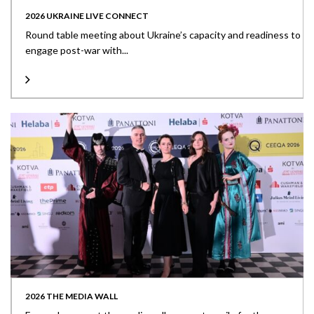
2026 UKRAINE LIVE CONNECT
Round table meeting about Ukraine’s capacity and readiness to
engage post-war with...
2026 THE MEDIA WALL