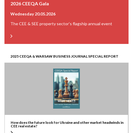
2026 CEEQA Gala
Wednesday 20.05.2026
The CEE & SEE property sector’s flagship annual event
2025 CEEQA & WARSAW BUSINESS JOURNAL SPECIAL REPORT
How does the future look for Ukraine and other market headwinds in
CEE real estate?