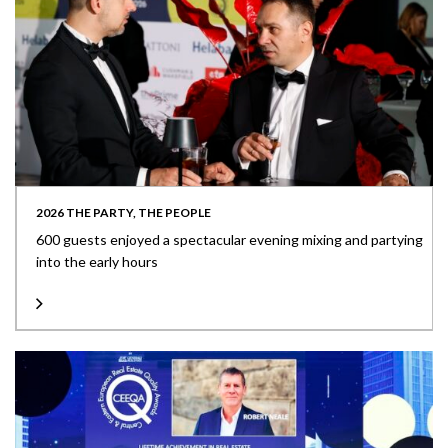
2026 THE PARTY, THE PEOPLE
600 guests enjoyed a spectacular evening mixing and partying
into the early hours