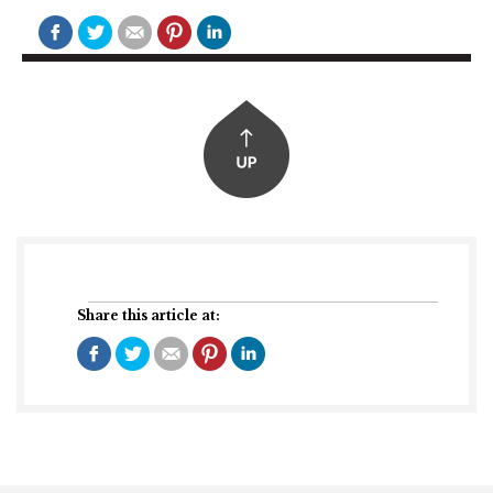
Share this article at: