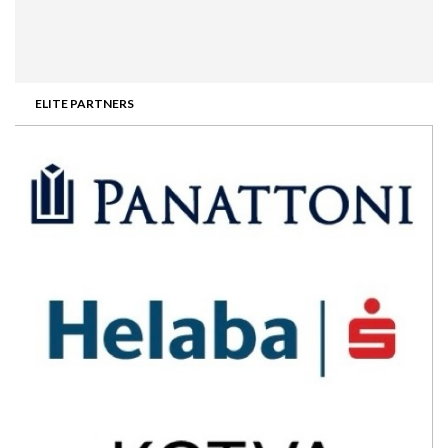
ELITE PARTNERS