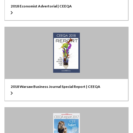
2018 Economist Advertorial | CEEQA
2018 Warsaw Business Journal Special Report | CEEQA