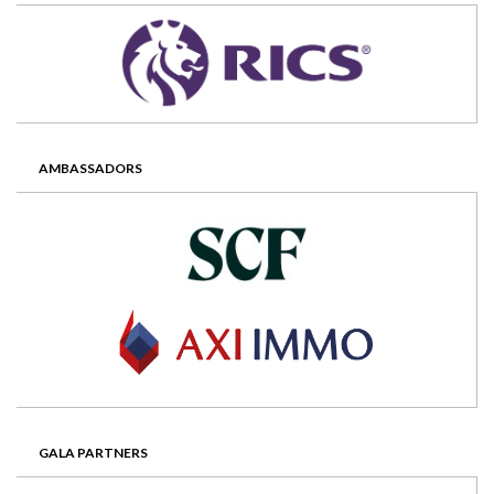
AMBASSADORS
GALA PARTNERS