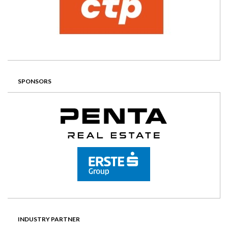
SPONSORS
INDUSTRY PARTNER