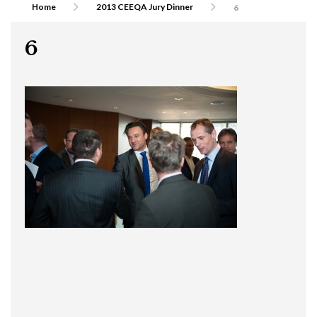
Home
2013 CEEQA Jury Dinner
6
6