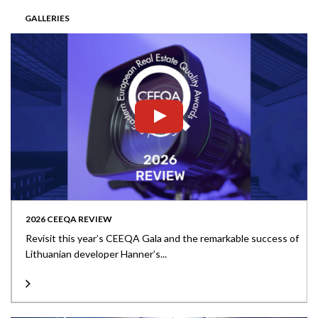
GALLERIES
2026 CEEQA REVIEW
Revisit this year’s CEEQA Gala and the remarkable success of
Lithuanian developer Hanner’s...