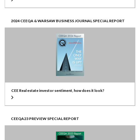
2024 CEEQA & WARSAW BUSINESS JOURNAL SPECIAL REPORT
CEE Real estate investor sentiment, how does it look?
CEEQA23 PREVIEW SPECIAL REPORT