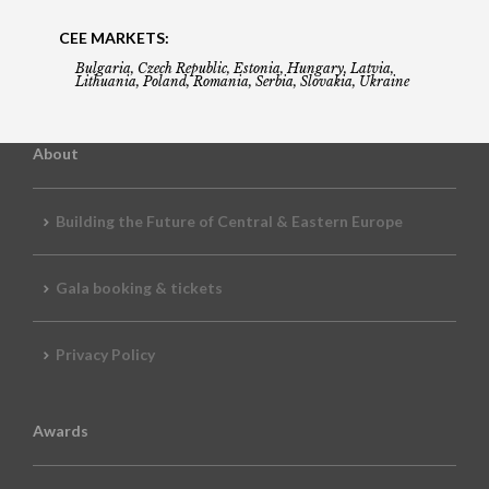
CEE MARKETS:
Bulgaria, Czech Republic, Estonia, Hungary, Latvia,
Lithuania, Poland, Romania, Serbia, Slovakia, Ukraine
About
Building the Future of Central & Eastern Europe
Gala booking & tickets
Privacy Policy
Awards