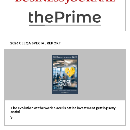
2026 CEEQA SPECIAL REPORT
The evolution of the work place: is office investment getting sexy
again?