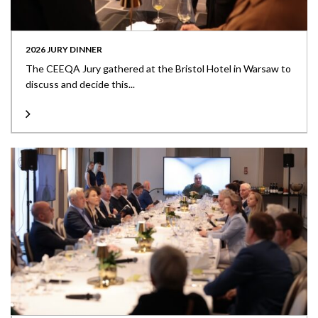
2026 JURY DINNER
The CEEQA Jury gathered at the Bristol Hotel in Warsaw to
discuss and decide this...