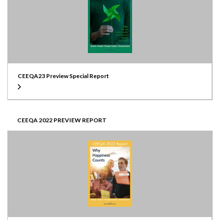
CEEQA23 Preview Special Report
CEEQA 2022 PREVIEW REPORT