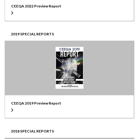
CEEQA 2022 Preview Report
2019 SPECIAL REPORTS
CEEQA 2019 Preview Report
2018 SPECIAL REPORTS