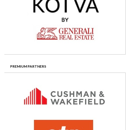
PREMIUM PARTNERS