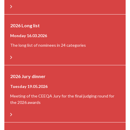
2026 Long list
Monday 16.03.2026
The long list of nominees in 24 categories
2026 Jury dinner
Tuesday 19.05.2026
Meeting of the CEEQA Jury for the final judging round for
the 2026 awards