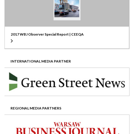
2017 WBJ Observer Special Report | CEEQA
INTERNATIONAL MEDIA PARTNER
REGIONAL MEDIA PARTNERS