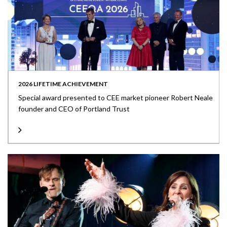
2026 LIFETIME ACHIEVEMENT
Special award presented to CEE market pioneer Robert Neale
founder and CEO of Portland Trust