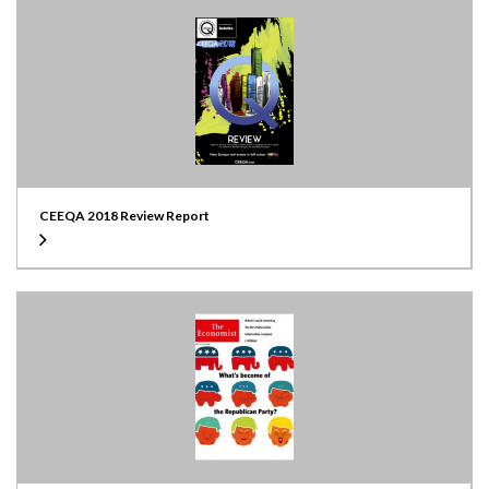
CEEQA 2018 Review Report