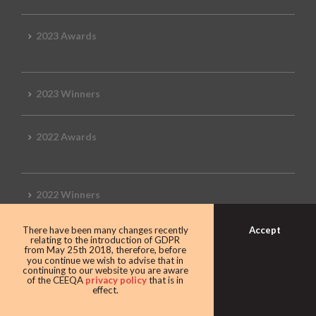
2023 Awards
2023 Winners
2022 Awards
2022 Winners
Accept
There have been many changes recently
2019 Awards
relating to the introduction of GDPR
from May 25th 2018, therefore, before
you continue we wish to advise that in
continuing to our website you are aware
of the CEEQA
privacy policy
that is in
effect.
2019 CEEQA Review