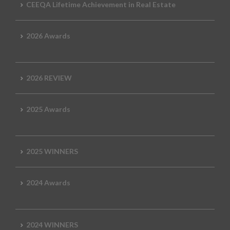
CEEQA Lifetime Achievement in Real Estate
2026 Awards
2026 REVIEW
2025 Awards
2025 WINNERS
2024 Awards
2024 WINNERS