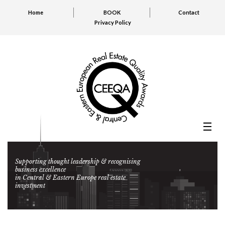
Home
BOOK
Contact
Privacy Policy
Supporting thought leadership & recognising
business excellence
in Central & Eastern Europe real estate
investment