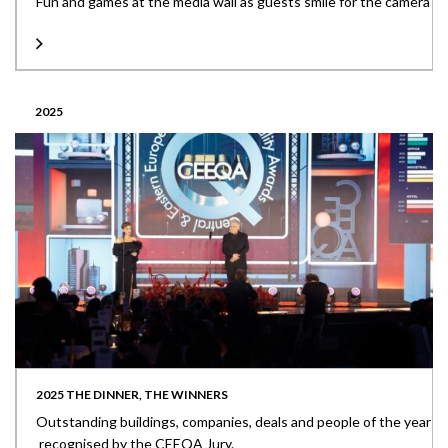
Fun and games at the media wall as guests smile for the camera
2025
2025 THE DINNER, THE WINNERS
Outstanding buildings, companies, deals and people of the year
recognised by the CEEQA Jury.