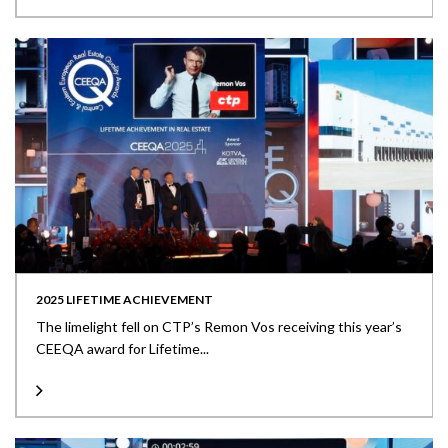
2025 LIFETIME ACHIEVEMENT
The limelight fell on CTP’s Remon Vos receiving this year’s
CEEQA award for Lifetime...