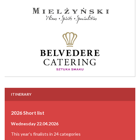
ITINERARY
2026 Short list
Wednesday 22.04.2026
This year's finalists in 24 categories