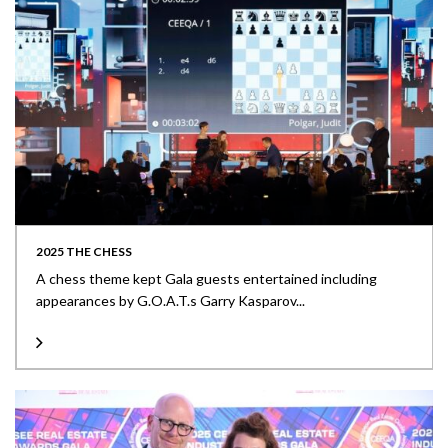
2025 THE CHESS
A chess theme kept Gala guests entertained including
appearances by G.O.A.T.s Garry Kasparov...