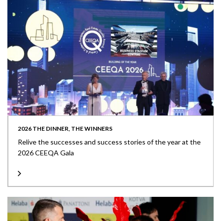
2026 THE DINNER, THE WINNERS
Relive the successes and success stories of the year at the
2026 CEEQA Gala