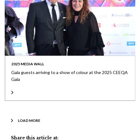
2025 MEDIA WALL
Gala guests arriving to a show of colour at the 2025 CEEQA
Gala
LOAD MORE
Share this article at: