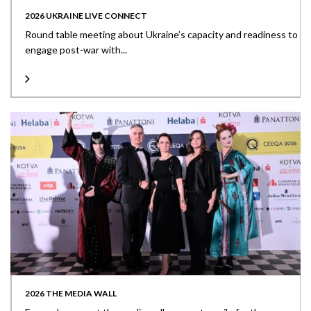
2026 UKRAINE LIVE CONNECT
Round table meeting about Ukraine’s capacity and readiness to
engage post-war with...
2026 THE MEDIA WALL