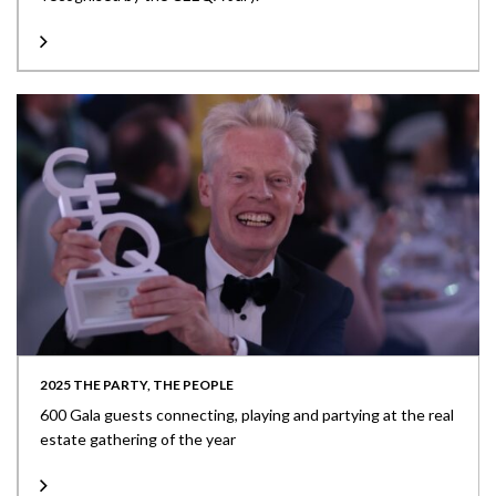
2025 THE PARTY, THE PEOPLE
600 Gala guests connecting, playing and partying at the real
estate gathering of the year