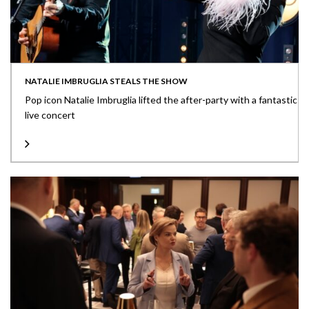
NATALIE IMBRUGLIA STEALS THE SHOW
Pop icon Natalie Imbruglia lifted the after-party with a fantastic
live concert