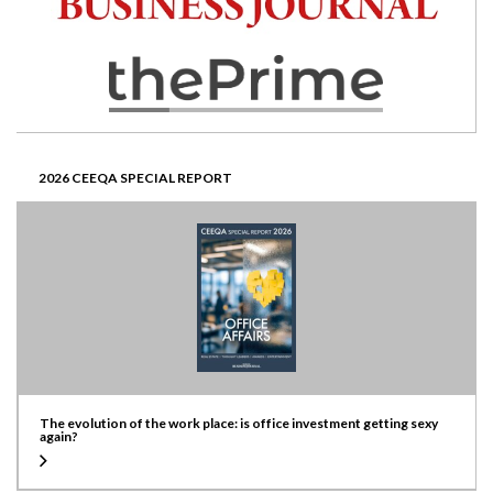
2026 CEEQA SPECIAL REPORT
The evolution of the work place: is office investment getting sexy
again?