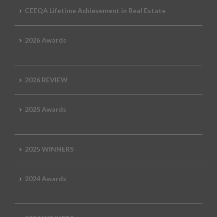
CEEQA Lifetime Achievement in Real Estate
2026 Awards
2026 REVIEW
2025 Awards
2025 WINNERS
2024 Awards