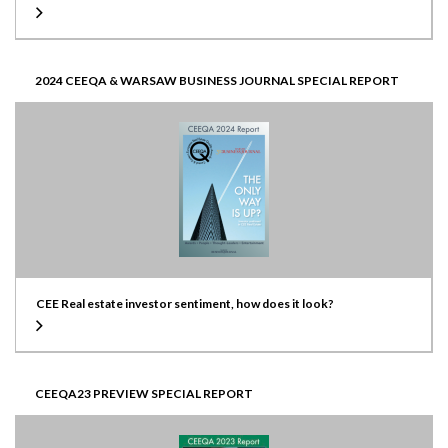
2024 CEEQA & WARSAW BUSINESS JOURNAL SPECIAL REPORT
CEE Real estate investor sentiment, how does it look?
CEEQA23 PREVIEW SPECIAL REPORT