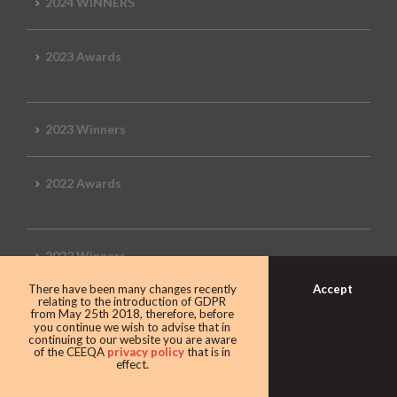
2024 WINNERS
2023 Awards
2023 Winners
2022 Awards
2022 Winners
Accept
There have been many changes recently
relating to the introduction of GDPR
2019 Awards
from May 25th 2018, therefore, before
you continue we wish to advise that in
continuing to our website you are aware
of the CEEQA
privacy policy
that is in
effect.
2019 CEEQA Review