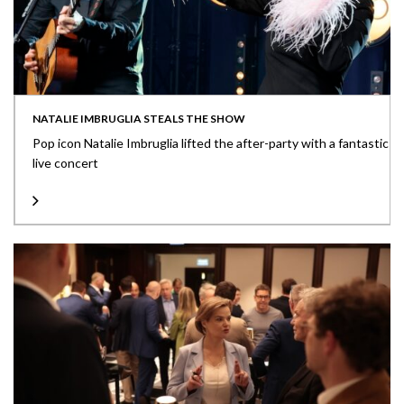
NATALIE IMBRUGLIA STEALS THE SHOW
Pop icon Natalie Imbruglia lifted the after-party with a fantastic
live concert