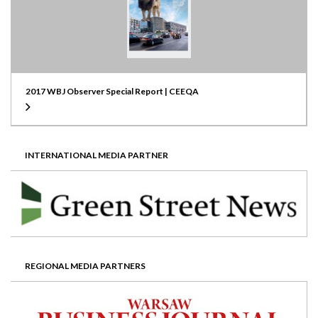
2017 WBJ Observer Special Report | CEEQA
INTERNATIONAL MEDIA PARTNER
REGIONAL MEDIA PARTNERS