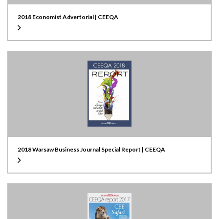
2018 Economist Advertorial | CEEQA
2018 Warsaw Business Journal Special Report | CEEQA