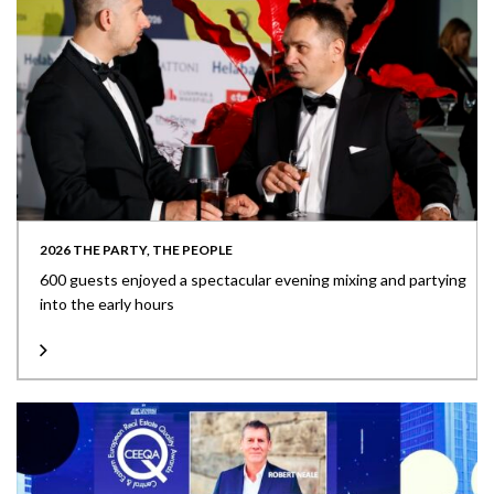
2026 THE PARTY, THE PEOPLE
600 guests enjoyed a spectacular evening mixing and partying
into the early hours