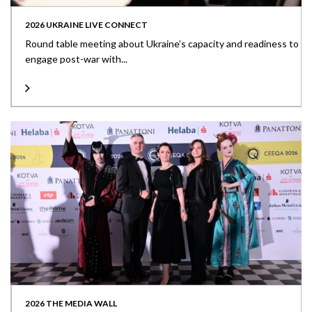
2026 UKRAINE LIVE CONNECT
Round table meeting about Ukraine’s capacity and readiness to
engage post-war with...
2026 THE MEDIA WALL