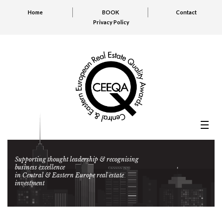
Home
BOOK
Contact
Privacy Policy
Supporting thought leadership & recognising
business excellence
in Central & Eastern Europe real estate
investment