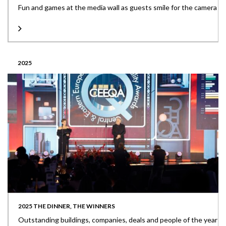
Fun and games at the media wall as guests smile for the camera
2025
2025 THE DINNER, THE WINNERS
Outstanding buildings, companies, deals and people of the year