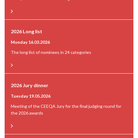
2026 Long list
Monday 16.03.2026
The long list of nominees in 24 categories
2026 Jury dinner
Tuesday 19.05.2026
Meeting of the CEEQA Jury for the final judging round for
the 2026 awards