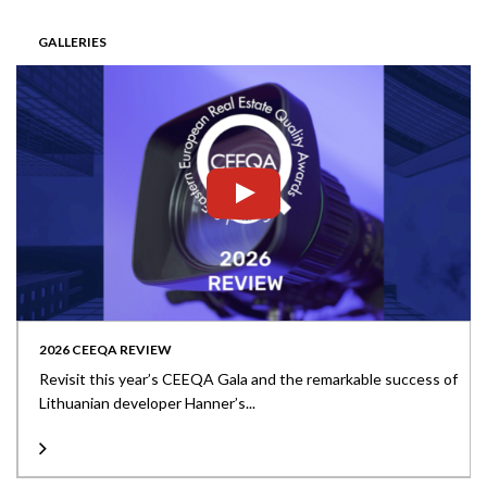
GALLERIES
2026 CEEQA REVIEW
Revisit this year’s CEEQA Gala and the remarkable success of
Lithuanian developer Hanner’s...