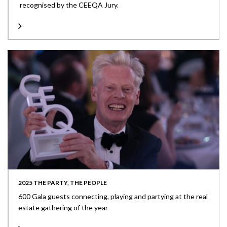
recognised by the CEEQA Jury.
2025 THE PARTY, THE PEOPLE
600 Gala guests connecting, playing and partying at the real
estate gathering of the year