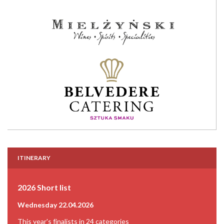
ITINERARY
2026 Short list
Wednesday 22.04.2026
This year's finalists in 24 categories