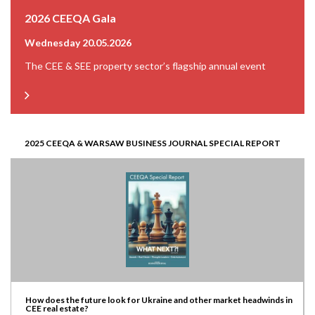
2026 CEEQA Gala
Wednesday 20.05.2026
The CEE & SEE property sector’s flagship annual event
2025 CEEQA & WARSAW BUSINESS JOURNAL SPECIAL REPORT
How does the future look for Ukraine and other market headwinds in
CEE real estate?