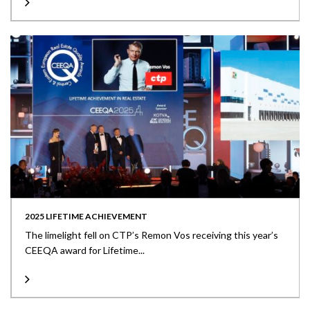
2025 LIFETIME ACHIEVEMENT
The limelight fell on CTP’s Remon Vos receiving this year’s
CEEQA award for Lifetime...