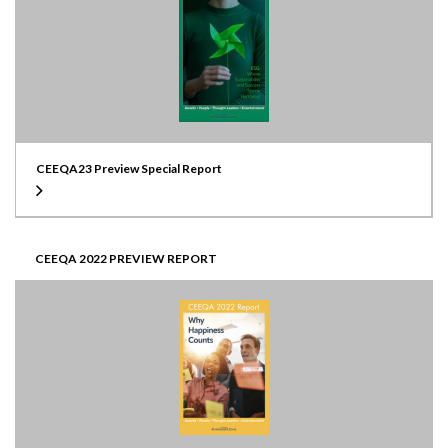
CEEQA23 Preview Special Report
CEEQA 2022 PREVIEW REPORT