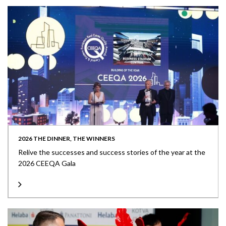
2026 THE DINNER, THE WINNERS
Relive the successes and success stories of the year at the
2026 CEEQA Gala