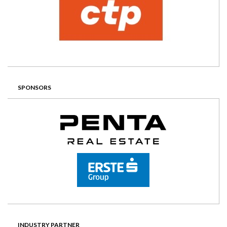
SPONSORS
INDUSTRY PARTNER