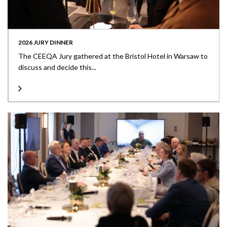
2026 JURY DINNER
The CEEQA Jury gathered at the Bristol Hotel in Warsaw to
discuss and decide this...