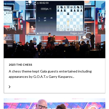
2025 THE CHESS
A chess theme kept Gala guests entertained including
appearances by G.O.A.T.s Garry Kasparov...