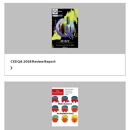
CEEQA 2018 Review Report