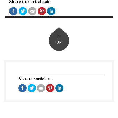
Share this article at:
Share this article at: