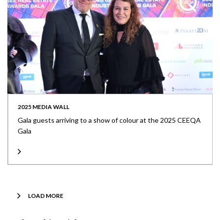
2025 MEDIA WALL
Gala guests arriving to a show of colour at the 2025 CEEQA
Gala
LOAD MORE