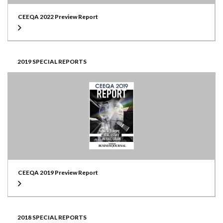
CEEQA 2022 Preview Report
2019 SPECIAL REPORTS
CEEQA 2019 Preview Report
2018 SPECIAL REPORTS