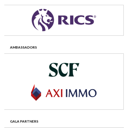
AMBASSADORS
GALA PARTNERS