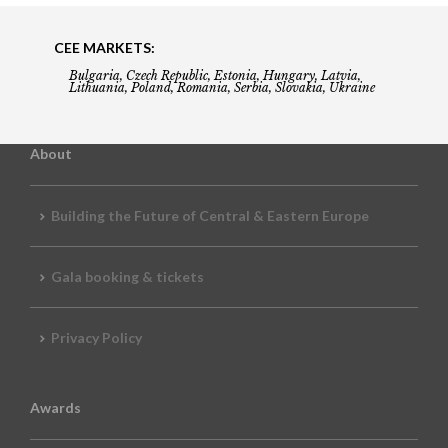
CEE MARKETS:
Bulgaria, Czech Republic, Estonia, Hungary, Latvia,
Lithuania, Poland, Romania, Serbia, Slovakia, Ukraine
About
Building the Future of Central & Eastern Europe
Gala booking & tickets
Privacy Policy
Awards