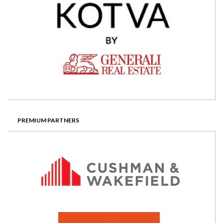
PREMIUM PARTNERS