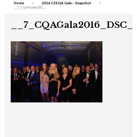
Home
2016 CEEQA Gala – Snapshot
__7_CQAGala2016_DSC_0357
__7_CQAGala2016_DSC_0