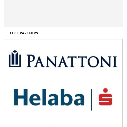
ELITE PARTNERS