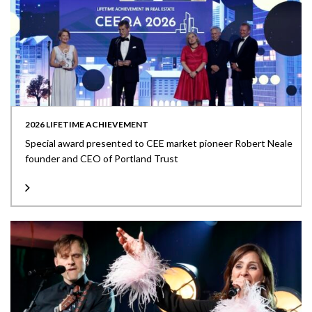
2026 LIFETIME ACHIEVEMENT
Special award presented to CEE market pioneer Robert Neale
founder and CEO of Portland Trust