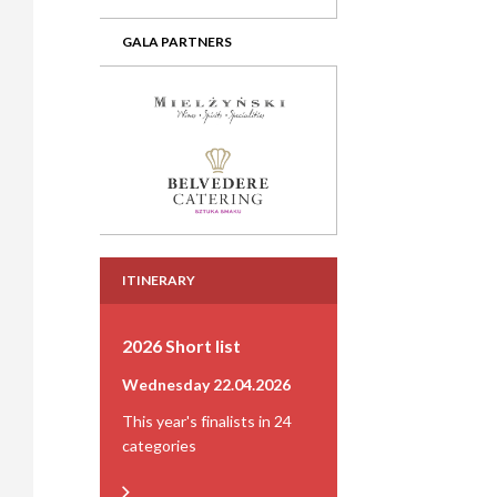
GALA PARTNERS
ITINERARY
2026 Short list
Wednesday 22.04.2026
This year's finalists in 24
categories