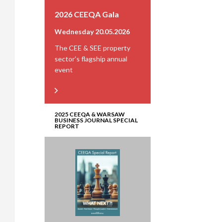
2026 CEEQA Gala
Wednesday 20.05.2026
The CEE & SEE property
sector’s flagship annual
event
2025 CEEQA & WARSAW
BUSINESS JOURNAL SPECIAL
REPORT