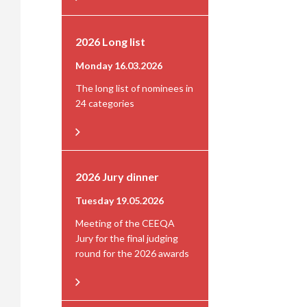
2026 Long list
Monday 16.03.2026
The long list of nominees in
24 categories
2026 Jury dinner
Tuesday 19.05.2026
Meeting of the CEEQA
Jury for the final judging
round for the 2026 awards