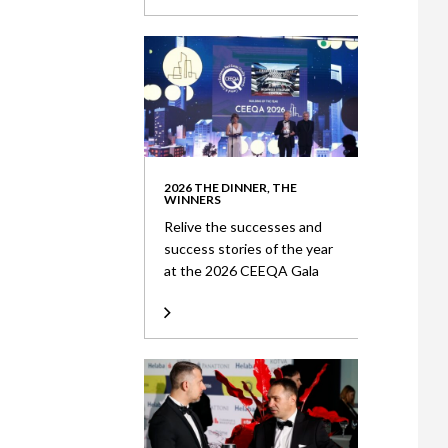
2026 THE DINNER, THE
WINNERS
Relive the successes and
success stories of the year
at the 2026 CEEQA Gala