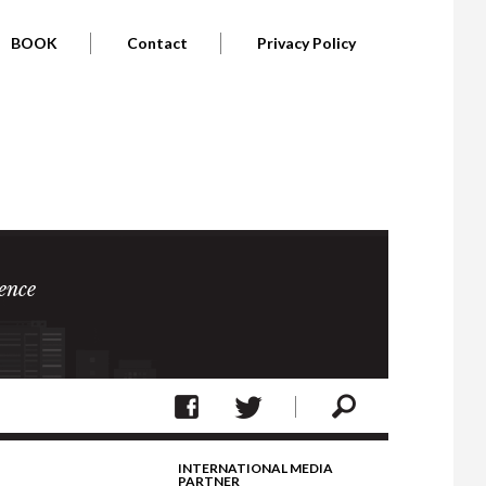
BOOK
Contact
Privacy Policy
ence
INTERNATIONAL MEDIA
PARTNER