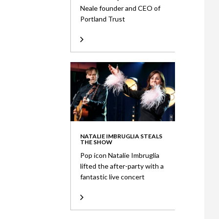
Neale founder and CEO of
Portland Trust
NATALIE IMBRUGLIA STEALS
THE SHOW
Pop icon Natalie Imbruglia
lifted the after-party with a
fantastic live concert