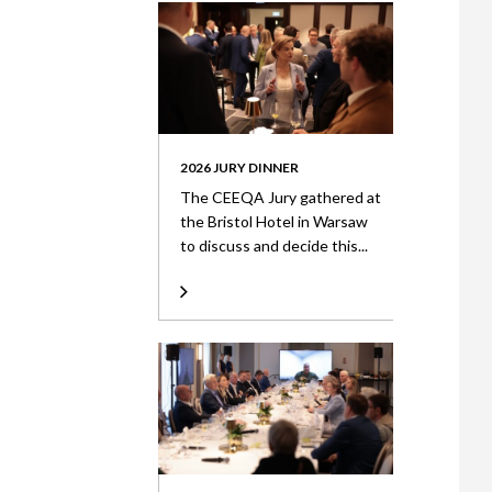
2026 JURY DINNER
The CEEQA Jury gathered at
the Bristol Hotel in Warsaw
to discuss and decide this...