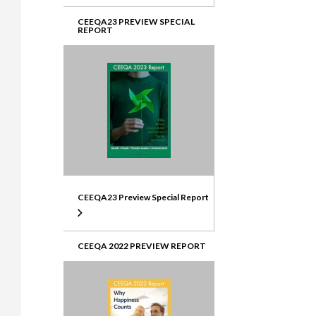
CEEQA23 PREVIEW SPECIAL
REPORT
CEEQA23 Preview Special Report
CEEQA 2022 PREVIEW REPORT