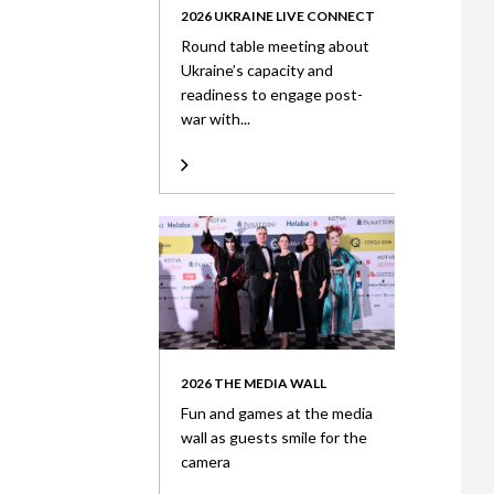
2026 UKRAINE LIVE CONNECT
Round table meeting about
Ukraine’s capacity and
readiness to engage post-
war with...
2026 THE MEDIA WALL
Fun and games at the media
wall as guests smile for the
camera