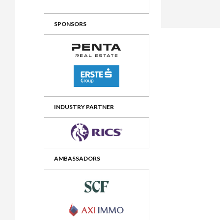
2012 Awards
2011 Jury
SPONSORS
2010 Jury
2009 Jury
2008 Jury
2007 Jury
2006 Jury
INDUSTRY PARTNER
2005 Jury
2004 Jury
AMBASSADORS