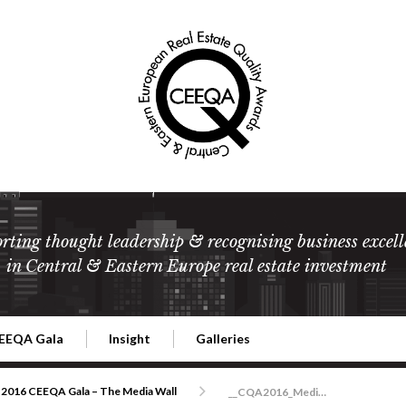
rting thought leadership & recognising business excell
in Central & Eastern Europe real estate investment
EEQA Gala
Insight
Galleries
l Estate
026 CEEQA Gala
ESG: The business case
Terms and Conditions
2026
2016 CEEQA Gala – The Media Wall
__CQA2016_MediaWall_DSC1673