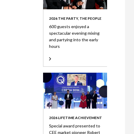
2026 THE PARTY, THE PEOPLE
600 guests enjoyed a
spectacular evening mixing
and partying into the early
hours
2026 LIFETIME ACHIEVEMENT
Special award presented to
CEE market pioneer Robert