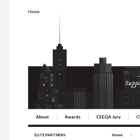
Home
Suppo
About
Awards
CEEQA Jury
C
Building the Future of Central & Eastern Europe
CEEQA Lifetime Achievement in Rea
2026 Jury
2
ELITE PARTNERS
Home