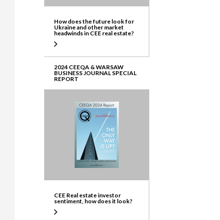
How does the future look for
Ukraine and other market
headwinds in CEE real estate?
2024 CEEQA & WARSAW
BUSINESS JOURNAL SPECIAL
REPORT
CEE Real estate investor
sentiment, how does it look?