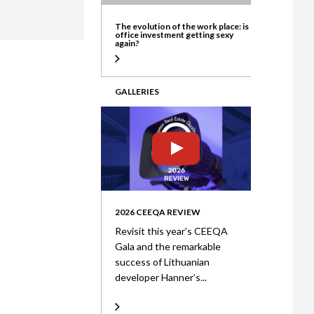
ate
The evolution of the work place: is
office investment getting sexy
again?
GALLERIES
2026 CEEQA REVIEW
Revisit this year’s CEEQA
Gala and the remarkable
success of Lithuanian
developer Hanner’s...