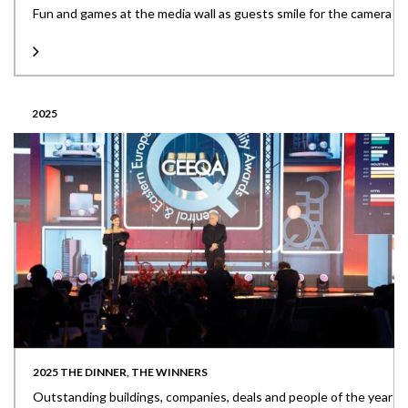
Fun and games at the media wall as guests smile for the camera
2025
2025 THE DINNER, THE WINNERS
Outstanding buildings, companies, deals and people of the year