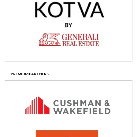
PREMIUM PARTNERS