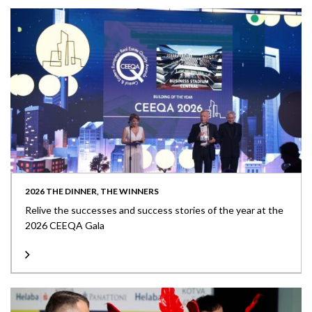
2026 THE DINNER, THE WINNERS
Relive the successes and success stories of the year at the
2026 CEEQA Gala