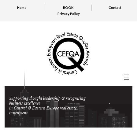
Home
BOOK
Contact
Privacy Policy
Supporting thought leadership & recognising
business excellence
in Central & Eastern Europe real estate
investment