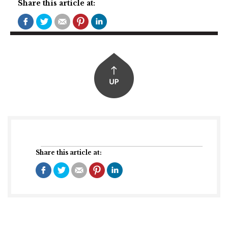
Share this article at:
Share this article at: