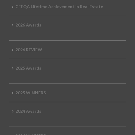
CEEQA Lifetime Achievement in Real Estate
2026 Awards
2026 REVIEW
2025 Awards
2025 WINNERS
2024 Awards