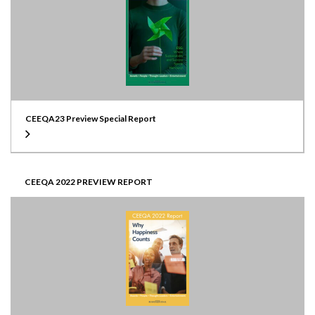
CEEQA23 Preview Special Report
CEEQA 2022 PREVIEW REPORT