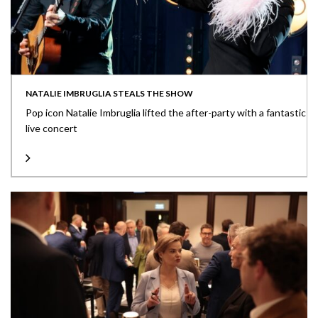
NATALIE IMBRUGLIA STEALS THE SHOW
Pop icon Natalie Imbruglia lifted the after-party with a fantastic
live concert