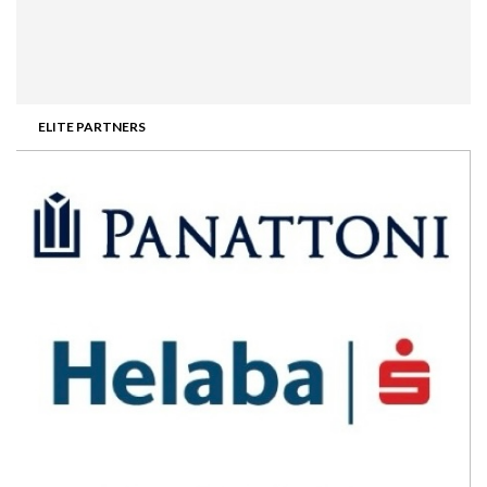
ELITE PARTNERS