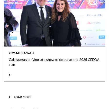
2025 MEDIA WALL
Gala guests arriving to a show of colour at the 2025 CEEQA
Gala
LOAD MORE