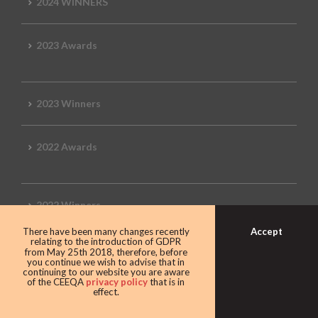
2024 WINNERS
2023 Awards
2023 Winners
2022 Awards
2022 Winners
Accept
There have been many changes recently
relating to the introduction of GDPR
2019 Awards
from May 25th 2018, therefore, before
you continue we wish to advise that in
continuing to our website you are aware
of the CEEQA
privacy policy
that is in
effect.
2019 CEEQA Review