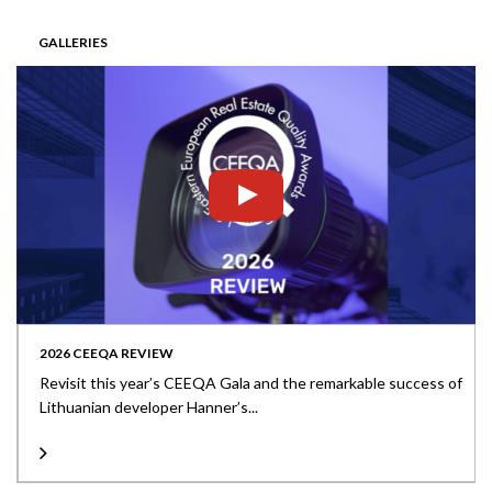
GALLERIES
2026 CEEQA REVIEW
Revisit this year’s CEEQA Gala and the remarkable success of
Lithuanian developer Hanner’s...