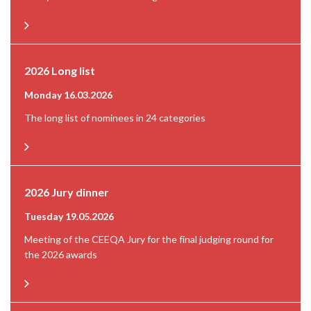
2026 Long list
Monday 16.03.2026
The long list of nominees in 24 categories
2026 Jury dinner
Tuesday 19.05.2026
Meeting of the CEEQA Jury for the final judging round for
the 2026 awards