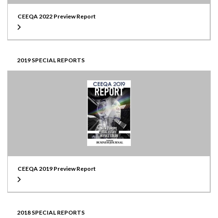
CEEQA 2022 Preview Report
2019 SPECIAL REPORTS
CEEQA 2019 Preview Report
2018 SPECIAL REPORTS