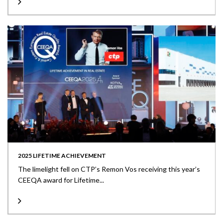
2025 LIFETIME ACHIEVEMENT
The limelight fell on CTP’s Remon Vos receiving this year’s
CEEQA award for Lifetime...