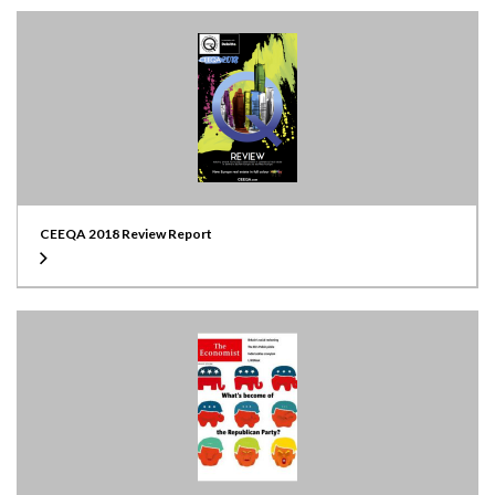
CEEQA 2018 Review Report