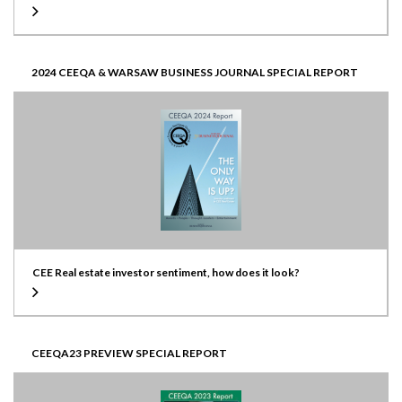
2024 CEEQA & WARSAW BUSINESS JOURNAL SPECIAL REPORT
CEE Real estate investor sentiment, how does it look?
CEEQA23 PREVIEW SPECIAL REPORT