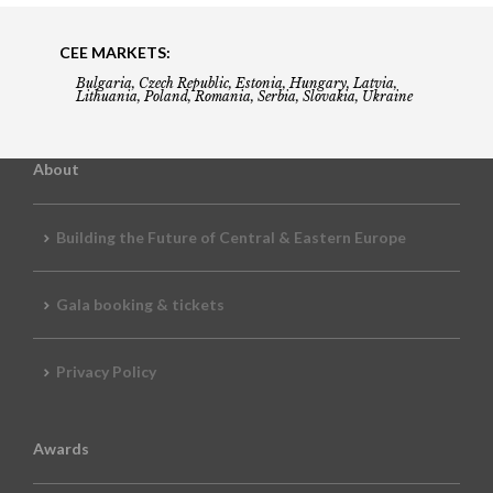
CEE MARKETS:
Bulgaria, Czech Republic, Estonia, Hungary, Latvia,
Lithuania, Poland, Romania, Serbia, Slovakia, Ukraine
About
Building the Future of Central & Eastern Europe
Gala booking & tickets
Privacy Policy
Awards