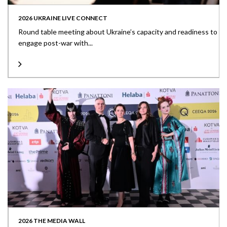
2026 UKRAINE LIVE CONNECT
Round table meeting about Ukraine’s capacity and readiness to
engage post-war with...
2026 THE MEDIA WALL