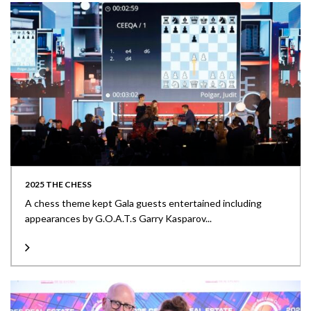
2025 THE CHESS
A chess theme kept Gala guests entertained including
appearances by G.O.A.T.s Garry Kasparov...