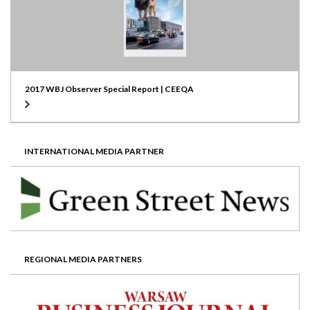
2017 WBJ Observer Special Report | CEEQA
INTERNATIONAL MEDIA PARTNER
REGIONAL MEDIA PARTNERS