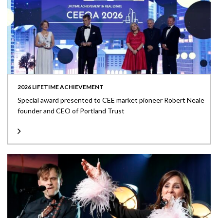
2026 LIFETIME ACHIEVEMENT
Special award presented to CEE market pioneer Robert Neale
founder and CEO of Portland Trust