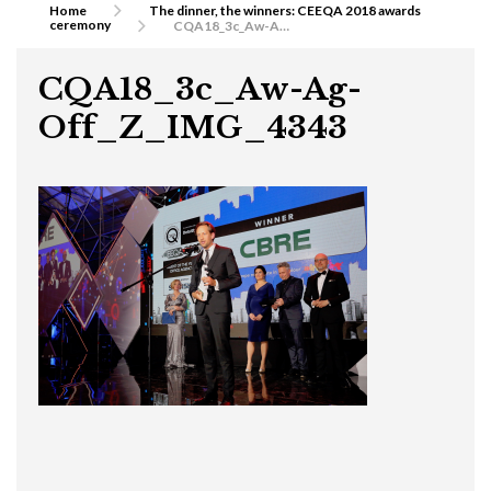
Home
The dinner, the winners: CEEQA 2018 awards
ceremony
CQA18_3c_Aw-Ag-Off_Z_IMG_4343
CQA18_3c_Aw-Ag-
Off_Z_IMG_4343