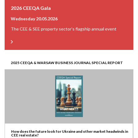
2026 CEEQA Gala
Wednesday 20.05.2026
The CEE & SEE property sector’s flagship annual event
2025 CEEQA & WARSAW BUSINESS JOURNAL SPECIAL REPORT
How does the future look for Ukraine and other market headwinds in
CEE real estate?