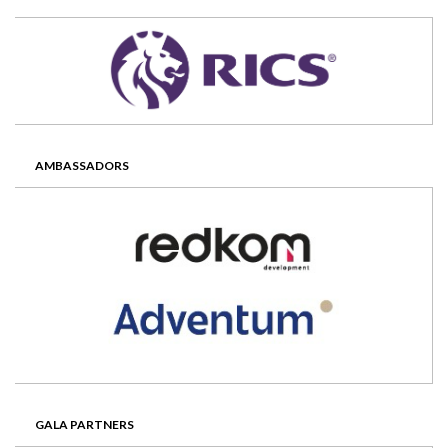
AMBASSADORS
GALA PARTNERS