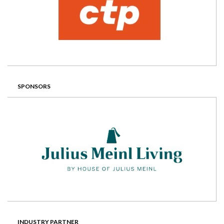
SPONSORS
INDUSTRY PARTNER