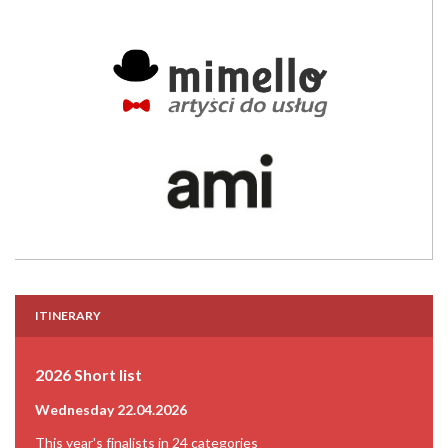
ITINERARY
2026 Short list
Wednesday 22.04.2026
This year's finalists in 24 categories