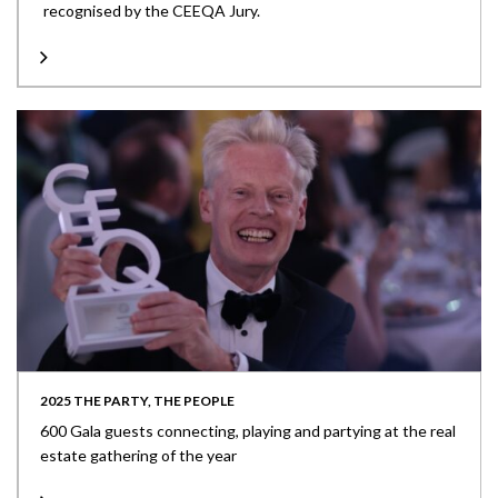
recognised by the CEEQA Jury.
2025 THE PARTY, THE PEOPLE
600 Gala guests connecting, playing and partying at the real
estate gathering of the year