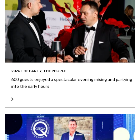
2026 THE PARTY, THE PEOPLE
600 guests enjoyed a spectacular evening mixing and partying
into the early hours