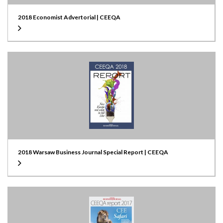
2018 Economist Advertorial | CEEQA
2018 Warsaw Business Journal Special Report | CEEQA