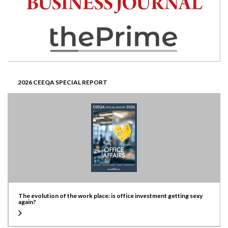
2026 CEEQA SPECIAL REPORT
The evolution of the work place: is office investment getting sexy
again?