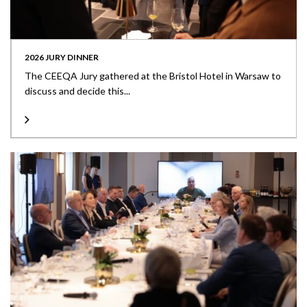
2026 JURY DINNER
The CEEQA Jury gathered at the Bristol Hotel in Warsaw to
discuss and decide this...