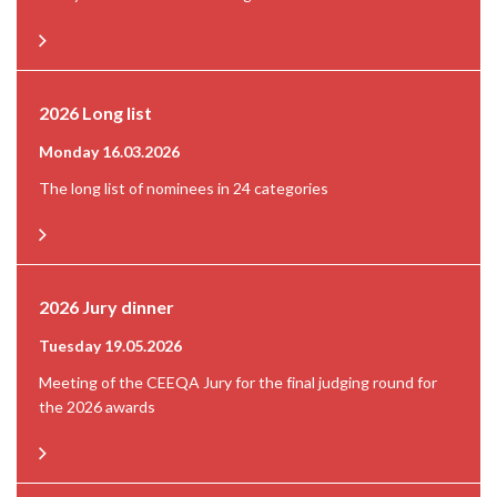
2026 Long list
Monday 16.03.2026
The long list of nominees in 24 categories
2026 Jury dinner
Tuesday 19.05.2026
Meeting of the CEEQA Jury for the final judging round for
the 2026 awards