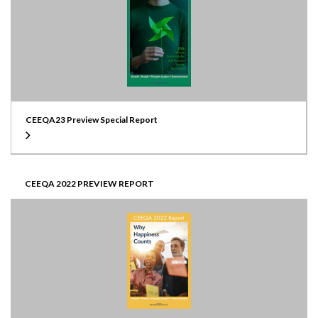
CEEQA23 Preview Special Report
CEEQA 2022 PREVIEW REPORT