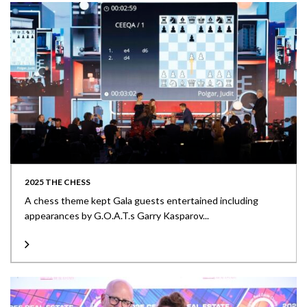
2025 THE CHESS
A chess theme kept Gala guests entertained including
appearances by G.O.A.T.s Garry Kasparov...