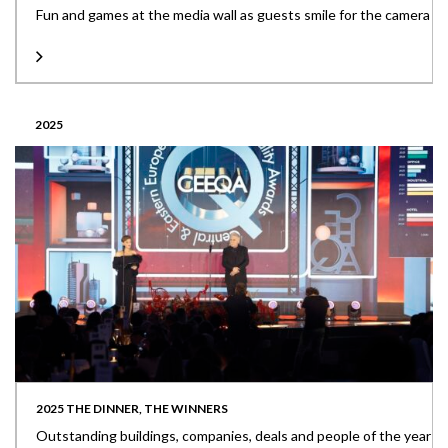
Fun and games at the media wall as guests smile for the camera
2025
2025 THE DINNER, THE WINNERS
Outstanding buildings, companies, deals and people of the year