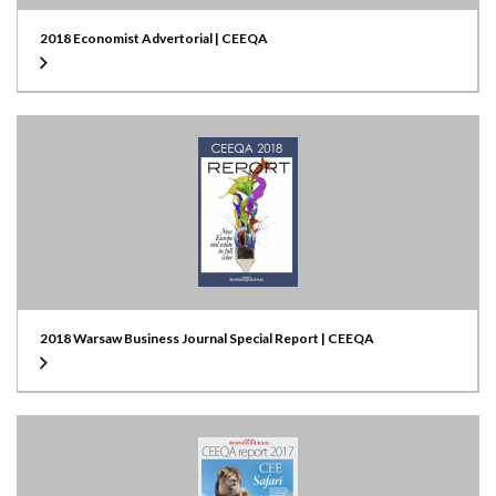
2018 Economist Advertorial | CEEQA
2018 Warsaw Business Journal Special Report | CEEQA