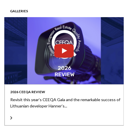
GALLERIES
2026 CEEQA REVIEW
Revisit this year’s CEEQA Gala and the remarkable success of
Lithuanian developer Hanner’s...