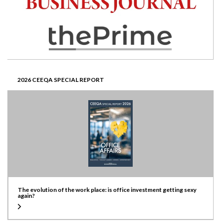
2026 CEEQA SPECIAL REPORT
The evolution of the work place: is office investment getting sexy
again?