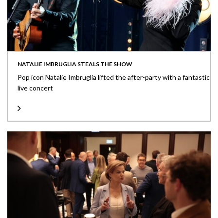
NATALIE IMBRUGLIA STEALS THE SHOW
Pop icon Natalie Imbruglia lifted the after-party with a fantastic
live concert