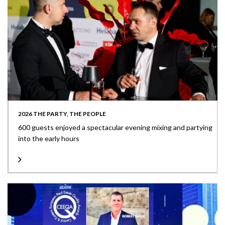
2026 THE PARTY, THE PEOPLE
600 guests enjoyed a spectacular evening mixing and partying
into the early hours