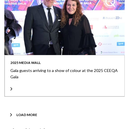
2025 MEDIA WALL
Gala guests arriving to a show of colour at the 2025 CEEQA
Gala
LOAD MORE