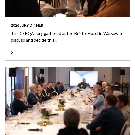
2026 JURY DINNER
The CEEQA Jury gathered at the Bristol Hotel in Warsaw to
discuss and decide this...