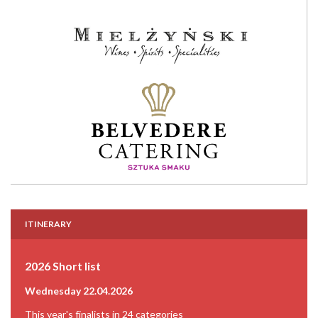
ITINERARY
2026 Short list
Wednesday 22.04.2026
This year's finalists in 24 categories