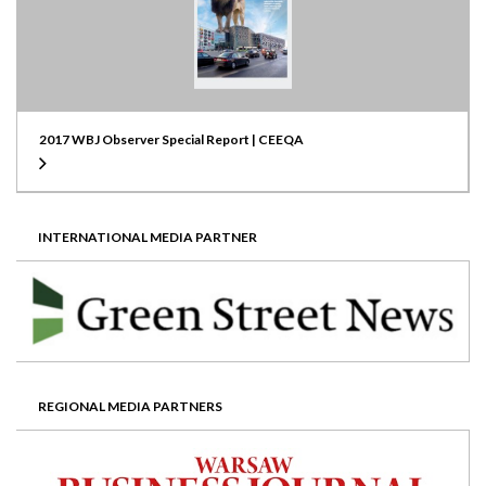
2017 WBJ Observer Special Report | CEEQA
INTERNATIONAL MEDIA PARTNER
REGIONAL MEDIA PARTNERS