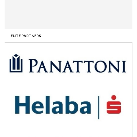
ELITE PARTNERS