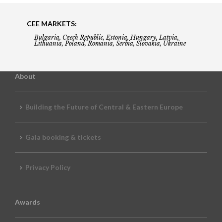
CEE MARKETS:
Bulgaria, Czech Republic, Estonia, Hungary, Latvia,
Lithuania, Poland, Romania, Serbia, Slovakia, Ukraine
About
Building the Future of Central & Eastern Europe
Gala booking & tickets
Privacy Policy
Awards