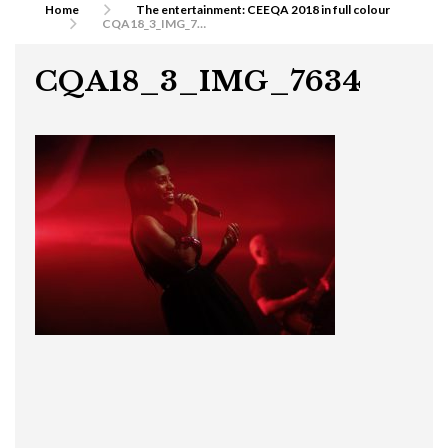
Home
The entertainment: CEEQA 2018 in full colour
CQA18_3_IMG_7634
CQA18_3_IMG_7634