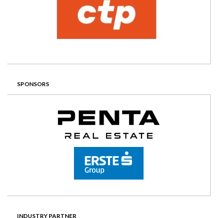
SPONSORS
INDUSTRY PARTNER