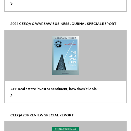
2024 CEEQA & WARSAW BUSINESS JOURNAL SPECIAL REPORT
CEE Real estate investor sentiment, how does it look?
CEEQA23 PREVIEW SPECIAL REPORT