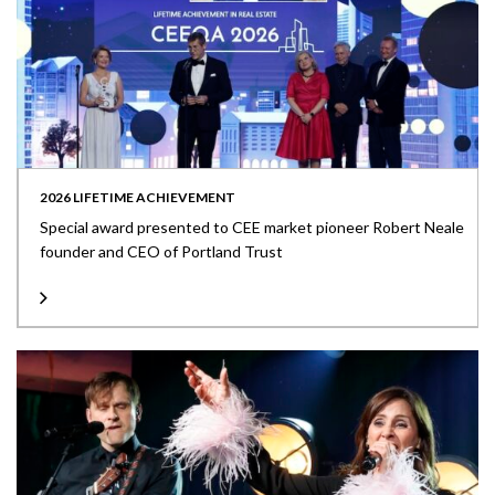
2026 LIFETIME ACHIEVEMENT
Special award presented to CEE market pioneer Robert Neale
founder and CEO of Portland Trust