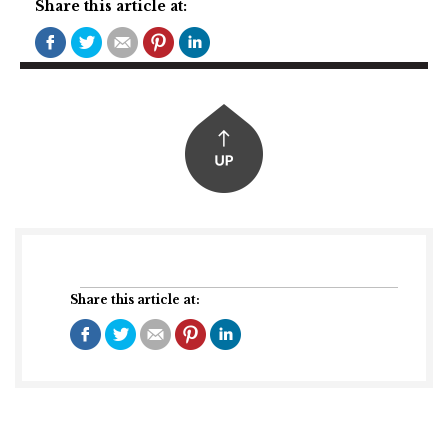
Share this article at:
Share this article at: