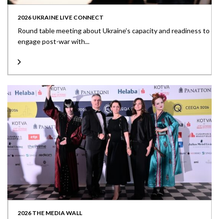
2026 UKRAINE LIVE CONNECT
Round table meeting about Ukraine’s capacity and readiness to
engage post-war with...
2026 THE MEDIA WALL