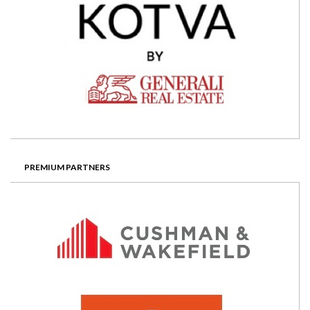
PREMIUM PARTNERS