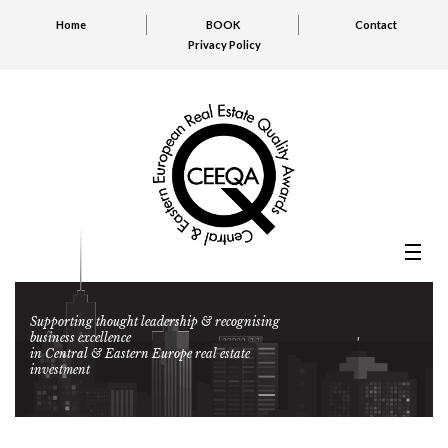
Home
BOOK
Contact
Privacy Policy
Supporting thought leadership & recognising
business excellence
in Central & Eastern Europe real estate
investment