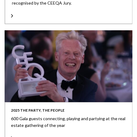
recognised by the CEEQA Jury.
2025 THE PARTY, THE PEOPLE
600 Gala guests connecting, playing and partying at the real
estate gathering of the year