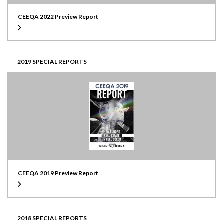
CEEQA 2022 Preview Report
2019 SPECIAL REPORTS
CEEQA 2019 Preview Report
2018 SPECIAL REPORTS