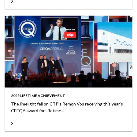
2025 LIFETIME ACHIEVEMENT
The limelight fell on CTP’s Remon Vos receiving this year’s
CEEQA award for Lifetime...