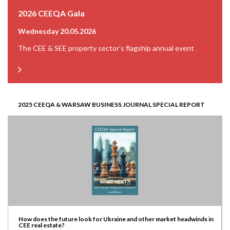
2026 CEEQA Gala
Wednesday 20.05.2026
The CEE & SEE property sector’s flagship annual event
2025 CEEQA & WARSAW BUSINESS JOURNAL SPECIAL REPORT
How does the future look for Ukraine and other market headwinds in
CEE real estate?