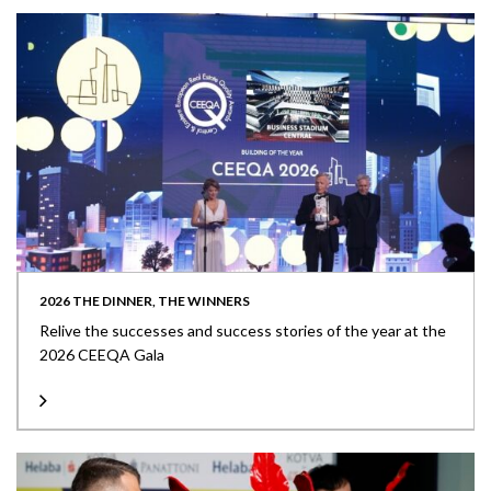
2026 THE DINNER, THE WINNERS
Relive the successes and success stories of the year at the
2026 CEEQA Gala