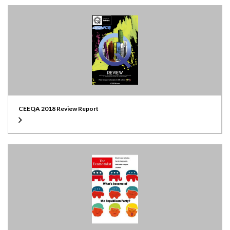
CEEQA 2018 Review Report