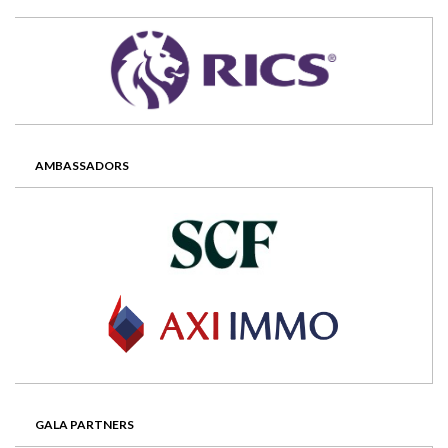
AMBASSADORS
GALA PARTNERS