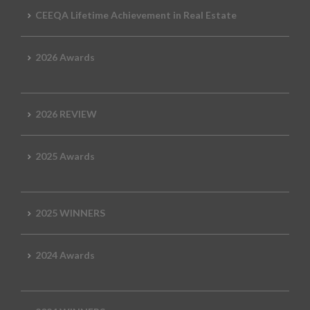
CEEQA Lifetime Achievement in Real Estate
2026 Awards
2026 REVIEW
2025 Awards
2025 WINNERS
2024 Awards