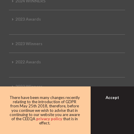
2024 WINNERS
2023 Awards
2023 Winners
2022 Awards
2022 Winners
Accept
There have been many changes recently
relating to the introduction of GDPR
2019 Awards
from May 25th 2018, therefore, before
you continue we wish to advise that in
continuing to our website you are aware
of the CEEQA
privacy policy
that is in
effect.
2019 CEEQA Review