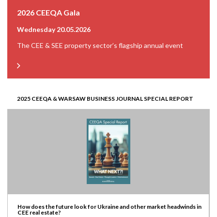
2026 CEEQA Gala
Wednesday 20.05.2026
The CEE & SEE property sector’s flagship annual event
2025 CEEQA & WARSAW BUSINESS JOURNAL SPECIAL REPORT
How does the future look for Ukraine and other market headwinds in
CEE real estate?