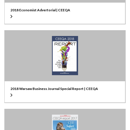
2018 Economist Advertorial | CEEQA
2018 Warsaw Business Journal Special Report | CEEQA