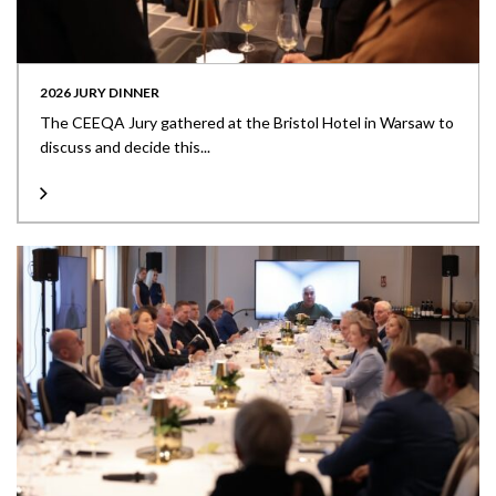
2026 JURY DINNER
The CEEQA Jury gathered at the Bristol Hotel in Warsaw to
discuss and decide this...