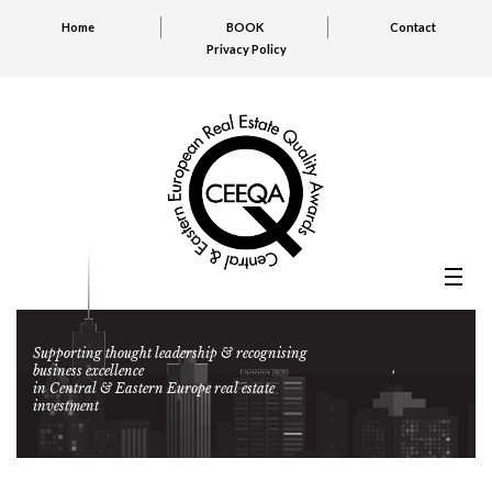
Home
BOOK
Contact
Privacy Policy
Supporting thought leadership & recognising
business excellence
in Central & Eastern Europe real estate
investment