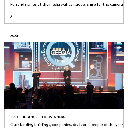
Fun and games at the media wall as guests smile for the camera
2025
2025 THE DINNER, THE WINNERS
Outstanding buildings, companies, deals and people of the year