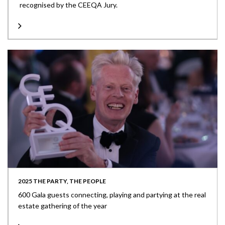
recognised by the CEEQA Jury.
2025 THE PARTY, THE PEOPLE
600 Gala guests connecting, playing and partying at the real
estate gathering of the year