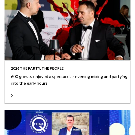
2026 THE PARTY, THE PEOPLE
600 guests enjoyed a spectacular evening mixing and partying
into the early hours