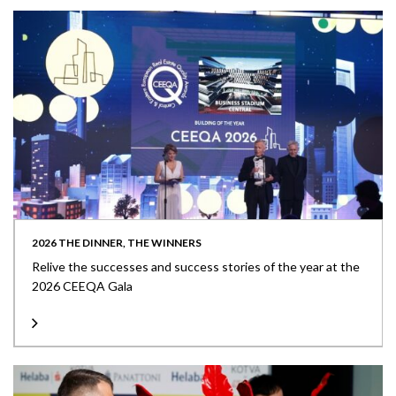
2026 THE DINNER, THE WINNERS
Relive the successes and success stories of the year at the
2026 CEEQA Gala