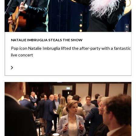
NATALIE IMBRUGLIA STEALS THE SHOW
Pop icon Natalie Imbruglia lifted the after-party with a fantastic
live concert