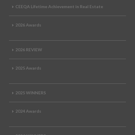
CEEQA Lifetime Achievement in Real Estate
2026 Awards
2026 REVIEW
2025 Awards
2025 WINNERS
2024 Awards