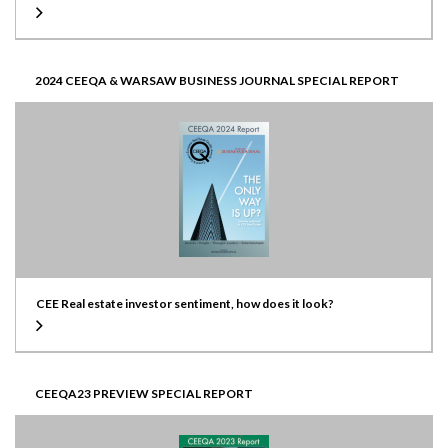
2024 CEEQA & WARSAW BUSINESS JOURNAL SPECIAL REPORT
CEE Real estate investor sentiment, how does it look?
CEEQA23 PREVIEW SPECIAL REPORT