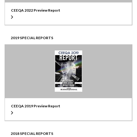
CEEQA 2022 Preview Report
2019 SPECIAL REPORTS
CEEQA 2019 Preview Report
2018 SPECIAL REPORTS