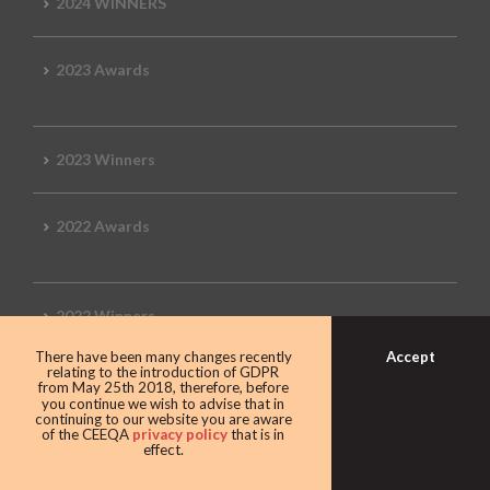
2024 WINNERS
2023 Awards
2023 Winners
2022 Awards
2022 Winners
Accept
There have been many changes recently
relating to the introduction of GDPR
2019 Awards
from May 25th 2018, therefore, before
you continue we wish to advise that in
continuing to our website you are aware
of the CEEQA
privacy policy
that is in
effect.
2019 CEEQA Review