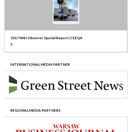
2017 WBJ Observer Special Report | CEEQA
INTERNATIONAL MEDIA PARTNER
REGIONAL MEDIA PARTNERS