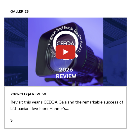
GALLERIES
2026 CEEQA REVIEW
Revisit this year’s CEEQA Gala and the remarkable success of
Lithuanian developer Hanner’s...