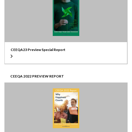
CEEQA23 Preview Special Report
CEEQA 2022 PREVIEW REPORT