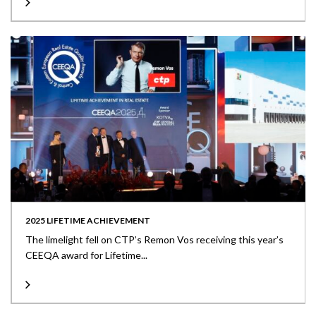
2025 LIFETIME ACHIEVEMENT
The limelight fell on CTP’s Remon Vos receiving this year’s
CEEQA award for Lifetime...