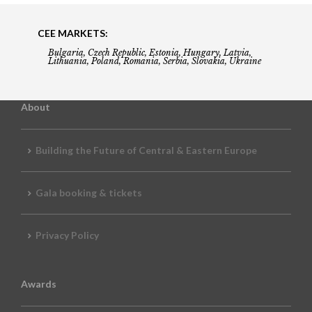
CEE MARKETS:
Bulgaria, Czech Republic, Estonia, Hungary, Latvia,
Lithuania, Poland, Romania, Serbia, Slovakia, Ukraine
About
Building the Future of Central & Eastern Europe
Gala booking & tickets
Privacy Policy
Awards