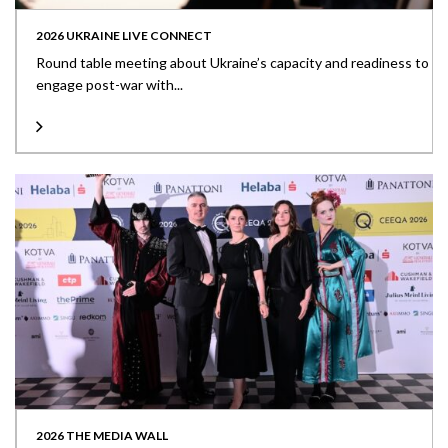
2026 UKRAINE LIVE CONNECT
Round table meeting about Ukraine’s capacity and readiness to
engage post-war with...
2026 THE MEDIA WALL