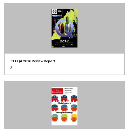
CEEQA 2018 Review Report