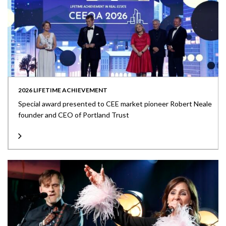
2026 LIFETIME ACHIEVEMENT
Special award presented to CEE market pioneer Robert Neale
founder and CEO of Portland Trust