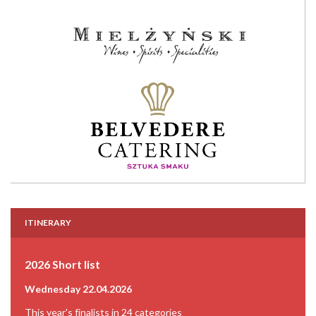
ITINERARY
2026 Short list
Wednesday 22.04.2026
This year's finalists in 24 categories