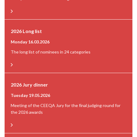
2026 Long list
Monday 16.03.2026
The long list of nominees in 24 categories
2026 Jury dinner
Tuesday 19.05.2026
Meeting of the CEEQA Jury for the final judging round for
the 2026 awards