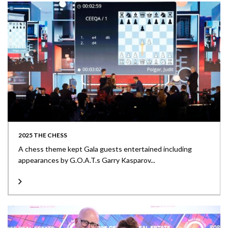
2025 THE CHESS
A chess theme kept Gala guests entertained including
appearances by G.O.A.T.s Garry Kasparov...