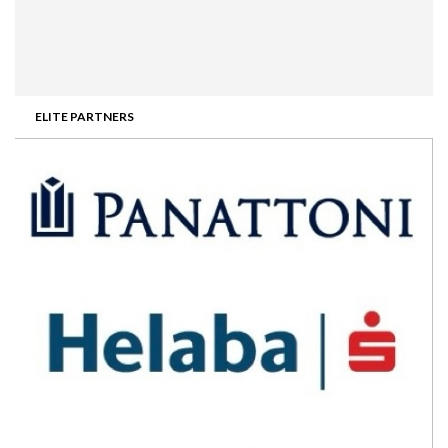
ELITE PARTNERS