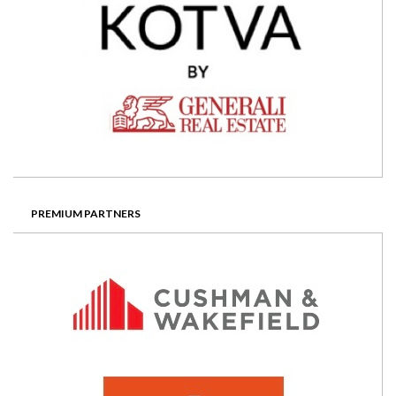
PREMIUM PARTNERS