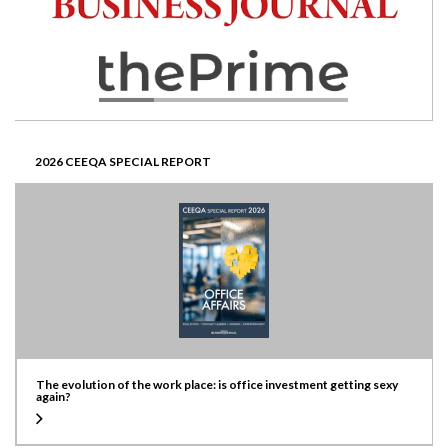
2026 CEEQA SPECIAL REPORT
The evolution of the work place: is office investment getting sexy
again?