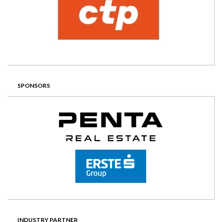
SPONSORS
INDUSTRY PARTNER