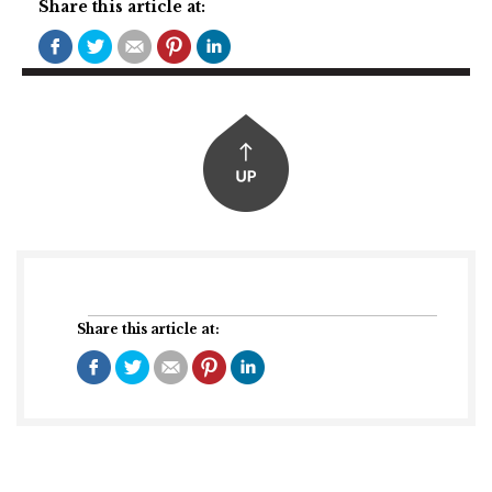
Share this article at:
Share this article at: