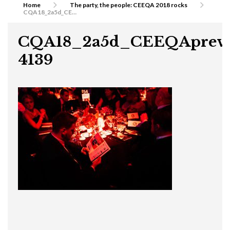
Home
The party, the people: CEEQA 2018 rocks
CQA18_2a5d_CEEQApreview-4139
CQA18_2a5d_CEEQAprevi
4139