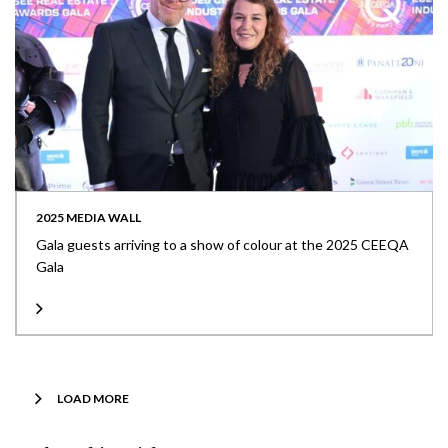
2025 MEDIA WALL
Gala guests arriving to a show of colour at the 2025 CEEQA
Gala
LOAD MORE