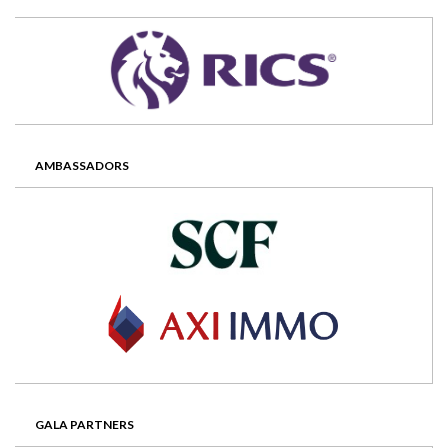
AMBASSADORS
GALA PARTNERS