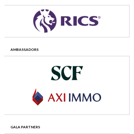
AMBASSADORS
GALA PARTNERS