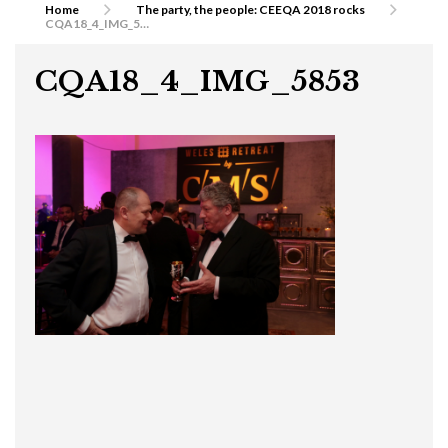
Home
The party, the people: CEEQA 2018 rocks
CQA18_4_IMG_5853
CQA18_4_IMG_5853