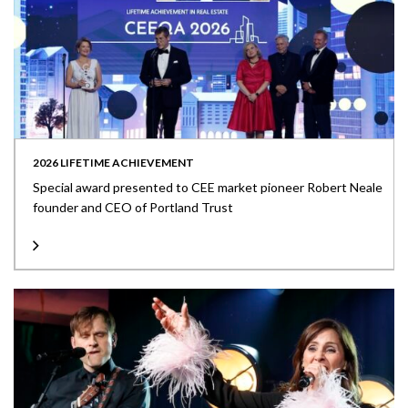
2026 LIFETIME ACHIEVEMENT
Special award presented to CEE market pioneer Robert Neale
founder and CEO of Portland Trust