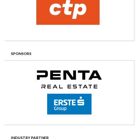
SPONSORS
INDUSTRY PARTNER