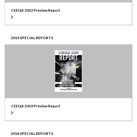
CEEQA 2022 Preview Report
2019 SPECIAL REPORTS
CEEQA 2019 Preview Report
2018 SPECIAL REPORTS