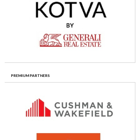
PREMIUM PARTNERS