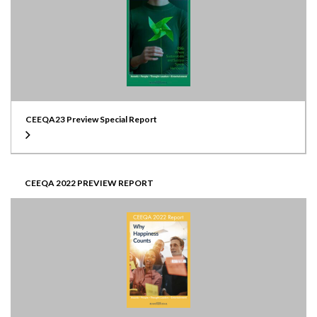
CEEQA23 Preview Special Report
CEEQA 2022 PREVIEW REPORT