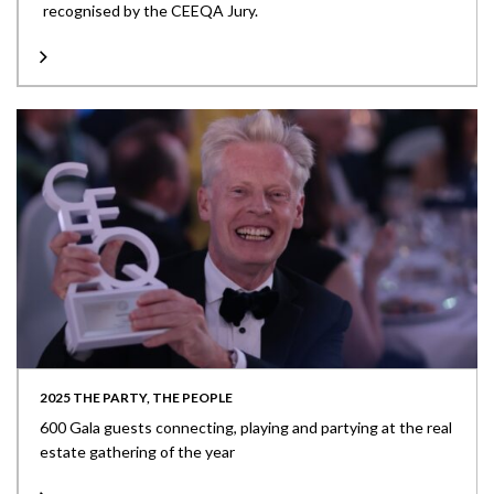
recognised by the CEEQA Jury.
2025 THE PARTY, THE PEOPLE
600 Gala guests connecting, playing and partying at the real
estate gathering of the year