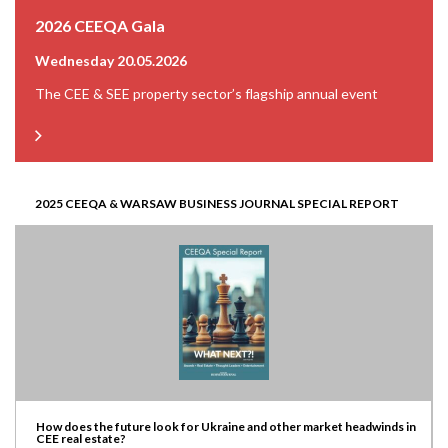
2026 CEEQA Gala
Wednesday 20.05.2026
The CEE & SEE property sector’s flagship annual event
2025 CEEQA & WARSAW BUSINESS JOURNAL SPECIAL REPORT
How does the future look for Ukraine and other market headwinds in
CEE real estate?