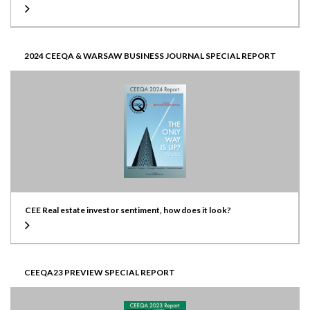
2024 CEEQA & WARSAW BUSINESS JOURNAL SPECIAL REPORT
CEE Real estate investor sentiment, how does it look?
CEEQA23 PREVIEW SPECIAL REPORT