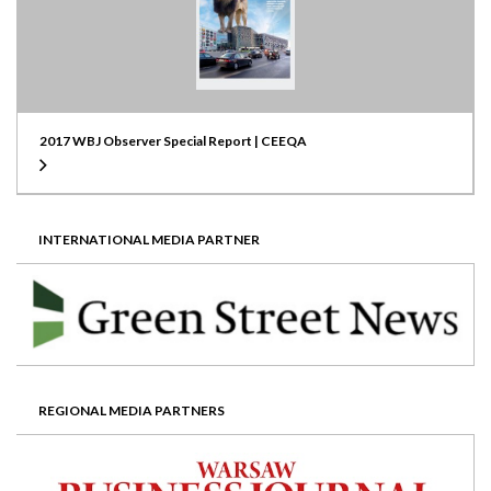
2017 WBJ Observer Special Report | CEEQA
INTERNATIONAL MEDIA PARTNER
REGIONAL MEDIA PARTNERS