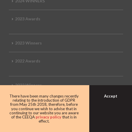
2024 WINNERS
2023 Awards
2023 Winners
2022 Awards
2022 Winners
Accept
There have been many changes recently
relating to the introduction of GDPR
2019 Awards
from May 25th 2018, therefore, before
you continue we wish to advise that in
continuing to our website you are aware
of the CEEQA
privacy policy
that is in
effect.
2019 CEEQA Review