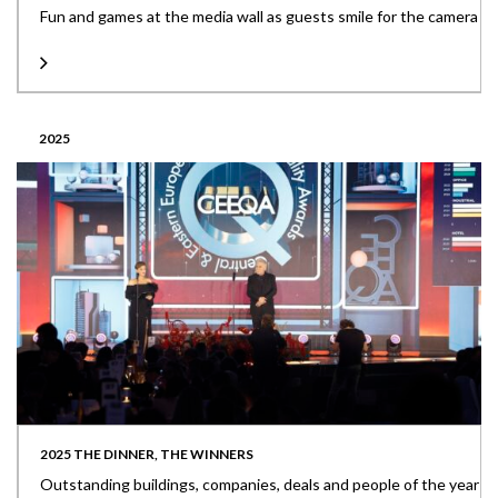
Fun and games at the media wall as guests smile for the camera
2025
2025 THE DINNER, THE WINNERS
Outstanding buildings, companies, deals and people of the year