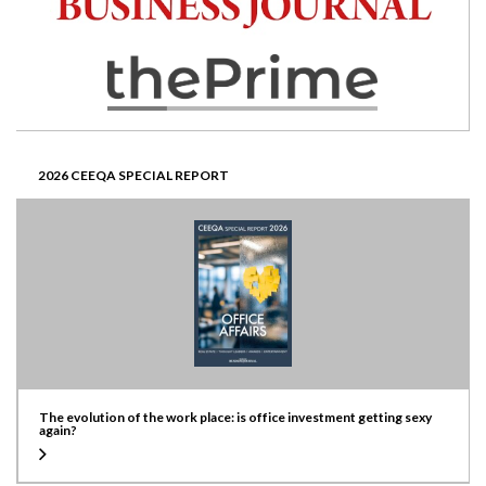
2026 CEEQA SPECIAL REPORT
The evolution of the work place: is office investment getting sexy
again?