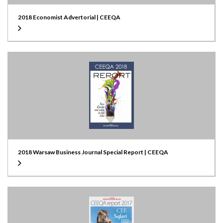
2018 Economist Advertorial | CEEQA
2018 Warsaw Business Journal Special Report | CEEQA