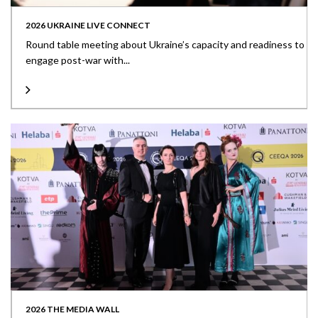
2026 UKRAINE LIVE CONNECT
Round table meeting about Ukraine’s capacity and readiness to
engage post-war with...
2026 THE MEDIA WALL