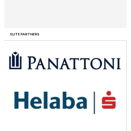
ELITE PARTNERS