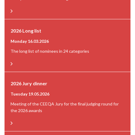
2026 Long list
Monday 16.03.2026
The long list of nominees in 24 categories
2026 Jury dinner
Tuesday 19.05.2026
Meeting of the CEEQA Jury for the final judging round for
the 2026 awards