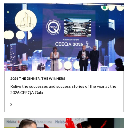
2026 THE DINNER, THE WINNERS
Relive the successes and success stories of the year at the
2026 CEEQA Gala