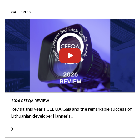
GALLERIES
2026 CEEQA REVIEW
Revisit this year’s CEEQA Gala and the remarkable success of
Lithuanian developer Hanner’s...