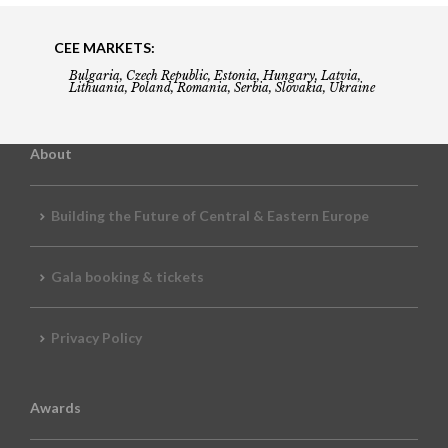
CEE MARKETS:
Bulgaria, Czech Republic, Estonia, Hungary, Latvia,
Lithuania, Poland, Romania, Serbia, Slovakia, Ukraine
About
Building the Future of Central & Eastern Europe
Gala booking & tickets
Privacy Policy
Awards