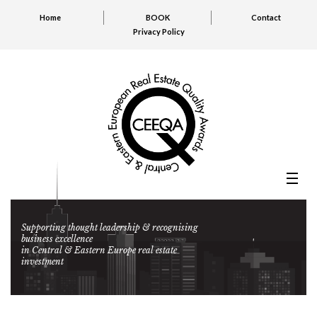
Home
BOOK
Contact
Privacy Policy
Supporting thought leadership & recognising
business excellence
in Central & Eastern Europe real estate
investment