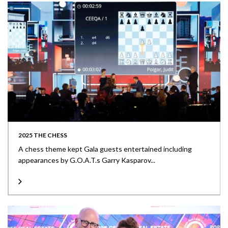
2025 THE CHESS
A chess theme kept Gala guests entertained including
appearances by G.O.A.T.s Garry Kasparov...