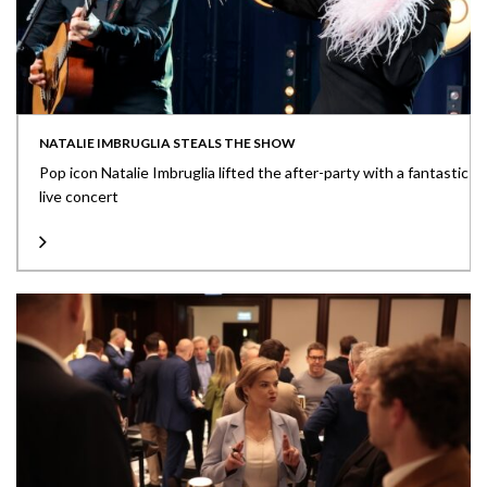
NATALIE IMBRUGLIA STEALS THE SHOW
Pop icon Natalie Imbruglia lifted the after-party with a fantastic
live concert