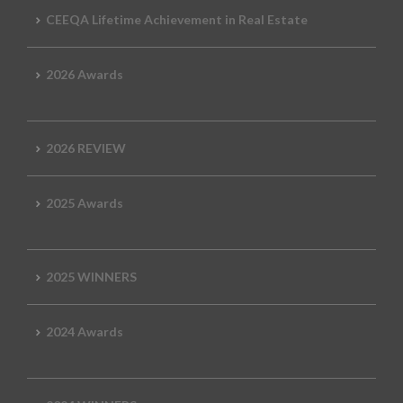
CEEQA Lifetime Achievement in Real Estate
2026 Awards
2026 REVIEW
2025 Awards
2025 WINNERS
2024 Awards