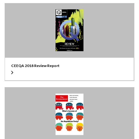
CEEQA 2018 Review Report