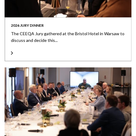
2026 JURY DINNER
The CEEQA Jury gathered at the Bristol Hotel in Warsaw to
discuss and decide this...