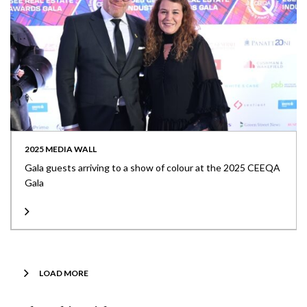
2025 MEDIA WALL
Gala guests arriving to a show of colour at the 2025 CEEQA
Gala
LOAD MORE