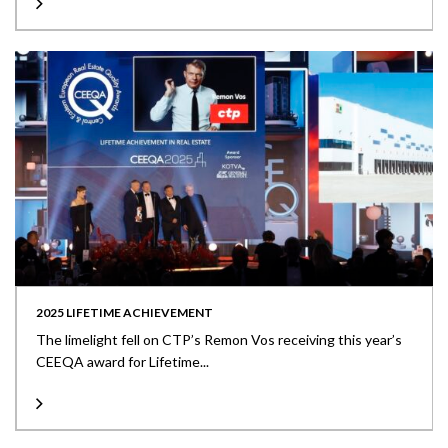
2025 LIFETIME ACHIEVEMENT
The limelight fell on CTP’s Remon Vos receiving this year’s
CEEQA award for Lifetime...