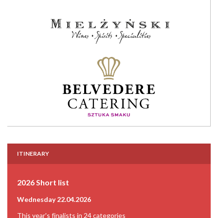
ITINERARY
2026 Short list
Wednesday 22.04.2026
This year's finalists in 24 categories