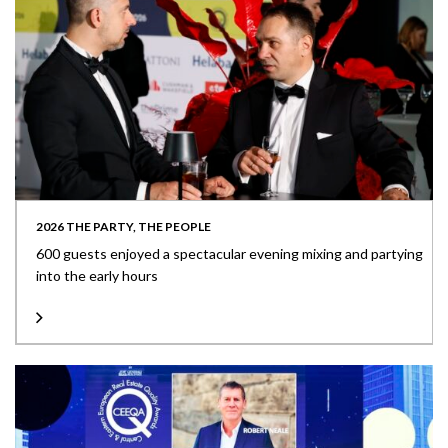
2026 THE PARTY, THE PEOPLE
600 guests enjoyed a spectacular evening mixing and partying
into the early hours