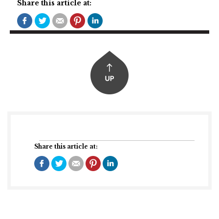
Share this article at:
Share this article at: