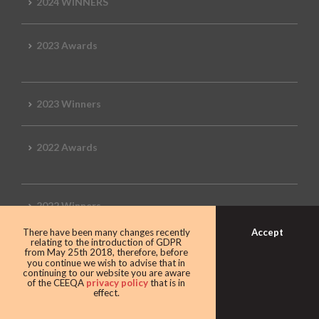
2024 WINNERS
2023 Awards
2023 Winners
2022 Awards
2022 Winners
Accept
There have been many changes recently
relating to the introduction of GDPR
2019 Awards
from May 25th 2018, therefore, before
you continue we wish to advise that in
continuing to our website you are aware
of the CEEQA
privacy policy
that is in
effect.
2019 CEEQA Review