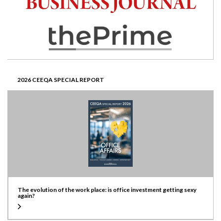
2026 CEEQA SPECIAL REPORT
The evolution of the work place: is office investment getting sexy
again?