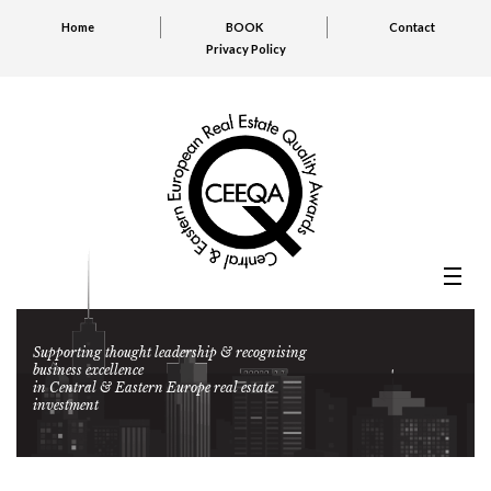
Home
BOOK
Contact
Privacy Policy
Supporting thought leadership & recognising
business excellence
in Central & Eastern Europe real estate
investment