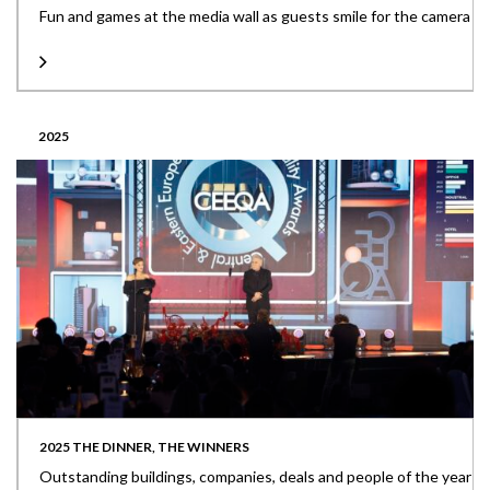
Fun and games at the media wall as guests smile for the camera
2025
2025 THE DINNER, THE WINNERS
Outstanding buildings, companies, deals and people of the year