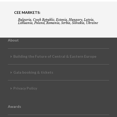
CEE MARKETS:
Bulgaria, Czech Republic, Estonia, Hungary, Latvia,
Lithuania, Poland, Romania, Serbia, Slovakia, Ukraine
About
Building the Future of Central & Eastern Europe
Gala booking & tickets
Privacy Policy
Awards