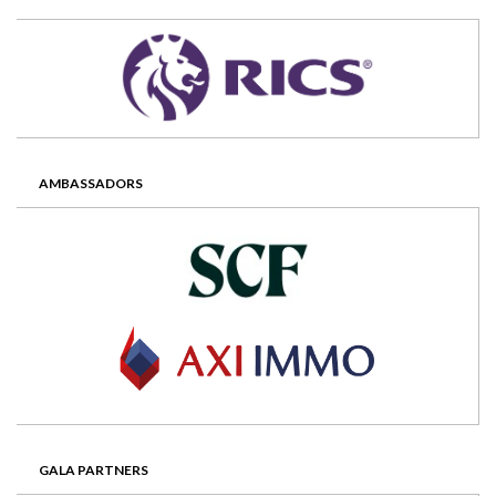
AMBASSADORS
GALA PARTNERS