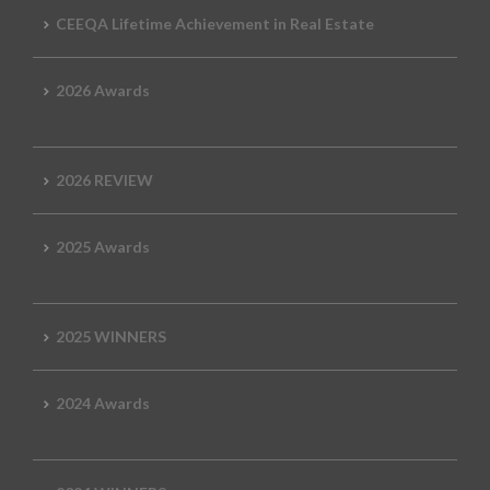
CEEQA Lifetime Achievement in Real Estate
2026 Awards
2026 REVIEW
2025 Awards
2025 WINNERS
2024 Awards