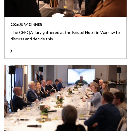
2026 JURY DINNER
The CEEQA Jury gathered at the Bristol Hotel in Warsaw to
discuss and decide this...