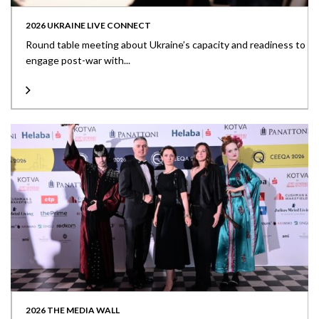
2026 UKRAINE LIVE CONNECT
Round table meeting about Ukraine’s capacity and readiness to
engage post-war with...
2026 THE MEDIA WALL