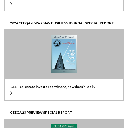
2024 CEEQA & WARSAW BUSINESS JOURNAL SPECIAL REPORT
CEE Real estate investor sentiment, how does it look?
CEEQA23 PREVIEW SPECIAL REPORT