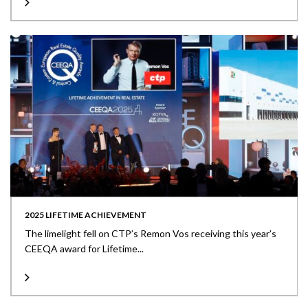
2025 LIFETIME ACHIEVEMENT
The limelight fell on CTP’s Remon Vos receiving this year’s
CEEQA award for Lifetime...