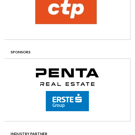
SPONSORS
INDUSTRY PARTNER