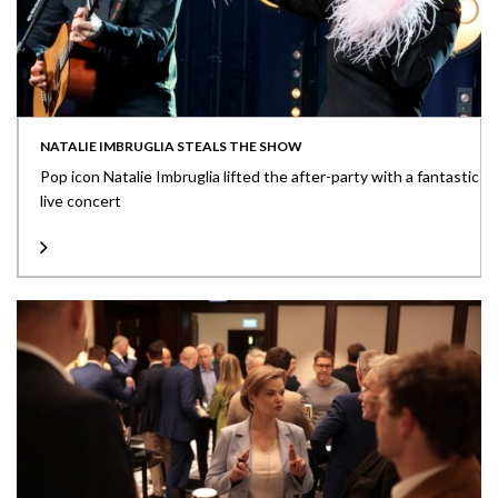
NATALIE IMBRUGLIA STEALS THE SHOW
Pop icon Natalie Imbruglia lifted the after-party with a fantastic
live concert