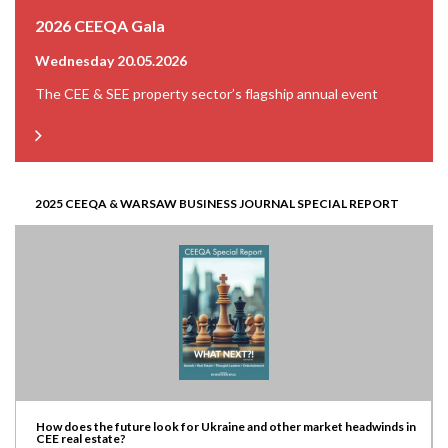
2026 CEEQA Gala
Wednesday 20.05.2026
The CEE & SEE property sector’s flagship annual event
2025 CEEQA & WARSAW BUSINESS JOURNAL SPECIAL REPORT
How does the future look for Ukraine and other market headwinds in
CEE real estate?