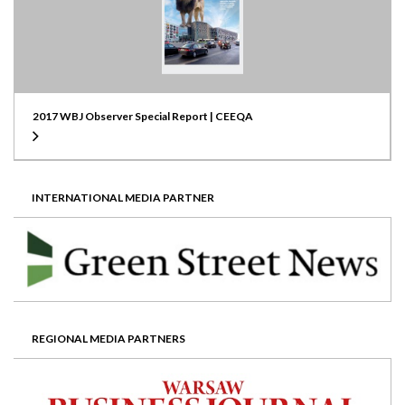
2017 WBJ Observer Special Report | CEEQA
INTERNATIONAL MEDIA PARTNER
REGIONAL MEDIA PARTNERS