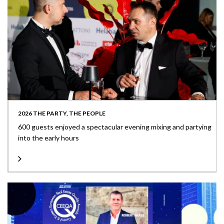
2026 THE PARTY, THE PEOPLE
600 guests enjoyed a spectacular evening mixing and partying
into the early hours