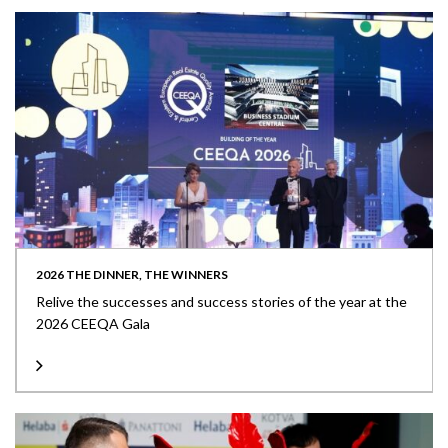
2026 THE DINNER, THE WINNERS
Relive the successes and success stories of the year at the
2026 CEEQA Gala