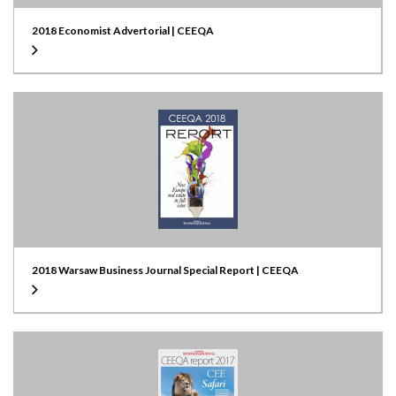
2018 Economist Advertorial | CEEQA
2018 Warsaw Business Journal Special Report | CEEQA