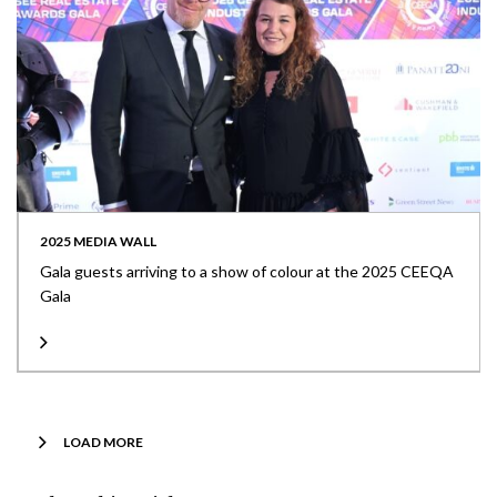
2025 MEDIA WALL
Gala guests arriving to a show of colour at the 2025 CEEQA
Gala
LOAD MORE