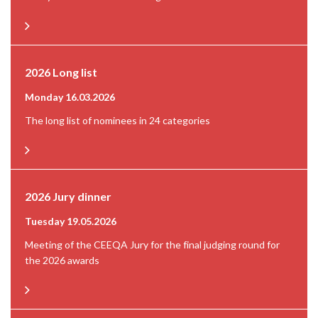
2026 Long list
Monday 16.03.2026
The long list of nominees in 24 categories
2026 Jury dinner
Tuesday 19.05.2026
Meeting of the CEEQA Jury for the final judging round for
the 2026 awards