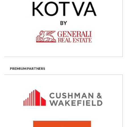
PREMIUM PARTNERS