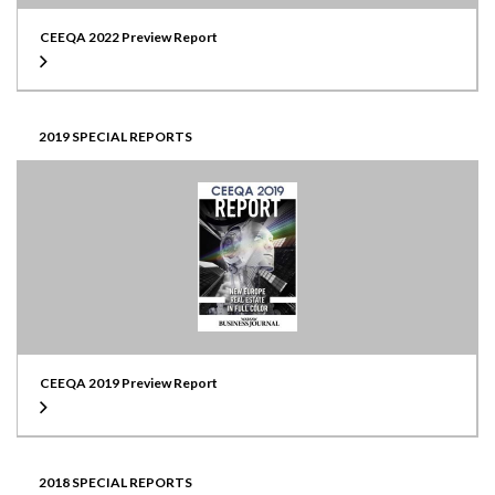
CEEQA 2022 Preview Report
2019 SPECIAL REPORTS
CEEQA 2019 Preview Report
2018 SPECIAL REPORTS