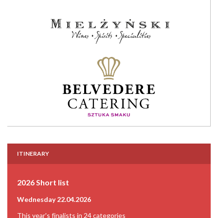
ITINERARY
2026 Short list
Wednesday 22.04.2026
This year's finalists in 24 categories