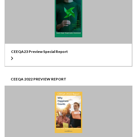
CEEQA23 Preview Special Report
CEEQA 2022 PREVIEW REPORT