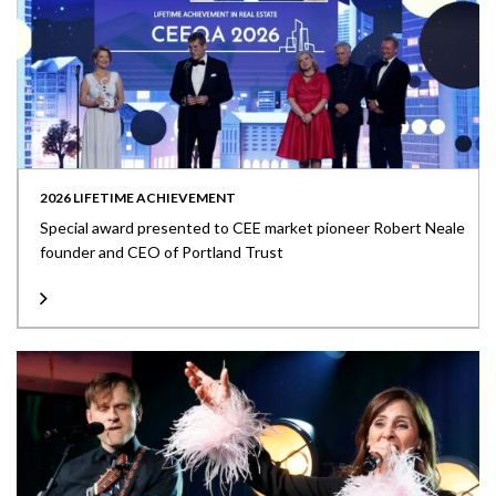
2026 LIFETIME ACHIEVEMENT
Special award presented to CEE market pioneer Robert Neale
founder and CEO of Portland Trust