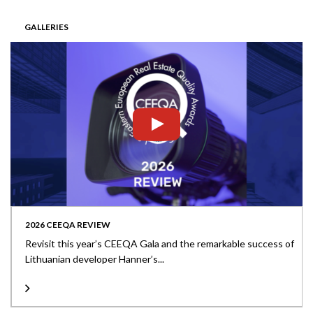
GALLERIES
2026 CEEQA REVIEW
Revisit this year’s CEEQA Gala and the remarkable success of
Lithuanian developer Hanner’s...