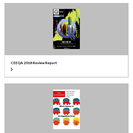
CEEQA 2018 Review Report