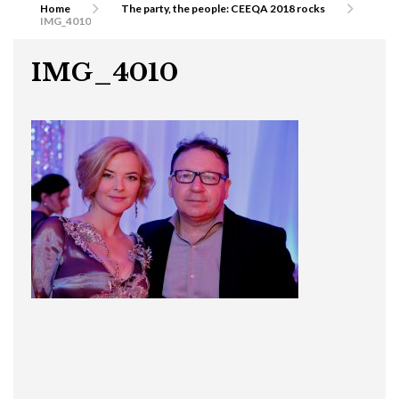
Home
The party, the people: CEEQA 2018 rocks
IMG_4010
IMG_4010