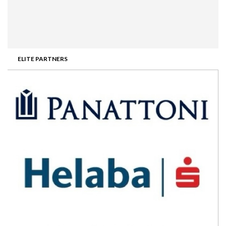
ELITE PARTNERS