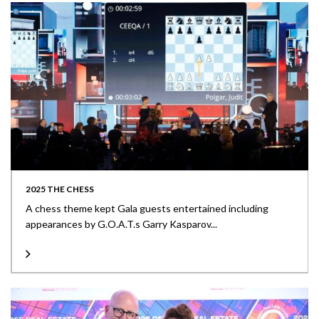
2025 THE CHESS
A chess theme kept Gala guests entertained including
appearances by G.O.A.T.s Garry Kasparov...