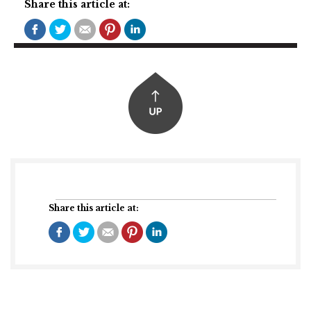
Share this article at:
Share this article at: