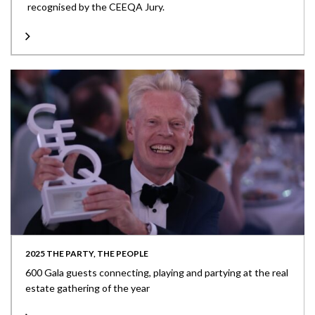
recognised by the CEEQA Jury.
2025 THE PARTY, THE PEOPLE
600 Gala guests connecting, playing and partying at the real
estate gathering of the year