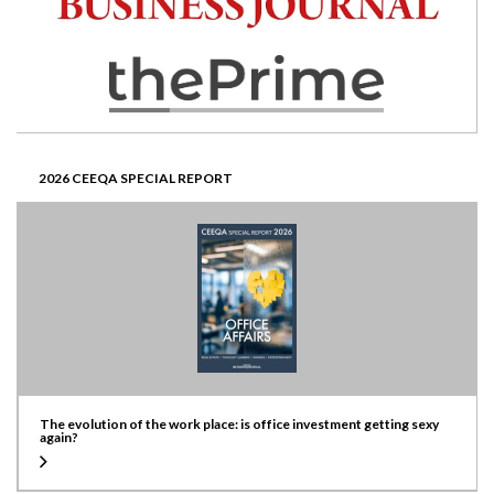
2026 CEEQA SPECIAL REPORT
The evolution of the work place: is office investment getting sexy
again?