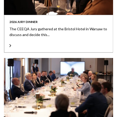
2026 JURY DINNER
The CEEQA Jury gathered at the Bristol Hotel in Warsaw to
discuss and decide this...