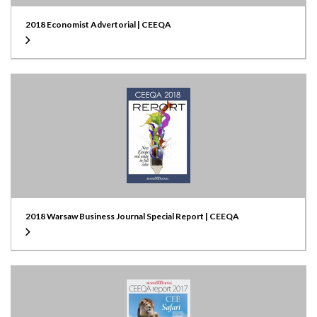
2018 Economist Advertorial | CEEQA
2018 Warsaw Business Journal Special Report | CEEQA