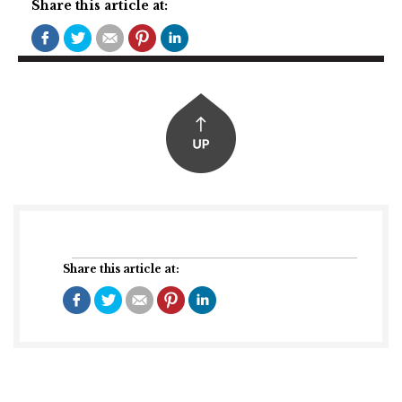
Share this article at:
Share this article at: