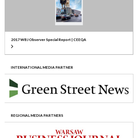
2017 WBJ Observer Special Report | CEEQA
INTERNATIONAL MEDIA PARTNER
REGIONAL MEDIA PARTNERS