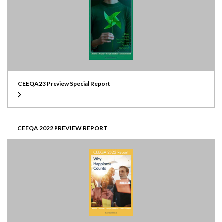
CEEQA23 Preview Special Report
CEEQA 2022 PREVIEW REPORT