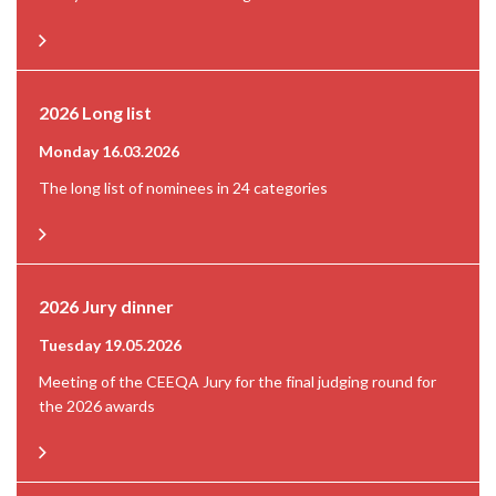
2026 Long list
Monday 16.03.2026
The long list of nominees in 24 categories
2026 Jury dinner
Tuesday 19.05.2026
Meeting of the CEEQA Jury for the final judging round for
the 2026 awards