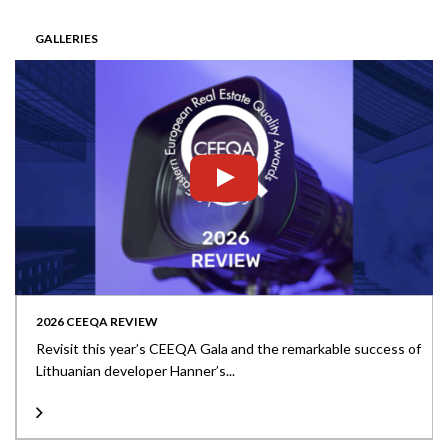
GALLERIES
2026 CEEQA REVIEW
Revisit this year’s CEEQA Gala and the remarkable success of
Lithuanian developer Hanner’s...