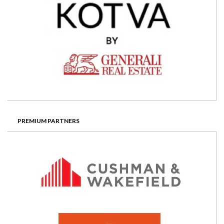
PREMIUM PARTNERS