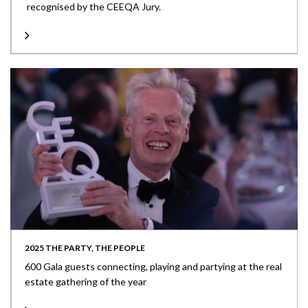
recognised by the CEEQA Jury.
2025 THE PARTY, THE PEOPLE
600 Gala guests connecting, playing and partying at the real
estate gathering of the year