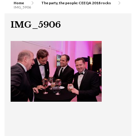
Home
The party, the people: CEEQA 2018 rocks
IMG_5906
IMG_5906