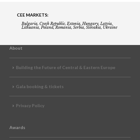
CEE MARKETS:
Bulgaria, Czech Republic, Estonia, Hungary, Latvia,
Lithuania, Poland, Romania, Serbia, Slovakia, Ukraine
About
Building the Future of Central & Eastern Europe
Gala booking & tickets
Privacy Policy
Awards