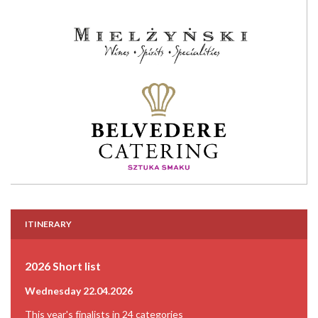
ITINERARY
2026 Short list
Wednesday 22.04.2026
This year's finalists in 24 categories