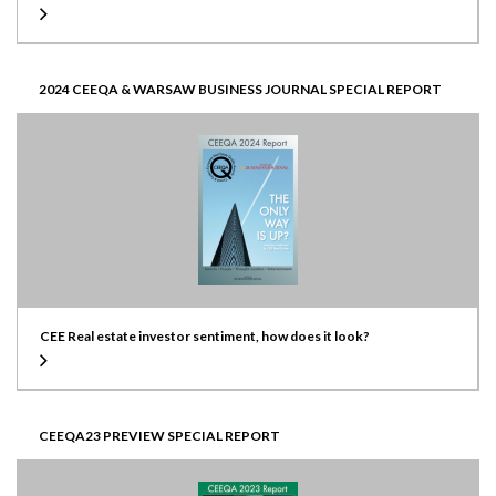
2024 CEEQA & WARSAW BUSINESS JOURNAL SPECIAL REPORT
CEE Real estate investor sentiment, how does it look?
CEEQA23 PREVIEW SPECIAL REPORT