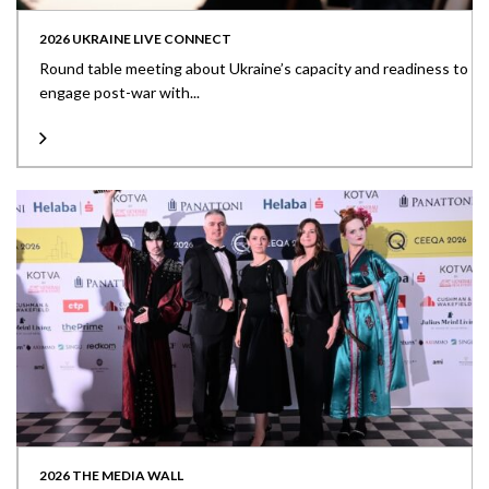
2026 UKRAINE LIVE CONNECT
Round table meeting about Ukraine’s capacity and readiness to
engage post-war with...
2026 THE MEDIA WALL