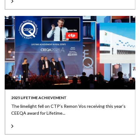
2025 LIFETIME ACHIEVEMENT
The limelight fell on CTP’s Remon Vos receiving this year’s
CEEQA award for Lifetime...