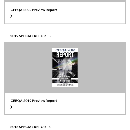
CEEQA 2022 Preview Report
2019 SPECIAL REPORTS
CEEQA 2019 Preview Report
2018 SPECIAL REPORTS