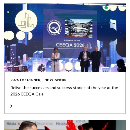
2026 THE DINNER, THE WINNERS
Relive the successes and success stories of the year at the
2026 CEEQA Gala