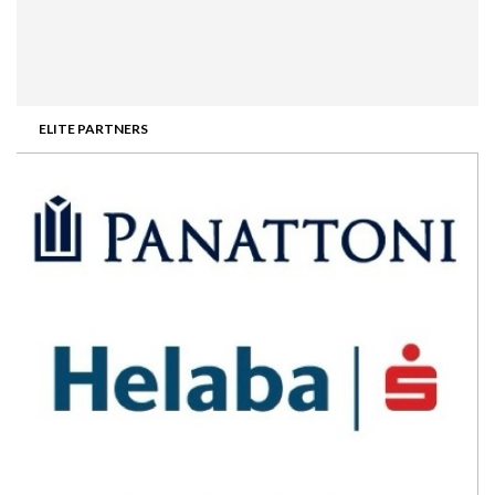
ELITE PARTNERS