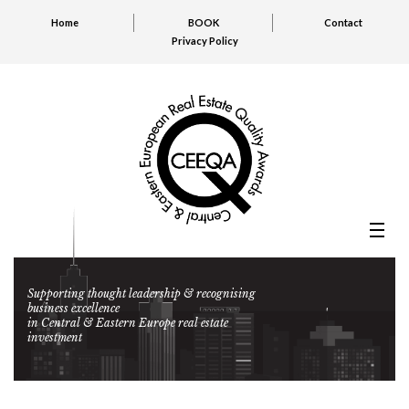
Home
BOOK
Contact
Privacy Policy
Supporting thought leadership & recognising
business excellence
in Central & Eastern Europe real estate
investment