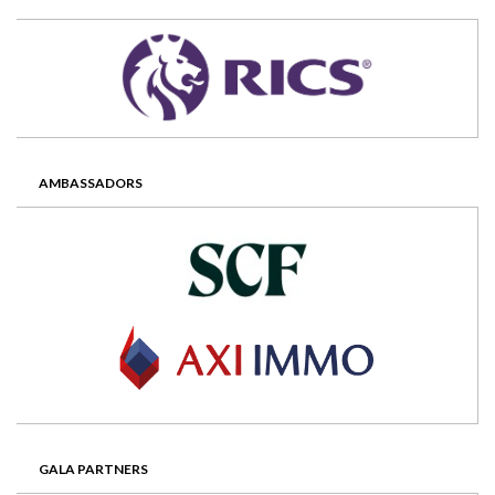
AMBASSADORS
GALA PARTNERS