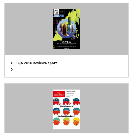
CEEQA 2018 Review Report