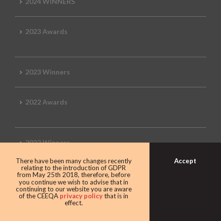
2024 WINNERS
2023 Awards
2023 Winners
2022 Awards
2022 Winners
Accept
There have been many changes recently
relating to the introduction of GDPR
2019 Awards
from May 25th 2018, therefore, before
you continue we wish to advise that in
continuing to our website you are aware
of the CEEQA
privacy policy
that is in
effect.
2019 CEEQA Review