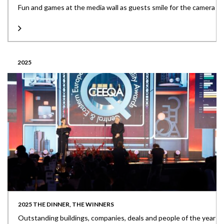
Fun and games at the media wall as guests smile for the camera
2025
2025 THE DINNER, THE WINNERS
Outstanding buildings, companies, deals and people of the year