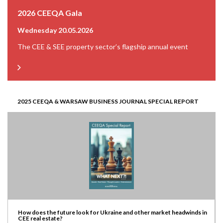
2026 CEEQA Gala
Wednesday 20.05.2026
The CEE & SEE property sector’s flagship annual event
2025 CEEQA & WARSAW BUSINESS JOURNAL SPECIAL REPORT
How does the future look for Ukraine and other market headwinds in
CEE real estate?