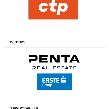
SPONSORS
INDUSTRY PARTNER