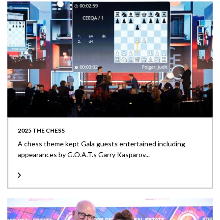
2025 THE CHESS
A chess theme kept Gala guests entertained including
appearances by G.O.A.T.s Garry Kasparov...