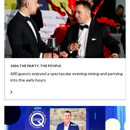
2026 THE PARTY, THE PEOPLE
600 guests enjoyed a spectacular evening mixing and partying
into the early hours