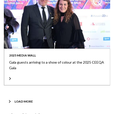
2025 MEDIA WALL
Gala guests arriving to a show of colour at the 2025 CEEQA
Gala
LOAD MORE