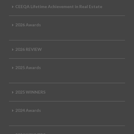
CEEQA Lifetime Achievement in Real Estate
2026 Awards
2026 REVIEW
2025 Awards
2025 WINNERS
2024 Awards