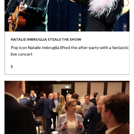
NATALIE IMBRUGLIA STEALS THE SHOW
Pop icon Natalie Imbruglia lifted the after-party with a fantastic
live concert