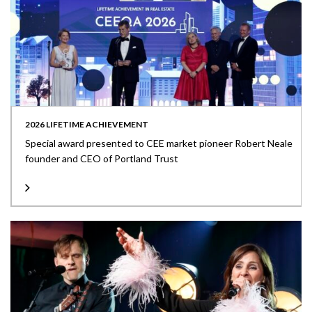
2026 LIFETIME ACHIEVEMENT
Special award presented to CEE market pioneer Robert Neale
founder and CEO of Portland Trust