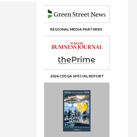
?
REGIONAL MEDIA PARTNERS
ents from Africa
fice’ to Musical Chairs
24 Short List social media kit
ate
 view
ital
> Winner’s enclosure
ashion Retail
2026 CEEQA SPECIAL REPORT
> Lifetime achievement in real estate – Pawel Debowski
olution in Real Estate
osium & Fair
> Gala first photos
te
te
te 2
Southeast Europe
oking Glass
2
 Crisis in the Global Economy