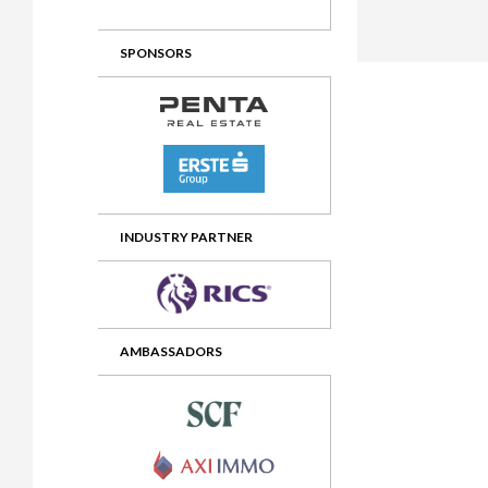
2012 Awards
2011 Jury
SPONSORS
2010 Jury
2009 Jury
2008 Jury
2007 Jury
2006 Jury
INDUSTRY PARTNER
2005 Jury
2004 Jury
AMBASSADORS