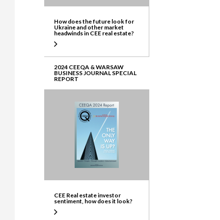
How does the future look for
Ukraine and other market
headwinds in CEE real estate?
2024 CEEQA & WARSAW
BUSINESS JOURNAL SPECIAL
REPORT
CEE Real estate investor
sentiment, how does it look?