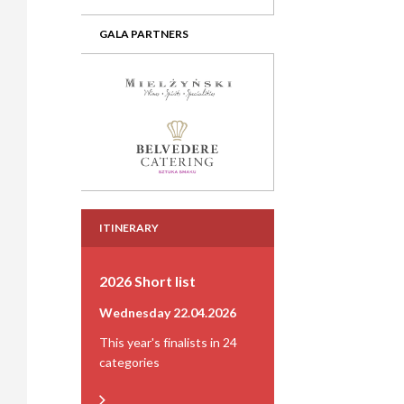
GALA PARTNERS
ITINERARY
2026 Short list
Wednesday 22.04.2026
This year's finalists in 24
categories