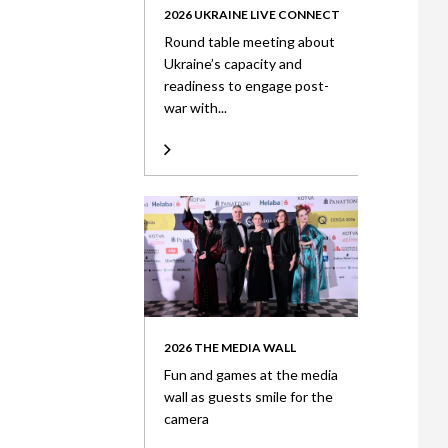
2026 UKRAINE LIVE CONNECT
Round table meeting about
Ukraine’s capacity and
readiness to engage post-
war with...
2026 THE MEDIA WALL
Fun and games at the media
wall as guests smile for the
camera