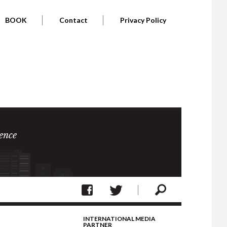
BOOK
Contact
Privacy Policy
ence
INTERNATIONAL MEDIA
PARTNER