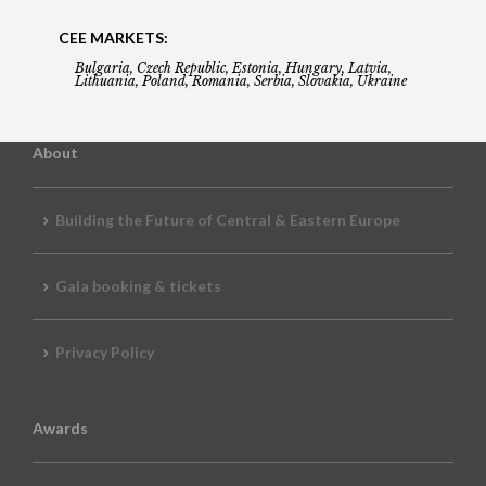
CEE MARKETS:
Bulgaria, Czech Republic, Estonia, Hungary, Latvia,
Lithuania, Poland, Romania, Serbia, Slovakia, Ukraine
About
Building the Future of Central & Eastern Europe
Gala booking & tickets
Privacy Policy
Awards