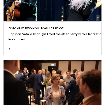
NATALIE IMBRUGLIA STEALS THE SHOW
Pop icon Natalie Imbruglia lifted the after-party with a fantastic
live concert