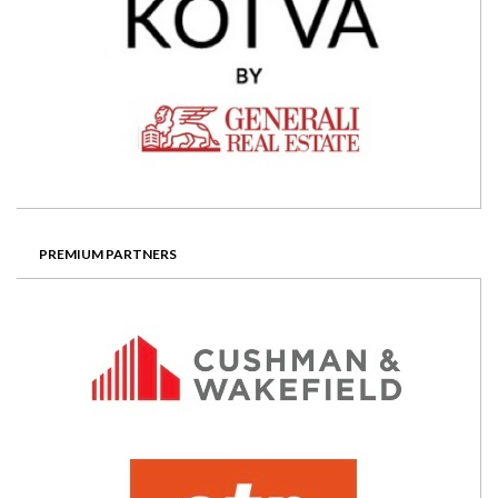
PREMIUM PARTNERS