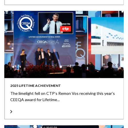
2025 LIFETIME ACHIEVEMENT
The limelight fell on CTP’s Remon Vos receiving this year’s
CEEQA award for Lifetime...