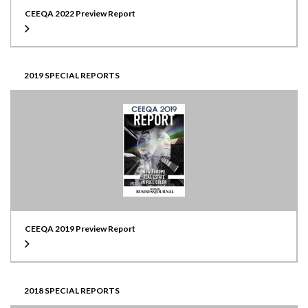
CEEQA 2022 Preview Report
2019 SPECIAL REPORTS
CEEQA 2019 Preview Report
2018 SPECIAL REPORTS