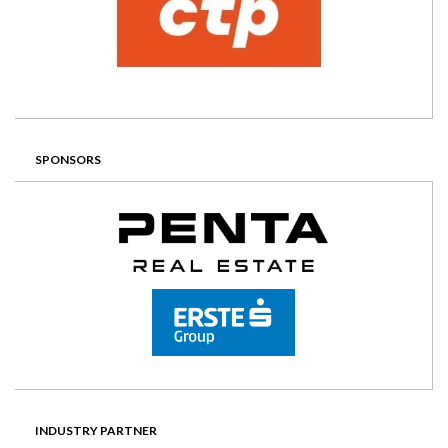
SPONSORS
INDUSTRY PARTNER