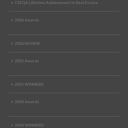
CEEQA Lifetime Achievement in Real Estate
2026 Awards
2026 REVIEW
2025 Awards
2025 WINNERS
2024 Awards
2024 WINNERS