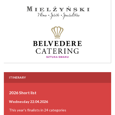
ITINERARY
2026 Short list
Wednesday 22.04.2026
This year's finalists in 24 categories