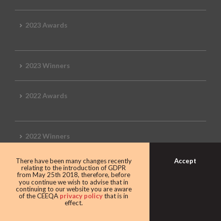
2023 Awards
2023 Winners
2022 Awards
2022 Winners
Accept
There have been many changes recently
2019 Awards
relating to the introduction of GDPR
from May 25th 2018, therefore, before
you continue we wish to advise that in
continuing to our website you are aware
of the CEEQA
privacy policy
that is in
effect.
2019 CEEQA Review