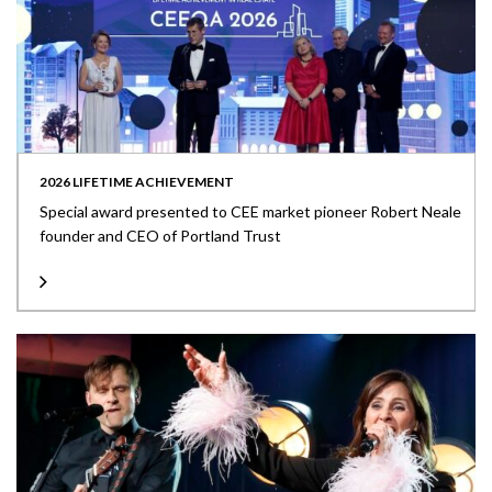
2026 LIFETIME ACHIEVEMENT
Special award presented to CEE market pioneer Robert Neale
founder and CEO of Portland Trust