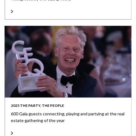
2025 THE PARTY, THE PEOPLE
600 Gala guests connecting, playing and partying at the real
estate gathering of the year