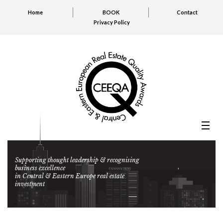
Home
BOOK
Contact
Privacy Policy
Supporting thought leadership & recognising
business excellence
in Central & Eastern Europe real estate
investment