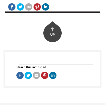
Share this article at: