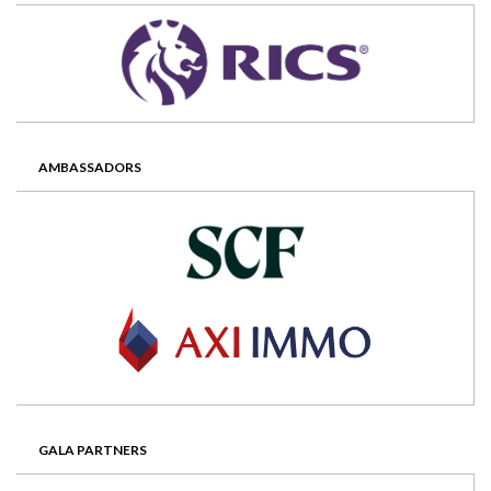
AMBASSADORS
GALA PARTNERS