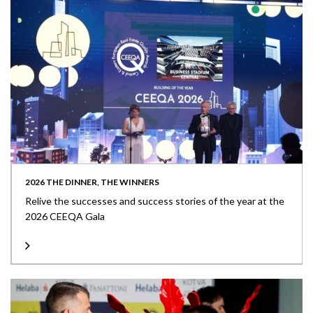
2026 THE DINNER, THE WINNERS
Relive the successes and success stories of the year at the
2026 CEEQA Gala