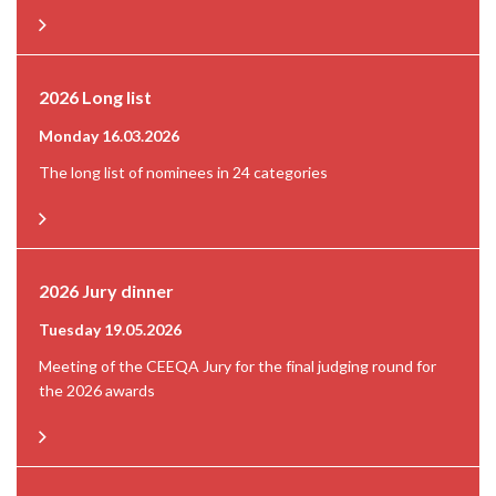
2026 Long list
Monday 16.03.2026
The long list of nominees in 24 categories
2026 Jury dinner
Tuesday 19.05.2026
Meeting of the CEEQA Jury for the final judging round for
the 2026 awards