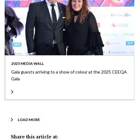
2025 MEDIA WALL
Gala guests arriving to a show of colour at the 2025 CEEQA
Gala
LOAD MORE
Share this article at: