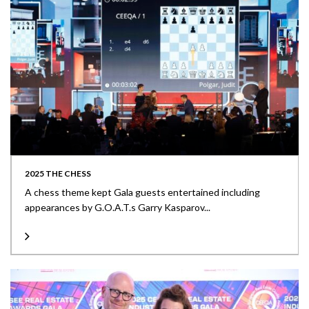
2025 THE CHESS
A chess theme kept Gala guests entertained including
appearances by G.O.A.T.s Garry Kasparov...