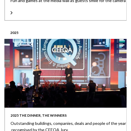
Fun and games at the media wall as guests smile for the camera
2025
2025 THE DINNER, THE WINNERS
Outstanding buildings, companies, deals and people of the year
recognised by the CEEQA Jury.