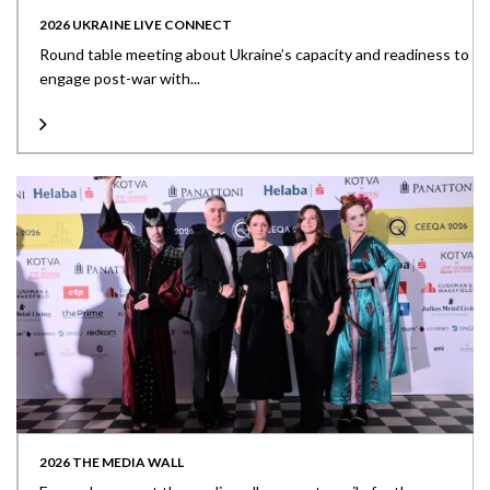
2026 UKRAINE LIVE CONNECT
Round table meeting about Ukraine’s capacity and readiness to
engage post-war with...
2026 THE MEDIA WALL