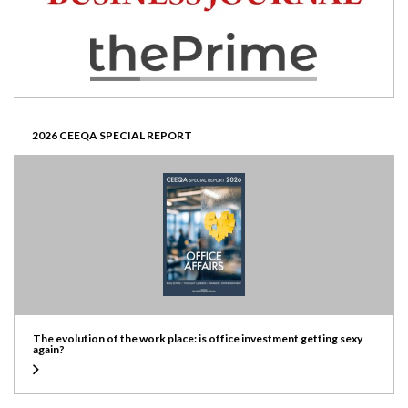
2026 CEEQA SPECIAL REPORT
The evolution of the work place: is office investment getting sexy
again?