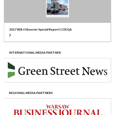
2017 WBJ Observer Special Report | CEEQA
INTERNATIONAL MEDIA PARTNER
REGIONAL MEDIA PARTNERS