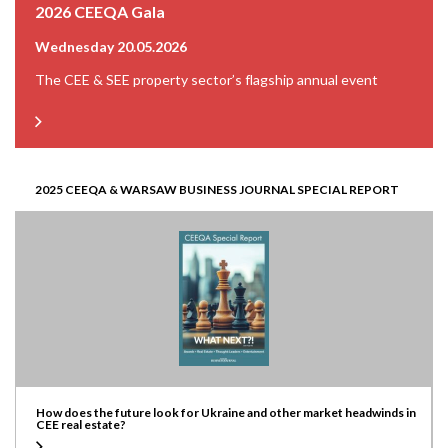
2026 CEEQA Gala
Wednesday 20.05.2026
The CEE & SEE property sector’s flagship annual event
2025 CEEQA & WARSAW BUSINESS JOURNAL SPECIAL REPORT
How does the future look for Ukraine and other market headwinds in
CEE real estate?