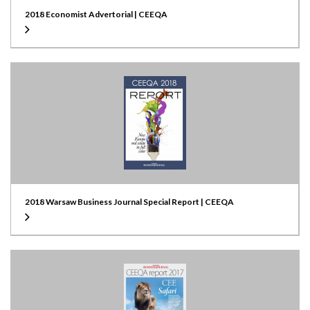
2018 Economist Advertorial | CEEQA
2018 Warsaw Business Journal Special Report | CEEQA