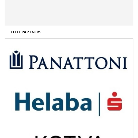
ELITE PARTNERS