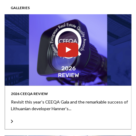
GALLERIES
2026 CEEQA REVIEW
Revisit this year’s CEEQA Gala and the remarkable success of
Lithuanian developer Hanner’s...