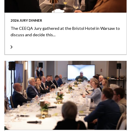
2026 JURY DINNER
The CEEQA Jury gathered at the Bristol Hotel in Warsaw to
discuss and decide this...