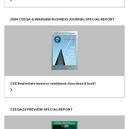
2024 CEEQA & WARSAW BUSINESS JOURNAL SPECIAL REPORT
CEE Real estate investor sentiment, how does it look?
CEEQA23 PREVIEW SPECIAL REPORT