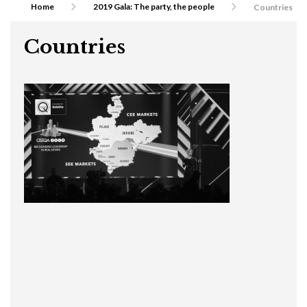
Home
2019 Gala: The party, the people
Countries
Countries