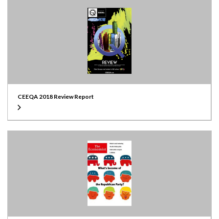
CEEQA 2018 Review Report