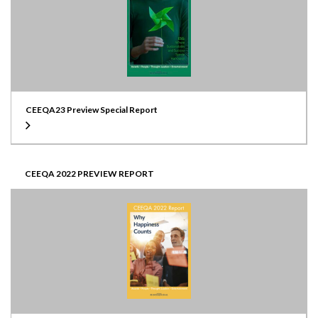
CEEQA23 Preview Special Report
CEEQA 2022 PREVIEW REPORT