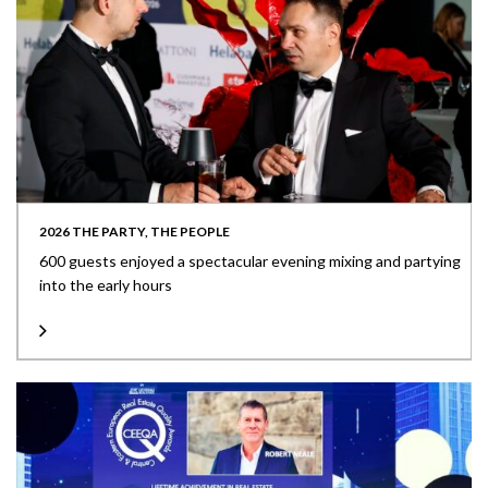
2026 THE PARTY, THE PEOPLE
600 guests enjoyed a spectacular evening mixing and partying
into the early hours