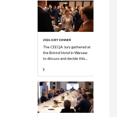
2026 JURY DINNER
The CEEQA Jury gathered at
the Bristol Hotel in Warsaw
to discuss and decide this...