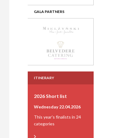
GALA PARTNERS
ITINERARY
2026 Short list
Wednesday 22.04.2026
This year's finalists in 24
categories