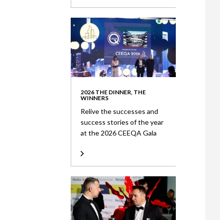
2026 THE DINNER, THE
WINNERS
Relive the successes and
success stories of the year
at the 2026 CEEQA Gala