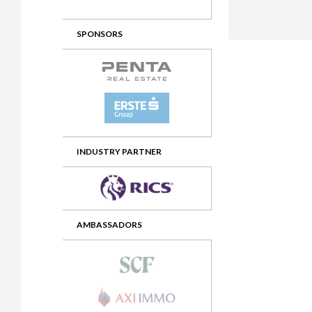
2012 Awards
2011 Jury
SPONSORS
2010 Jury
2009 Jury
2008 Jury
2007 Jury
2006 Jury
INDUSTRY PARTNER
2005 Jury
2004 Jury
AMBASSADORS