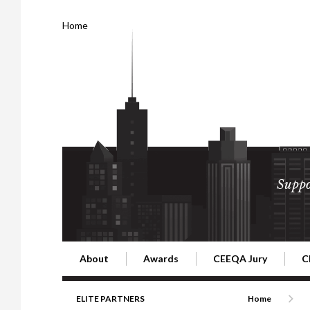
Home
Suppo
About
Awards
CEEQA Jury
C
Building the Future of Central & Eastern Europe
CEEQA Lifetime Achievement in Rea
2026 Jury
2
ELITE PARTNERS
Home