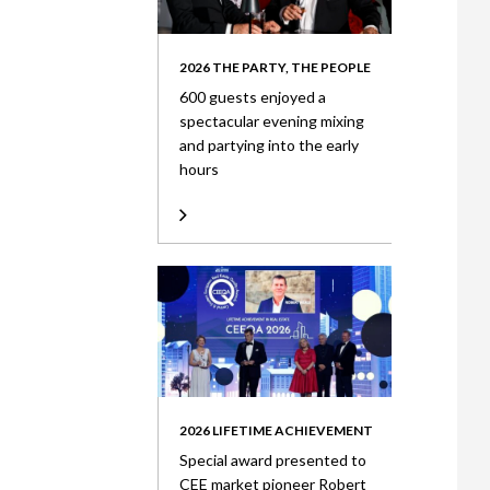
2026 THE PARTY, THE PEOPLE
600 guests enjoyed a
spectacular evening mixing
and partying into the early
hours
2026 LIFETIME ACHIEVEMENT
Special award presented to
CEE market pioneer Robert