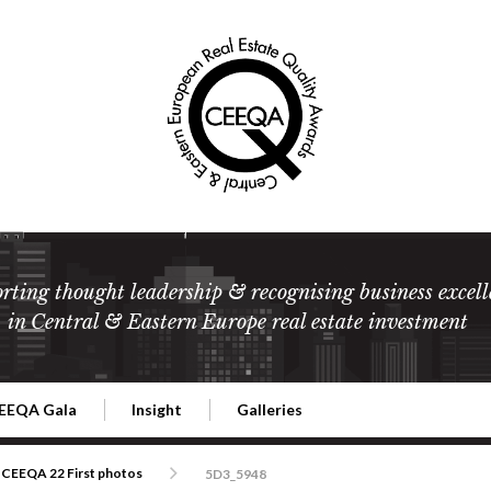
rting thought leadership & recognising business excell
in Central & Eastern Europe real estate investment
EEQA Gala
Insight
Galleries
l Estate
026 CEEQA Gala
ESG: The business case
Terms and Conditions
2026
CEEQA 22 First photos
5D3_5948