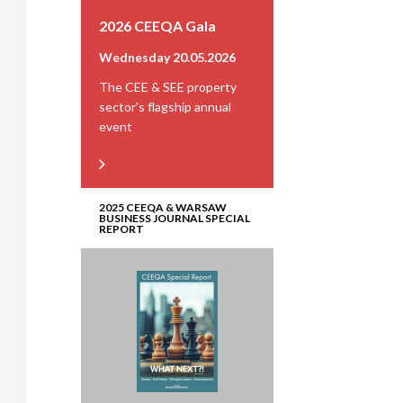
2026 CEEQA Gala
Wednesday 20.05.2026
The CEE & SEE property
sector’s flagship annual
event
2025 CEEQA & WARSAW
BUSINESS JOURNAL SPECIAL
REPORT