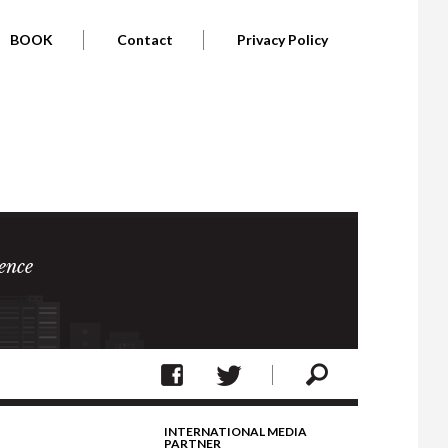
BOOK
Contact
Privacy Policy
ence
INTERNATIONAL MEDIA
PARTNER