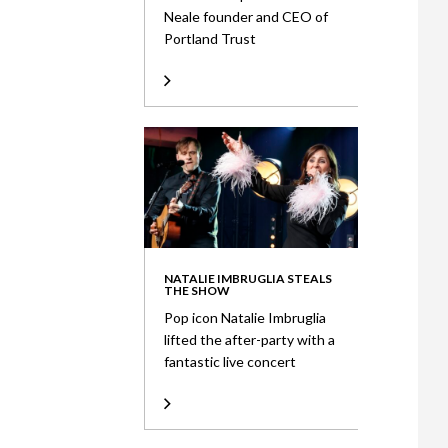
Neale founder and CEO of
Portland Trust
NATALIE IMBRUGLIA STEALS
THE SHOW
Pop icon Natalie Imbruglia
lifted the after-party with a
fantastic live concert