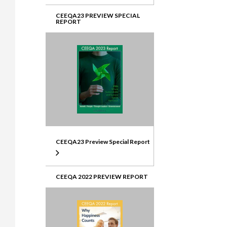
CEEQA23 PREVIEW SPECIAL
REPORT
CEEQA23 Preview Special Report
CEEQA 2022 PREVIEW REPORT