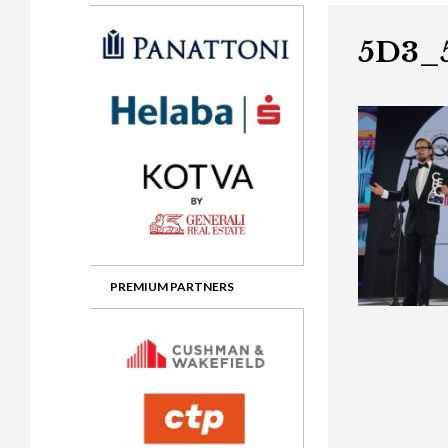
Gala booking & tickets
2026 Awards
2025 Jury
2
Privacy Policy
2025 Awards
2024 Jury
2
5D3_
2024 Awards
2023 Jury
2
2023 Awards
2022 Jury
2
2022 Awards
2019 Jury
2
2019 Awards
2018 Jury
2
2018 Awards
2017 Jury
2
2017 Awards
2016 Jury
2
PREMIUM PARTNERS
2016 Awards
2015 Jury
2
2015 Awards
2014 Jury
2
2014 Awards
2013 Jury
2
2013 Awards
2012 Jury