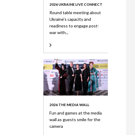
2026 UKRAINE LIVE CONNECT
Round table meeting about
Ukraine’s capacity and
readiness to engage post-
war with...
2026 THE MEDIA WALL
Fun and games at the media
wall as guests smile for the
camera