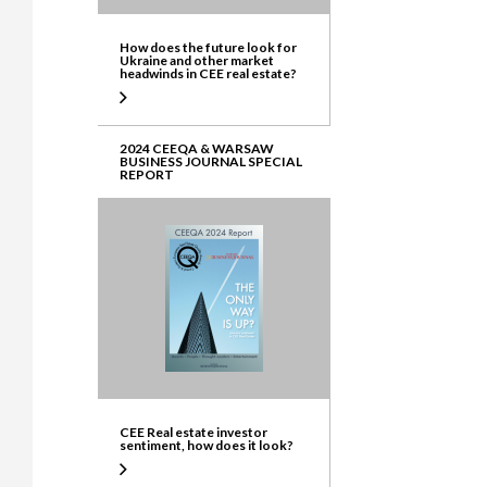
How does the future look for
Ukraine and other market
headwinds in CEE real estate?
2024 CEEQA & WARSAW
BUSINESS JOURNAL SPECIAL
REPORT
CEE Real estate investor
sentiment, how does it look?