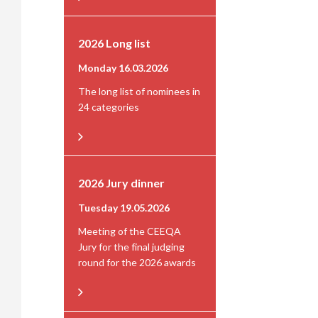
2026 Long list
Monday 16.03.2026
The long list of nominees in
24 categories
2026 Jury dinner
Tuesday 19.05.2026
Meeting of the CEEQA
Jury for the final judging
round for the 2026 awards