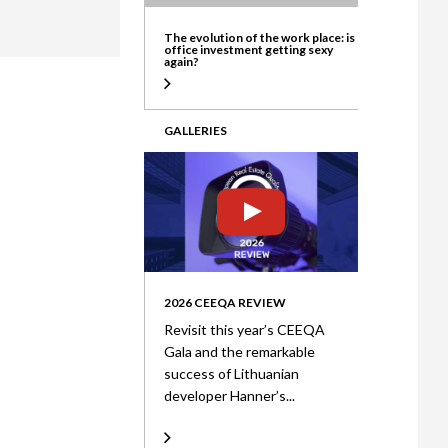
ate
The evolution of the work place: is
office investment getting sexy
again?
GALLERIES
2026 CEEQA REVIEW
Revisit this year’s CEEQA
Gala and the remarkable
success of Lithuanian
developer Hanner’s...