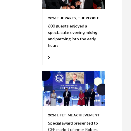
2026 THE PARTY, THE PEOPLE
600 guests enjoyed a
spectacular evening mixing
and partying into the early
hours
2026 LIFETIME ACHIEVEMENT
Special award presented to
CEE market pioneer Robert