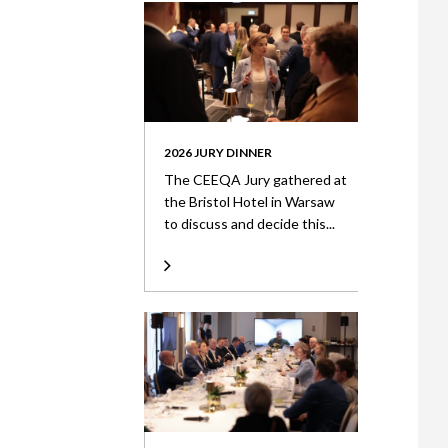
2026 JURY DINNER
The CEEQA Jury gathered at
the Bristol Hotel in Warsaw
to discuss and decide this...