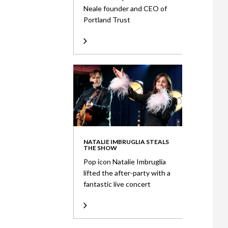
Neale founder and CEO of
Portland Trust
NATALIE IMBRUGLIA STEALS
THE SHOW
Pop icon Natalie Imbruglia
lifted the after-party with a
fantastic live concert