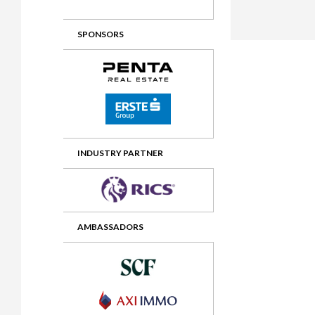
2012 Awards
2011 Jury
SPONSORS
2010 Jury
2009 Jury
2008 Jury
2007 Jury
2006 Jury
INDUSTRY PARTNER
2005 Jury
2004 Jury
AMBASSADORS