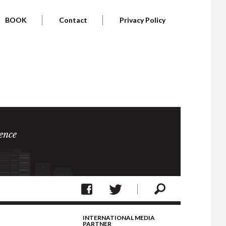
BOOK
Contact
Privacy Policy
ence
INTERNATIONAL MEDIA
PARTNER