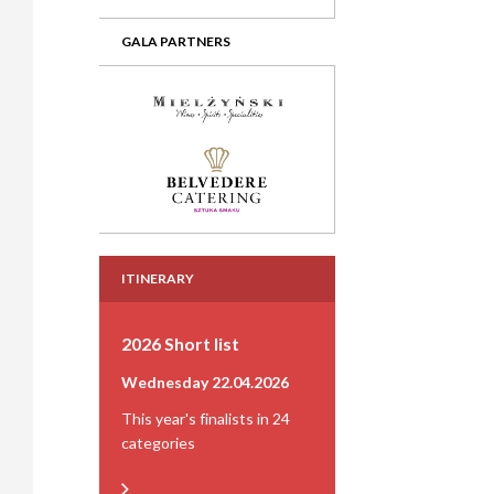
GALA PARTNERS
ITINERARY
2026 Short list
Wednesday 22.04.2026
This year's finalists in 24
categories