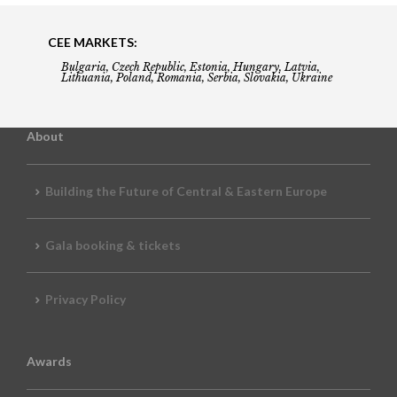
CEE MARKETS:
Bulgaria, Czech Republic, Estonia, Hungary, Latvia,
Lithuania, Poland, Romania, Serbia, Slovakia, Ukraine
About
Building the Future of Central & Eastern Europe
Gala booking & tickets
Privacy Policy
Awards