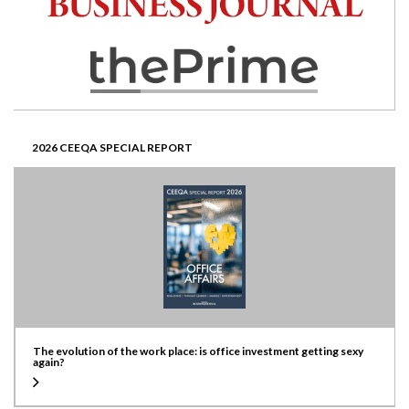
2026 CEEQA SPECIAL REPORT
The evolution of the work place: is office investment getting sexy
again?