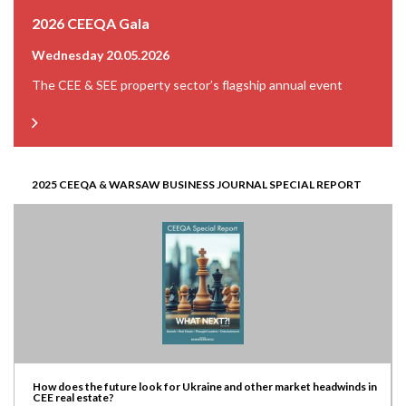
2026 CEEQA Gala
Wednesday 20.05.2026
The CEE & SEE property sector’s flagship annual event
2025 CEEQA & WARSAW BUSINESS JOURNAL SPECIAL REPORT
How does the future look for Ukraine and other market headwinds in
CEE real estate?