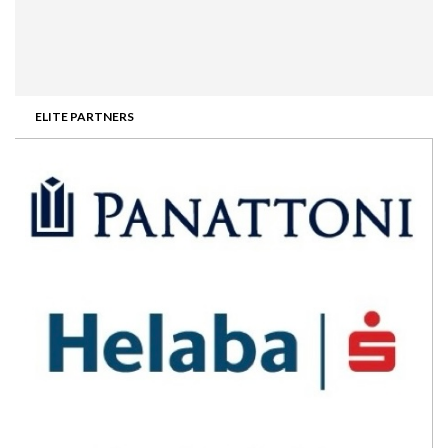
ELITE PARTNERS