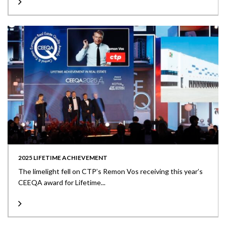
2025 LIFETIME ACHIEVEMENT
The limelight fell on CTP’s Remon Vos receiving this year’s
CEEQA award for Lifetime...