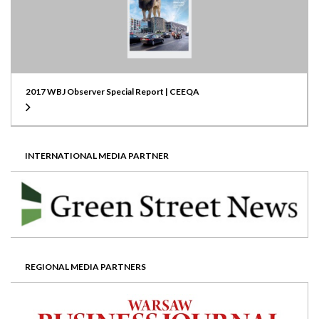
2017 WBJ Observer Special Report | CEEQA
INTERNATIONAL MEDIA PARTNER
REGIONAL MEDIA PARTNERS