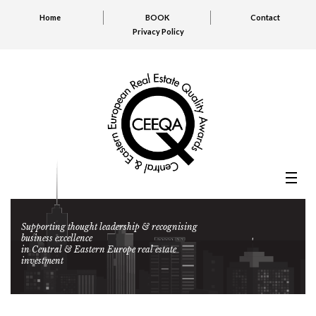
Home
BOOK
Contact
Privacy Policy
Supporting thought leadership & recognising
business excellence
in Central & Eastern Europe real estate
investment