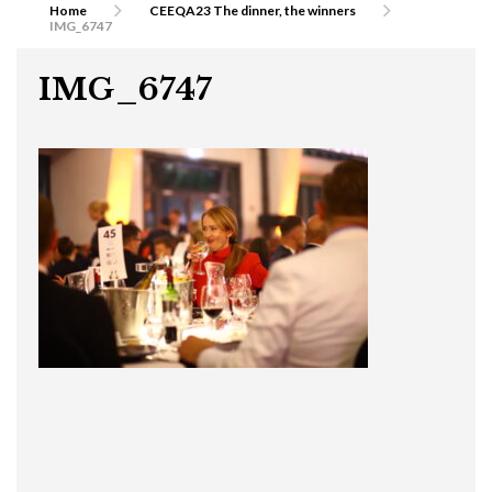
Home
CEEQA23 The dinner, the winners
IMG_6747
IMG_6747