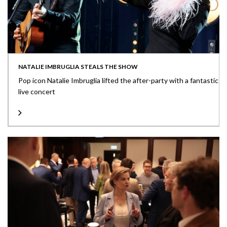
NATALIE IMBRUGLIA STEALS THE SHOW
Pop icon Natalie Imbruglia lifted the after-party with a fantastic
live concert