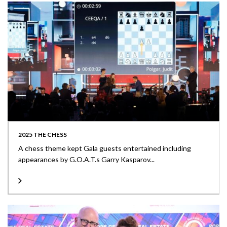
2025 THE CHESS
A chess theme kept Gala guests entertained including
appearances by G.O.A.T.s Garry Kasparov...