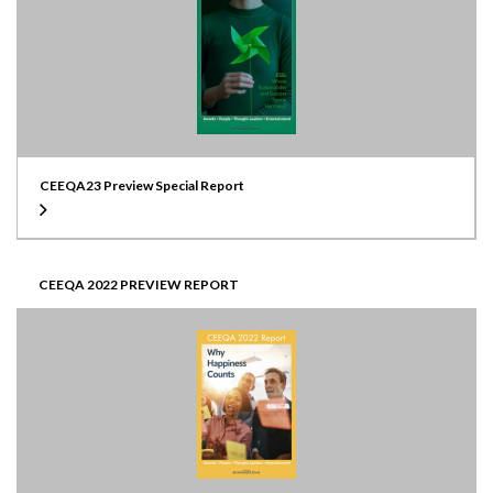
CEEQA23 Preview Special Report
CEEQA 2022 PREVIEW REPORT