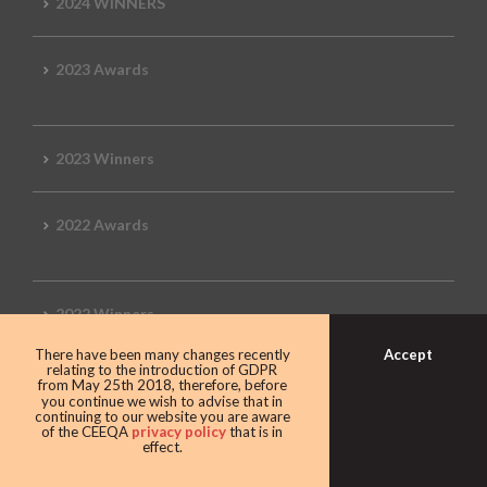
2024 WINNERS
2023 Awards
2023 Winners
2022 Awards
2022 Winners
Accept
There have been many changes recently
relating to the introduction of GDPR
2019 Awards
from May 25th 2018, therefore, before
you continue we wish to advise that in
continuing to our website you are aware
of the CEEQA
privacy policy
that is in
effect.
2019 CEEQA Review