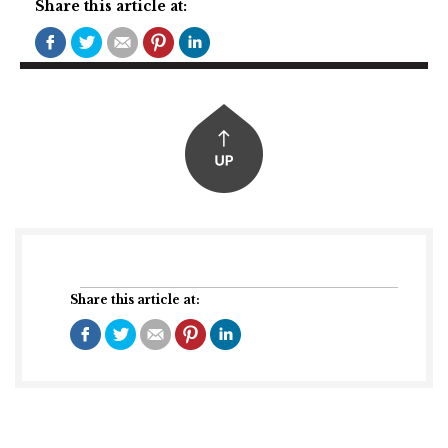
Share this article at:
Share this article at: