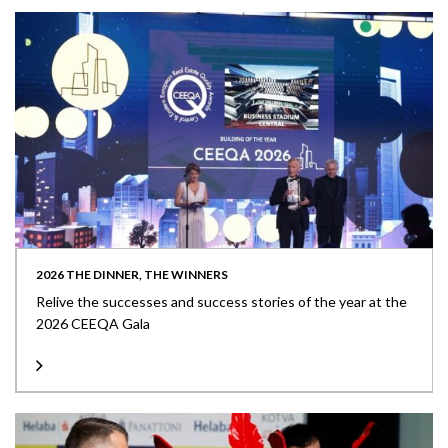
2026 THE DINNER, THE WINNERS
Relive the successes and success stories of the year at the
2026 CEEQA Gala