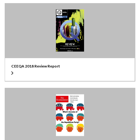
CEEQA 2018 Review Report