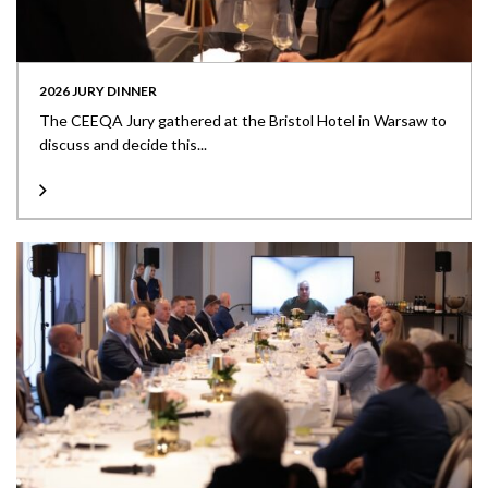
2026 JURY DINNER
The CEEQA Jury gathered at the Bristol Hotel in Warsaw to
discuss and decide this...