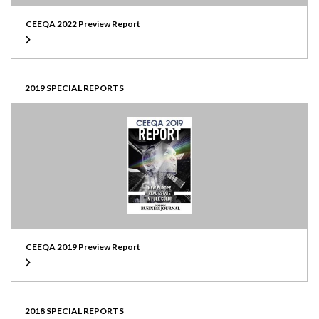
CEEQA 2022 Preview Report
2019 SPECIAL REPORTS
CEEQA 2019 Preview Report
2018 SPECIAL REPORTS