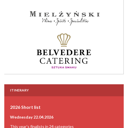
ITINERARY
2026 Short list
Wednesday 22.04.2026
This year's finalists in 24 categories