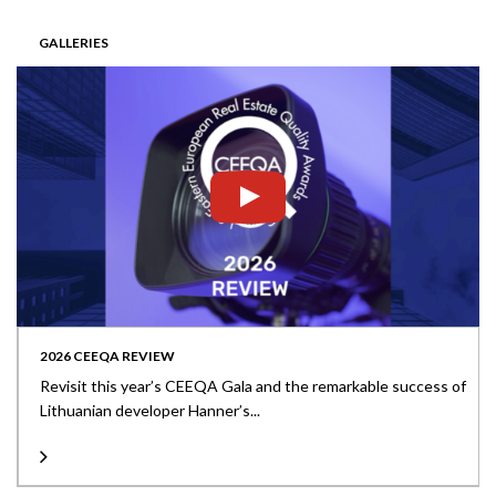
GALLERIES
2026 CEEQA REVIEW
Revisit this year’s CEEQA Gala and the remarkable success of
Lithuanian developer Hanner’s...