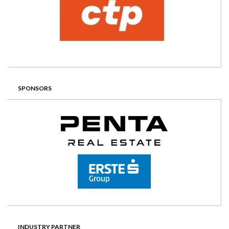
SPONSORS
INDUSTRY PARTNER