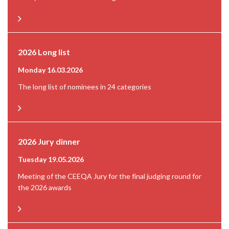
2026 Long list
Monday 16.03.2026
The long list of nominees in 24 categories
2026 Jury dinner
Tuesday 19.05.2026
Meeting of the CEEQA Jury for the final judging round for
the 2026 awards