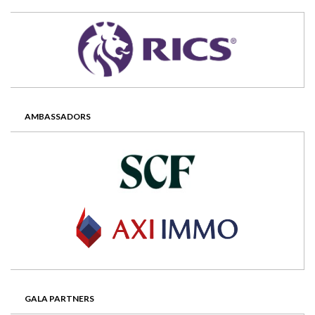
AMBASSADORS
GALA PARTNERS