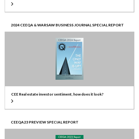
2024 CEEQA & WARSAW BUSINESS JOURNAL SPECIAL REPORT
CEE Real estate investor sentiment, how does it look?
CEEQA23 PREVIEW SPECIAL REPORT