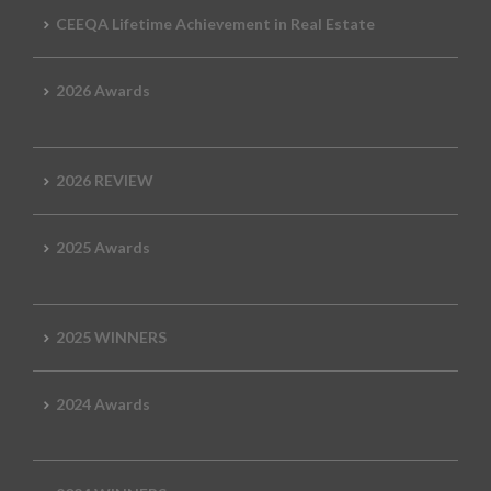
CEEQA Lifetime Achievement in Real Estate
2026 Awards
2026 REVIEW
2025 Awards
2025 WINNERS
2024 Awards