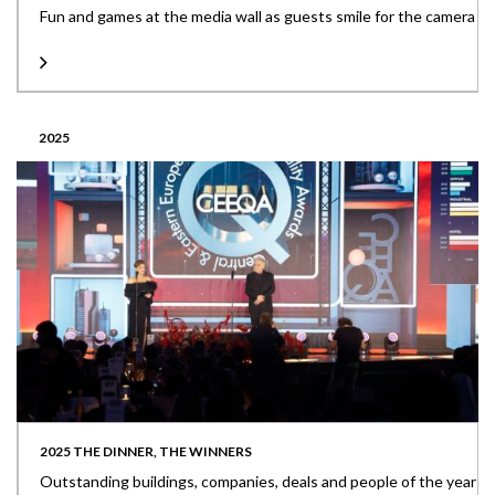
Fun and games at the media wall as guests smile for the camera
2025
2025 THE DINNER, THE WINNERS
Outstanding buildings, companies, deals and people of the year