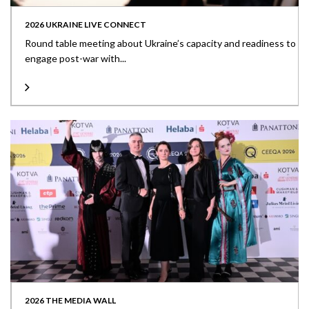
2026 UKRAINE LIVE CONNECT
Round table meeting about Ukraine’s capacity and readiness to
engage post-war with...
2026 THE MEDIA WALL