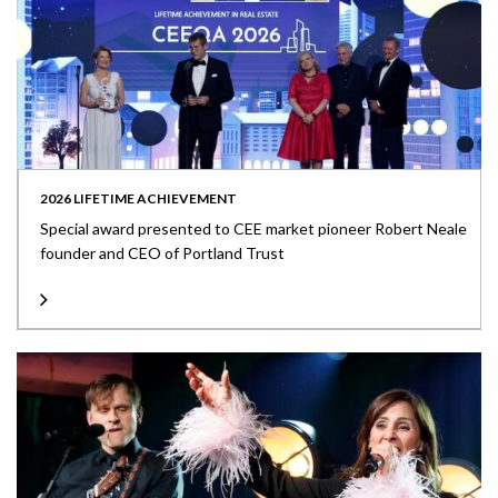
2026 LIFETIME ACHIEVEMENT
Special award presented to CEE market pioneer Robert Neale
founder and CEO of Portland Trust