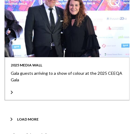
2025 MEDIA WALL
Gala guests arriving to a show of colour at the 2025 CEEQA
Gala
LOAD MORE