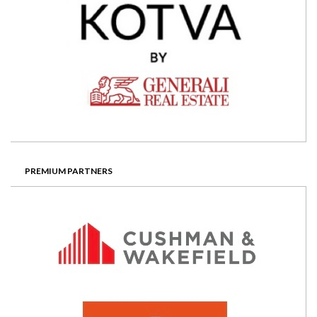
PREMIUM PARTNERS