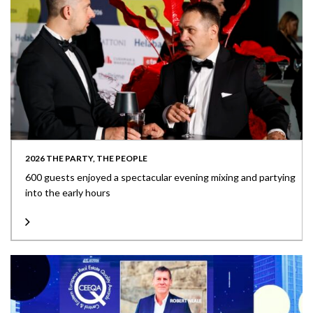
2026 THE PARTY, THE PEOPLE
600 guests enjoyed a spectacular evening mixing and partying
into the early hours