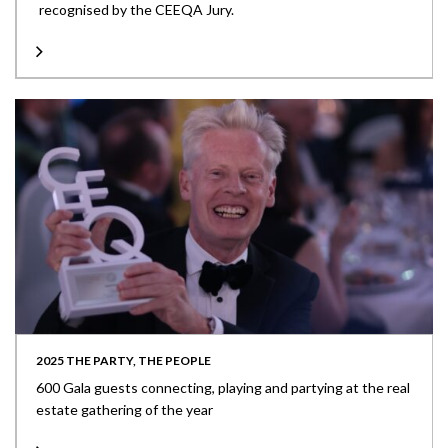
recognised by the CEEQA Jury.
2025 THE PARTY, THE PEOPLE
600 Gala guests connecting, playing and partying at the real
estate gathering of the year