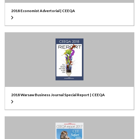
2018 Economist Advertorial | CEEQA
2018 Warsaw Business Journal Special Report | CEEQA