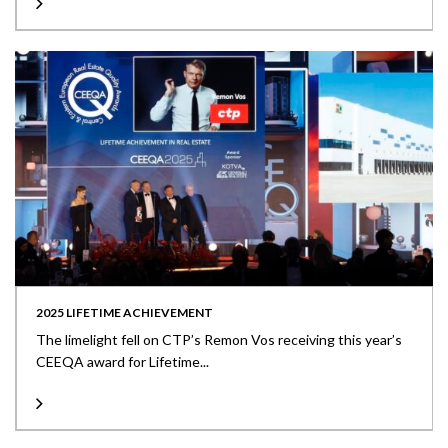
2025 LIFETIME ACHIEVEMENT
The limelight fell on CTP’s Remon Vos receiving this year’s
CEEQA award for Lifetime...