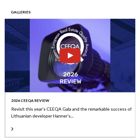
GALLERIES
2026 CEEQA REVIEW
Revisit this year’s CEEQA Gala and the remarkable success of
Lithuanian developer Hanner’s...