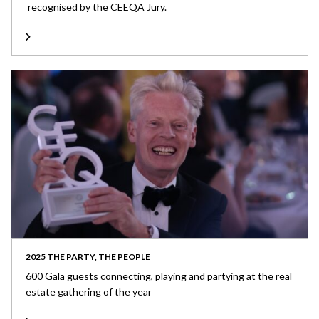
recognised by the CEEQA Jury.
2025 THE PARTY, THE PEOPLE
600 Gala guests connecting, playing and partying at the real
estate gathering of the year