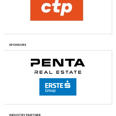
SPONSORS
INDUSTRY PARTNER