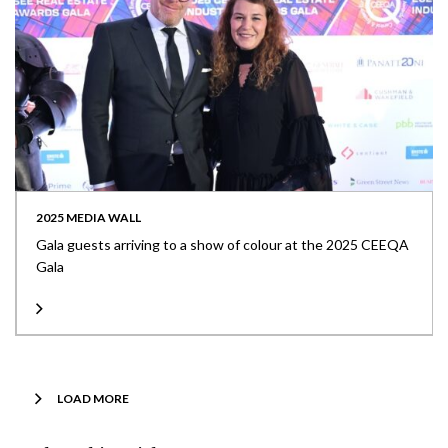
2025 MEDIA WALL
Gala guests arriving to a show of colour at the 2025 CEEQA
Gala
LOAD MORE