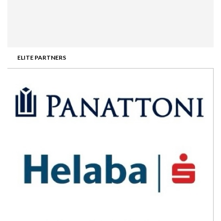
ELITE PARTNERS