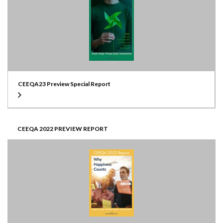
CEEQA23 Preview Special Report
CEEQA 2022 PREVIEW REPORT