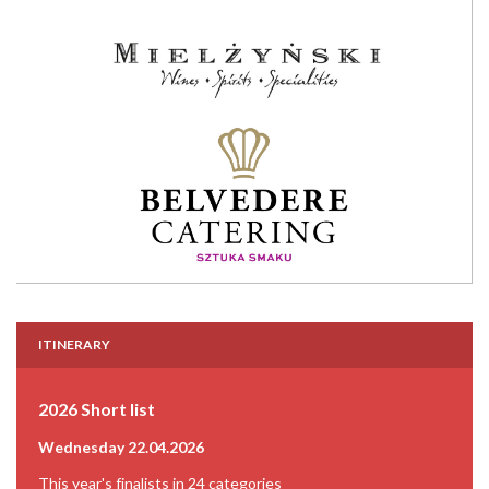
ITINERARY
2026 Short list
Wednesday 22.04.2026
This year's finalists in 24 categories