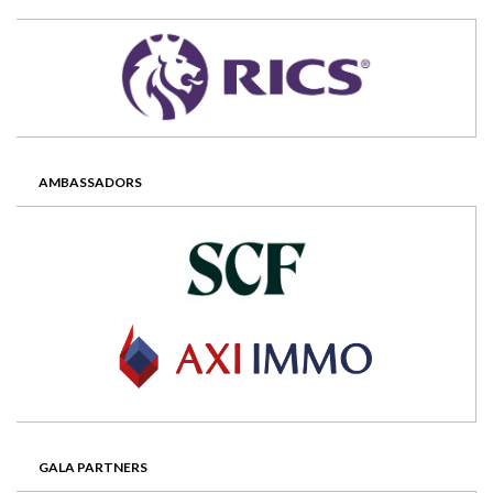
AMBASSADORS
GALA PARTNERS