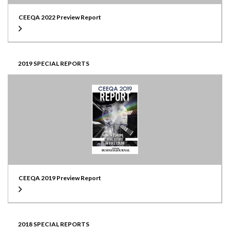
CEEQA 2022 Preview Report
2019 SPECIAL REPORTS
CEEQA 2019 Preview Report
2018 SPECIAL REPORTS