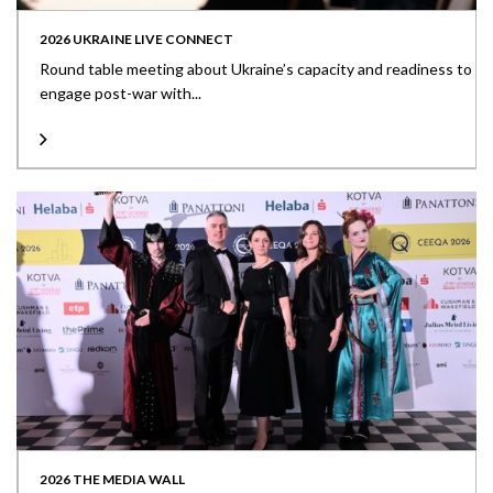
2026 UKRAINE LIVE CONNECT
Round table meeting about Ukraine’s capacity and readiness to
engage post-war with...
2026 THE MEDIA WALL