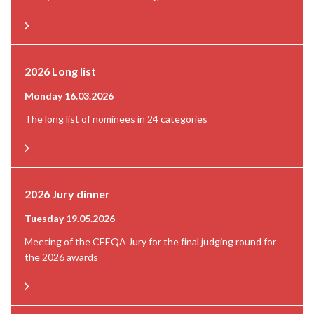
2026 Long list
Monday 16.03.2026
The long list of nominees in 24 categories
2026 Jury dinner
Tuesday 19.05.2026
Meeting of the CEEQA Jury for the final judging round for
the 2026 awards