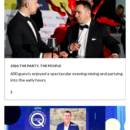
2026 THE PARTY, THE PEOPLE
600 guests enjoyed a spectacular evening mixing and partying
into the early hours