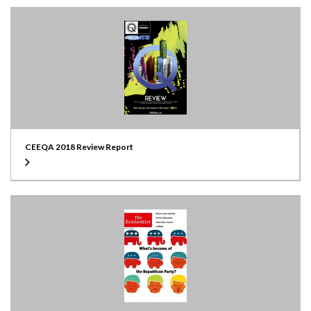
CEEQA 2018 Review Report