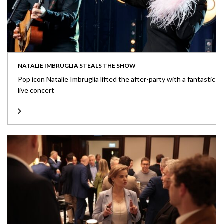
NATALIE IMBRUGLIA STEALS THE SHOW
Pop icon Natalie Imbruglia lifted the after-party with a fantastic
live concert