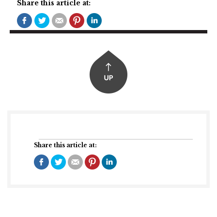
Share this article at:
Share this article at: