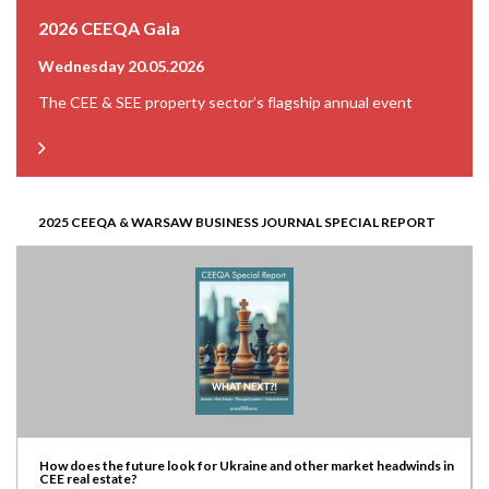
2026 CEEQA Gala
Wednesday 20.05.2026
The CEE & SEE property sector’s flagship annual event
2025 CEEQA & WARSAW BUSINESS JOURNAL SPECIAL REPORT
How does the future look for Ukraine and other market headwinds in
CEE real estate?