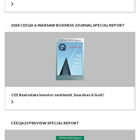
2024 CEEQA & WARSAW BUSINESS JOURNAL SPECIAL REPORT
CEE Real estate investor sentiment, how does it look?
CEEQA23 PREVIEW SPECIAL REPORT