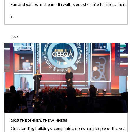
Fun and games at the media wall as guests smile for the camera
2025
2025 THE DINNER, THE WINNERS
Outstanding buildings, companies, deals and people of the year