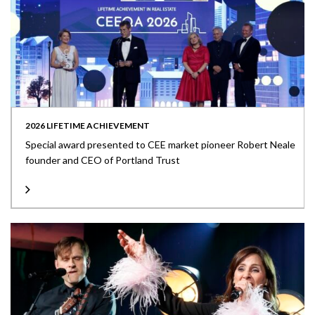
2026 LIFETIME ACHIEVEMENT
Special award presented to CEE market pioneer Robert Neale
founder and CEO of Portland Trust