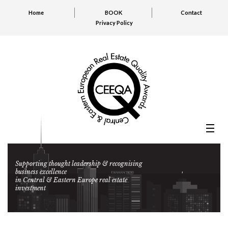
Home
BOOK
Contact
Privacy Policy
Supporting thought leadership & recognising
business excellence
in Central & Eastern Europe real estate
investment