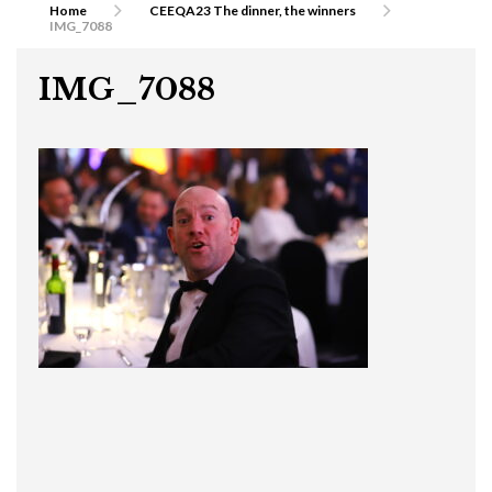
Home
CEEQA23 The dinner, the winners
IMG_7088
IMG_7088