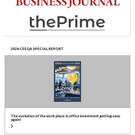
2026 CEEQA SPECIAL REPORT
The evolution of the work place: is office investment getting sexy
again?