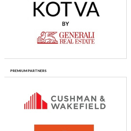
PREMIUM PARTNERS