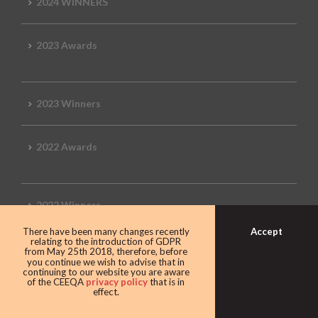
2024 WINNERS
2023 Awards
2023 Winners
2022 Awards
2022 Winners
Accept
There have been many changes recently
relating to the introduction of GDPR
2019 Awards
from May 25th 2018, therefore, before
you continue we wish to advise that in
continuing to our website you are aware
of the CEEQA
privacy policy
that is in
effect.
2019 CEEQA Review