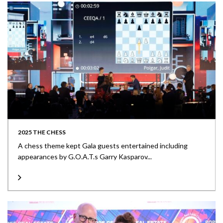
2025 THE CHESS
A chess theme kept Gala guests entertained including
appearances by G.O.A.T.s Garry Kasparov...