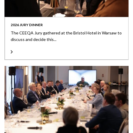
2026 JURY DINNER
The CEEQA Jury gathered at the Bristol Hotel in Warsaw to
discuss and decide this...