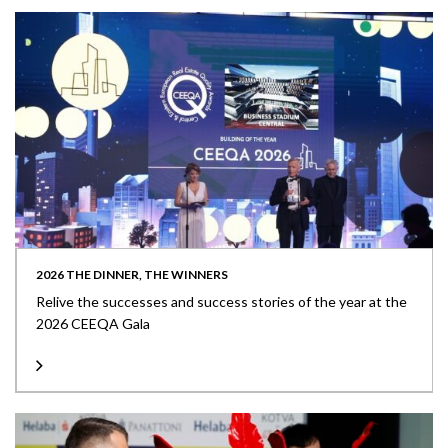
2026 THE DINNER, THE WINNERS
Relive the successes and success stories of the year at the
2026 CEEQA Gala