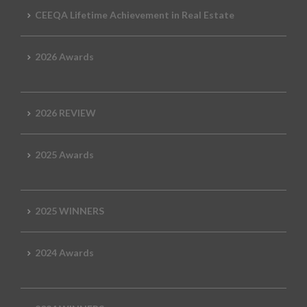
CEEQA Lifetime Achievement in Real Estate
2026 Awards
2026 REVIEW
2025 Awards
2025 WINNERS
2024 Awards