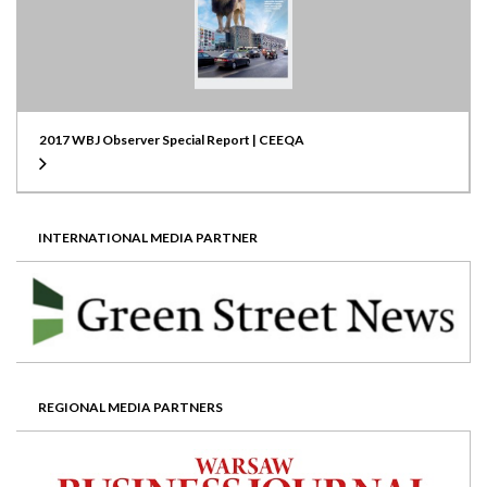
2017 WBJ Observer Special Report | CEEQA
INTERNATIONAL MEDIA PARTNER
REGIONAL MEDIA PARTNERS