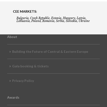
CEE MARKETS:
Bulgaria, Czech Republic, Estonia, Hungary, Latvia,
Lithuania, Poland, Romania, Serbia, Slovakia, Ukraine
About
Building the Future of Central & Eastern Europe
Gala booking & tickets
Privacy Policy
Awards