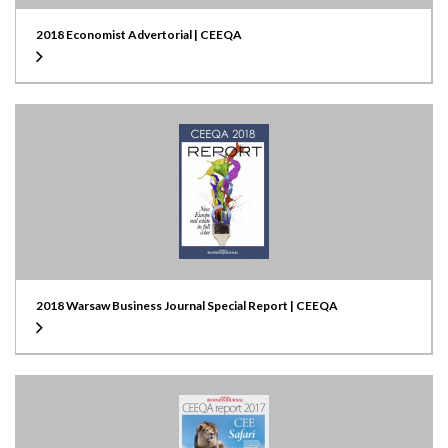
2018 Economist Advertorial | CEEQA
2018 Warsaw Business Journal Special Report | CEEQA