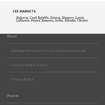
CEE MARKETS:
Bulgaria, Czech Republic, Estonia, Hungary, Latvia,
Lithuania, Poland, Romania, Serbia, Slovakia, Ukraine
About
Building the Future of Central & Eastern Europe
Gala booking & tickets
Privacy Policy
Awards