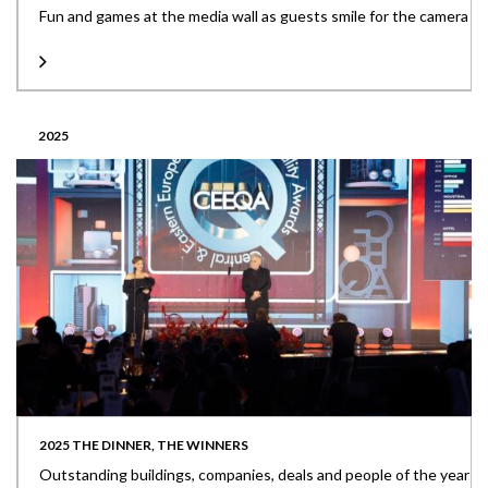
Fun and games at the media wall as guests smile for the camera
2025
2025 THE DINNER, THE WINNERS
Outstanding buildings, companies, deals and people of the year