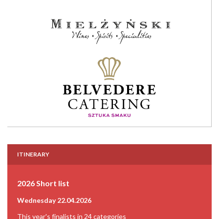
ITINERARY
2026 Short list
Wednesday 22.04.2026
This year's finalists in 24 categories