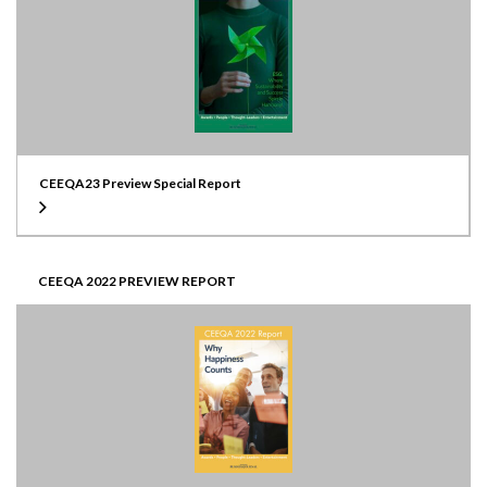
CEEQA23 Preview Special Report
CEEQA 2022 PREVIEW REPORT