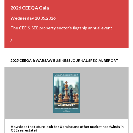
2026 CEEQA Gala
Wednesday 20.05.2026
The CEE & SEE property sector’s flagship annual event
2025 CEEQA & WARSAW BUSINESS JOURNAL SPECIAL REPORT
How does the future look for Ukraine and other market headwinds in
CEE real estate?