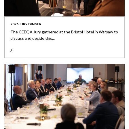
2026 JURY DINNER
The CEEQA Jury gathered at the Bristol Hotel in Warsaw to
discuss and decide this...