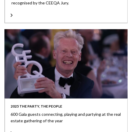
recognised by the CEEQA Jury.
2025 THE PARTY, THE PEOPLE
600 Gala guests connecting, playing and partying at the real
estate gathering of the year