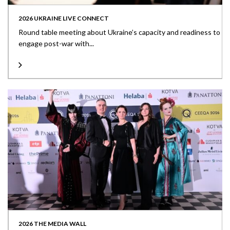
2026 UKRAINE LIVE CONNECT
Round table meeting about Ukraine’s capacity and readiness to
engage post-war with...
2026 THE MEDIA WALL