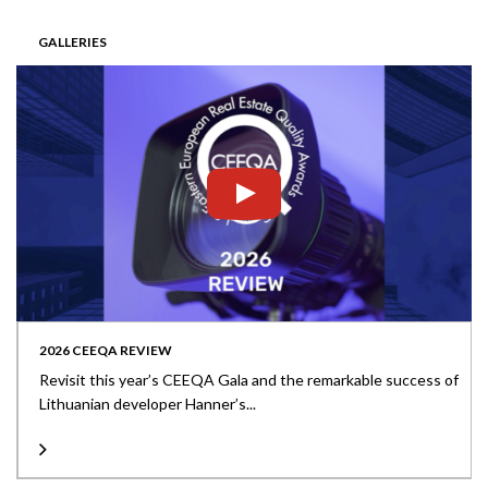
GALLERIES
2026 CEEQA REVIEW
Revisit this year’s CEEQA Gala and the remarkable success of
Lithuanian developer Hanner’s...