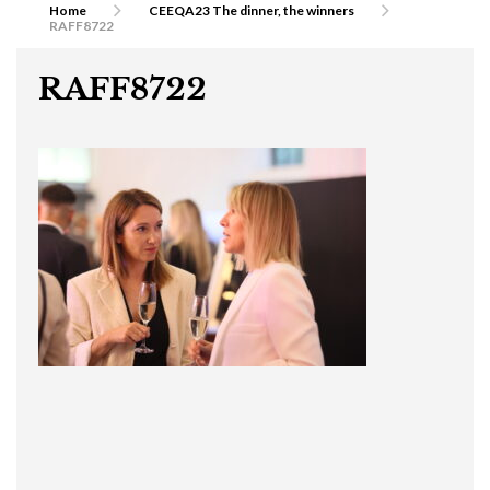
Home
CEEQA23 The dinner, the winners
RAFF8722
RAFF8722