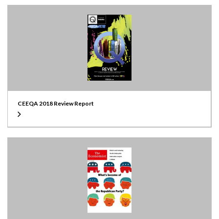
CEEQA 2018 Review Report