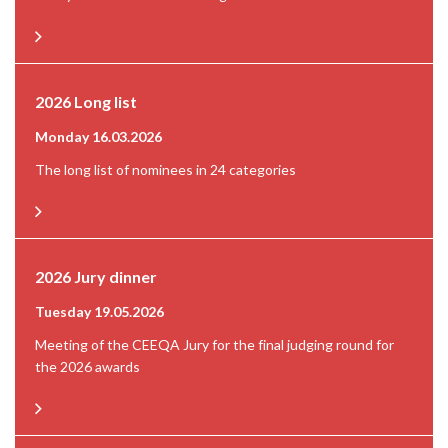
2026 Long list
Monday 16.03.2026
The long list of nominees in 24 categories
2026 Jury dinner
Tuesday 19.05.2026
Meeting of the CEEQA Jury for the final judging round for
the 2026 awards