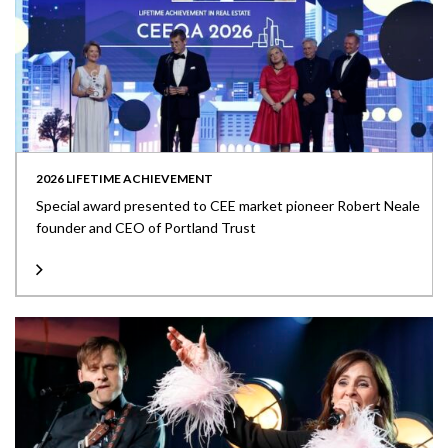
2026 LIFETIME ACHIEVEMENT
Special award presented to CEE market pioneer Robert Neale
founder and CEO of Portland Trust