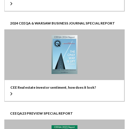
2024 CEEQA & WARSAW BUSINESS JOURNAL SPECIAL REPORT
CEE Real estate investor sentiment, how does it look?
CEEQA23 PREVIEW SPECIAL REPORT