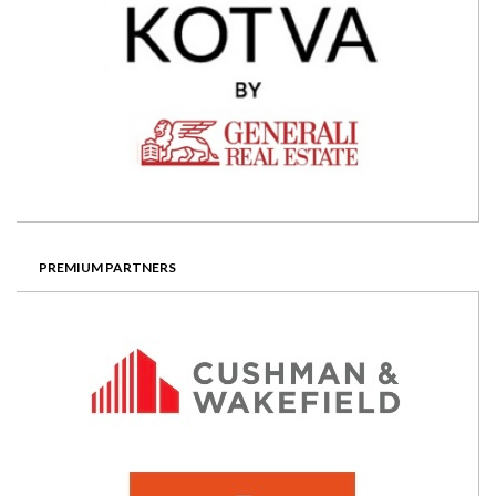
PREMIUM PARTNERS