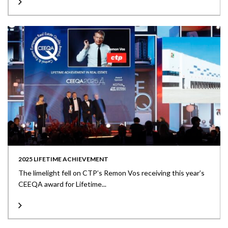
2025 LIFETIME ACHIEVEMENT
The limelight fell on CTP’s Remon Vos receiving this year’s
CEEQA award for Lifetime...