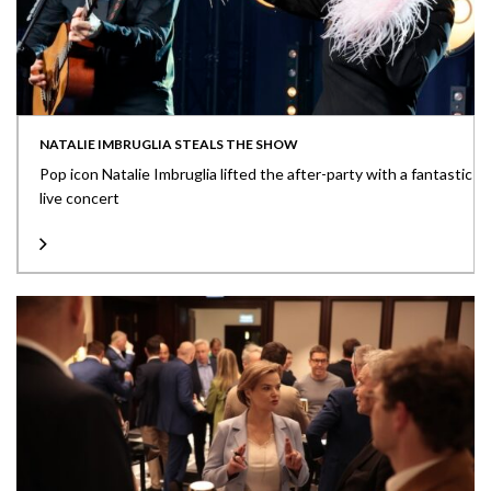
NATALIE IMBRUGLIA STEALS THE SHOW
Pop icon Natalie Imbruglia lifted the after-party with a fantastic
live concert