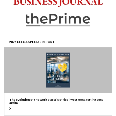
2026 CEEQA SPECIAL REPORT
The evolution of the work place: is office investment getting sexy
again?