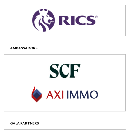
AMBASSADORS
GALA PARTNERS