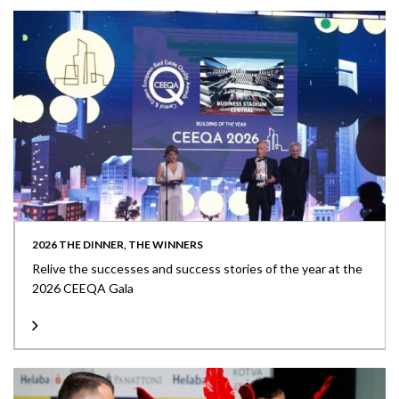
2026 THE DINNER, THE WINNERS
Relive the successes and success stories of the year at the
2026 CEEQA Gala