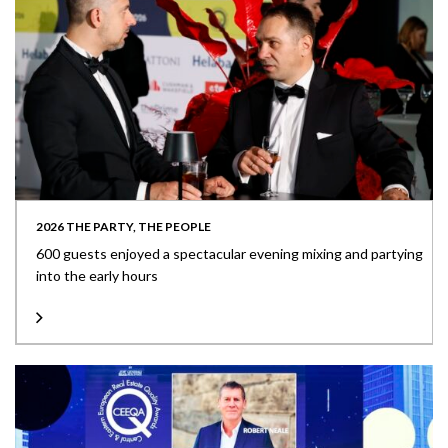
2026 THE PARTY, THE PEOPLE
600 guests enjoyed a spectacular evening mixing and partying
into the early hours