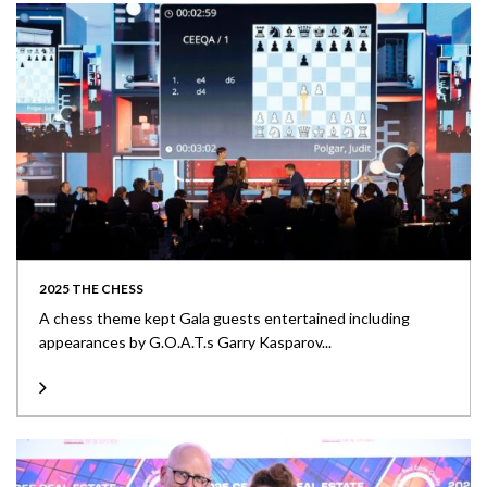
2025 THE CHESS
A chess theme kept Gala guests entertained including
appearances by G.O.A.T.s Garry Kasparov...