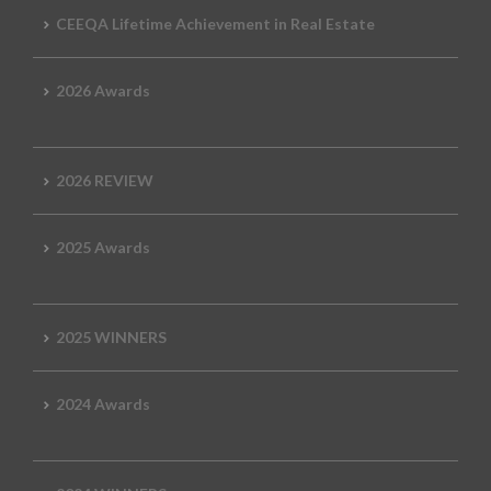
CEEQA Lifetime Achievement in Real Estate
2026 Awards
2026 REVIEW
2025 Awards
2025 WINNERS
2024 Awards