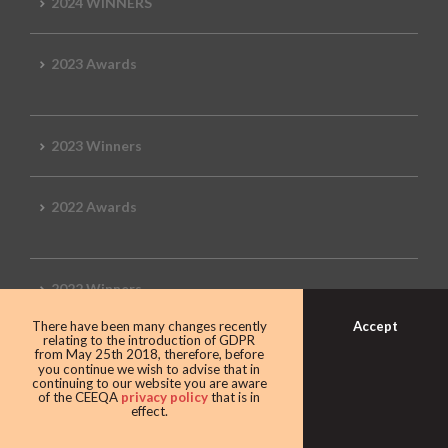
2024 WINNERS
2023 Awards
2023 Winners
2022 Awards
2022 Winners
Accept
There have been many changes recently
relating to the introduction of GDPR
2019 Awards
from May 25th 2018, therefore, before
you continue we wish to advise that in
continuing to our website you are aware
of the CEEQA
privacy policy
that is in
effect.
2019 CEEQA Review