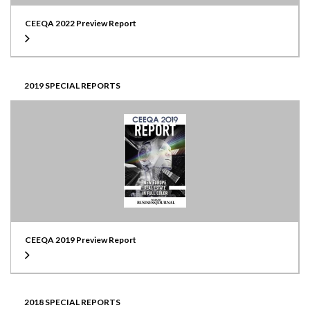
CEEQA 2022 Preview Report
2019 SPECIAL REPORTS
CEEQA 2019 Preview Report
2018 SPECIAL REPORTS