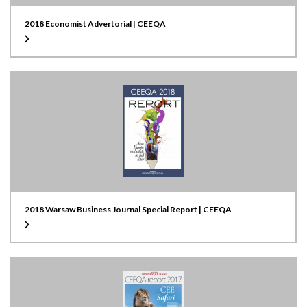
2018 Economist Advertorial | CEEQA
2018 Warsaw Business Journal Special Report | CEEQA