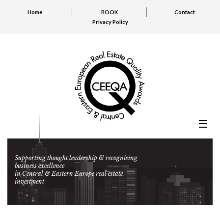
Home
BOOK
Contact
Privacy Policy
Supporting thought leadership & recognising
business excellence
in Central & Eastern Europe real estate
investment