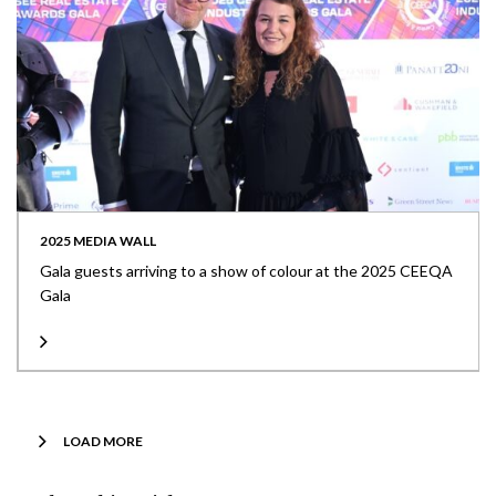
2025 MEDIA WALL
Gala guests arriving to a show of colour at the 2025 CEEQA
Gala
LOAD MORE