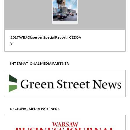
2017 WBJ Observer Special Report | CEEQA
INTERNATIONAL MEDIA PARTNER
REGIONAL MEDIA PARTNERS