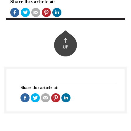
Share this article at:
Share this article at: