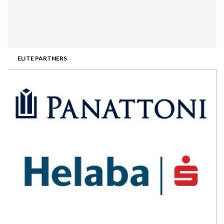
ELITE PARTNERS