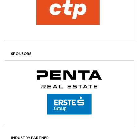
SPONSORS
INDUSTRY PARTNER