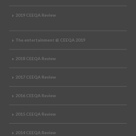
2019 CEEQA Review
The entertainment @ CEEQA 2019
2018 CEEQA Review
2017 CEEQA Review
2016 CEEQA Review
2015 CEEQA Review
2014 CEEQA Review