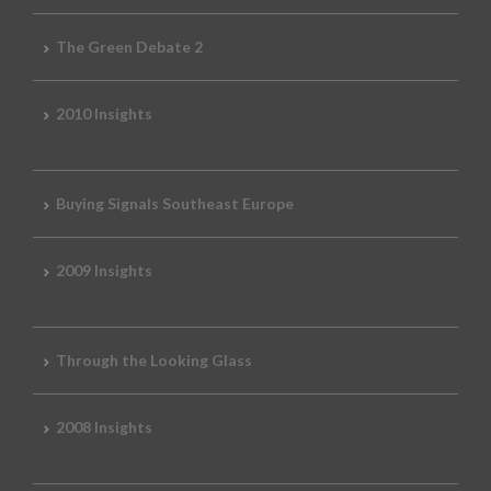
The Green Debate 2
2010 Insights
Buying Signals Southeast Europe
2009 Insights
Through the Looking Glass
2008 Insights