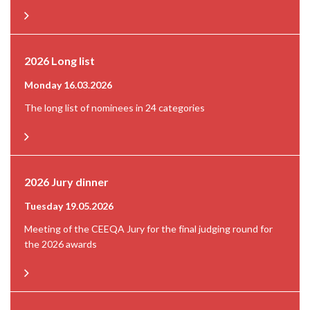
2026 Long list
Monday 16.03.2026
The long list of nominees in 24 categories
2026 Jury dinner
Tuesday 19.05.2026
Meeting of the CEEQA Jury for the final judging round for
the 2026 awards