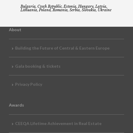
Bulgaria, Czech Republic, Estonia, Hungary, Latvia,
Lithuania, Poland, Romania, Serbia, Slovakia, Ukraine
About
Building the Future of Central & Eastern Europe
Gala booking & tickets
Privacy Policy
Awards
CEEQA Lifetime Achievement in Real Estate