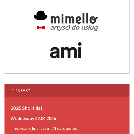
ITINERARY
2026 Short list
Wednesday 22.04.2026
This year's finalists in 24 categories