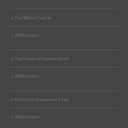
The Wall of Capital
2014 Insights
The Future of Fashion Retail
2012 Insights
RealGreen Symposium & Fair
2011 Insights