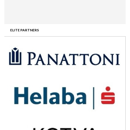
ELITE PARTNERS