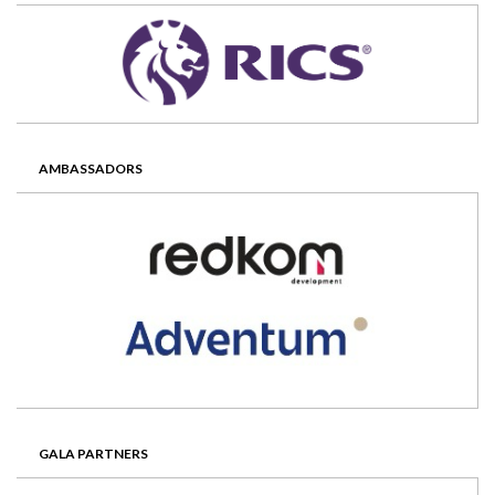
AMBASSADORS
GALA PARTNERS