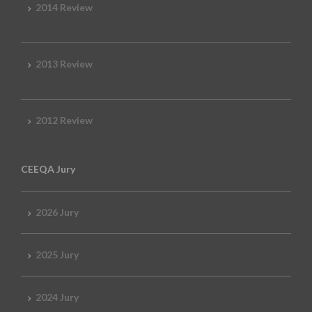
2014 Review
2013 Review
2012 Review
CEEQA Jury
2026 Jury
2025 Jury
2024 Jury