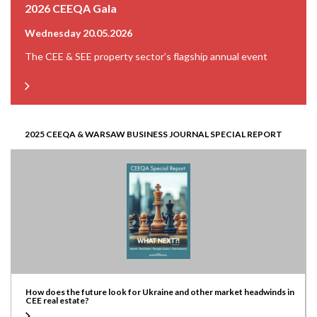
2026 CEEQA Gala
Wednesday 20.05.2026
The CEE & SEE property sector’s flagship annual event
2025 CEEQA & WARSAW BUSINESS JOURNAL SPECIAL REPORT
How does the future look for Ukraine and other market headwinds in
CEE real estate?