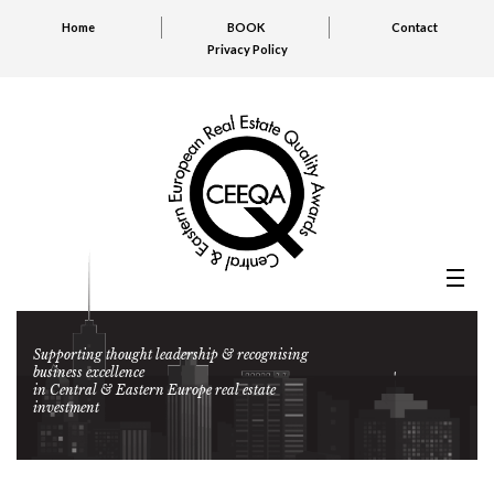
Home
BOOK
Contact
Privacy Policy
Supporting thought leadership & recognising
business excellence
in Central & Eastern Europe real estate
investment