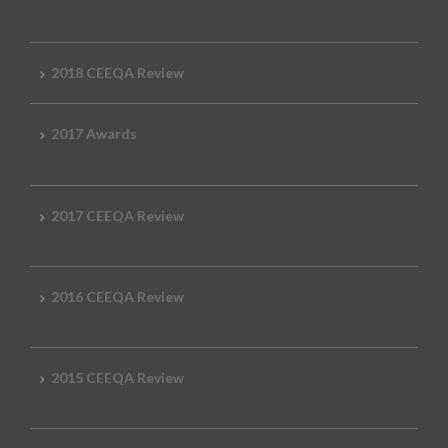
2018 CEEQA Review
2017 Awards
2017 CEEQA Review
2016 CEEQA Review
2015 CEEQA Review