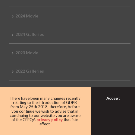
2024 Movie
2024 Galleries
2023 Movie
2022 Galleries
2019 Galleries
Accept
There have been many changes recently
relating to the introduction of GDPR
from May 25th 2018, therefore, before
2018 Galleries
you continue we wish to advise that in
continuing to our website you are aware
of the CEEQA
privacy policy
that is in
effect.
2017 Galleries