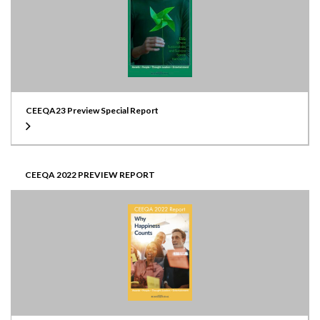
CEEQA23 Preview Special Report
CEEQA 2022 PREVIEW REPORT