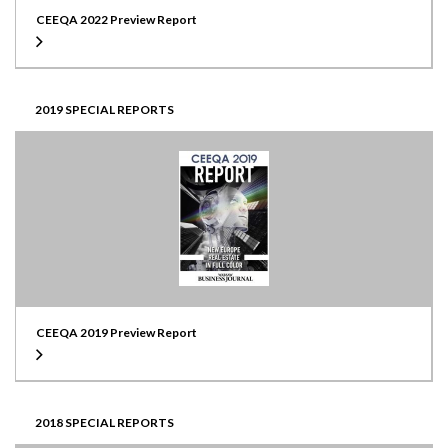
CEEQA 2022 Preview Report
2019 SPECIAL REPORTS
CEEQA 2019 Preview Report
2018 SPECIAL REPORTS