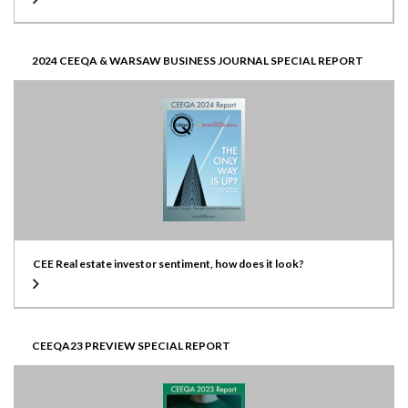
2024 CEEQA & WARSAW BUSINESS JOURNAL SPECIAL REPORT
CEE Real estate investor sentiment, how does it look?
CEEQA23 PREVIEW SPECIAL REPORT