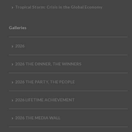
Tropical Storm: Crisis in the Global Economy
Galleries
2026
2026 THE DINNER, THE WINNERS
2026 THE PARTY, THE PEOPLE
2026 LIFETIME ACHIEVEMENT
2026 THE MEDIA WALL