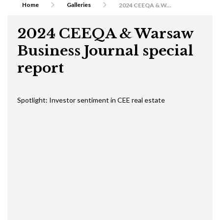
Home
Galleries
2024 CEEQA & Warsaw Business Journal special report
2024 CEEQA & Warsaw
Business Journal special
report
Spotlight: Investor sentiment in CEE real estate