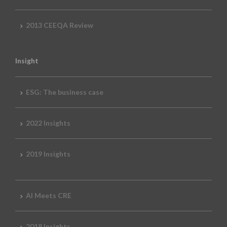
2013 CEEQA Review
Insight
ESG: The business case
2022 Insights
2019 Insights
AI Meets CRE
2018 Insights