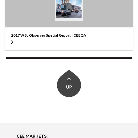
2017 WBJ Observer Special Report | CEEQA
CEE MARKETS: