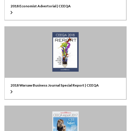
2018 Economist Advertorial | CEEQA
2018 Warsaw Business Journal Special Report | CEEQA