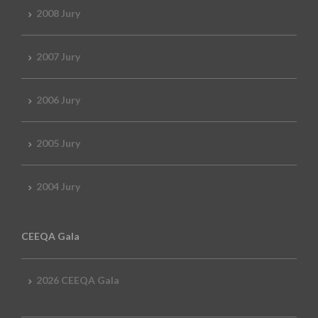
2008 Jury
2007 Jury
2006 Jury
2005 Jury
2004 Jury
CEEQA Gala
2026 CEEQA Gala