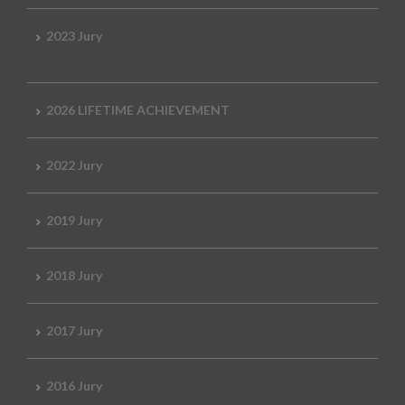
2023 Jury
2026 LIFETIME ACHIEVEMENT
2022 Jury
2019 Jury
2018 Jury
2017 Jury
2016 Jury