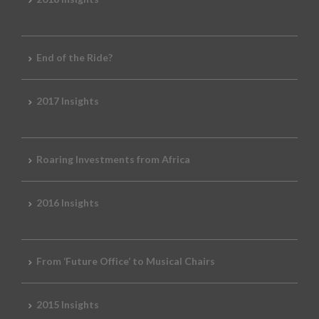
End of the Ride?
2017 Insights
Roaring Investments from Africa
2016 Insights
From ‘Future Office’ to Musical Chairs
2015 Insights