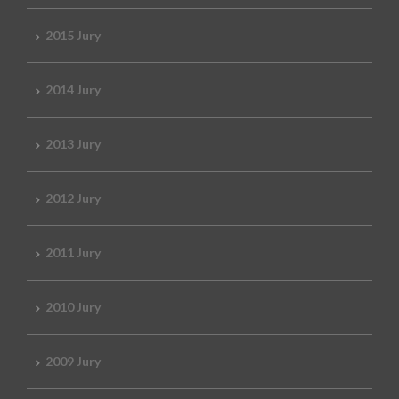
2015 Jury
2014 Jury
2013 Jury
2012 Jury
2011 Jury
2010 Jury
2009 Jury