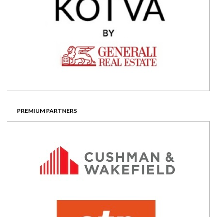
PREMIUM PARTNERS