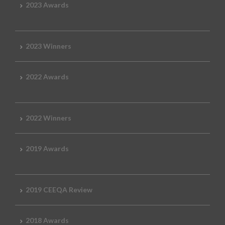
2023 Awards
2023 Winners
2022 Awards
2022 Winners
2019 Awards
2019 CEEQA Review
2018 Awards