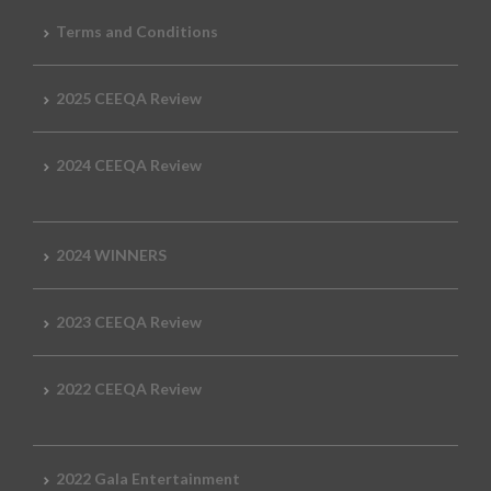
Terms and Conditions
2025 CEEQA Review
2024 CEEQA Review
2024 WINNERS
2023 CEEQA Review
2022 CEEQA Review
2022 Gala Entertainment