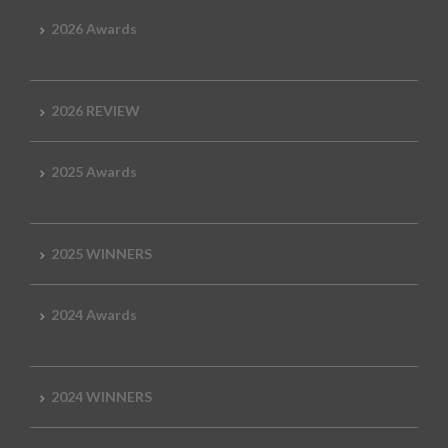
2026 Awards
2026 REVIEW
2025 Awards
2025 WINNERS
2024 Awards
2024 WINNERS