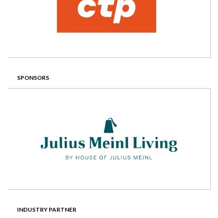
SPONSORS
INDUSTRY PARTNER