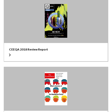
CEEQA 2018 Review Report