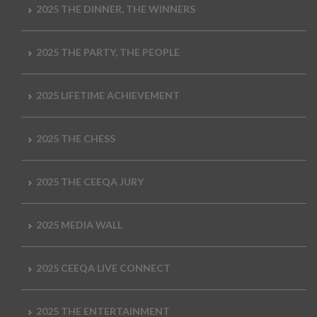
2025 THE DINNER, THE WINNERS
2025 THE PARTY, THE PEOPLE
2025 LIFETIME ACHIEVEMENT
2025 THE CHESS
2025 THE CEEQA JURY
2025 MEDIA WALL
2025 CEEQA LIVE CONNECT
2025 THE ENTERTAINMENT