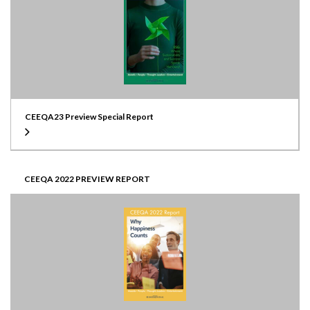
CEEQA23 Preview Special Report
CEEQA 2022 PREVIEW REPORT