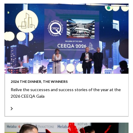
2026 THE DINNER, THE WINNERS
Relive the successes and success stories of the year at the
2026 CEEQA Gala