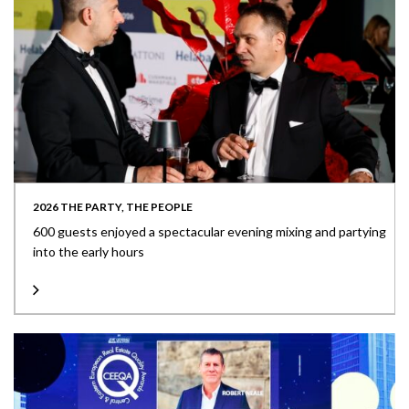
2026 THE PARTY, THE PEOPLE
600 guests enjoyed a spectacular evening mixing and partying
into the early hours