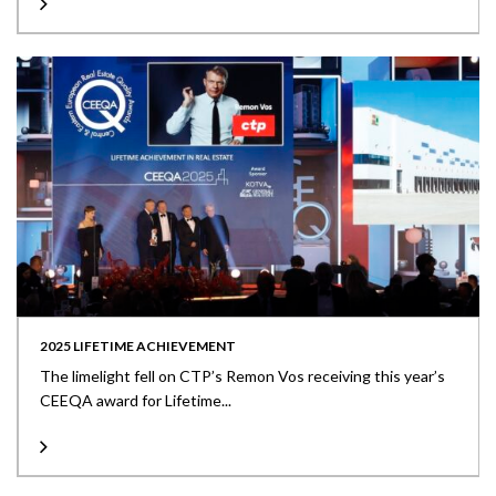
2025 LIFETIME ACHIEVEMENT
The limelight fell on CTP’s Remon Vos receiving this year’s
CEEQA award for Lifetime...