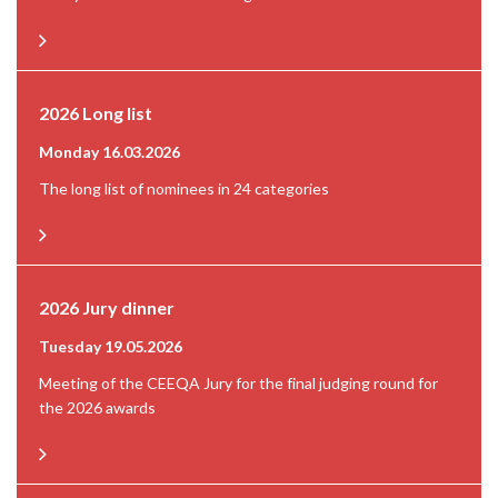
2026 Long list
Monday 16.03.2026
The long list of nominees in 24 categories
2026 Jury dinner
Tuesday 19.05.2026
Meeting of the CEEQA Jury for the final judging round for
the 2026 awards