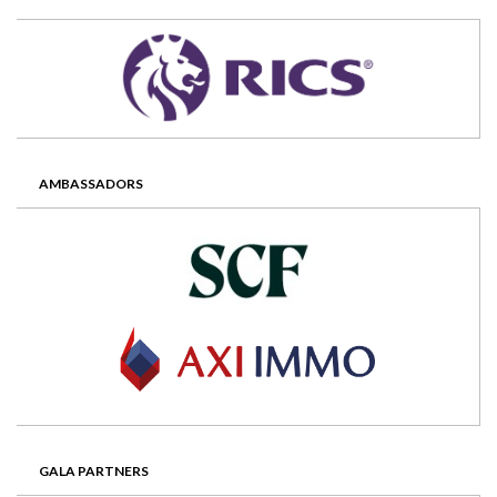
AMBASSADORS
GALA PARTNERS