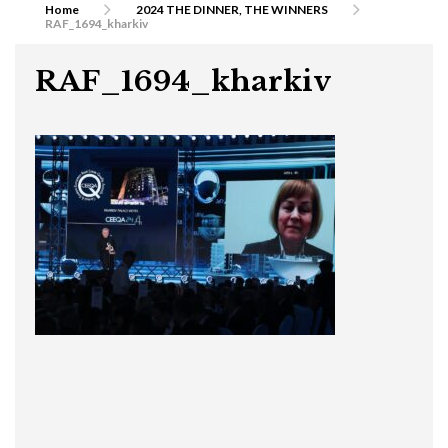
Home
2024 THE DINNER, THE WINNERS
RAF_1694_kharkiv
RAF_1694_kharkiv