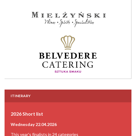
ITINERARY
2026 Short list
Wednesday 22.04.2026
This year's finalists in 24 categories