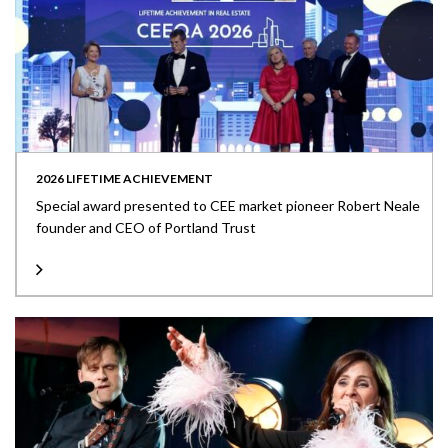
2026 LIFETIME ACHIEVEMENT
Special award presented to CEE market pioneer Robert Neale
founder and CEO of Portland Trust