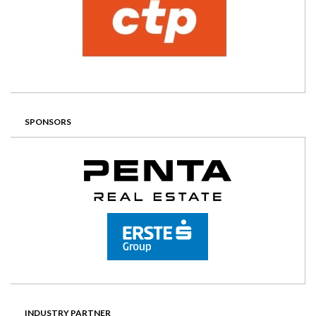
SPONSORS
INDUSTRY PARTNER