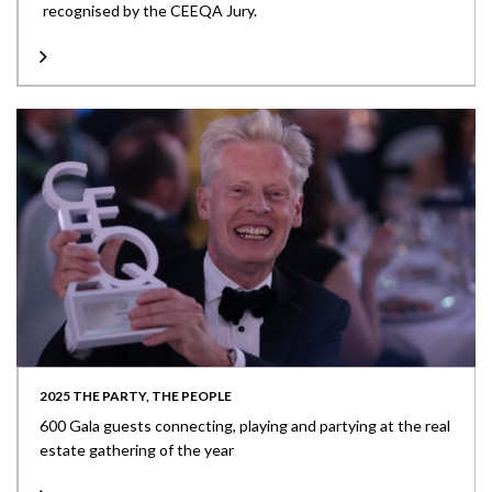
recognised by the CEEQA Jury.
2025 THE PARTY, THE PEOPLE
600 Gala guests connecting, playing and partying at the real
estate gathering of the year