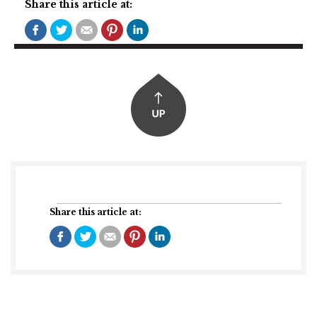
Share this article at:
Share this article at: