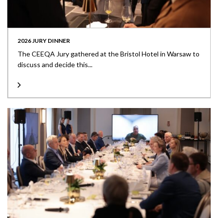
2026 JURY DINNER
The CEEQA Jury gathered at the Bristol Hotel in Warsaw to
discuss and decide this...