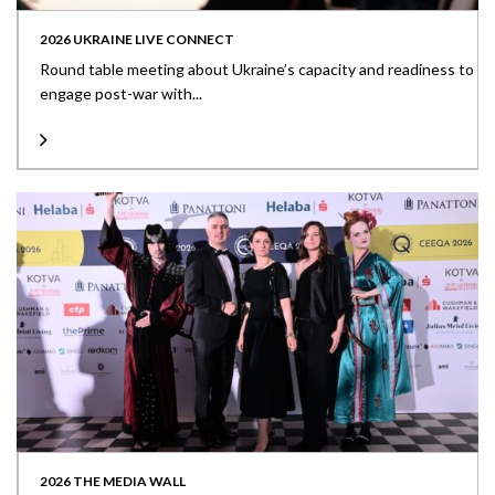
2026 UKRAINE LIVE CONNECT
Round table meeting about Ukraine’s capacity and readiness to
engage post-war with...
2026 THE MEDIA WALL