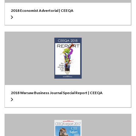
2018 Economist Advertorial | CEEQA
2018 Warsaw Business Journal Special Report | CEEQA