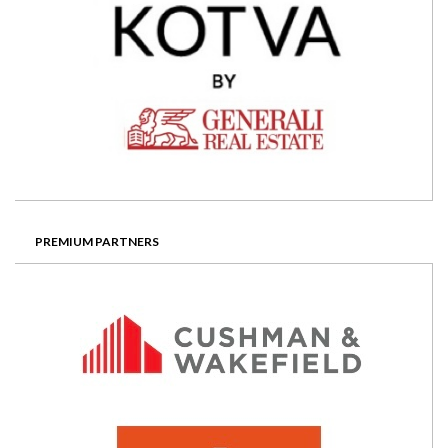
PREMIUM PARTNERS