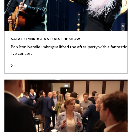
NATALIE IMBRUGLIA STEALS THE SHOW
Pop icon Natalie Imbruglia lifted the after-party with a fantastic
live concert