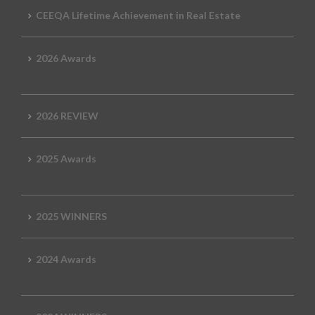
CEEQA Lifetime Achievement in Real Estate
2026 Awards
2026 REVIEW
2025 Awards
2025 WINNERS
2024 Awards