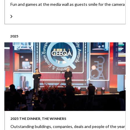
Fun and games at the media wall as guests smile for the camera
2025
2025 THE DINNER, THE WINNERS
Outstanding buildings, companies, deals and people of the year