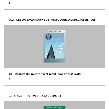
2024 CEEQA & WARSAW BUSINESS JOURNAL SPECIAL REPORT
CEE Real estate investor sentiment, how does it look?
CEEQA23 PREVIEW SPECIAL REPORT