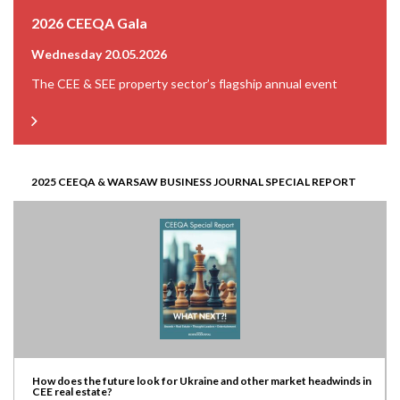
2026 CEEQA Gala
Wednesday 20.05.2026
The CEE & SEE property sector’s flagship annual event
2025 CEEQA & WARSAW BUSINESS JOURNAL SPECIAL REPORT
How does the future look for Ukraine and other market headwinds in
CEE real estate?