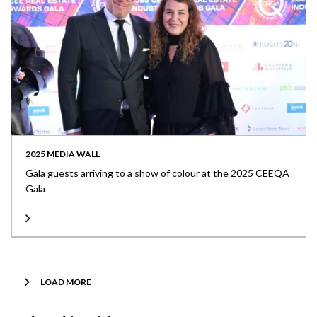
2025 MEDIA WALL
Gala guests arriving to a show of colour at the 2025 CEEQA
Gala
LOAD MORE