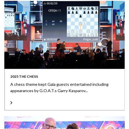
2025 THE CHESS
A chess theme kept Gala guests entertained including
appearances by G.O.A.T.s Garry Kasparov...