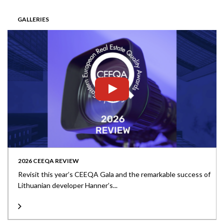
GALLERIES
2026 CEEQA REVIEW
Revisit this year’s CEEQA Gala and the remarkable success of
Lithuanian developer Hanner’s...