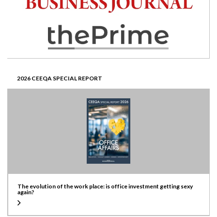
2026 CEEQA SPECIAL REPORT
The evolution of the work place: is office investment getting sexy
again?