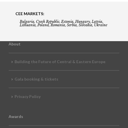
CEE MARKETS:
Bulgaria, Czech Republic, Estonia, Hungary, Latvia,
Lithuania, Poland, Romania, Serbia, Slovakia, Ukraine
About
Building the Future of Central & Eastern Europe
Gala booking & tickets
Privacy Policy
Awards