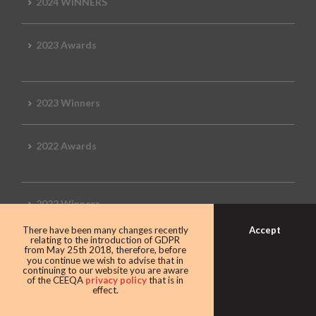
2024 WINNERS
2023 Awards
2023 Winners
2022 Awards
2022 Winners
Accept
There have been many changes recently
relating to the introduction of GDPR
2019 Awards
from May 25th 2018, therefore, before
you continue we wish to advise that in
continuing to our website you are aware
of the CEEQA
privacy policy
that is in
effect.
2019 CEEQA Review