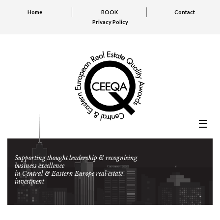
Home
BOOK
Contact
Privacy Policy
Supporting thought leadership & recognising
business excellence
in Central & Eastern Europe real estate
investment