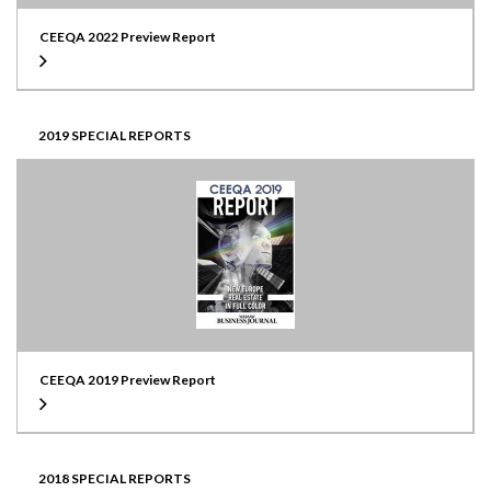
CEEQA 2022 Preview Report
2019 SPECIAL REPORTS
CEEQA 2019 Preview Report
2018 SPECIAL REPORTS