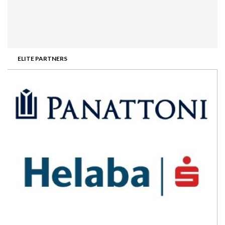
ELITE PARTNERS