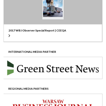
2017 WBJ Observer Special Report | CEEQA
INTERNATIONAL MEDIA PARTNER
REGIONAL MEDIA PARTNERS