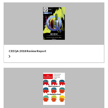
CEEQA 2018 Review Report