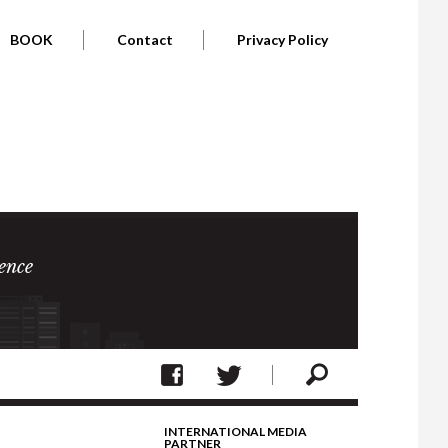
BOOK
Contact
Privacy Policy
ence
INTERNATIONAL MEDIA
PARTNER