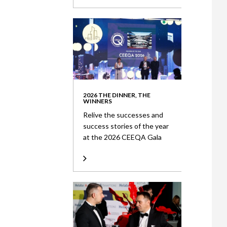
2026 THE DINNER, THE
WINNERS
Relive the successes and
success stories of the year
at the 2026 CEEQA Gala