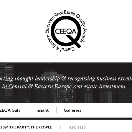
rting thought leadership & recognising business excell
in Central & Eastern Europe real estate investment
EEQA Gala
Insight
Galleries
l Estate
026 CEEQA Gala
ESG: The business case
Terms and Conditions
2026
2024 THE PARTY, THE PEOPLE
IMG_8110