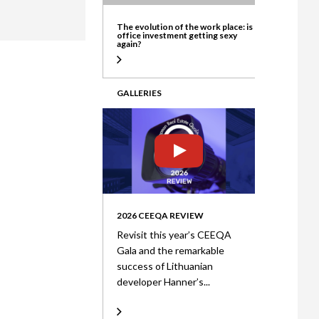
ate
The evolution of the work place: is
office investment getting sexy
again?
GALLERIES
2026 CEEQA REVIEW
Revisit this year’s CEEQA
Gala and the remarkable
success of Lithuanian
developer Hanner’s...