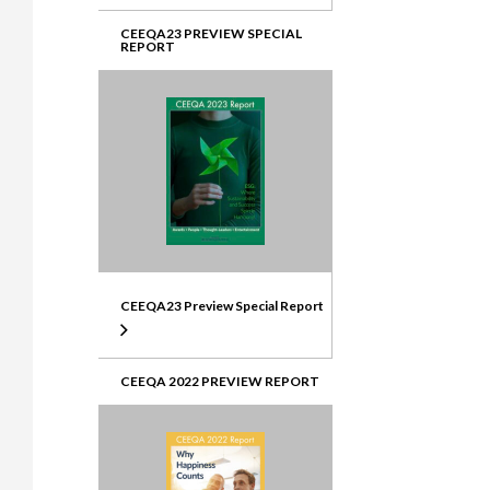
CEEQA23 PREVIEW SPECIAL
REPORT
CEEQA23 Preview Special Report
CEEQA 2022 PREVIEW REPORT