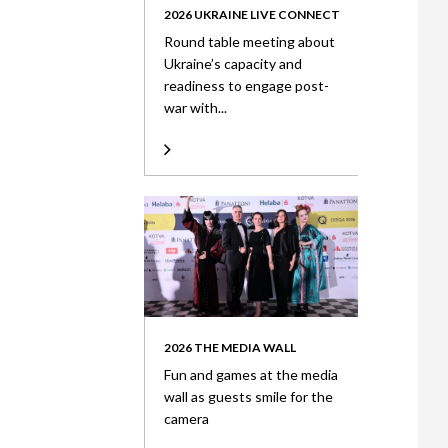
2026 UKRAINE LIVE CONNECT
Round table meeting about
Ukraine’s capacity and
readiness to engage post-
war with...
2026 THE MEDIA WALL
Fun and games at the media
wall as guests smile for the
camera