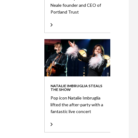
Neale founder and CEO of
Portland Trust
NATALIE IMBRUGLIA STEALS
THE SHOW
Pop icon Natalie Imbruglia
lifted the after-party with a
fantastic live concert