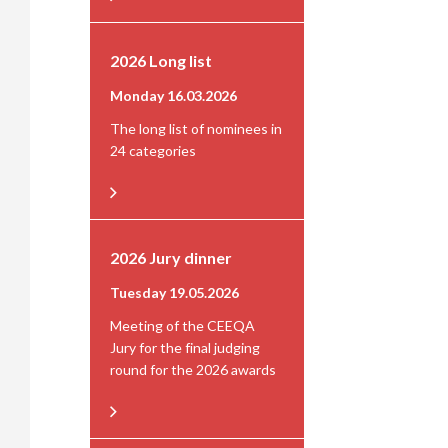
2026 Long list
Monday 16.03.2026
The long list of nominees in
24 categories
2026 Jury dinner
Tuesday 19.05.2026
Meeting of the CEEQA
Jury for the final judging
round for the 2026 awards