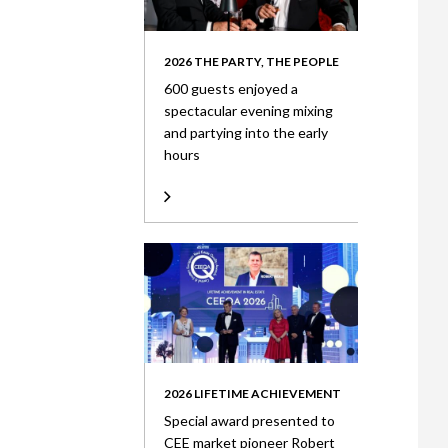
2026 THE PARTY, THE PEOPLE
600 guests enjoyed a
spectacular evening mixing
and partying into the early
hours
2026 LIFETIME ACHIEVEMENT
Special award presented to
CEE market pioneer Robert