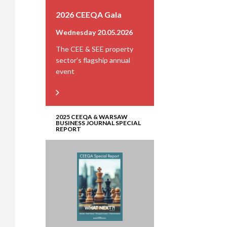
2026 CEEQA Gala
Wednesday 20.05.2026
The CEE & SEE property
sector’s flagship annual
event
2025 CEEQA & WARSAW
BUSINESS JOURNAL SPECIAL
REPORT