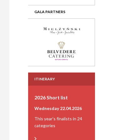
GALA PARTNERS
ITINERARY
2026 Short list
Wednesday 22.04.2026
This year's finalists in 24
categories