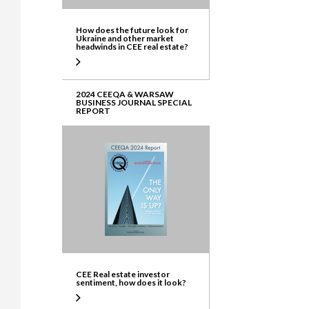
How does the future look for
Ukraine and other market
headwinds in CEE real estate?
2024 CEEQA & WARSAW
BUSINESS JOURNAL SPECIAL
REPORT
CEE Real estate investor
sentiment, how does it look?