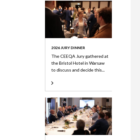
2026 JURY DINNER
The CEEQA Jury gathered at
the Bristol Hotel in Warsaw
to discuss and decide this...