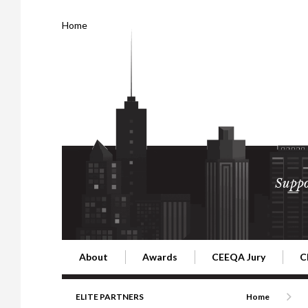
Home
Suppo
About
Awards
CEEQA Jury
C
Building the Future of Central & Eastern Europe
CEEQA Lifetime Achievement in Rea
2026 Jury
2
ELITE PARTNERS
Home