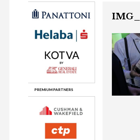
Gala booking & tickets
2026 Awards
2025 Jury
2
Privacy Policy
2025 Awards
2024 Jury
2
IMG_
2024 Awards
2023 Jury
2
2023 Awards
2022 Jury
2
2022 Awards
2019 Jury
2
2019 Awards
2018 Jury
2
2018 Awards
2017 Jury
2
2017 Awards
2016 Jury
2
PREMIUM PARTNERS
2016 Awards
2015 Jury
2
2015 Awards
2014 Jury
2
2014 Awards
2013 Jury
2
2013 Awards
2012 Jury