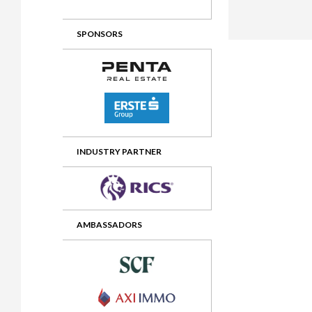
2012 Awards
2011 Jury
SPONSORS
2010 Jury
2009 Jury
2008 Jury
2007 Jury
2006 Jury
INDUSTRY PARTNER
2005 Jury
2004 Jury
AMBASSADORS