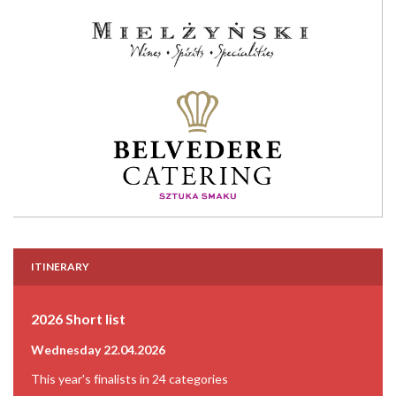
ITINERARY
2026 Short list
Wednesday 22.04.2026
This year's finalists in 24 categories