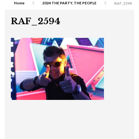
Home
2024 THE PARTY, THE PEOPLE
RAF_2594
RAF_2594