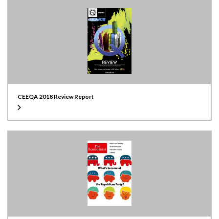
CEEQA 2018 Review Report