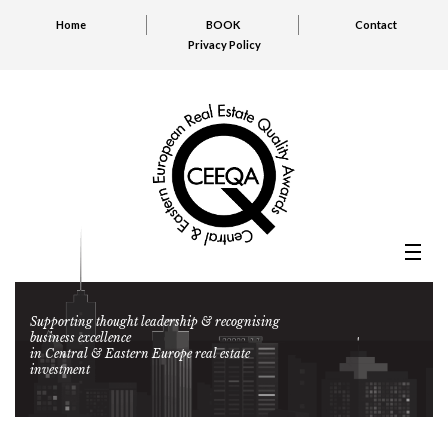
Home
BOOK
Contact
Privacy Policy
Supporting thought leadership & recognising
business excellence
in Central & Eastern Europe real estate
investment