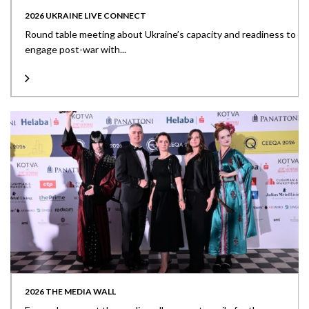
2026 UKRAINE LIVE CONNECT
Round table meeting about Ukraine’s capacity and readiness to
engage post-war with...
2026 THE MEDIA WALL