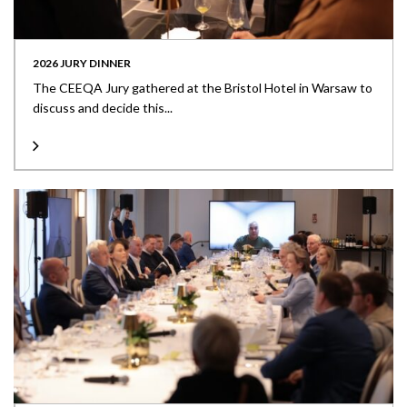
2026 JURY DINNER
The CEEQA Jury gathered at the Bristol Hotel in Warsaw to
discuss and decide this...