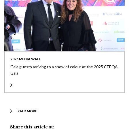
2025 MEDIA WALL
Gala guests arriving to a show of colour at the 2025 CEEQA
Gala
LOAD MORE
Share this article at: