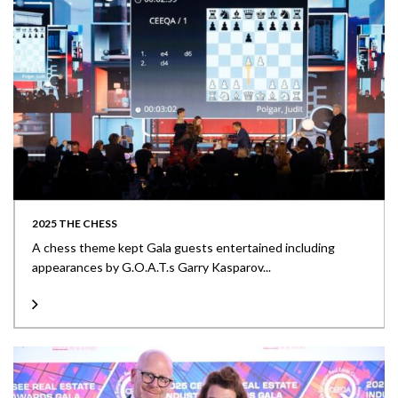
2025 THE CHESS
A chess theme kept Gala guests entertained including
appearances by G.O.A.T.s Garry Kasparov...