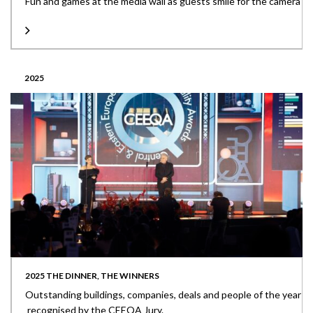
Fun and games at the media wall as guests smile for the camera
2025
2025 THE DINNER, THE WINNERS
Outstanding buildings, companies, deals and people of the year
recognised by the CEEQA Jury.