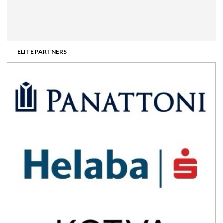
ELITE PARTNERS