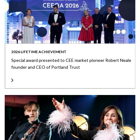
2026 LIFETIME ACHIEVEMENT
Special award presented to CEE market pioneer Robert Neale
founder and CEO of Portland Trust