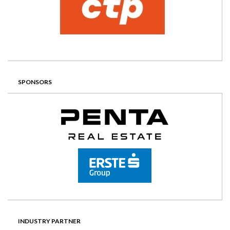
SPONSORS
INDUSTRY PARTNER