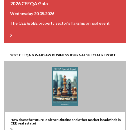
2026 CEEQA Gala
Wednesday 20.05.2026
The CEE & SEE property sector’s flagship annual event
2025 CEEQA & WARSAW BUSINESS JOURNAL SPECIAL REPORT
How does the future look for Ukraine and other market headwinds in
CEE real estate?