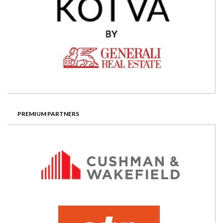
PREMIUM PARTNERS