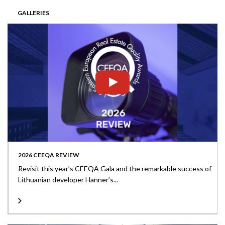
GALLERIES
2026 CEEQA REVIEW
Revisit this year’s CEEQA Gala and the remarkable success of
Lithuanian developer Hanner’s...