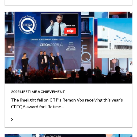
2025 LIFETIME ACHIEVEMENT
The limelight fell on CTP’s Remon Vos receiving this year’s
CEEQA award for Lifetime...