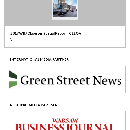
2017 WBJ Observer Special Report | CEEQA
INTERNATIONAL MEDIA PARTNER
REGIONAL MEDIA PARTNERS