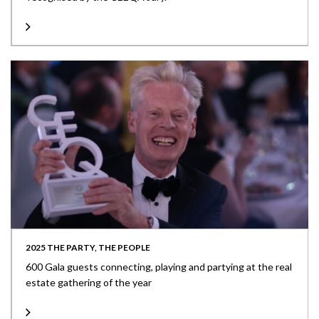
2025 THE PARTY, THE PEOPLE
600 Gala guests connecting, playing and partying at the real
estate gathering of the year