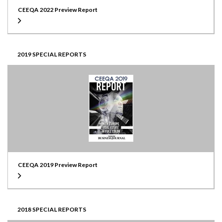
CEEQA 2022 Preview Report
2019 SPECIAL REPORTS
CEEQA 2019 Preview Report
2018 SPECIAL REPORTS