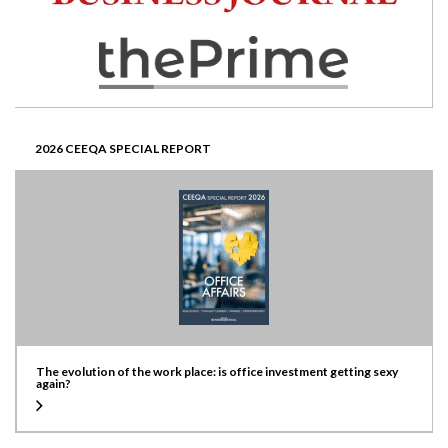
2026 CEEQA SPECIAL REPORT
The evolution of the work place: is office investment getting sexy
again?