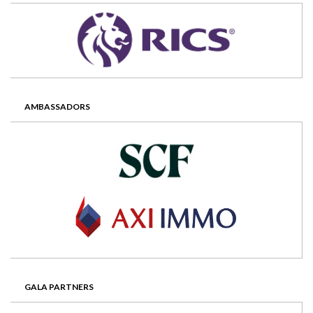
AMBASSADORS
GALA PARTNERS