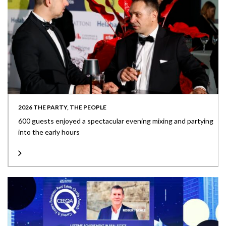
2026 THE PARTY, THE PEOPLE
600 guests enjoyed a spectacular evening mixing and partying
into the early hours