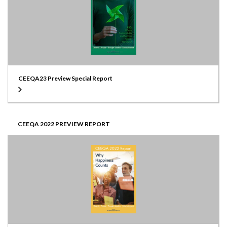
CEEQA23 Preview Special Report
CEEQA 2022 PREVIEW REPORT