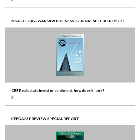
2024 CEEQA & WARSAW BUSINESS JOURNAL SPECIAL REPORT
CEE Real estate investor sentiment, how does it look?
CEEQA23 PREVIEW SPECIAL REPORT