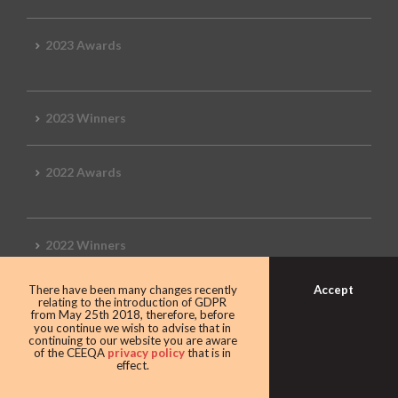
2023 Awards
2023 Winners
2022 Awards
2022 Winners
Accept
There have been many changes recently
2019 Awards
relating to the introduction of GDPR
from May 25th 2018, therefore, before
you continue we wish to advise that in
continuing to our website you are aware
of the CEEQA
privacy policy
that is in
effect.
2019 CEEQA Review