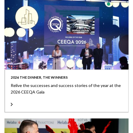
2026 THE DINNER, THE WINNERS
Relive the successes and success stories of the year at the
2026 CEEQA Gala