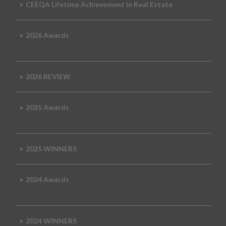
CEEQA Lifetime Achievement in Real Estate
2026 Awards
2026 REVIEW
2025 Awards
2025 WINNERS
2024 Awards
2024 WINNERS