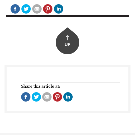
Share this article at: