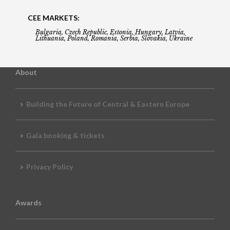
CEE MARKETS:
Bulgaria, Czech Republic, Estonia, Hungary, Latvia,
Lithuania, Poland, Romania, Serbia, Slovakia, Ukraine
About
Building the Future of Central & Eastern Europe
Gala booking & tickets
Privacy Policy
Awards