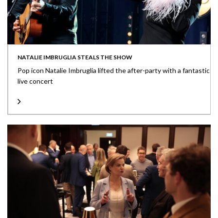
NATALIE IMBRUGLIA STEALS THE SHOW
Pop icon Natalie Imbruglia lifted the after-party with a fantastic
live concert