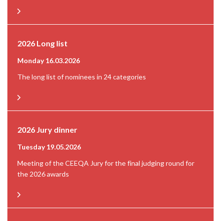
2026 Long list
Monday 16.03.2026
The long list of nominees in 24 categories
2026 Jury dinner
Tuesday 19.05.2026
Meeting of the CEEQA Jury for the final judging round for
the 2026 awards