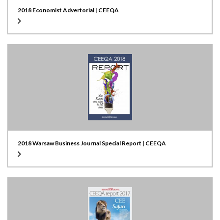
2018 Economist Advertorial | CEEQA
2018 Warsaw Business Journal Special Report | CEEQA