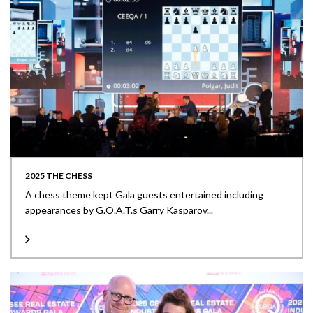
2025 THE CHESS
A chess theme kept Gala guests entertained including
appearances by G.O.A.T.s Garry Kasparov...