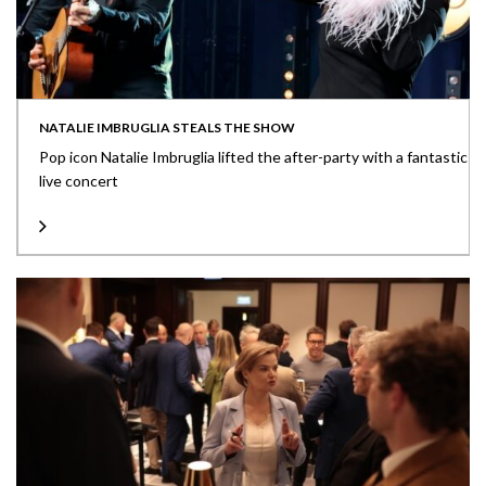
NATALIE IMBRUGLIA STEALS THE SHOW
Pop icon Natalie Imbruglia lifted the after-party with a fantastic
live concert