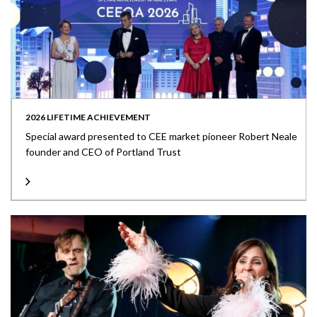
2026 LIFETIME ACHIEVEMENT
Special award presented to CEE market pioneer Robert Neale
founder and CEO of Portland Trust