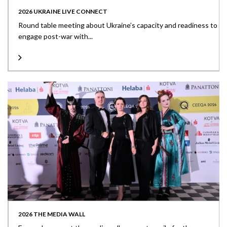
2026 UKRAINE LIVE CONNECT
Round table meeting about Ukraine’s capacity and readiness to
engage post-war with...
2026 THE MEDIA WALL