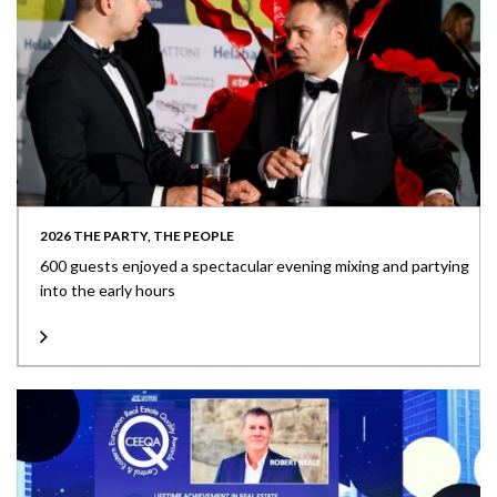
2026 THE PARTY, THE PEOPLE
600 guests enjoyed a spectacular evening mixing and partying
into the early hours