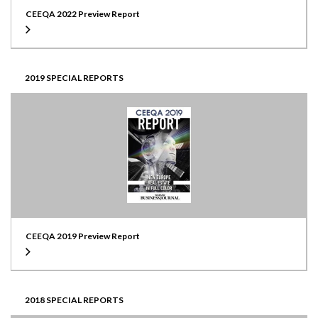
CEEQA 2022 Preview Report
2019 SPECIAL REPORTS
CEEQA 2019 Preview Report
2018 SPECIAL REPORTS