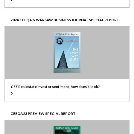
2024 CEEQA & WARSAW BUSINESS JOURNAL SPECIAL REPORT
CEE Real estate investor sentiment, how does it look?
CEEQA23 PREVIEW SPECIAL REPORT