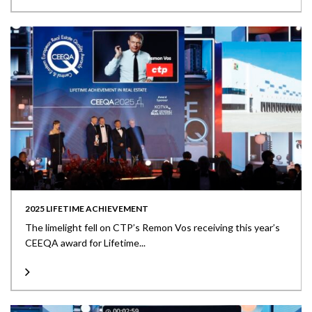
2025 LIFETIME ACHIEVEMENT
The limelight fell on CTP’s Remon Vos receiving this year’s
CEEQA award for Lifetime...