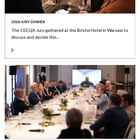
2026 JURY DINNER
The CEEQA Jury gathered at the Bristol Hotel in Warsaw to
discuss and decide this...