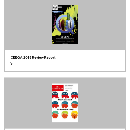
CEEQA 2018 Review Report