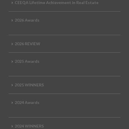
CEEQA Lifetime Achievement in Real Estate
2026 Awards
2026 REVIEW
2025 Awards
2025 WINNERS
2024 Awards
2024 WINNERS