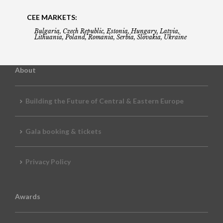
CEE MARKETS:
Bulgaria, Czech Republic, Estonia, Hungary, Latvia,
Lithuania, Poland, Romania, Serbia, Slovakia, Ukraine
About
Building the Future of Central & Eastern Europe
Gala booking & tickets
Privacy Policy
Awards