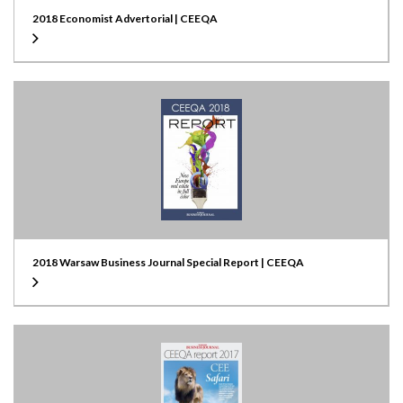
2018 Economist Advertorial | CEEQA
2018 Warsaw Business Journal Special Report | CEEQA