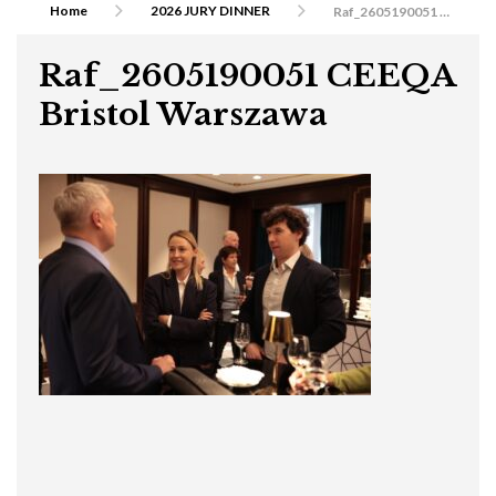
Home
2026 JURY DINNER
Raf_2605190051 CEEQA Bristol Warszawa
Raf_2605190051 CEEQA
Bristol Warszawa