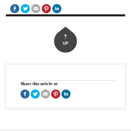
Share this article at: