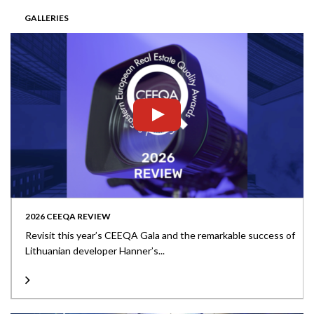
GALLERIES
2026 CEEQA REVIEW
Revisit this year’s CEEQA Gala and the remarkable success of
Lithuanian developer Hanner’s...