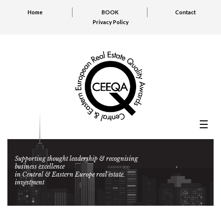
Home
BOOK
Contact
Privacy Policy
Supporting thought leadership & recognising
business excellence
in Central & Eastern Europe real estate
investment