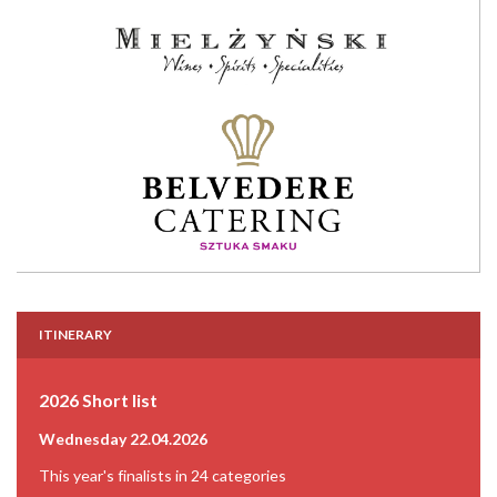
ITINERARY
2026 Short list
Wednesday 22.04.2026
This year's finalists in 24 categories