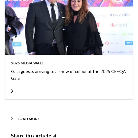
2025 MEDIA WALL
Gala guests arriving to a show of colour at the 2025 CEEQA
Gala
LOAD MORE
Share this article at: