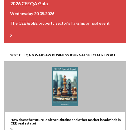
2026 CEEQA Gala
Wednesday 20.05.2026
The CEE & SEE property sector’s flagship annual event
2025 CEEQA & WARSAW BUSINESS JOURNAL SPECIAL REPORT
How does the future look for Ukraine and other market headwinds in
CEE real estate?