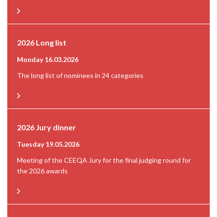
2026 Long list
Monday 16.03.2026
The long list of nominees in 24 categories
2026 Jury dinner
Tuesday 19.05.2026
Meeting of the CEEQA Jury for the final judging round for
the 2026 awards