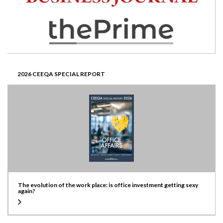
2026 CEEQA SPECIAL REPORT
The evolution of the work place: is office investment getting sexy
again?