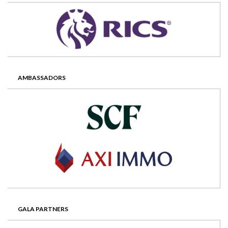
AMBASSADORS
GALA PARTNERS