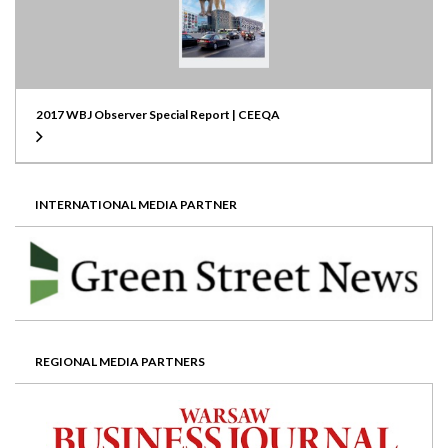
2017 WBJ Observer Special Report | CEEQA
INTERNATIONAL MEDIA PARTNER
REGIONAL MEDIA PARTNERS