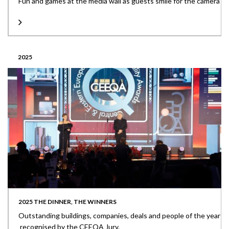
Fun and games at the media wall as guests smile for the camera
2025
2025 THE DINNER, THE WINNERS
Outstanding buildings, companies, deals and people of the year
recognised by the CEEQA Jury.