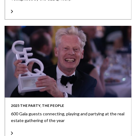
2025 THE PARTY, THE PEOPLE
600 Gala guests connecting, playing and partying at the real
estate gathering of the year