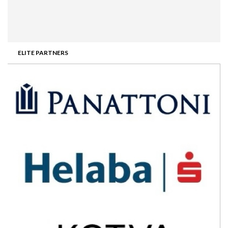
ELITE PARTNERS