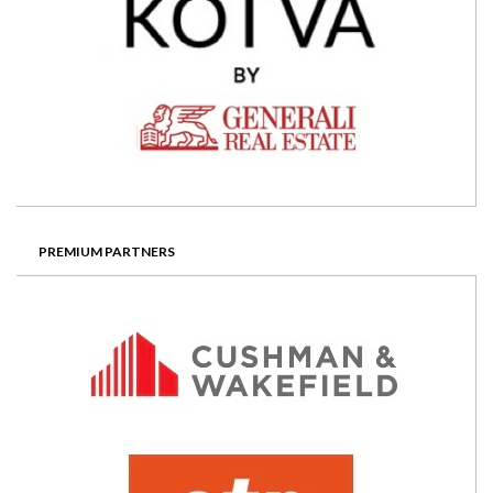
PREMIUM PARTNERS