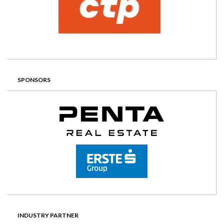
SPONSORS
INDUSTRY PARTNER