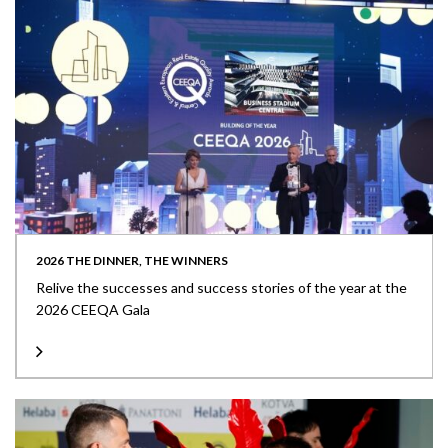
2026 THE DINNER, THE WINNERS
Relive the successes and success stories of the year at the
2026 CEEQA Gala