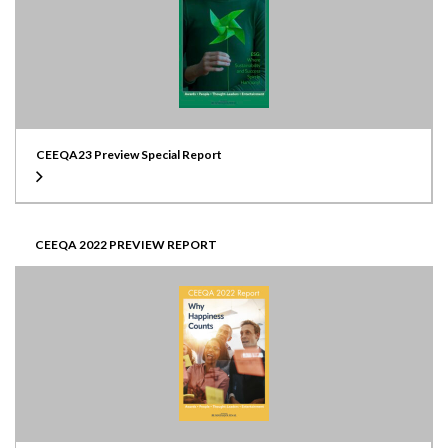
CEEQA23 Preview Special Report
CEEQA 2022 PREVIEW REPORT