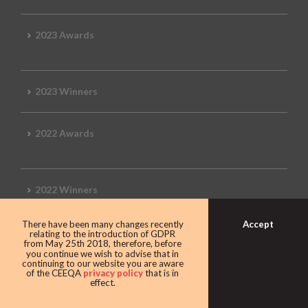
2023 Awards
2023 Winners
2022 Awards
2022 Winners
Accept
There have been many changes recently
2019 Awards
relating to the introduction of GDPR
from May 25th 2018, therefore, before
you continue we wish to advise that in
continuing to our website you are aware
of the CEEQA
privacy policy
that is in
effect.
2019 CEEQA Review