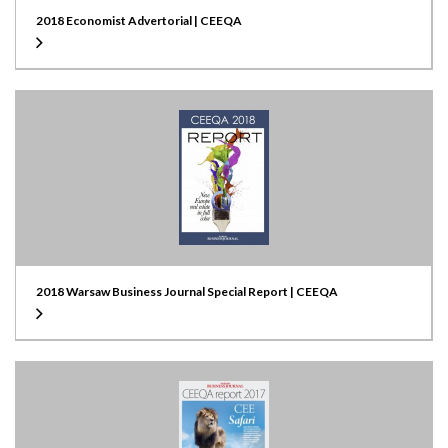
2018 Economist Advertorial | CEEQA
2018 Warsaw Business Journal Special Report | CEEQA