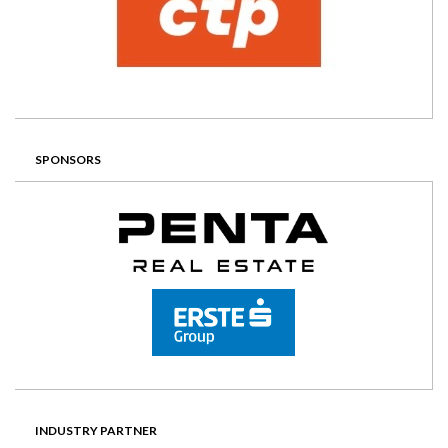
SPONSORS
INDUSTRY PARTNER