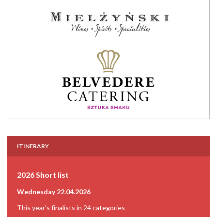
ITINERARY
2026 Short list
Wednesday 22.04.2026
This year's finalists in 24 categories