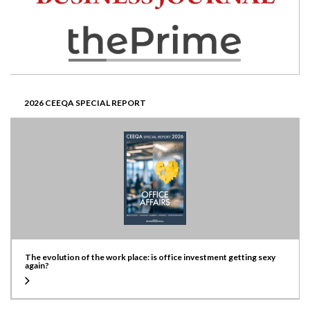
2026 CEEQA SPECIAL REPORT
The evolution of the work place: is office investment getting sexy
again?