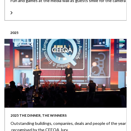
Fun and games at the media wall as guests smile for the camera
2025
2025 THE DINNER, THE WINNERS
Outstanding buildings, companies, deals and people of the year
recognised by the CEEQA Jury.