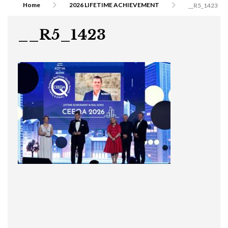
Home
2026 LIFETIME ACHIEVEMENT
__R5_1423
__R5_1423