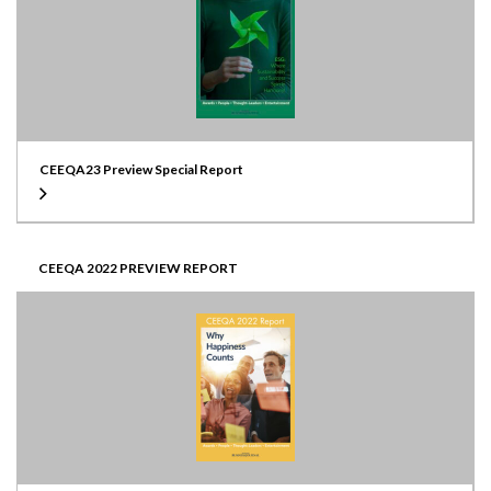
CEEQA23 Preview Special Report
CEEQA 2022 PREVIEW REPORT