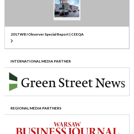
2017 WBJ Observer Special Report | CEEQA
INTERNATIONAL MEDIA PARTNER
REGIONAL MEDIA PARTNERS