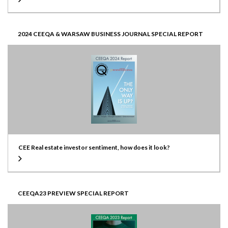
2024 CEEQA & WARSAW BUSINESS JOURNAL SPECIAL REPORT
CEE Real estate investor sentiment, how does it look?
CEEQA23 PREVIEW SPECIAL REPORT