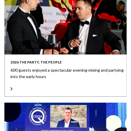
2026 THE PARTY, THE PEOPLE
600 guests enjoyed a spectacular evening mixing and partying
into the early hours