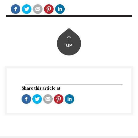
Share this article at: