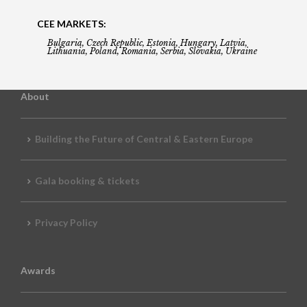
CEE MARKETS:
Bulgaria, Czech Republic, Estonia, Hungary, Latvia,
Lithuania, Poland, Romania, Serbia, Slovakia, Ukraine
About
Building the Future of Central & Eastern Europe
Gala booking & tickets
Privacy Policy
Awards