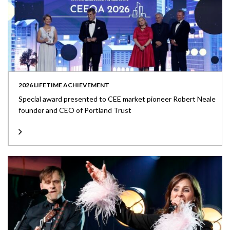
2026 LIFETIME ACHIEVEMENT
Special award presented to CEE market pioneer Robert Neale
founder and CEO of Portland Trust