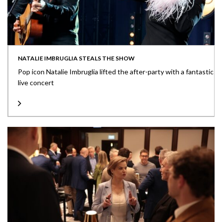
NATALIE IMBRUGLIA STEALS THE SHOW
Pop icon Natalie Imbruglia lifted the after-party with a fantastic
live concert