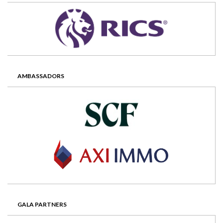
AMBASSADORS
GALA PARTNERS