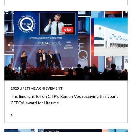
2025 LIFETIME ACHIEVEMENT
The limelight fell on CTP’s Remon Vos receiving this year’s
CEEQA award for Lifetime...