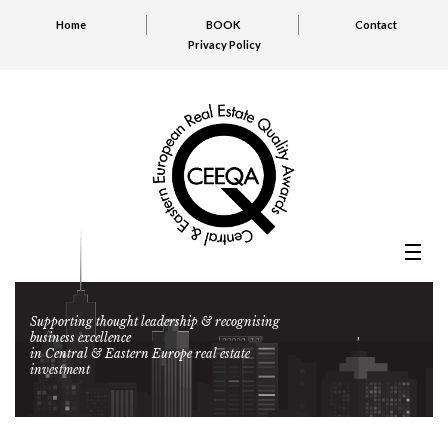
Home
BOOK
Contact
Privacy Policy
Supporting thought leadership & recognising
business excellence
in Central & Eastern Europe real estate
investment