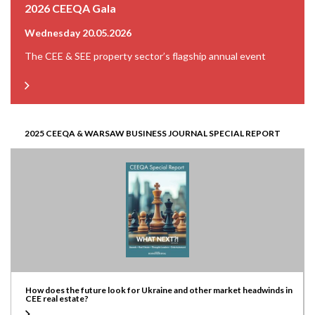
2026 CEEQA Gala
Wednesday 20.05.2026
The CEE & SEE property sector’s flagship annual event
2025 CEEQA & WARSAW BUSINESS JOURNAL SPECIAL REPORT
How does the future look for Ukraine and other market headwinds in
CEE real estate?