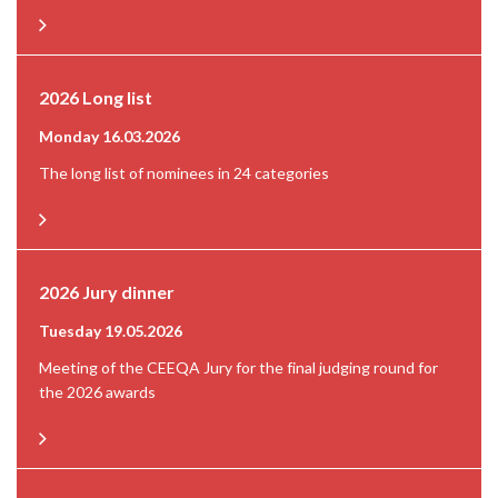
2026 Long list
Monday 16.03.2026
The long list of nominees in 24 categories
2026 Jury dinner
Tuesday 19.05.2026
Meeting of the CEEQA Jury for the final judging round for
the 2026 awards