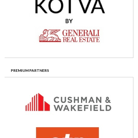
PREMIUM PARTNERS