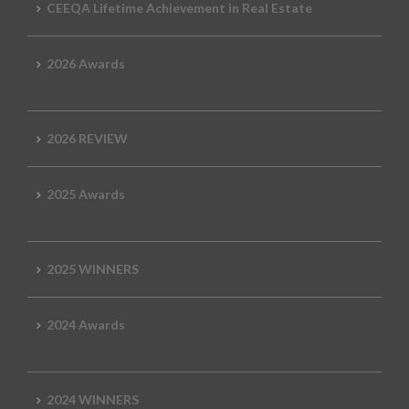
CEEQA Lifetime Achievement in Real Estate
2026 Awards
2026 REVIEW
2025 Awards
2025 WINNERS
2024 Awards
2024 WINNERS