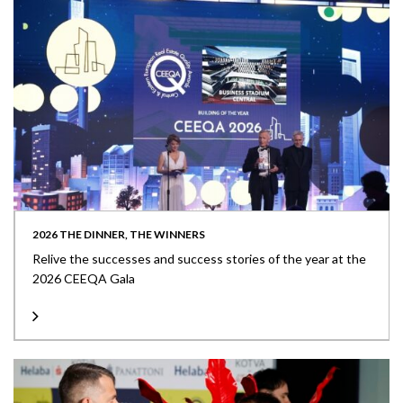
2026 THE DINNER, THE WINNERS
Relive the successes and success stories of the year at the
2026 CEEQA Gala