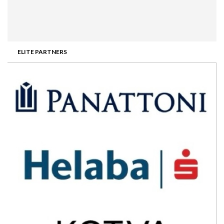
ELITE PARTNERS