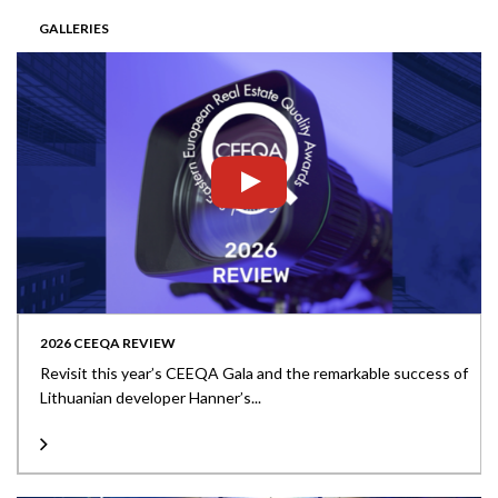
GALLERIES
2026 CEEQA REVIEW
Revisit this year’s CEEQA Gala and the remarkable success of
Lithuanian developer Hanner’s...