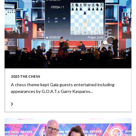
2025 THE CHESS
A chess theme kept Gala guests entertained including
appearances by G.O.A.T.s Garry Kasparov...