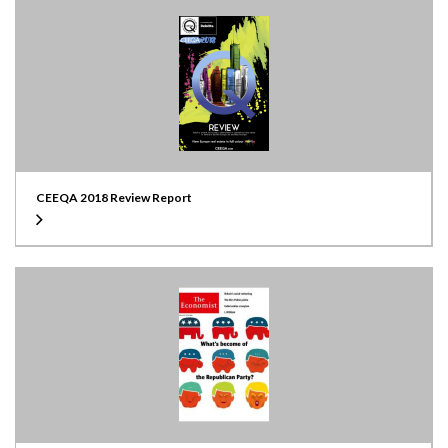
CEEQA 2018 Review Report