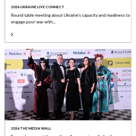
2026 UKRAINE LIVE CONNECT
Round table meeting about Ukraine’s capacity and readiness to
engage post-war with...
2026 THE MEDIA WALL