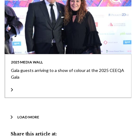
2025 MEDIA WALL
Gala guests arriving to a show of colour at the 2025 CEEQA
Gala
LOAD MORE
Share this article at: