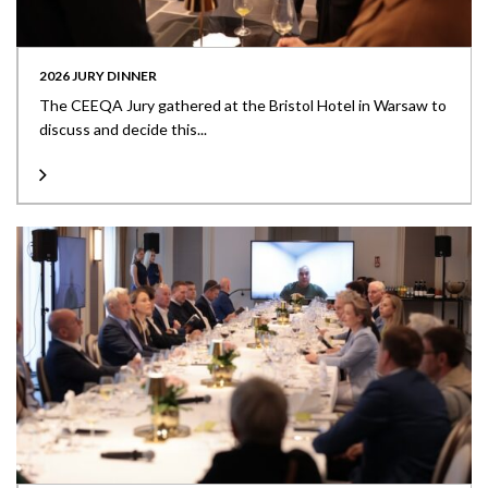
2026 JURY DINNER
The CEEQA Jury gathered at the Bristol Hotel in Warsaw to
discuss and decide this...