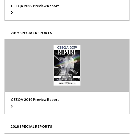
CEEQA 2022 Preview Report
2019 SPECIAL REPORTS
CEEQA 2019 Preview Report
2018 SPECIAL REPORTS