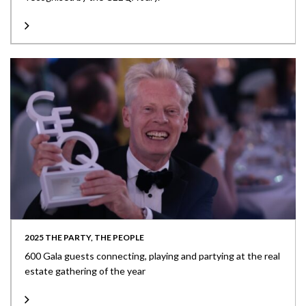
2025 THE PARTY, THE PEOPLE
600 Gala guests connecting, playing and partying at the real
estate gathering of the year