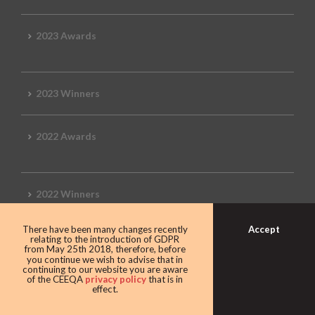
2023 Awards
2023 Winners
2022 Awards
2022 Winners
Accept
There have been many changes recently
2019 Awards
relating to the introduction of GDPR
from May 25th 2018, therefore, before
you continue we wish to advise that in
continuing to our website you are aware
of the CEEQA
privacy policy
that is in
effect.
2019 CEEQA Review