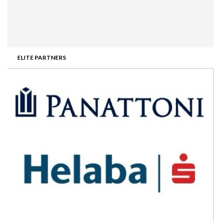
ELITE PARTNERS