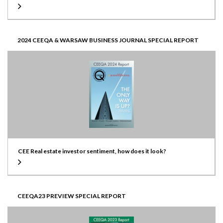
2024 CEEQA & WARSAW BUSINESS JOURNAL SPECIAL REPORT
CEE Real estate investor sentiment, how does it look?
CEEQA23 PREVIEW SPECIAL REPORT