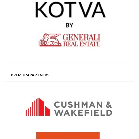
PREMIUM PARTNERS