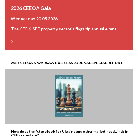
2026 CEEQA Gala
Wednesday 20.05.2026
The CEE & SEE property sector’s flagship annual event
2025 CEEQA & WARSAW BUSINESS JOURNAL SPECIAL REPORT
How does the future look for Ukraine and other market headwinds in
CEE real estate?