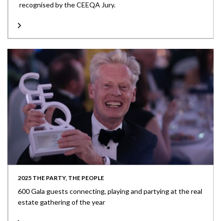
recognised by the CEEQA Jury.
2025 THE PARTY, THE PEOPLE
600 Gala guests connecting, playing and partying at the real
estate gathering of the year