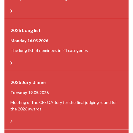
2026 Long list
Monday 16.03.2026
The long list of nominees in 24 categories
2026 Jury dinner
Tuesday 19.05.2026
Meeting of the CEEQA Jury for the final judging round for
the 2026 awards