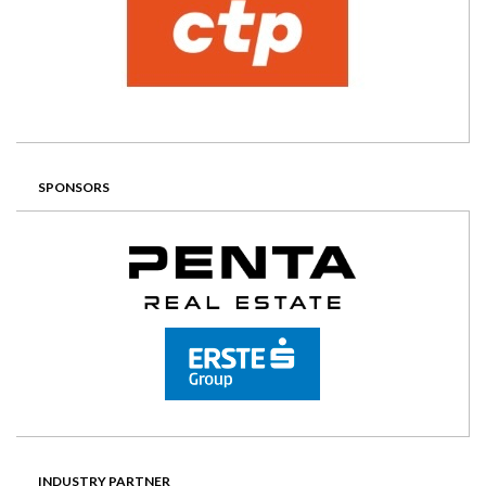
SPONSORS
INDUSTRY PARTNER