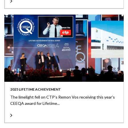
2025 LIFETIME ACHIEVEMENT
The limelight fell on CTP’s Remon Vos receiving this year’s
CEEQA award for Lifetime...