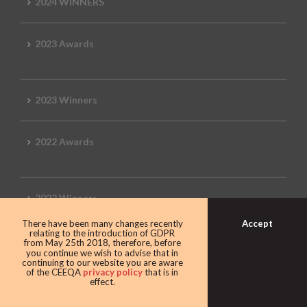
2024 WINNERS
2023 Awards
2023 Winners
2022 Awards
2022 Winners
Accept
There have been many changes recently
relating to the introduction of GDPR
2019 Awards
from May 25th 2018, therefore, before
you continue we wish to advise that in
continuing to our website you are aware
of the CEEQA
privacy policy
that is in
effect.
2019 CEEQA Review