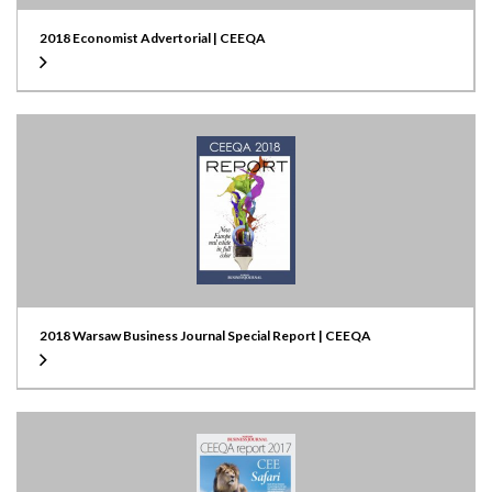
2018 Economist Advertorial | CEEQA
2018 Warsaw Business Journal Special Report | CEEQA