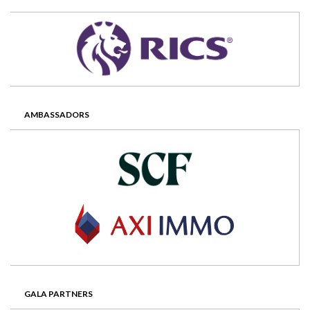
AMBASSADORS
GALA PARTNERS