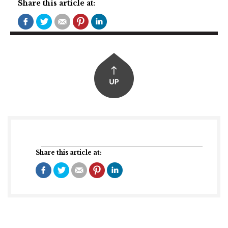
Share this article at:
Share this article at: