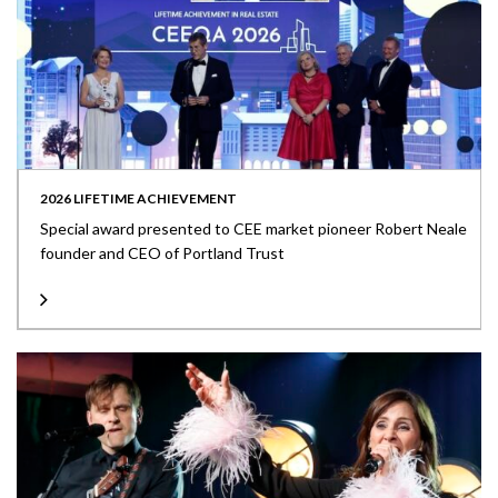
2026 LIFETIME ACHIEVEMENT
Special award presented to CEE market pioneer Robert Neale
founder and CEO of Portland Trust