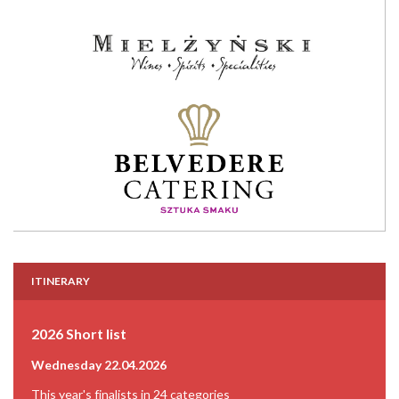
ITINERARY
2026 Short list
Wednesday 22.04.2026
This year's finalists in 24 categories