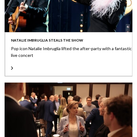
NATALIE IMBRUGLIA STEALS THE SHOW
Pop icon Natalie Imbruglia lifted the after-party with a fantastic
live concert