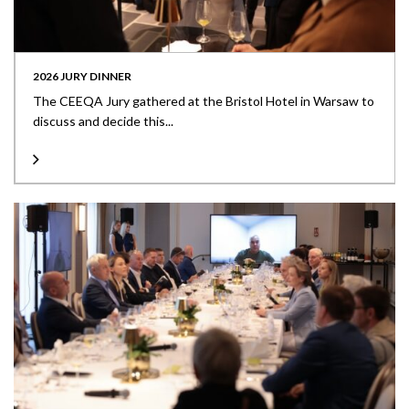
2026 JURY DINNER
The CEEQA Jury gathered at the Bristol Hotel in Warsaw to
discuss and decide this...