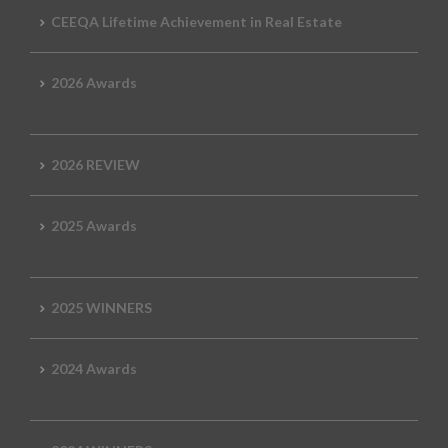
CEEQA Lifetime Achievement in Real Estate
2026 Awards
2026 REVIEW
2025 Awards
2025 WINNERS
2024 Awards