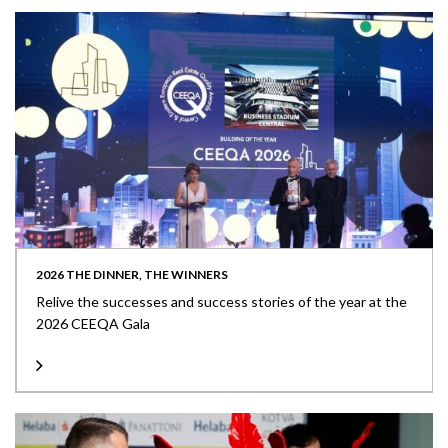
2026 THE DINNER, THE WINNERS
Relive the successes and success stories of the year at the
2026 CEEQA Gala