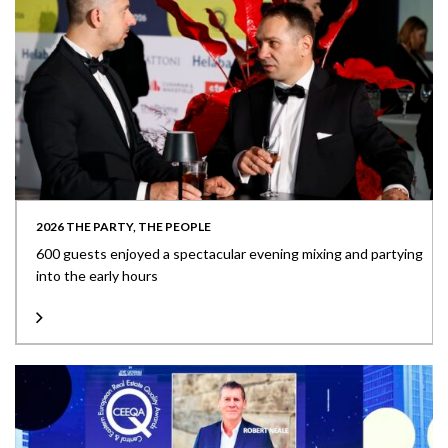
2026 THE PARTY, THE PEOPLE
600 guests enjoyed a spectacular evening mixing and partying
into the early hours