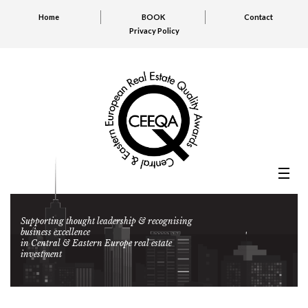
Home
BOOK
Contact
Privacy Policy
Supporting thought leadership & recognising
business excellence
in Central & Eastern Europe real estate
investment