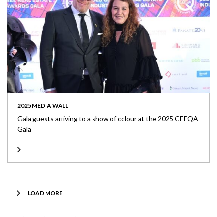
2025 MEDIA WALL
Gala guests arriving to a show of colour at the 2025 CEEQA
Gala
LOAD MORE