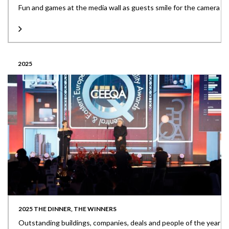
Fun and games at the media wall as guests smile for the camera
2025
2025 THE DINNER, THE WINNERS
Outstanding buildings, companies, deals and people of the year