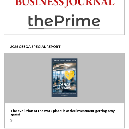
2026 CEEQA SPECIAL REPORT
The evolution of the work place: is office investment getting sexy
again?