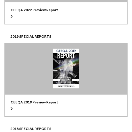
CEEQA 2022 Preview Report
2019 SPECIAL REPORTS
CEEQA 2019 Preview Report
2018 SPECIAL REPORTS