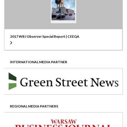
2017 WBJ Observer Special Report | CEEQA
INTERNATIONAL MEDIA PARTNER
REGIONAL MEDIA PARTNERS