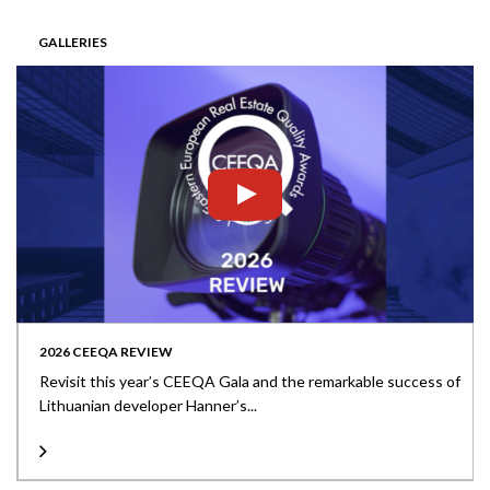
GALLERIES
2026 CEEQA REVIEW
Revisit this year’s CEEQA Gala and the remarkable success of
Lithuanian developer Hanner’s...