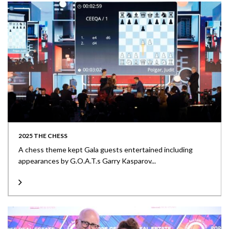
2025 THE CHESS
A chess theme kept Gala guests entertained including
appearances by G.O.A.T.s Garry Kasparov...