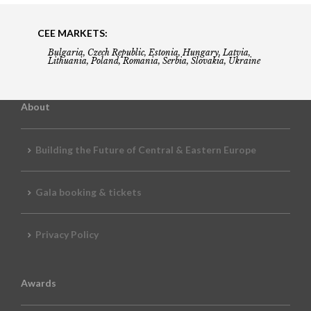
CEE MARKETS:
Bulgaria, Czech Republic, Estonia, Hungary, Latvia,
Lithuania, Poland, Romania, Serbia, Slovakia, Ukraine
About
Building the Future of Central & Eastern Europe
Gala booking & tickets
Privacy Policy
Awards