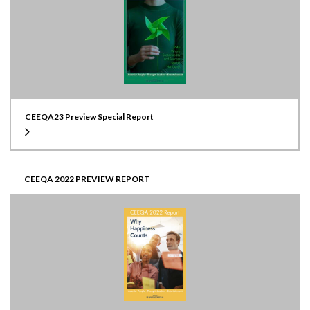
CEEQA23 Preview Special Report
CEEQA 2022 PREVIEW REPORT