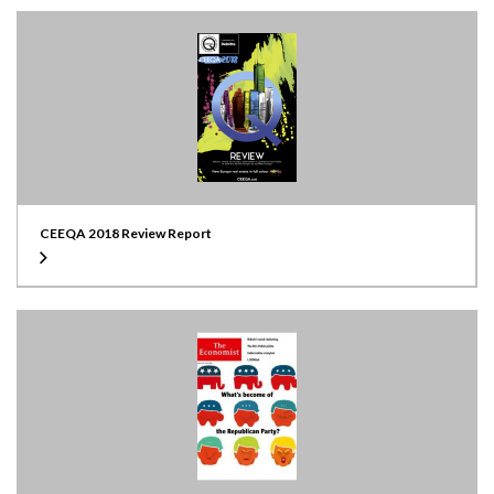
CEEQA 2018 Review Report