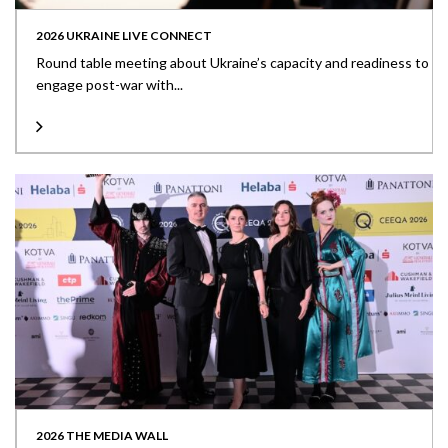
2026 UKRAINE LIVE CONNECT
Round table meeting about Ukraine’s capacity and readiness to
engage post-war with...
2026 THE MEDIA WALL