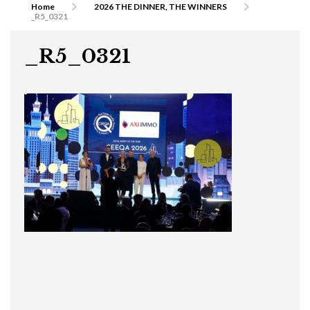
Home
2026 THE DINNER, THE WINNERS
_R5_0321
_R5_0321