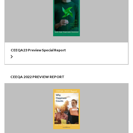
CEEQA23 Preview Special Report
CEEQA 2022 PREVIEW REPORT