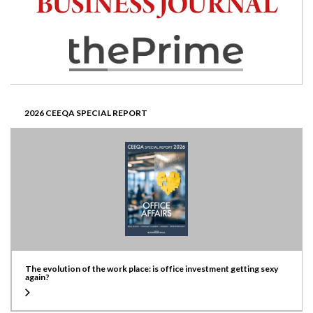
2026 CEEQA SPECIAL REPORT
The evolution of the work place: is office investment getting sexy
again?