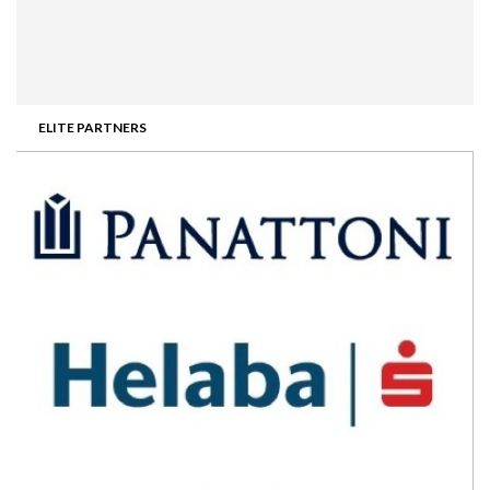
ELITE PARTNERS