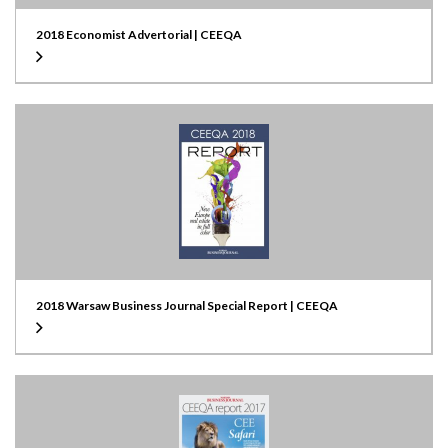
2018 Economist Advertorial | CEEQA
2018 Warsaw Business Journal Special Report | CEEQA