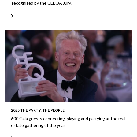
recognised by the CEEQA Jury.
2025 THE PARTY, THE PEOPLE
600 Gala guests connecting, playing and partying at the real
estate gathering of the year