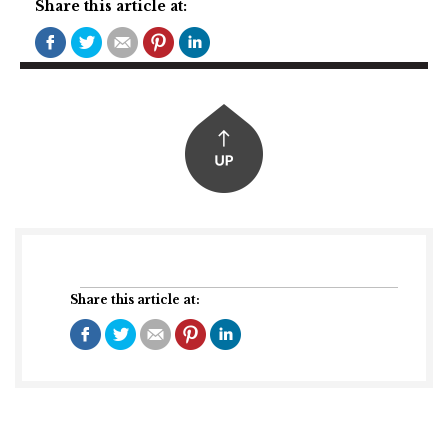
Share this article at:
Share this article at: