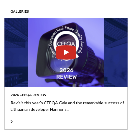
GALLERIES
2026 CEEQA REVIEW
Revisit this year’s CEEQA Gala and the remarkable success of
Lithuanian developer Hanner’s...