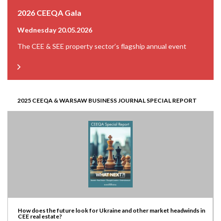
2026 CEEQA Gala
Wednesday 20.05.2026
The CEE & SEE property sector’s flagship annual event
2025 CEEQA & WARSAW BUSINESS JOURNAL SPECIAL REPORT
How does the future look for Ukraine and other market headwinds in
CEE real estate?