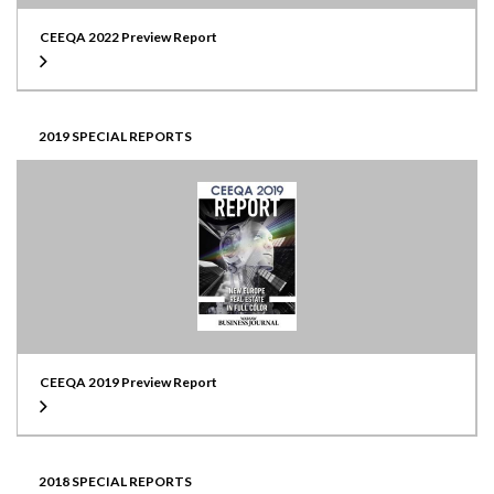
CEEQA 2022 Preview Report
2019 SPECIAL REPORTS
CEEQA 2019 Preview Report
2018 SPECIAL REPORTS