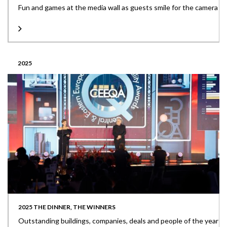
Fun and games at the media wall as guests smile for the camera
2025
2025 THE DINNER, THE WINNERS
Outstanding buildings, companies, deals and people of the year