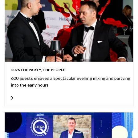
2026 THE PARTY, THE PEOPLE
600 guests enjoyed a spectacular evening mixing and partying
into the early hours