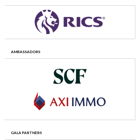
AMBASSADORS
GALA PARTNERS