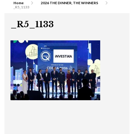
Home
2026 THE DINNER, THE WINNERS
_R5_1133
_R5_1133