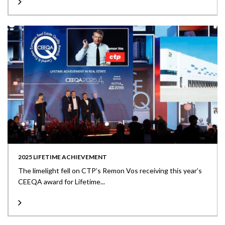
2025 LIFETIME ACHIEVEMENT
The limelight fell on CTP’s Remon Vos receiving this year’s
CEEQA award for Lifetime...