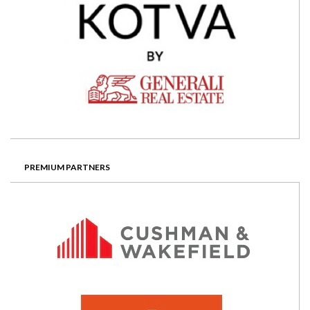
PREMIUM PARTNERS