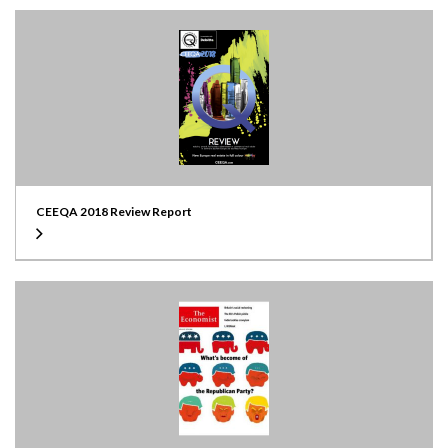
CEEQA 2018 Review Report