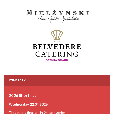
ITINERARY
2026 Short list
Wednesday 22.04.2026
This year's finalists in 24 categories