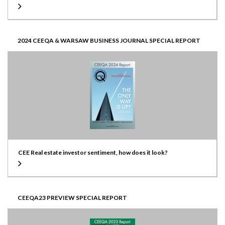
2024 CEEQA & WARSAW BUSINESS JOURNAL SPECIAL REPORT
CEE Real estate investor sentiment, how does it look?
CEEQA23 PREVIEW SPECIAL REPORT