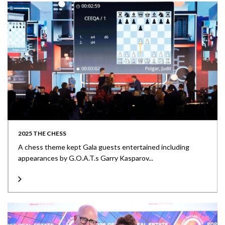
2025 THE CHESS
A chess theme kept Gala guests entertained including
appearances by G.O.A.T.s Garry Kasparov...