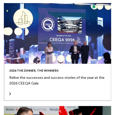
2026 THE DINNER, THE WINNERS
Relive the successes and success stories of the year at the
2026 CEEQA Gala