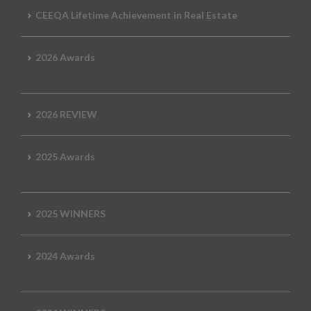
CEEQA Lifetime Achievement in Real Estate
2026 Awards
2026 REVIEW
2025 Awards
2025 WINNERS
2024 Awards