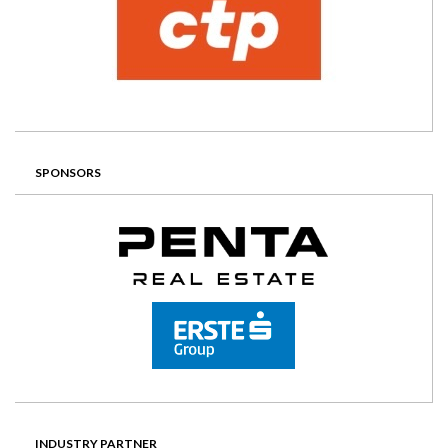
SPONSORS
INDUSTRY PARTNER