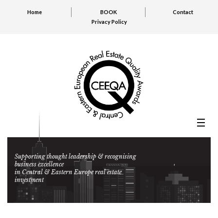
Home
BOOK
Contact
Privacy Policy
Supporting thought leadership & recognising
business excellence
in Central & Eastern Europe real estate
investment