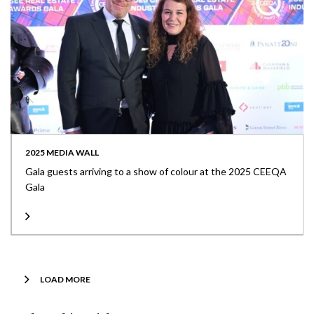
2025 MEDIA WALL
Gala guests arriving to a show of colour at the 2025 CEEQA
Gala
LOAD MORE