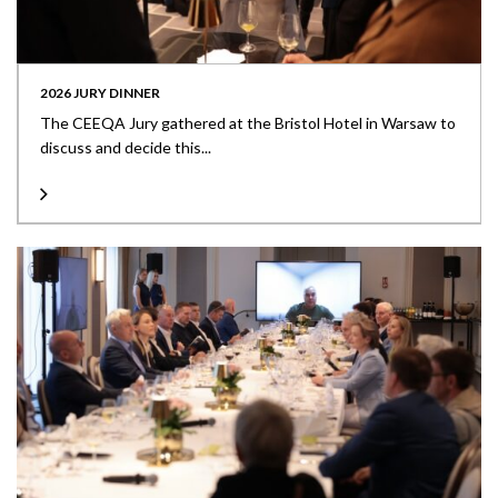
2026 JURY DINNER
The CEEQA Jury gathered at the Bristol Hotel in Warsaw to
discuss and decide this...