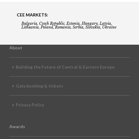
CEE MARKETS:
Bulgaria, Czech Republic, Estonia, Hungary, Latvia,
Lithuania, Poland, Romania, Serbia, Slovakia, Ukraine
About
Building the Future of Central & Eastern Europe
Gala booking & tickets
Privacy Policy
Awards