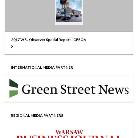
2017 WBJ Observer Special Report | CEEQA
INTERNATIONAL MEDIA PARTNER
REGIONAL MEDIA PARTNERS