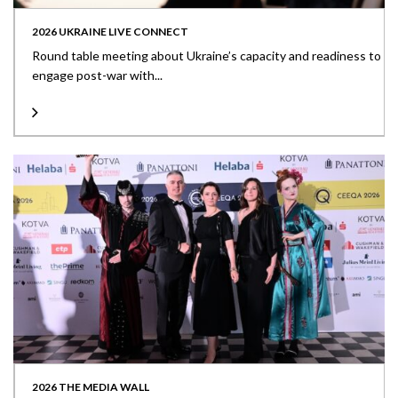
2026 UKRAINE LIVE CONNECT
Round table meeting about Ukraine’s capacity and readiness to
engage post-war with...
2026 THE MEDIA WALL