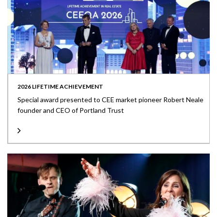
2026 LIFETIME ACHIEVEMENT
Special award presented to CEE market pioneer Robert Neale
founder and CEO of Portland Trust