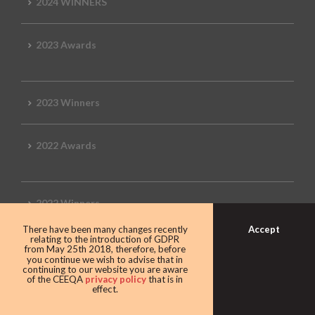
2024 WINNERS
2023 Awards
2023 Winners
2022 Awards
2022 Winners
Accept
There have been many changes recently
relating to the introduction of GDPR
2019 Awards
from May 25th 2018, therefore, before
you continue we wish to advise that in
continuing to our website you are aware
of the CEEQA
privacy policy
that is in
effect.
2019 CEEQA Review