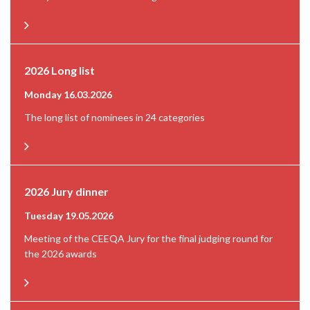
2026 Long list
Monday 16.03.2026
The long list of nominees in 24 categories
2026 Jury dinner
Tuesday 19.05.2026
Meeting of the CEEQA Jury for the final judging round for
the 2026 awards