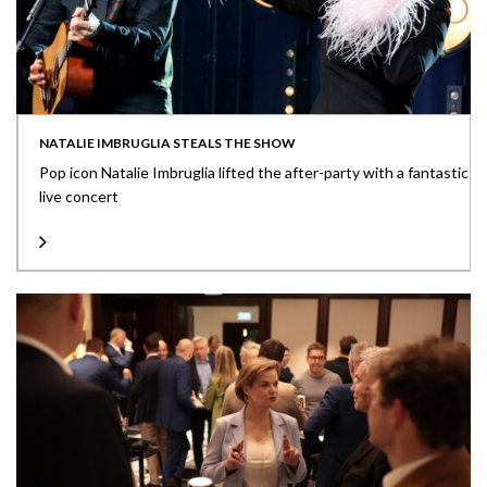
NATALIE IMBRUGLIA STEALS THE SHOW
Pop icon Natalie Imbruglia lifted the after-party with a fantastic
live concert