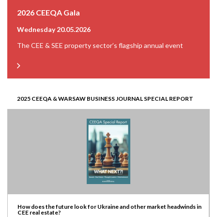
2026 CEEQA Gala
Wednesday 20.05.2026
The CEE & SEE property sector’s flagship annual event
2025 CEEQA & WARSAW BUSINESS JOURNAL SPECIAL REPORT
How does the future look for Ukraine and other market headwinds in
CEE real estate?