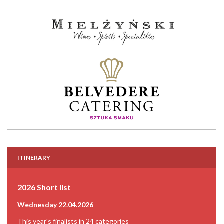
ITINERARY
2026 Short list
Wednesday 22.04.2026
This year's finalists in 24 categories