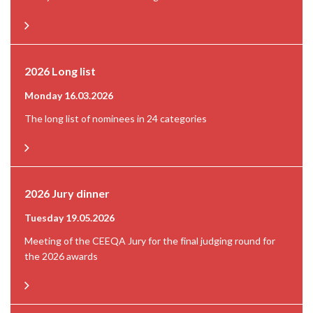
2026 Long list
Monday 16.03.2026
The long list of nominees in 24 categories
2026 Jury dinner
Tuesday 19.05.2026
Meeting of the CEEQA Jury for the final judging round for
the 2026 awards