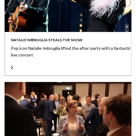
NATALIE IMBRUGLIA STEALS THE SHOW
Pop icon Natalie Imbruglia lifted the after-party with a fantastic
live concert