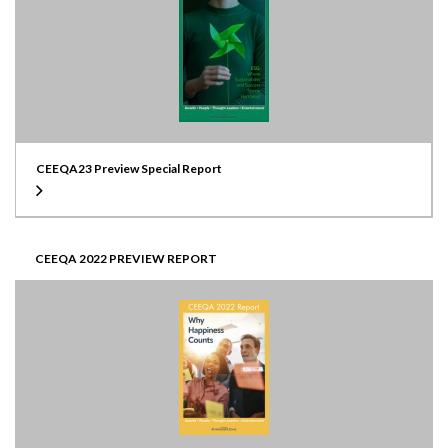
CEEQA23 Preview Special Report
CEEQA 2022 PREVIEW REPORT