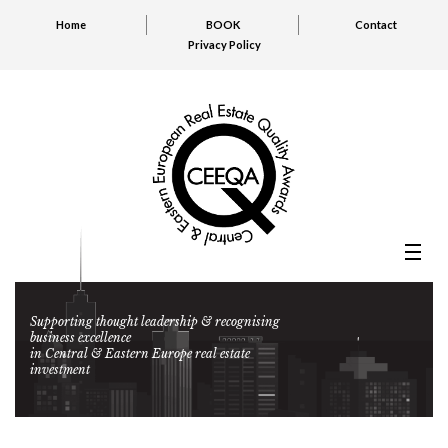
Home
BOOK
Contact
Privacy Policy
Supporting thought leadership & recognising
business excellence
in Central & Eastern Europe real estate
investment