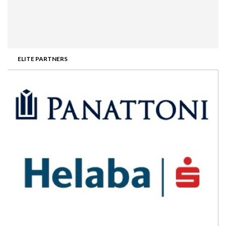
ELITE PARTNERS