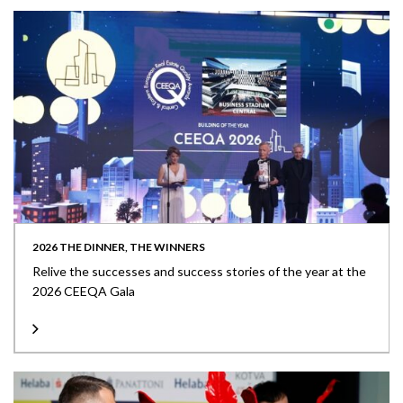
2026 THE DINNER, THE WINNERS
Relive the successes and success stories of the year at the
2026 CEEQA Gala