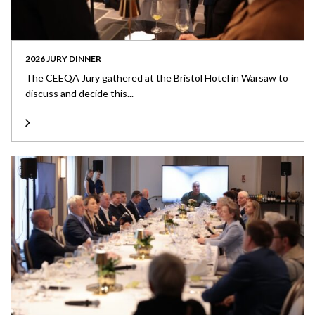
2026 JURY DINNER
The CEEQA Jury gathered at the Bristol Hotel in Warsaw to
discuss and decide this...