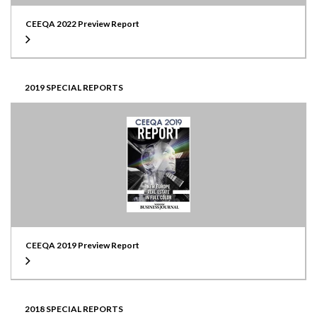
CEEQA 2022 Preview Report
2019 SPECIAL REPORTS
CEEQA 2019 Preview Report
2018 SPECIAL REPORTS