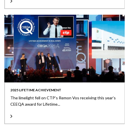
2025 LIFETIME ACHIEVEMENT
The limelight fell on CTP’s Remon Vos receiving this year’s
CEEQA award for Lifetime...