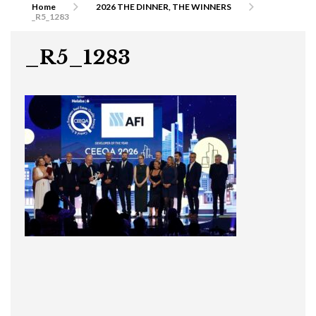
Home
2026 THE DINNER, THE WINNERS
_R5_1283
_R5_1283