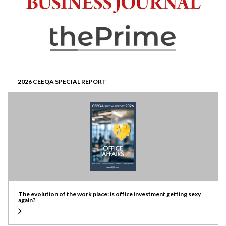
2026 CEEQA SPECIAL REPORT
The evolution of the work place: is office investment getting sexy
again?