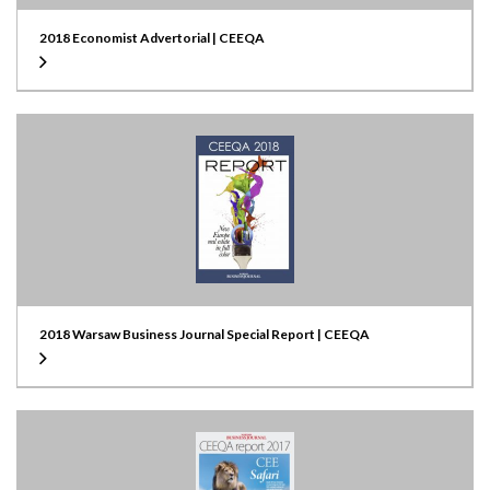
2018 Economist Advertorial | CEEQA
2018 Warsaw Business Journal Special Report | CEEQA