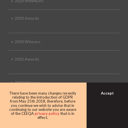
2024 WINNERS
2023 Awards
2023 Winners
2022 Awards
2022 Winners
Accept
There have been many changes recently
relating to the introduction of GDPR
2019 Awards
from May 25th 2018, therefore, before
you continue we wish to advise that in
continuing to our website you are aware
of the CEEQA
privacy policy
that is in
effect.
2019 CEEQA Review