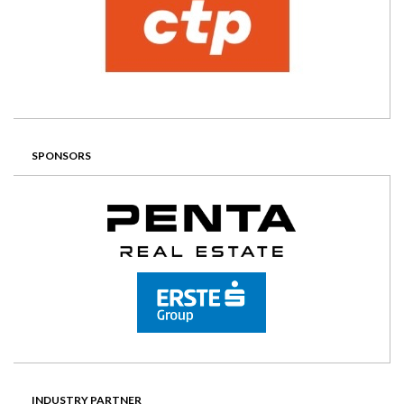
SPONSORS
INDUSTRY PARTNER