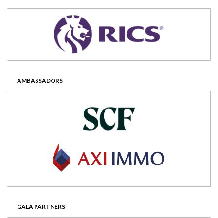
AMBASSADORS
GALA PARTNERS