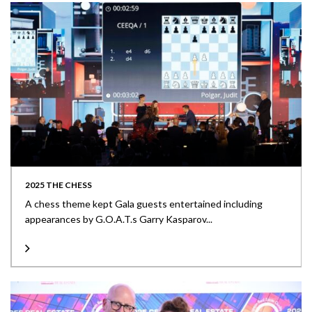
2025 THE CHESS
A chess theme kept Gala guests entertained including
appearances by G.O.A.T.s Garry Kasparov...