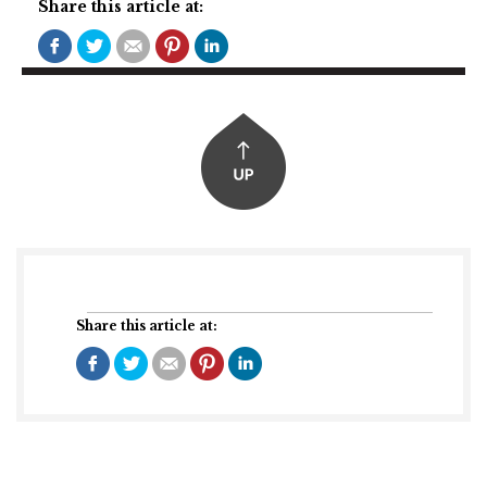
Share this article at:
Share this article at: