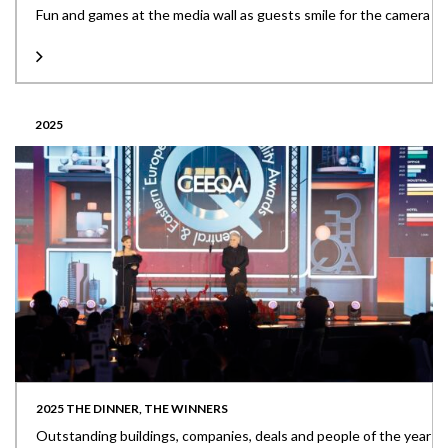
Fun and games at the media wall as guests smile for the camera
2025
2025 THE DINNER, THE WINNERS
Outstanding buildings, companies, deals and people of the year