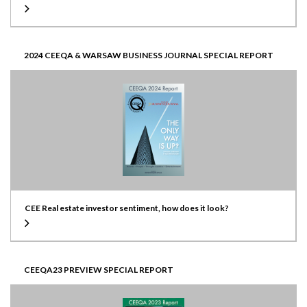
2024 CEEQA & WARSAW BUSINESS JOURNAL SPECIAL REPORT
CEE Real estate investor sentiment, how does it look?
CEEQA23 PREVIEW SPECIAL REPORT