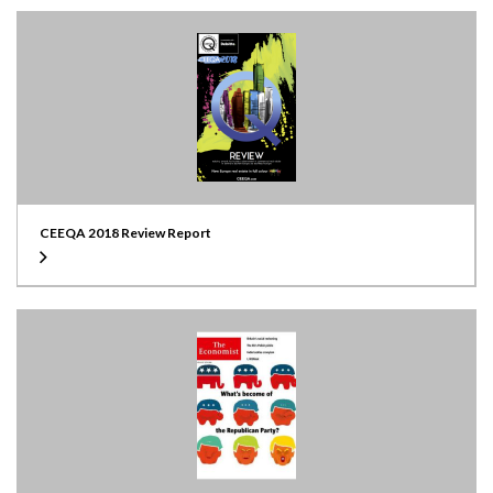
CEEQA 2018 Review Report