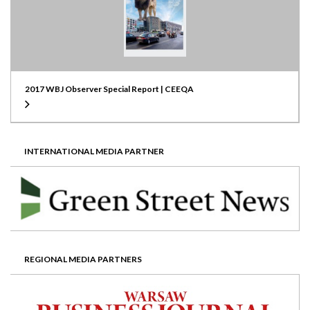
2017 WBJ Observer Special Report | CEEQA
INTERNATIONAL MEDIA PARTNER
REGIONAL MEDIA PARTNERS