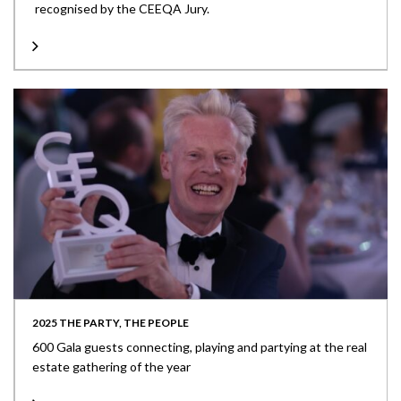
recognised by the CEEQA Jury.
2025 THE PARTY, THE PEOPLE
600 Gala guests connecting, playing and partying at the real
estate gathering of the year