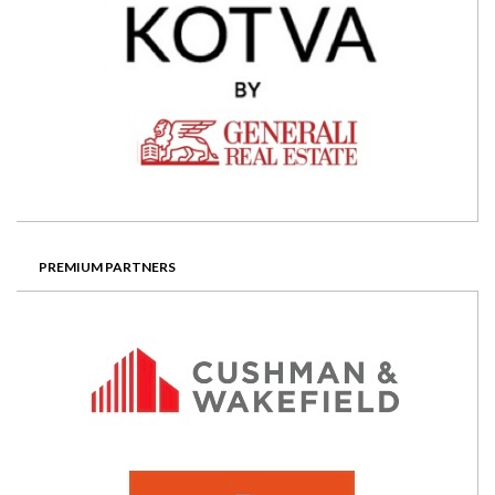
PREMIUM PARTNERS