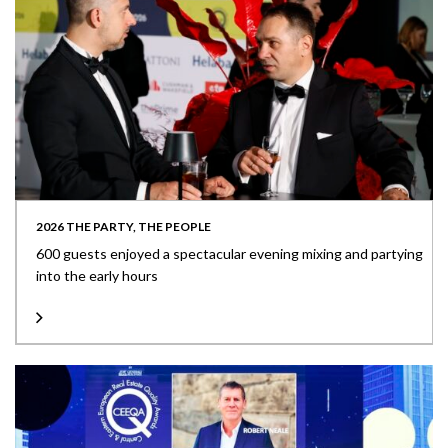
2026 THE PARTY, THE PEOPLE
600 guests enjoyed a spectacular evening mixing and partying
into the early hours