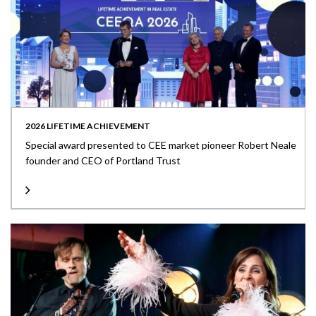
2026 LIFETIME ACHIEVEMENT
Special award presented to CEE market pioneer Robert Neale
founder and CEO of Portland Trust