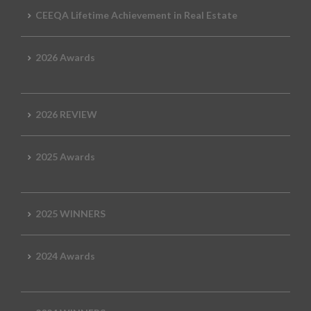
CEEQA Lifetime Achievement in Real Estate
2026 Awards
2026 REVIEW
2025 Awards
2025 WINNERS
2024 Awards