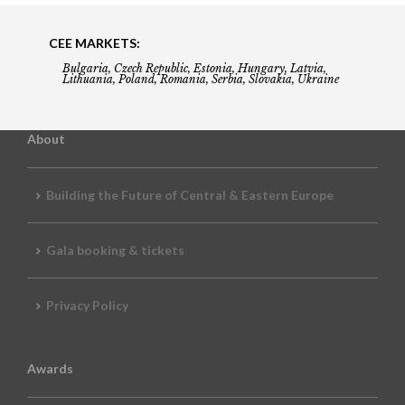
CEE MARKETS:
Bulgaria, Czech Republic, Estonia, Hungary, Latvia,
Lithuania, Poland, Romania, Serbia, Slovakia, Ukraine
About
Building the Future of Central & Eastern Europe
Gala booking & tickets
Privacy Policy
Awards