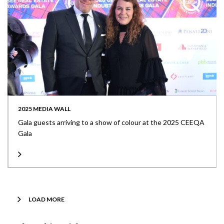
2025 MEDIA WALL
Gala guests arriving to a show of colour at the 2025 CEEQA
Gala
LOAD MORE