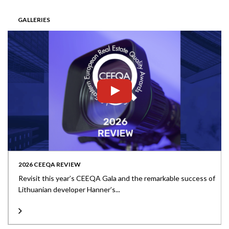
GALLERIES
2026 CEEQA REVIEW
Revisit this year’s CEEQA Gala and the remarkable success of
Lithuanian developer Hanner’s...