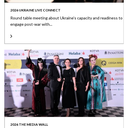
2026 UKRAINE LIVE CONNECT
Round table meeting about Ukraine’s capacity and readiness to
engage post-war with...
2026 THE MEDIA WALL