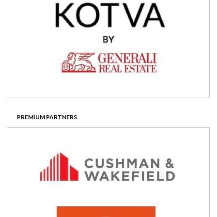
PREMIUM PARTNERS