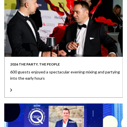
2026 THE PARTY, THE PEOPLE
600 guests enjoyed a spectacular evening mixing and partying
into the early hours