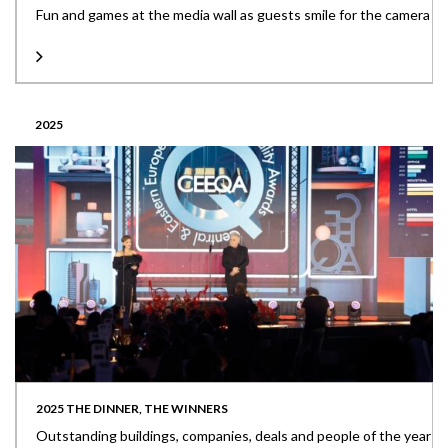
Fun and games at the media wall as guests smile for the camera
2025
2025 THE DINNER, THE WINNERS
Outstanding buildings, companies, deals and people of the year