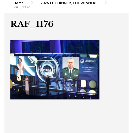
Home
2026 THE DINNER, THE WINNERS
RAF_1176
RAF_1176