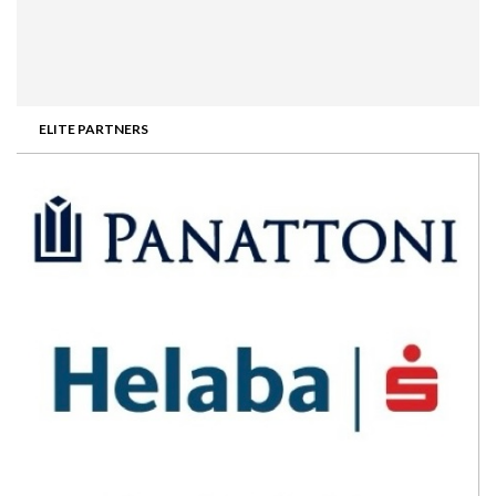
ELITE PARTNERS