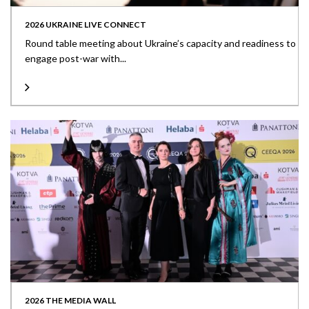
2026 UKRAINE LIVE CONNECT
Round table meeting about Ukraine’s capacity and readiness to
engage post-war with...
2026 THE MEDIA WALL