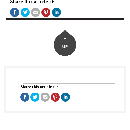
Share this article at:
Share this article at: