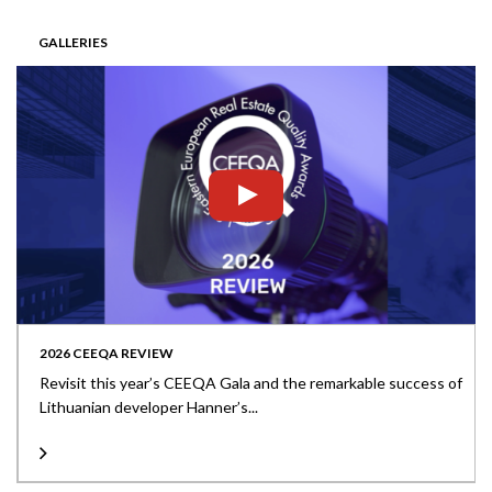
GALLERIES
2026 CEEQA REVIEW
Revisit this year’s CEEQA Gala and the remarkable success of
Lithuanian developer Hanner’s...