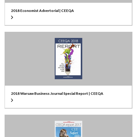
2018 Economist Advertorial | CEEQA
2018 Warsaw Business Journal Special Report | CEEQA