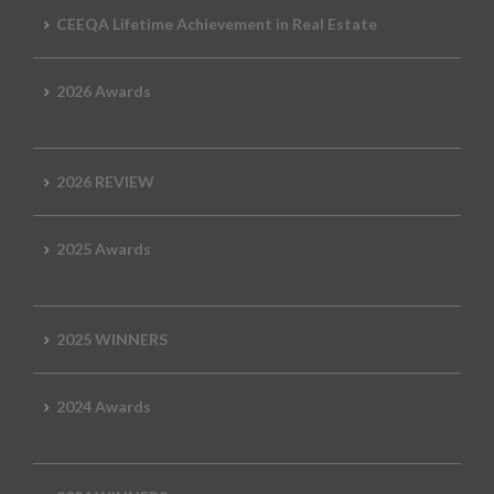
CEEQA Lifetime Achievement in Real Estate
2026 Awards
2026 REVIEW
2025 Awards
2025 WINNERS
2024 Awards