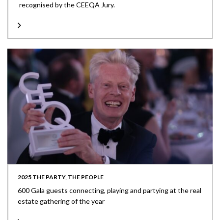
recognised by the CEEQA Jury.
2025 THE PARTY, THE PEOPLE
600 Gala guests connecting, playing and partying at the real
estate gathering of the year