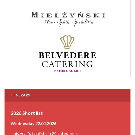
ITINERARY
2026 Short list
Wednesday 22.04.2026
This year's finalists in 24 categories