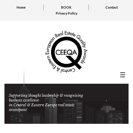
Home
BOOK
Contact
Privacy Policy
Supporting thought leadership & recognising
business excellence
in Central & Eastern Europe real estate
investment