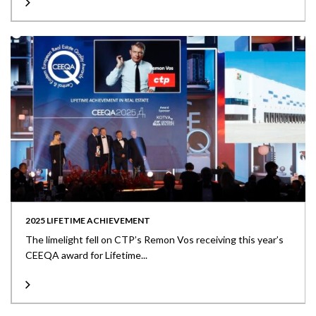
2025 LIFETIME ACHIEVEMENT
The limelight fell on CTP’s Remon Vos receiving this year’s
CEEQA award for Lifetime...