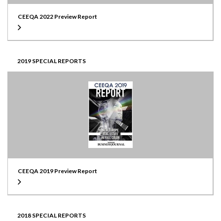
CEEQA 2022 Preview Report
2019 SPECIAL REPORTS
CEEQA 2019 Preview Report
2018 SPECIAL REPORTS