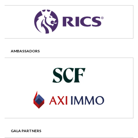
AMBASSADORS
GALA PARTNERS