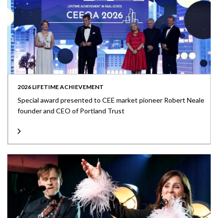
2026 LIFETIME ACHIEVEMENT
Special award presented to CEE market pioneer Robert Neale
founder and CEO of Portland Trust