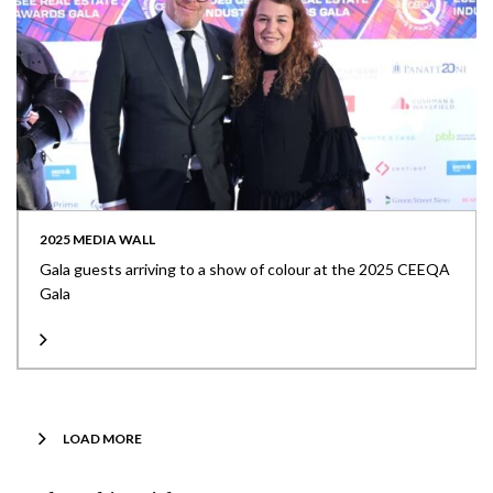
2025 MEDIA WALL
Gala guests arriving to a show of colour at the 2025 CEEQA
Gala
LOAD MORE