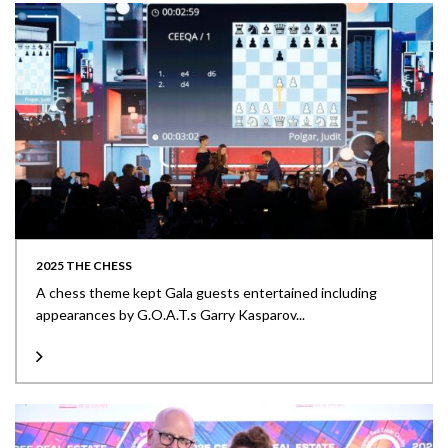
2025 THE CHESS
A chess theme kept Gala guests entertained including
appearances by G.O.A.T.s Garry Kasparov...