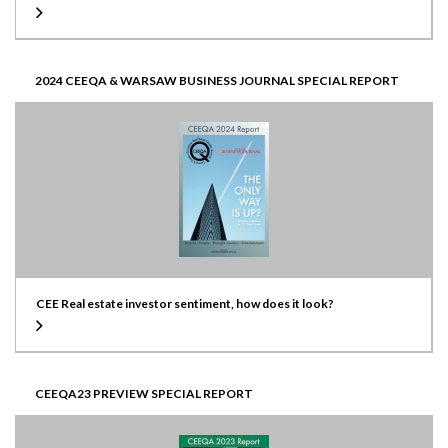
2024 CEEQA & WARSAW BUSINESS JOURNAL SPECIAL REPORT
CEE Real estate investor sentiment, how does it look?
CEEQA23 PREVIEW SPECIAL REPORT