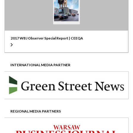
2017 WBJ Observer Special Report | CEEQA
INTERNATIONAL MEDIA PARTNER
REGIONAL MEDIA PARTNERS