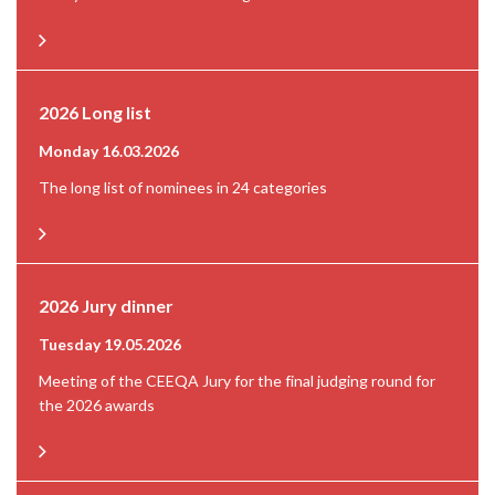
2026 Long list
Monday 16.03.2026
The long list of nominees in 24 categories
2026 Jury dinner
Tuesday 19.05.2026
Meeting of the CEEQA Jury for the final judging round for
the 2026 awards