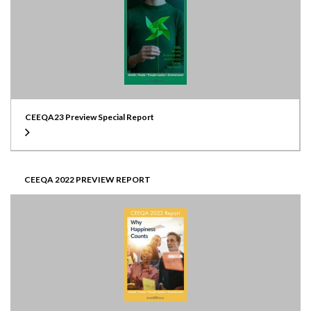
CEEQA23 Preview Special Report
CEEQA 2022 PREVIEW REPORT