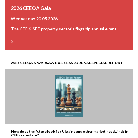
2026 CEEQA Gala
Wednesday 20.05.2026
The CEE & SEE property sector’s flagship annual event
2025 CEEQA & WARSAW BUSINESS JOURNAL SPECIAL REPORT
How does the future look for Ukraine and other market headwinds in
CEE real estate?