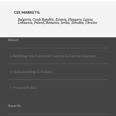
CEE MARKETS:
Bulgaria, Czech Republic, Estonia, Hungary, Latvia,
Lithuania, Poland, Romania, Serbia, Slovakia, Ukraine
About
Building the Future of Central & Eastern Europe
Gala booking & tickets
Privacy Policy
Awards