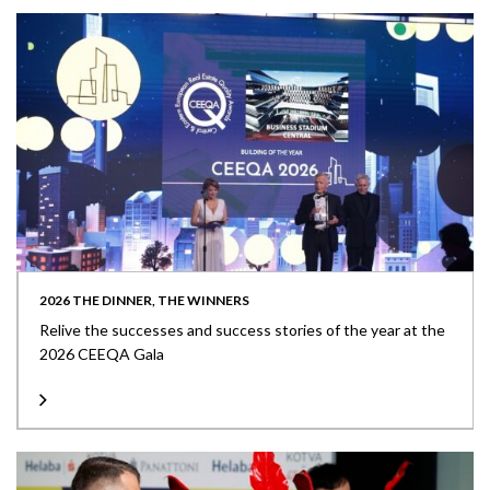
2026 THE DINNER, THE WINNERS
Relive the successes and success stories of the year at the
2026 CEEQA Gala