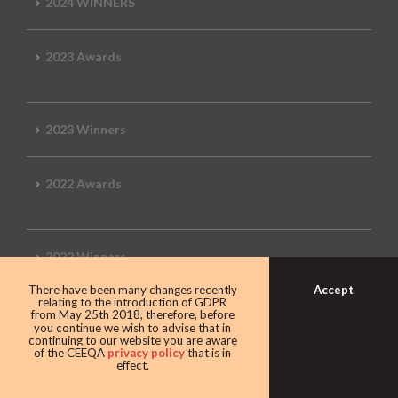
2024 WINNERS
2023 Awards
2023 Winners
2022 Awards
2022 Winners
Accept
There have been many changes recently
relating to the introduction of GDPR
2019 Awards
from May 25th 2018, therefore, before
you continue we wish to advise that in
continuing to our website you are aware
of the CEEQA
privacy policy
that is in
effect.
2019 CEEQA Review