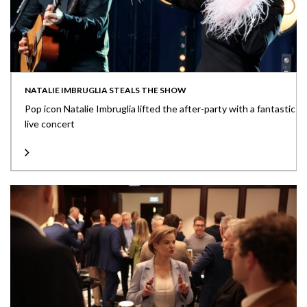
NATALIE IMBRUGLIA STEALS THE SHOW
Pop icon Natalie Imbruglia lifted the after-party with a fantastic
live concert