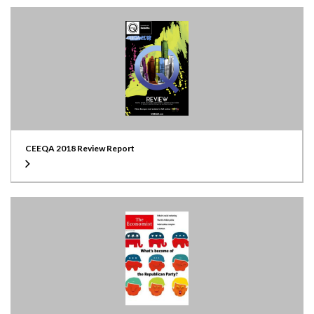
CEEQA 2018 Review Report