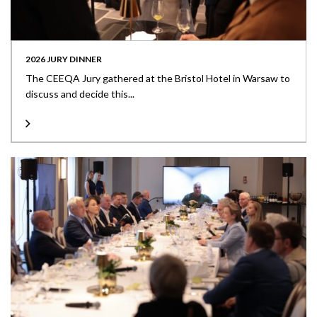
2026 JURY DINNER
The CEEQA Jury gathered at the Bristol Hotel in Warsaw to
discuss and decide this...