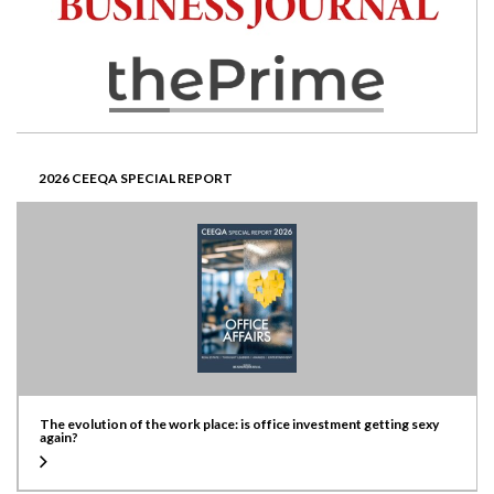
2026 CEEQA SPECIAL REPORT
The evolution of the work place: is office investment getting sexy
again?