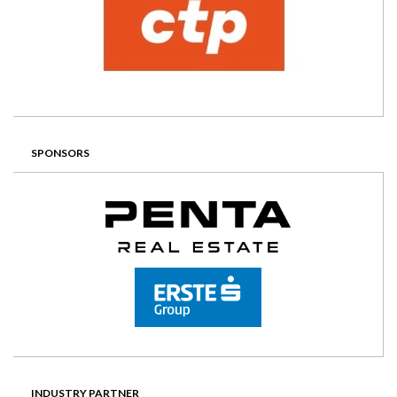
SPONSORS
INDUSTRY PARTNER