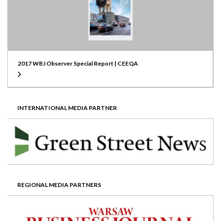
2017 WBJ Observer Special Report | CEEQA
INTERNATIONAL MEDIA PARTNER
REGIONAL MEDIA PARTNERS