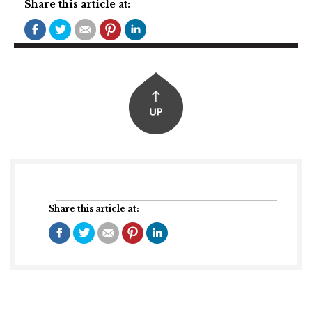
Share this article at:
Share this article at: