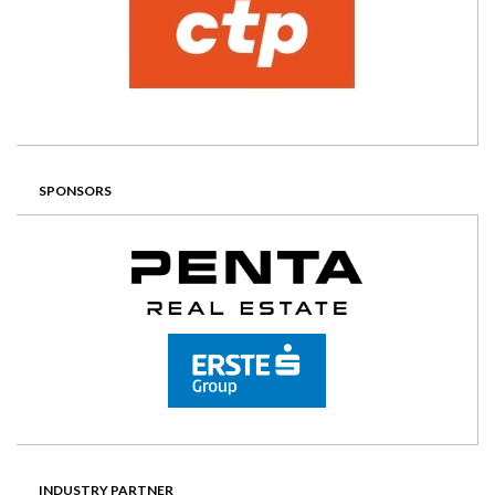
SPONSORS
INDUSTRY PARTNER