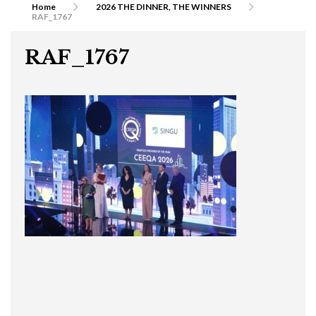
Home
2026 THE DINNER, THE WINNERS
RAF_1767
RAF_1767