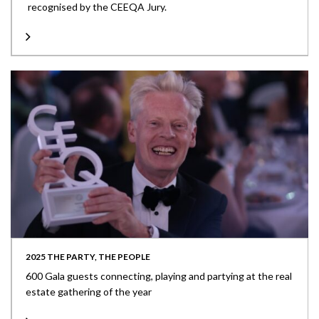
recognised by the CEEQA Jury.
2025 THE PARTY, THE PEOPLE
600 Gala guests connecting, playing and partying at the real
estate gathering of the year