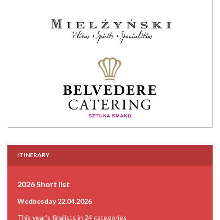
ITINERARY
2026 Short list
Wednesday 22.04.2026
This year's finalists in 24 categories