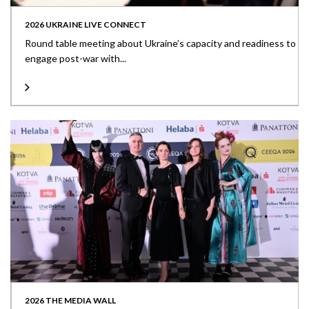
2026 UKRAINE LIVE CONNECT
Round table meeting about Ukraine’s capacity and readiness to
engage post-war with...
2026 THE MEDIA WALL