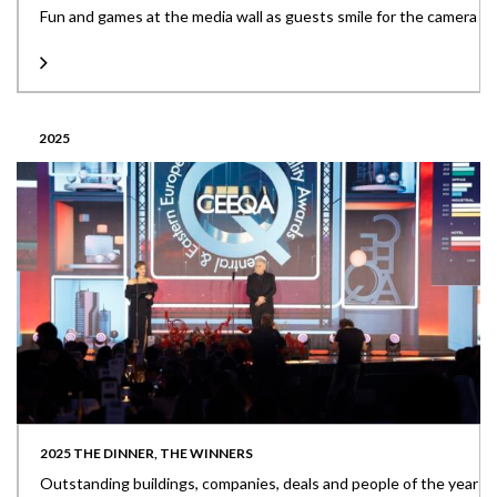
Fun and games at the media wall as guests smile for the camera
2025
2025 THE DINNER, THE WINNERS
Outstanding buildings, companies, deals and people of the year