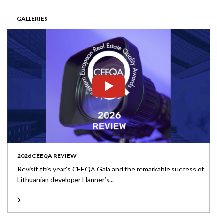
GALLERIES
2026 CEEQA REVIEW
Revisit this year’s CEEQA Gala and the remarkable success of
Lithuanian developer Hanner’s...