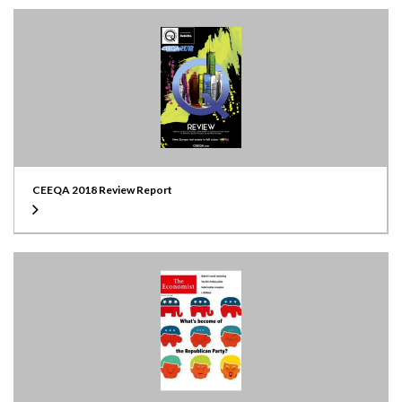
CEEQA 2018 Review Report