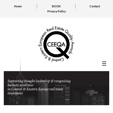
Home
BOOK
Contact
Privacy Policy
Supporting thought leadership & recognising
business excellence
in Central & Eastern Europe real estate
investment