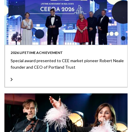
2026 LIFETIME ACHIEVEMENT
Special award presented to CEE market pioneer Robert Neale
founder and CEO of Portland Trust