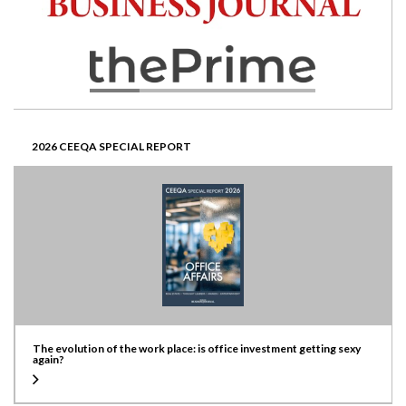
2026 CEEQA SPECIAL REPORT
The evolution of the work place: is office investment getting sexy
again?