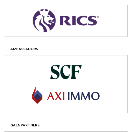
AMBASSADORS
GALA PARTNERS