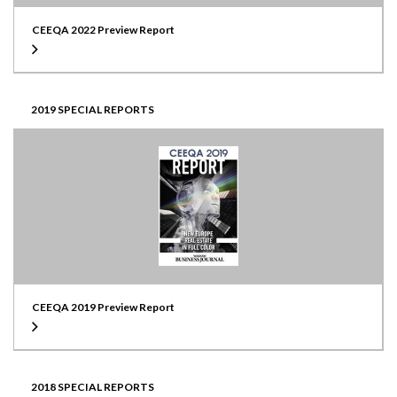
CEEQA 2022 Preview Report
2019 SPECIAL REPORTS
CEEQA 2019 Preview Report
2018 SPECIAL REPORTS