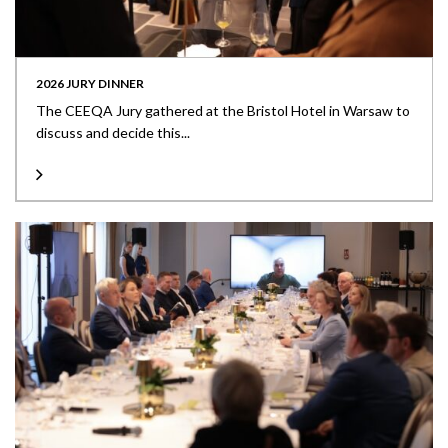
2026 JURY DINNER
The CEEQA Jury gathered at the Bristol Hotel in Warsaw to
discuss and decide this...