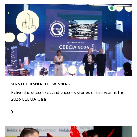
2026 THE DINNER, THE WINNERS
Relive the successes and success stories of the year at the
2026 CEEQA Gala