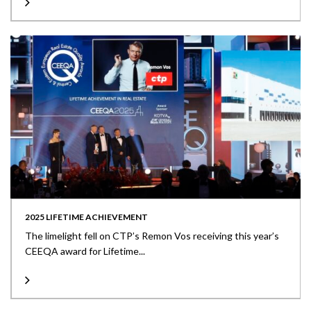
2025 LIFETIME ACHIEVEMENT
The limelight fell on CTP’s Remon Vos receiving this year’s
CEEQA award for Lifetime...