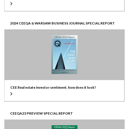
2024 CEEQA & WARSAW BUSINESS JOURNAL SPECIAL REPORT
CEE Real estate investor sentiment, how does it look?
CEEQA23 PREVIEW SPECIAL REPORT