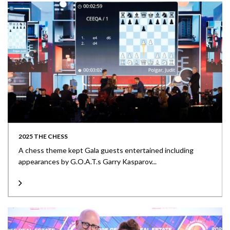
2025 THE CHESS
A chess theme kept Gala guests entertained including
appearances by G.O.A.T.s Garry Kasparov...