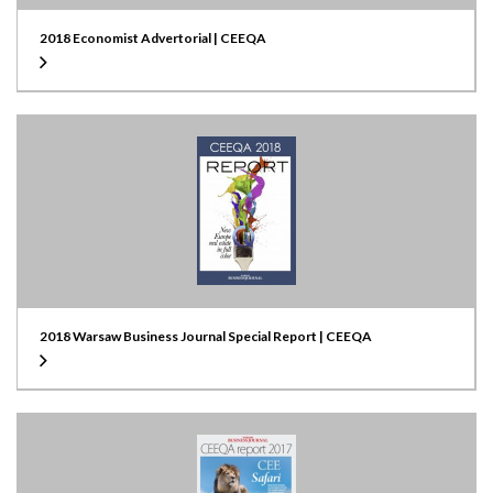
2018 Economist Advertorial | CEEQA
2018 Warsaw Business Journal Special Report | CEEQA