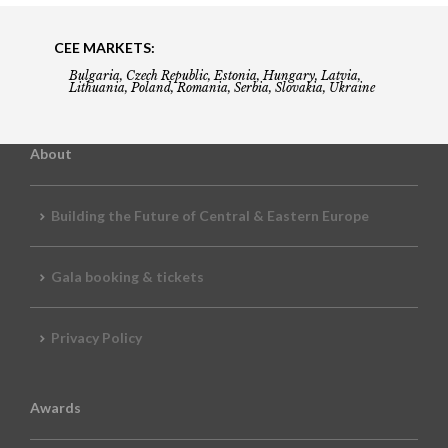
CEE MARKETS:
Bulgaria, Czech Republic, Estonia, Hungary, Latvia,
Lithuania, Poland, Romania, Serbia, Slovakia, Ukraine
About
Building the Future of Central & Eastern Europe
Gala booking & tickets
Privacy Policy
Awards