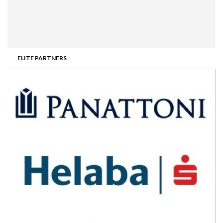
ELITE PARTNERS