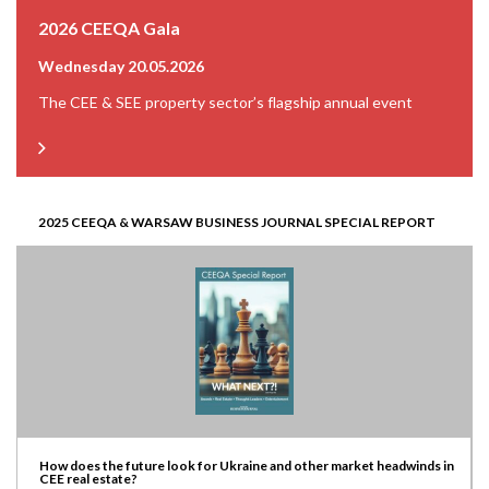
2026 CEEQA Gala
Wednesday 20.05.2026
The CEE & SEE property sector’s flagship annual event
2025 CEEQA & WARSAW BUSINESS JOURNAL SPECIAL REPORT
How does the future look for Ukraine and other market headwinds in
CEE real estate?