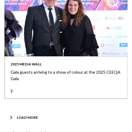
2025 MEDIA WALL
Gala guests arriving to a show of colour at the 2025 CEEQA
Gala
LOAD MORE