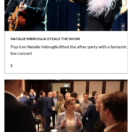
NATALIE IMBRUGLIA STEALS THE SHOW
Pop icon Natalie Imbruglia lifted the after-party with a fantastic
live concert