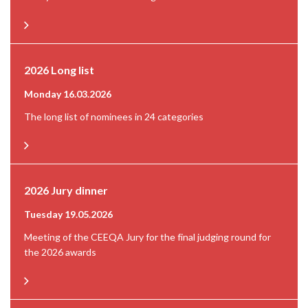
2026 Long list
Monday 16.03.2026
The long list of nominees in 24 categories
2026 Jury dinner
Tuesday 19.05.2026
Meeting of the CEEQA Jury for the final judging round for
the 2026 awards