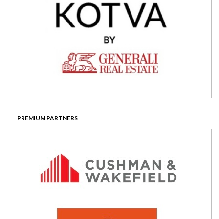
PREMIUM PARTNERS