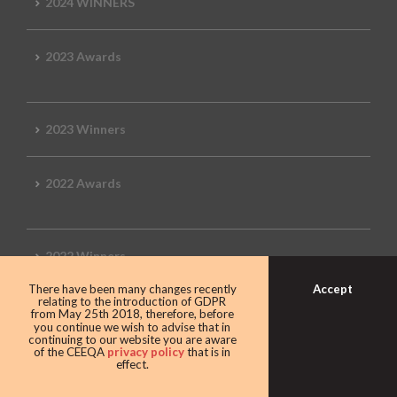
2024 WINNERS
2023 Awards
2023 Winners
2022 Awards
2022 Winners
Accept
There have been many changes recently
relating to the introduction of GDPR
2019 Awards
from May 25th 2018, therefore, before
you continue we wish to advise that in
continuing to our website you are aware
of the CEEQA
privacy policy
that is in
effect.
2019 CEEQA Review