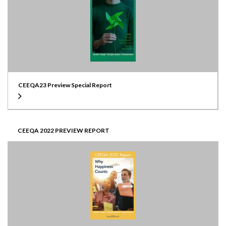
CEEQA23 Preview Special Report
CEEQA 2022 PREVIEW REPORT