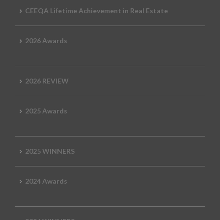
CEEQA Lifetime Achievement in Real Estate
2026 Awards
2026 REVIEW
2025 Awards
2025 WINNERS
2024 Awards