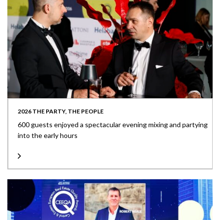
2026 THE PARTY, THE PEOPLE
600 guests enjoyed a spectacular evening mixing and partying
into the early hours