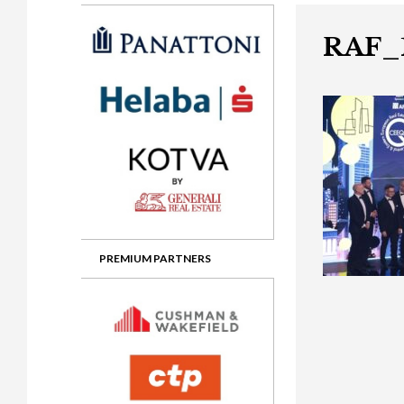
Gala booking & tickets
2026 Awards
2025 Jury
2
Privacy Policy
2025 Awards
2024 Jury
2
RAF_
2024 Awards
2023 Jury
2
2023 Awards
2022 Jury
2
2022 Awards
2019 Jury
2
2019 Awards
2018 Jury
2
2018 Awards
2017 Jury
2
2017 Awards
2016 Jury
2
PREMIUM PARTNERS
2016 Awards
2015 Jury
2
2015 Awards
2014 Jury
2
2014 Awards
2013 Jury
2
2013 Awards
2012 Jury