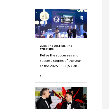
2026 THE DINNER, THE
WINNERS
Relive the successes and
success stories of the year
at the 2026 CEEQA Gala