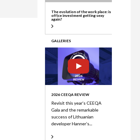
ate
The evolution of the work place: is
office investment getting sexy
again?
GALLERIES
2026 CEEQA REVIEW
Revisit this year’s CEEQA
Gala and the remarkable
success of Lithuanian
developer Hanner’s...