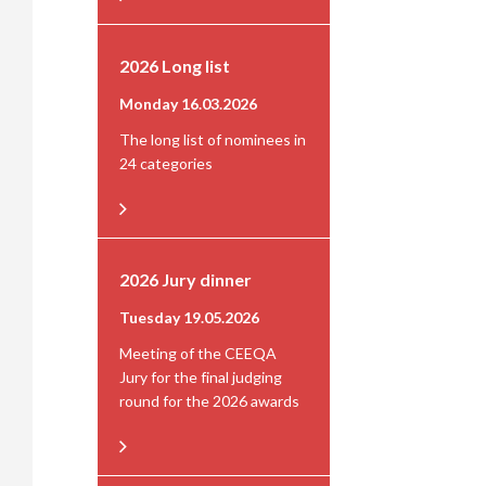
2026 Long list
Monday 16.03.2026
The long list of nominees in
24 categories
2026 Jury dinner
Tuesday 19.05.2026
Meeting of the CEEQA
Jury for the final judging
round for the 2026 awards