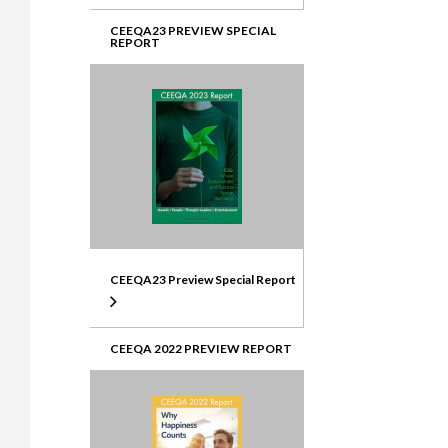
CEEQA23 PREVIEW SPECIAL
REPORT
CEEQA23 Preview Special Report
CEEQA 2022 PREVIEW REPORT