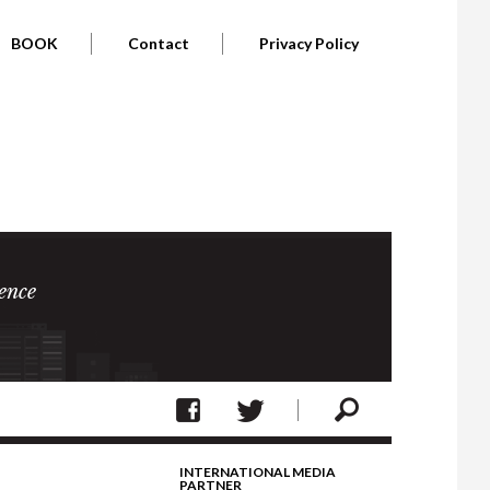
BOOK
Contact
Privacy Policy
ence
INTERNATIONAL MEDIA
PARTNER