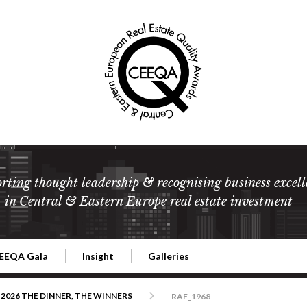
rting thought leadership & recognising business excell
in Central & Eastern Europe real estate investment
EEQA Gala
Insight
Galleries
l Estate
026 CEEQA Gala
ESG: The business case
Terms and Conditions
2026
2026 THE DINNER, THE WINNERS
RAF_1968