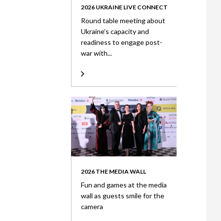
2026 UKRAINE LIVE CONNECT
Round table meeting about
Ukraine’s capacity and
readiness to engage post-
war with...
2026 THE MEDIA WALL
Fun and games at the media
wall as guests smile for the
camera