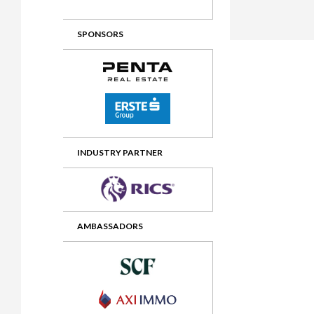
2012 Awards
2011 Jury
SPONSORS
2010 Jury
2009 Jury
2008 Jury
2007 Jury
2006 Jury
INDUSTRY PARTNER
2005 Jury
2004 Jury
AMBASSADORS