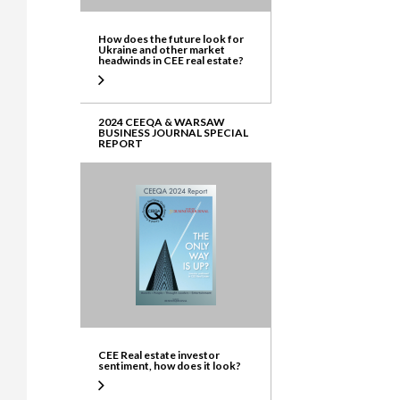
How does the future look for
Ukraine and other market
headwinds in CEE real estate?
2024 CEEQA & WARSAW
BUSINESS JOURNAL SPECIAL
REPORT
CEE Real estate investor
sentiment, how does it look?