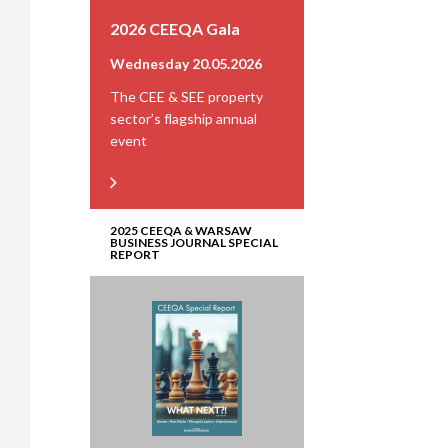
2026 CEEQA Gala
Wednesday 20.05.2026
The CEE & SEE property
sector’s flagship annual
event
2025 CEEQA & WARSAW
BUSINESS JOURNAL SPECIAL
REPORT