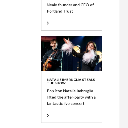
Neale founder and CEO of
Portland Trust
NATALIE IMBRUGLIA STEALS
THE SHOW
Pop icon Natalie Imbruglia
lifted the after-party with a
fantastic live concert