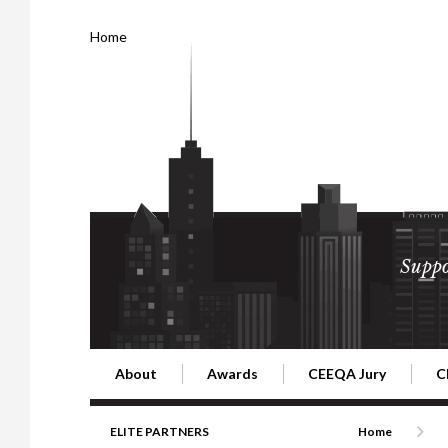
Home
Suppo
About
Awards
CEEQA Jury
C
Building the Future of Central & Eastern Europe
CEEQA Lifetime Achievement in Rea
2026 Jury
2
ELITE PARTNERS
Home