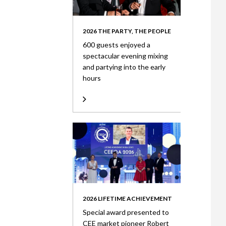
2026 THE PARTY, THE PEOPLE
600 guests enjoyed a
spectacular evening mixing
and partying into the early
hours
2026 LIFETIME ACHIEVEMENT
Special award presented to
CEE market pioneer Robert