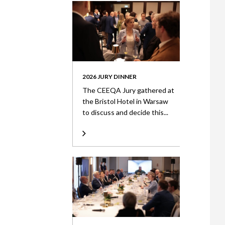
2026 JURY DINNER
The CEEQA Jury gathered at
the Bristol Hotel in Warsaw
to discuss and decide this...