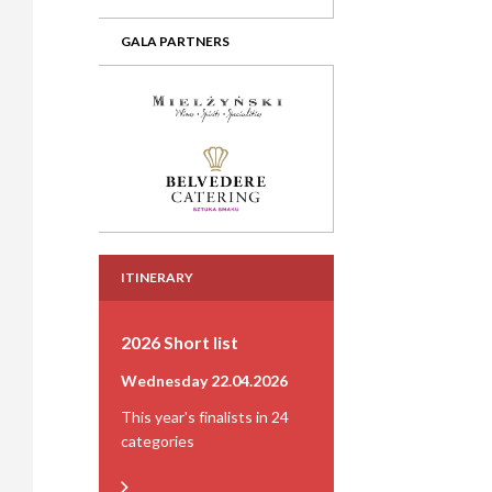
GALA PARTNERS
ITINERARY
2026 Short list
Wednesday 22.04.2026
This year's finalists in 24
categories