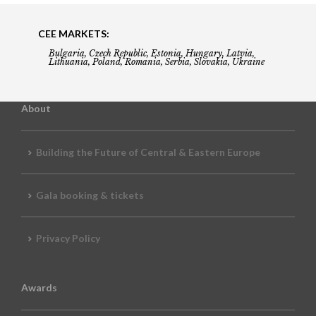
CEE MARKETS:
Bulgaria, Czech Republic, Estonia, Hungary, Latvia,
Lithuania, Poland, Romania, Serbia, Slovakia, Ukraine
About
Building the Future of Central & Eastern Europe
Gala booking & tickets
Privacy Policy
Awards