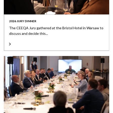
2026 JURY DINNER
The CEEQA Jury gathered at the Bristol Hotel in Warsaw to
discuss and decide this...