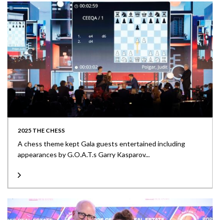
2025 THE CHESS
A chess theme kept Gala guests entertained including
appearances by G.O.A.T.s Garry Kasparov...