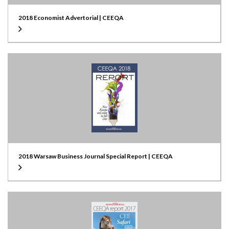
2018 Economist Advertorial | CEEQA
2018 Warsaw Business Journal Special Report | CEEQA