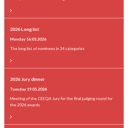
2026 Long list
Monday 16.03.2026
The long list of nominees in 24 categories
2026 Jury dinner
Tuesday 19.05.2026
Meeting of the CEEQA Jury for the final judging round for
the 2026 awards