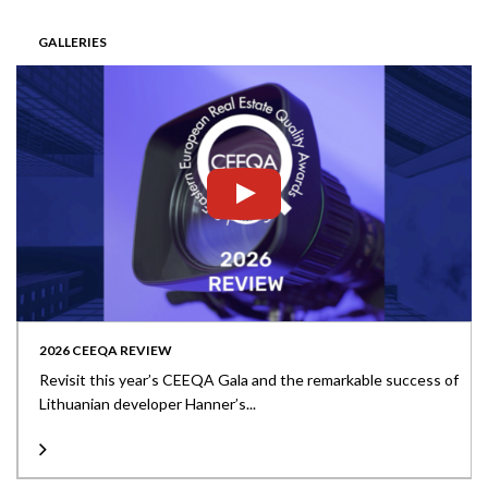
GALLERIES
2026 CEEQA REVIEW
Revisit this year’s CEEQA Gala and the remarkable success of
Lithuanian developer Hanner’s...