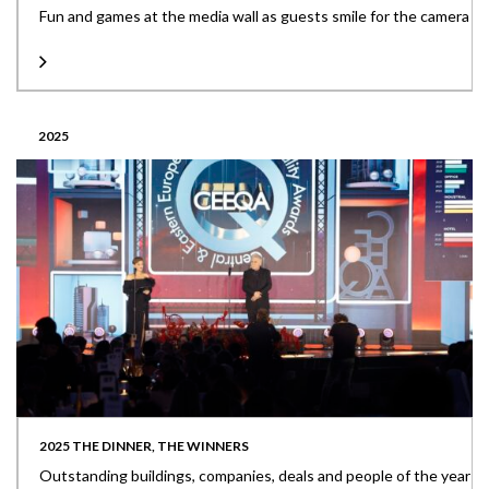
Fun and games at the media wall as guests smile for the camera
2025
2025 THE DINNER, THE WINNERS
Outstanding buildings, companies, deals and people of the year