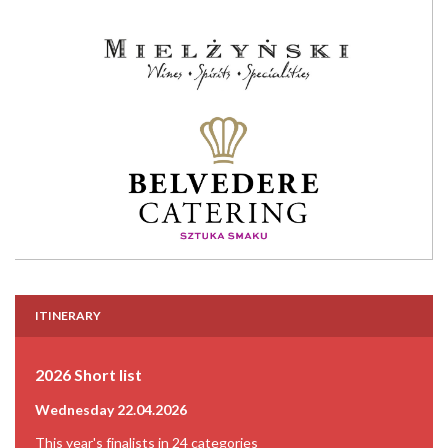
ITINERARY
2026 Short list
Wednesday 22.04.2026
This year's finalists in 24 categories