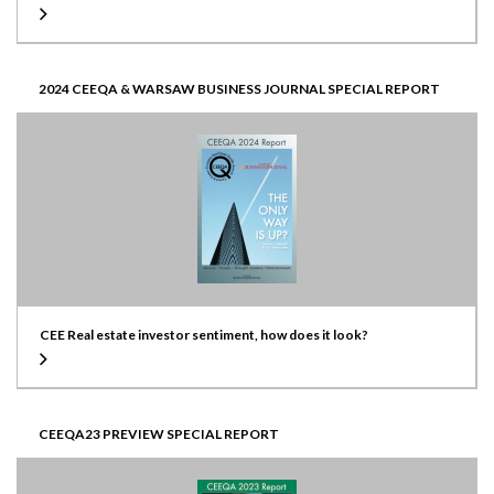
2024 CEEQA & WARSAW BUSINESS JOURNAL SPECIAL REPORT
CEE Real estate investor sentiment, how does it look?
CEEQA23 PREVIEW SPECIAL REPORT