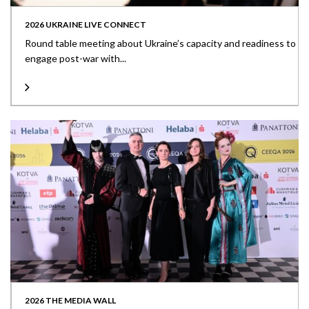
2026 UKRAINE LIVE CONNECT
Round table meeting about Ukraine’s capacity and readiness to
engage post-war with...
2026 THE MEDIA WALL