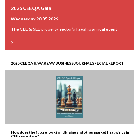
2026 CEEQA Gala
Wednesday 20.05.2026
The CEE & SEE property sector’s flagship annual event
2025 CEEQA & WARSAW BUSINESS JOURNAL SPECIAL REPORT
How does the future look for Ukraine and other market headwinds in
CEE real estate?