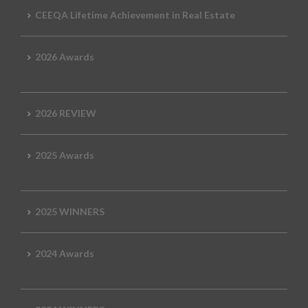
CEEQA Lifetime Achievement in Real Estate
2026 Awards
2026 REVIEW
2025 Awards
2025 WINNERS
2024 Awards