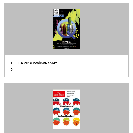
CEEQA 2018 Review Report