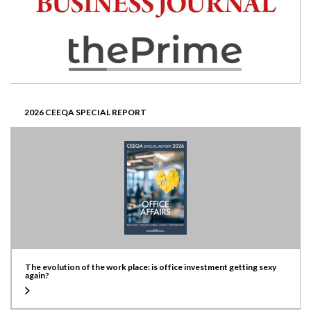
2026 CEEQA SPECIAL REPORT
The evolution of the work place: is office investment getting sexy
again?