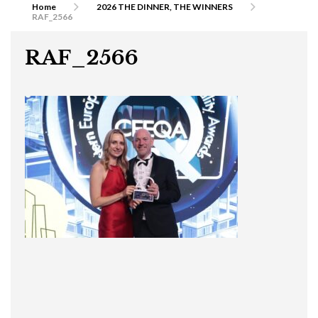
Home
2026 THE DINNER, THE WINNERS
RAF_2566
RAF_2566