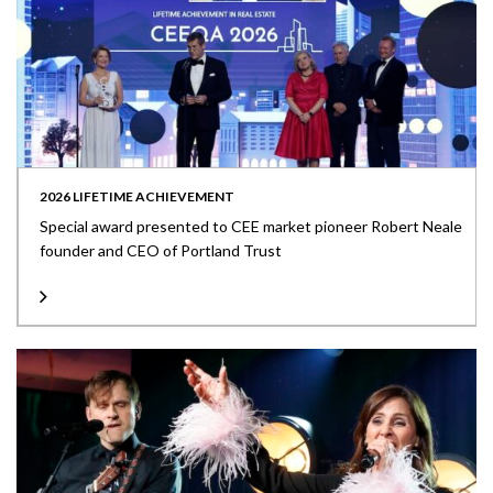
2026 LIFETIME ACHIEVEMENT
Special award presented to CEE market pioneer Robert Neale
founder and CEO of Portland Trust