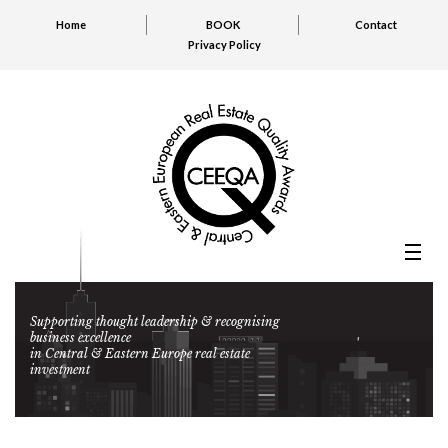
Home
BOOK
Contact
Privacy Policy
Supporting thought leadership & recognising
business excellence
in Central & Eastern Europe real estate
investment