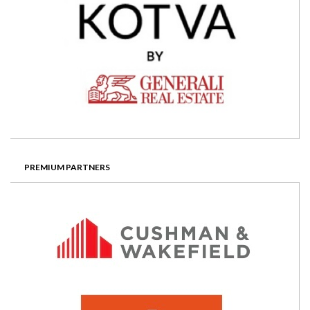
PREMIUM PARTNERS