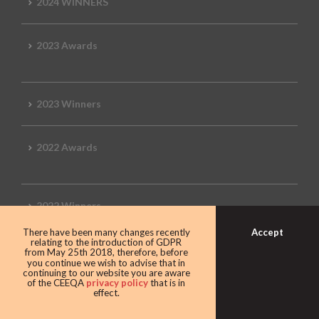
2024 WINNERS
2023 Awards
2023 Winners
2022 Awards
2022 Winners
Accept
There have been many changes recently
relating to the introduction of GDPR
2019 Awards
from May 25th 2018, therefore, before
you continue we wish to advise that in
continuing to our website you are aware
of the CEEQA
privacy policy
that is in
effect.
2019 CEEQA Review