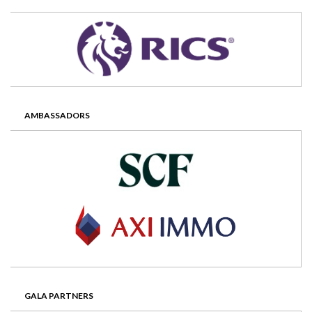
AMBASSADORS
GALA PARTNERS