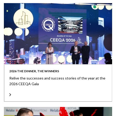
2026 THE DINNER, THE WINNERS
Relive the successes and success stories of the year at the
2026 CEEQA Gala