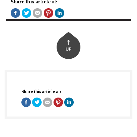
Share this article at:
Share this article at: