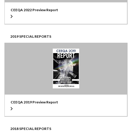
CEEQA 2022 Preview Report
2019 SPECIAL REPORTS
CEEQA 2019 Preview Report
2018 SPECIAL REPORTS