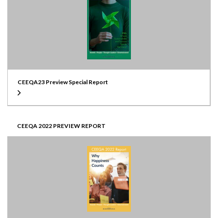
CEEQA23 Preview Special Report
CEEQA 2022 PREVIEW REPORT