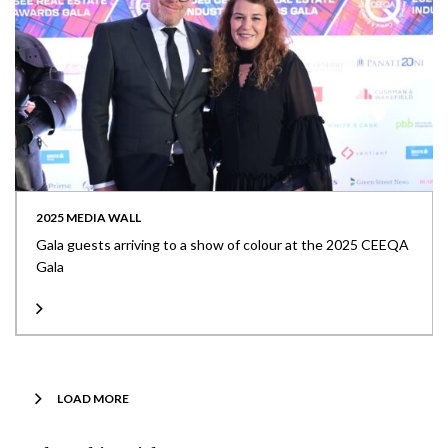
2025 MEDIA WALL
Gala guests arriving to a show of colour at the 2025 CEEQA
Gala
LOAD MORE