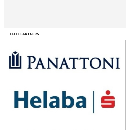
ELITE PARTNERS