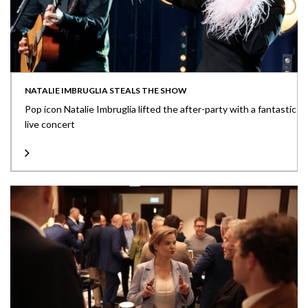
NATALIE IMBRUGLIA STEALS THE SHOW
Pop icon Natalie Imbruglia lifted the after-party with a fantastic
live concert