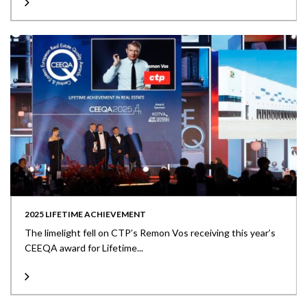
2025 LIFETIME ACHIEVEMENT
The limelight fell on CTP’s Remon Vos receiving this year’s
CEEQA award for Lifetime...