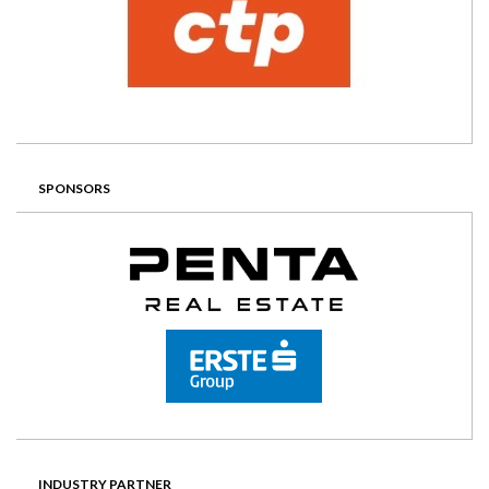
SPONSORS
INDUSTRY PARTNER