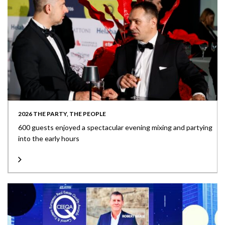
2026 THE PARTY, THE PEOPLE
600 guests enjoyed a spectacular evening mixing and partying
into the early hours