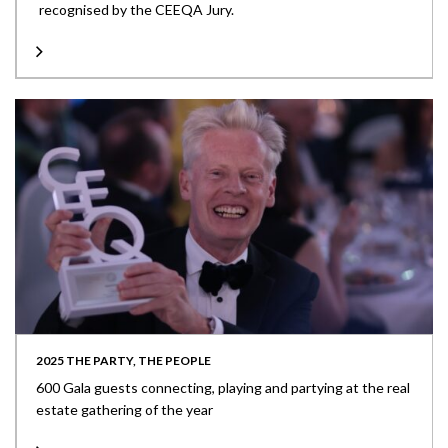
recognised by the CEEQA Jury.
2025 THE PARTY, THE PEOPLE
600 Gala guests connecting, playing and partying at the real
estate gathering of the year