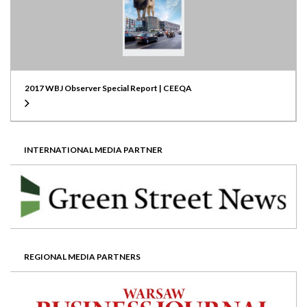
2017 WBJ Observer Special Report | CEEQA
INTERNATIONAL MEDIA PARTNER
REGIONAL MEDIA PARTNERS