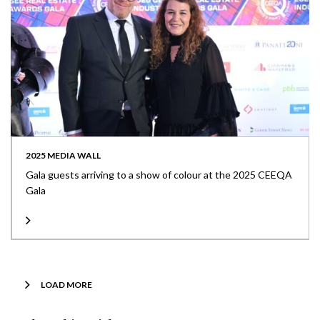
2025 MEDIA WALL
Gala guests arriving to a show of colour at the 2025 CEEQA
Gala
LOAD MORE