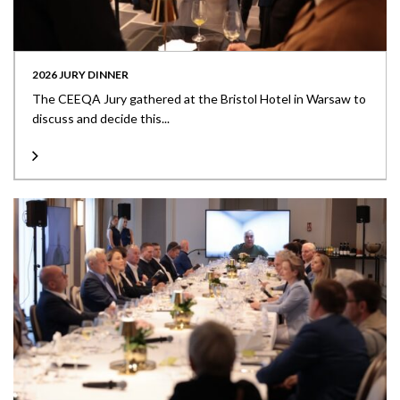
2026 JURY DINNER
The CEEQA Jury gathered at the Bristol Hotel in Warsaw to
discuss and decide this...