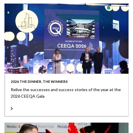
2026 THE DINNER, THE WINNERS
Relive the successes and success stories of the year at the
2026 CEEQA Gala