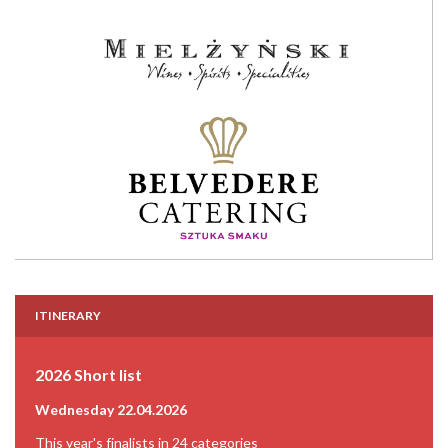
ITINERARY
2026 Short list
Wednesday 22.04.2026
This year's finalists in 24 categories