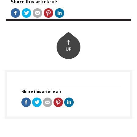
Share this article at:
Share this article at: