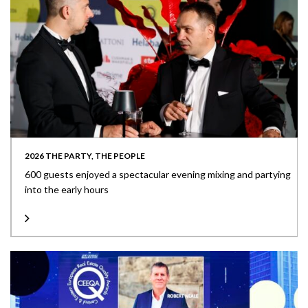
2026 THE PARTY, THE PEOPLE
600 guests enjoyed a spectacular evening mixing and partying
into the early hours