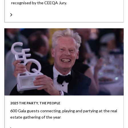
recognised by the CEEQA Jury.
2025 THE PARTY, THE PEOPLE
600 Gala guests connecting, playing and partying at the real
estate gathering of the year