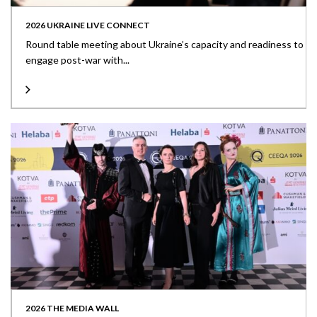
2026 UKRAINE LIVE CONNECT
Round table meeting about Ukraine’s capacity and readiness to
engage post-war with...
2026 THE MEDIA WALL