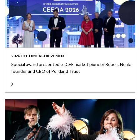
2026 LIFETIME ACHIEVEMENT
Special award presented to CEE market pioneer Robert Neale
founder and CEO of Portland Trust