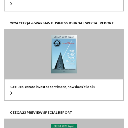
2024 CEEQA & WARSAW BUSINESS JOURNAL SPECIAL REPORT
CEE Real estate investor sentiment, how does it look?
CEEQA23 PREVIEW SPECIAL REPORT