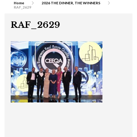
Home
2026 THE DINNER, THE WINNERS
RAF_2629
RAF_2629