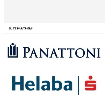
ELITE PARTNERS