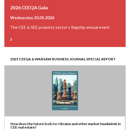
2026 CEEQA Gala
Wednesday 20.05.2026
The CEE & SEE property sector’s flagship annual event
2025 CEEQA & WARSAW BUSINESS JOURNAL SPECIAL REPORT
How does the future look for Ukraine and other market headwinds in
CEE real estate?