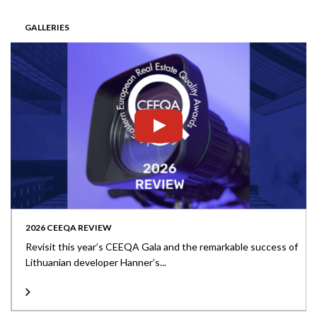
GALLERIES
2026 CEEQA REVIEW
Revisit this year’s CEEQA Gala and the remarkable success of
Lithuanian developer Hanner’s...