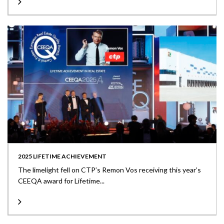
2025 LIFETIME ACHIEVEMENT
The limelight fell on CTP’s Remon Vos receiving this year’s
CEEQA award for Lifetime...