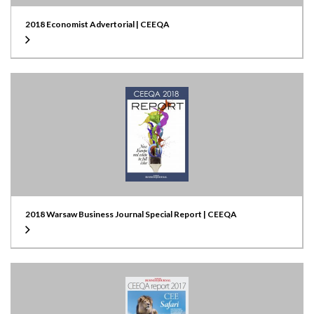
2018 Economist Advertorial | CEEQA
2018 Warsaw Business Journal Special Report | CEEQA