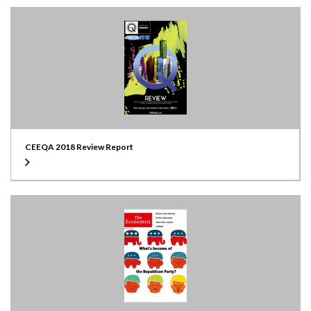
CEEQA 2018 Review Report