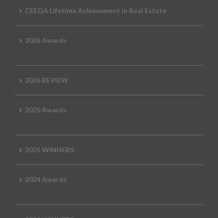
CEEQA Lifetime Achievement in Real Estate
2026 Awards
2026 REVIEW
2025 Awards
2025 WINNERS
2024 Awards