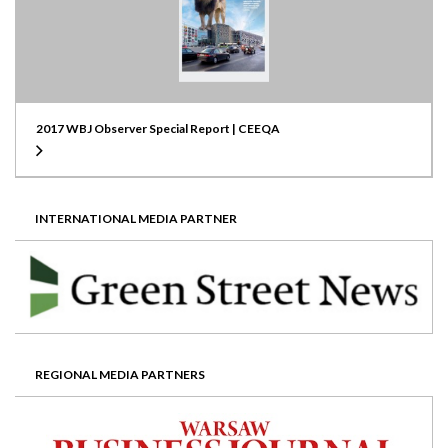
2017 WBJ Observer Special Report | CEEQA
INTERNATIONAL MEDIA PARTNER
REGIONAL MEDIA PARTNERS