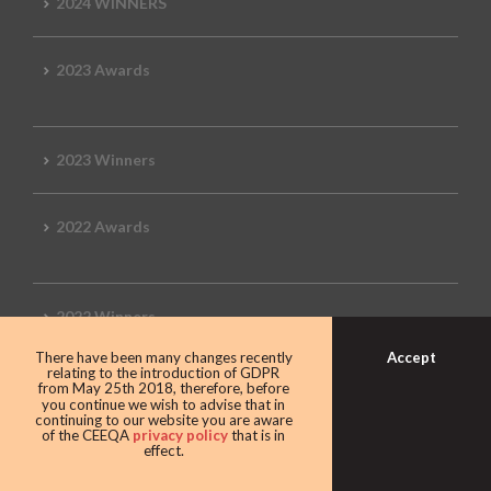
2024 WINNERS
2023 Awards
2023 Winners
2022 Awards
2022 Winners
Accept
There have been many changes recently
relating to the introduction of GDPR
2019 Awards
from May 25th 2018, therefore, before
you continue we wish to advise that in
continuing to our website you are aware
of the CEEQA
privacy policy
that is in
effect.
2019 CEEQA Review