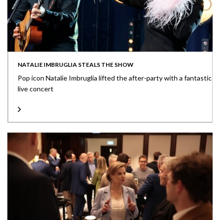
NATALIE IMBRUGLIA STEALS THE SHOW
Pop icon Natalie Imbruglia lifted the after-party with a fantastic
live concert