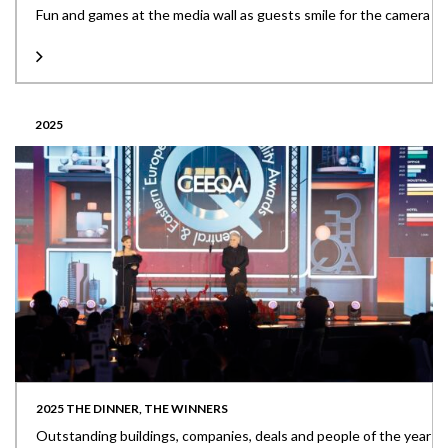
Fun and games at the media wall as guests smile for the camera
2025
2025 THE DINNER, THE WINNERS
Outstanding buildings, companies, deals and people of the year