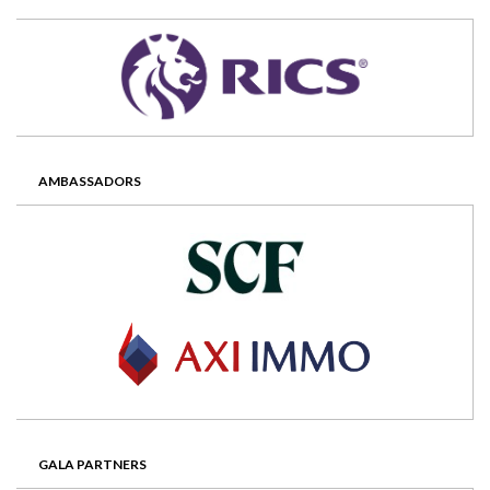
AMBASSADORS
GALA PARTNERS