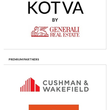
PREMIUM PARTNERS