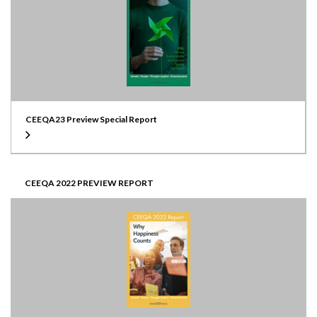
CEEQA23 Preview Special Report
CEEQA 2022 PREVIEW REPORT