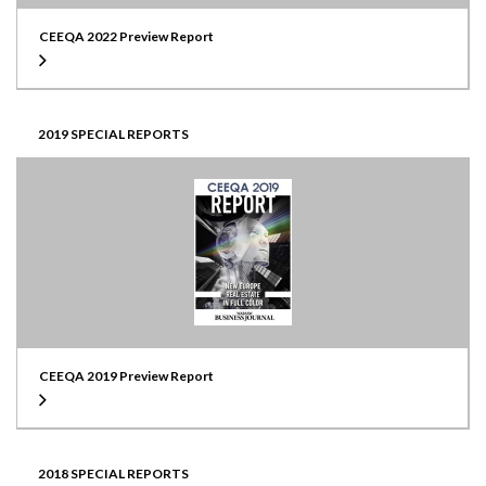
CEEQA 2022 Preview Report
2019 SPECIAL REPORTS
CEEQA 2019 Preview Report
2018 SPECIAL REPORTS