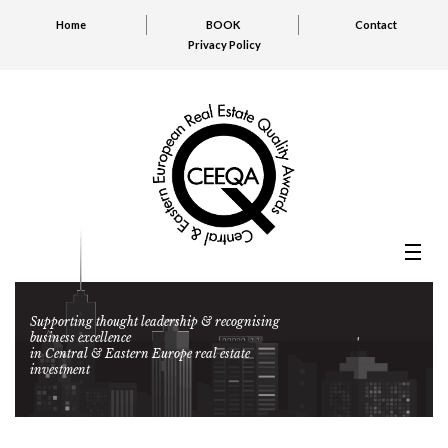
Home
BOOK
Contact
Privacy Policy
Supporting thought leadership & recognising
business excellence
in Central & Eastern Europe real estate
investment