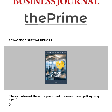
2026 CEEQA SPECIAL REPORT
The evolution of the work place: is office investment getting sexy
again?