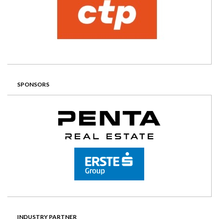
SPONSORS
INDUSTRY PARTNER