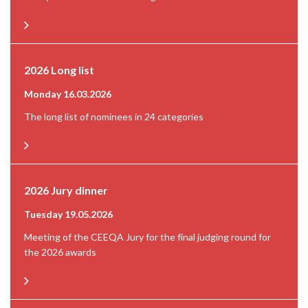
2026 Long list
Monday 16.03.2026
The long list of nominees in 24 categories
2026 Jury dinner
Tuesday 19.05.2026
Meeting of the CEEQA Jury for the final judging round for
the 2026 awards