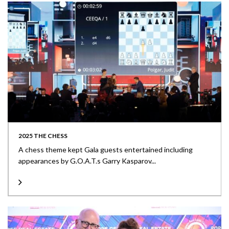
2025 THE CHESS
A chess theme kept Gala guests entertained including
appearances by G.O.A.T.s Garry Kasparov...