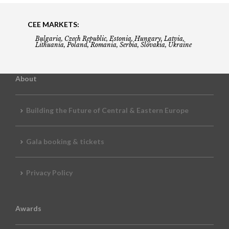
CEE MARKETS:
Bulgaria, Czech Republic, Estonia, Hungary, Latvia,
Lithuania, Poland, Romania, Serbia, Slovakia, Ukraine
About
Building the Future of Central & Eastern Europe
Gala booking & tickets
Privacy Policy
Awards