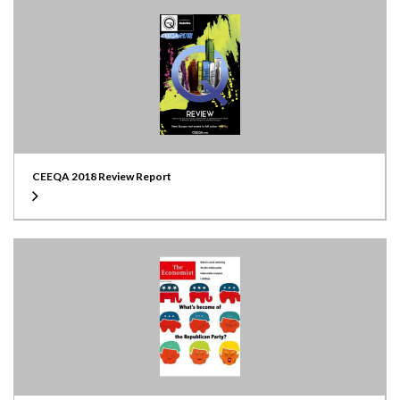
CEEQA 2018 Review Report