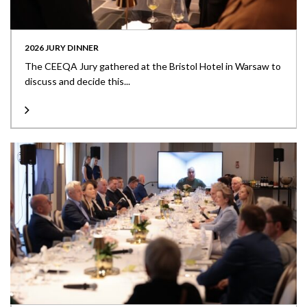
2026 JURY DINNER
The CEEQA Jury gathered at the Bristol Hotel in Warsaw to
discuss and decide this...