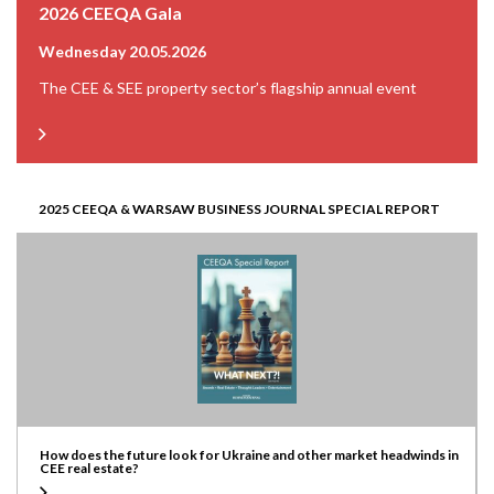
2026 CEEQA Gala
Wednesday 20.05.2026
The CEE & SEE property sector’s flagship annual event
2025 CEEQA & WARSAW BUSINESS JOURNAL SPECIAL REPORT
How does the future look for Ukraine and other market headwinds in
CEE real estate?