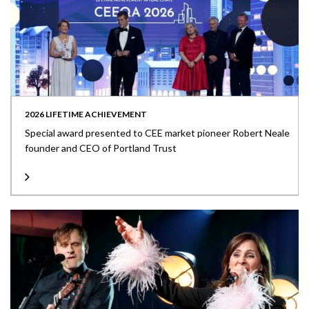
2026 LIFETIME ACHIEVEMENT
Special award presented to CEE market pioneer Robert Neale
founder and CEO of Portland Trust