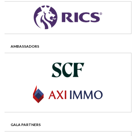
AMBASSADORS
GALA PARTNERS