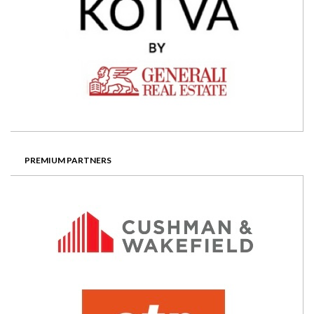
PREMIUM PARTNERS