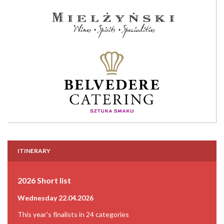
ITINERARY
2026 Short list
Wednesday 22.04.2026
This year's finalists in 24 categories