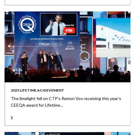
2025 LIFETIME ACHIEVEMENT
The limelight fell on CTP’s Remon Vos receiving this year’s
CEEQA award for Lifetime...