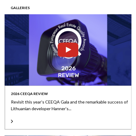
GALLERIES
2026 CEEQA REVIEW
Revisit this year’s CEEQA Gala and the remarkable success of
Lithuanian developer Hanner’s...