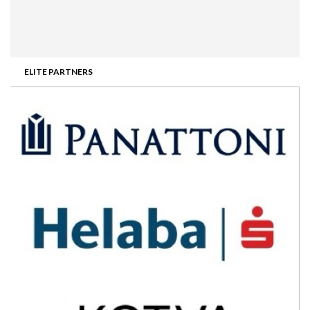
ELITE PARTNERS