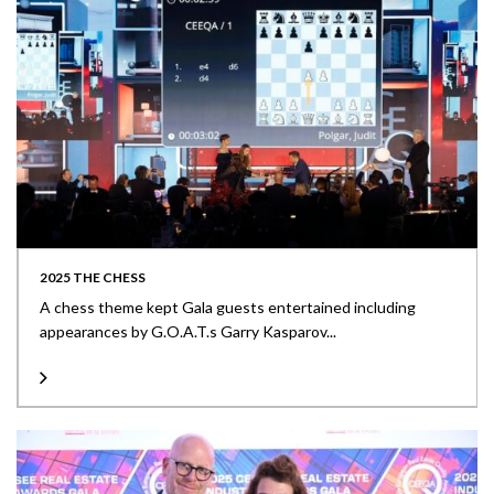
2025 THE CHESS
A chess theme kept Gala guests entertained including
appearances by G.O.A.T.s Garry Kasparov...