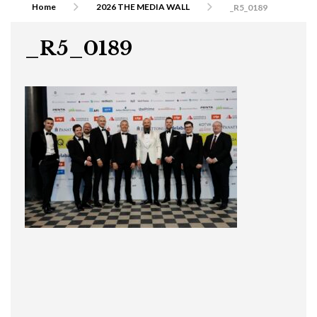
Home
2026 THE MEDIA WALL
_R5_0189
_R5_0189