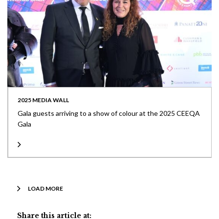
2025 MEDIA WALL
Gala guests arriving to a show of colour at the 2025 CEEQA
Gala
LOAD MORE
Share this article at: