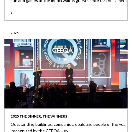
Fun and games at the media wall as guests smile for the camera
2025
2025 THE DINNER, THE WINNERS
Outstanding buildings, companies, deals and people of the year
recognised by the CEEQA Jury.