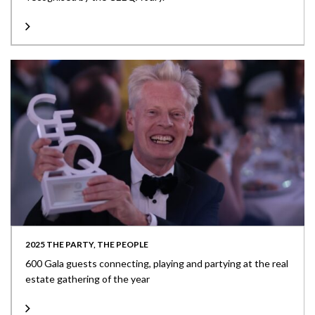
2025 THE PARTY, THE PEOPLE
600 Gala guests connecting, playing and partying at the real
estate gathering of the year