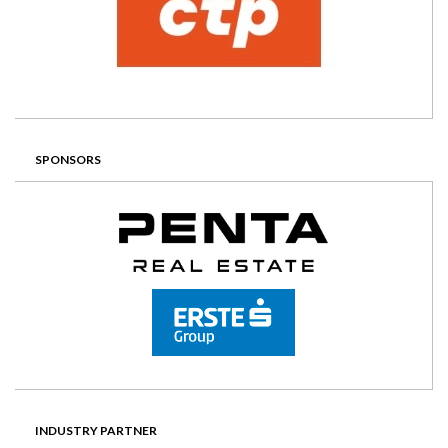
SPONSORS
INDUSTRY PARTNER