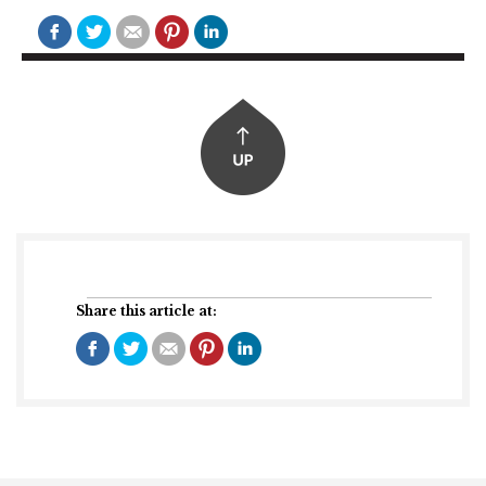
Share this article at: