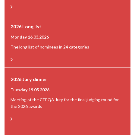
2026 Long list
Monday 16.03.2026
The long list of nominees in 24 categories
2026 Jury dinner
Tuesday 19.05.2026
Meeting of the CEEQA Jury for the final judging round for
the 2026 awards