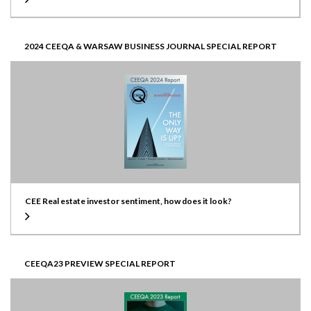
2024 CEEQA & WARSAW BUSINESS JOURNAL SPECIAL REPORT
CEE Real estate investor sentiment, how does it look?
CEEQA23 PREVIEW SPECIAL REPORT