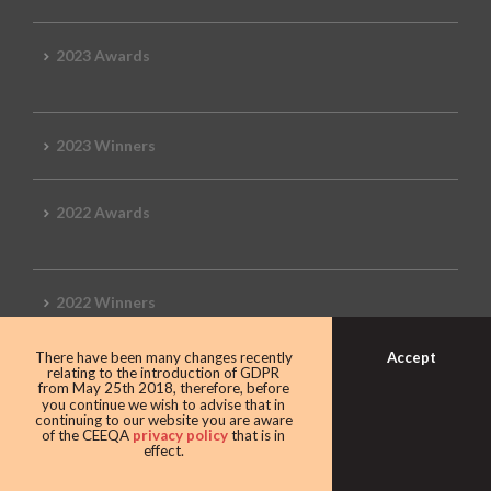
2023 Awards
2023 Winners
2022 Awards
2022 Winners
Accept
There have been many changes recently
2019 Awards
relating to the introduction of GDPR
from May 25th 2018, therefore, before
you continue we wish to advise that in
continuing to our website you are aware
of the CEEQA
privacy policy
that is in
effect.
2019 CEEQA Review