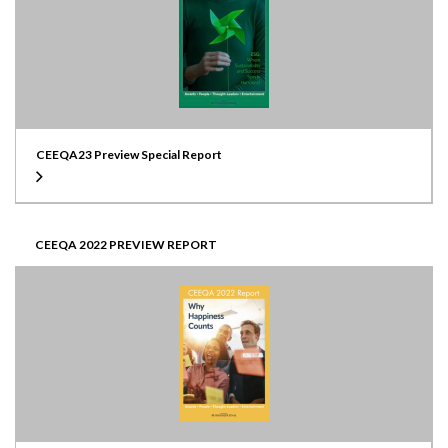
CEEQA23 Preview Special Report
CEEQA 2022 PREVIEW REPORT