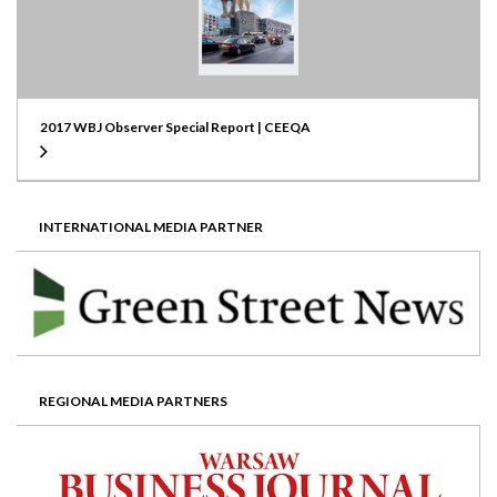
2017 WBJ Observer Special Report | CEEQA
INTERNATIONAL MEDIA PARTNER
REGIONAL MEDIA PARTNERS