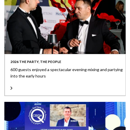
2026 THE PARTY, THE PEOPLE
600 guests enjoyed a spectacular evening mixing and partying
into the early hours