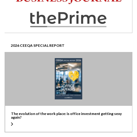
2026 CEEQA SPECIAL REPORT
The evolution of the work place: is office investment getting sexy
again?