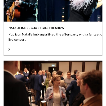
NATALIE IMBRUGLIA STEALS THE SHOW
Pop icon Natalie Imbruglia lifted the after-party with a fantastic
live concert