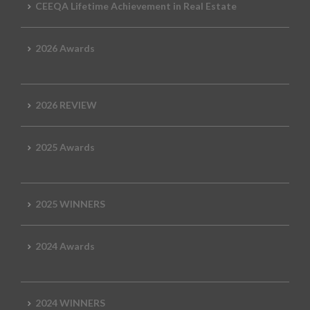
CEEQA Lifetime Achievement in Real Estate
2026 Awards
2026 REVIEW
2025 Awards
2025 WINNERS
2024 Awards
2024 WINNERS