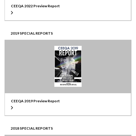
CEEQA 2022 Preview Report
2019 SPECIAL REPORTS
CEEQA 2019 Preview Report
2018 SPECIAL REPORTS