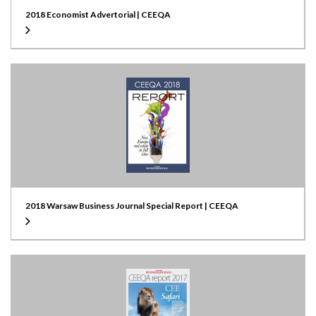
2018 Economist Advertorial | CEEQA
2018 Warsaw Business Journal Special Report | CEEQA