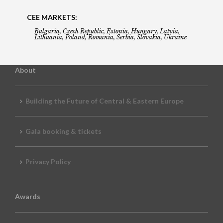
CEE MARKETS:
Bulgaria, Czech Republic, Estonia, Hungary, Latvia,
Lithuania, Poland, Romania, Serbia, Slovakia, Ukraine
About
Building the Future of Central & Eastern Europe
Gala booking & tickets
Privacy Policy
Awards