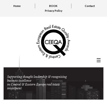
Home
BOOK
Contact
Privacy Policy
Supporting thought leadership & recognising
business excellence
in Central & Eastern Europe real estate
investment