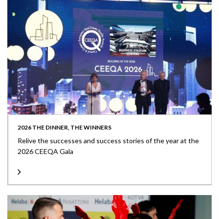
2026 THE DINNER, THE WINNERS
Relive the successes and success stories of the year at the
2026 CEEQA Gala