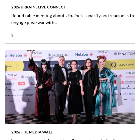
2026 UKRAINE LIVE CONNECT
Round table meeting about Ukraine’s capacity and readiness to
engage post-war with...
2026 THE MEDIA WALL