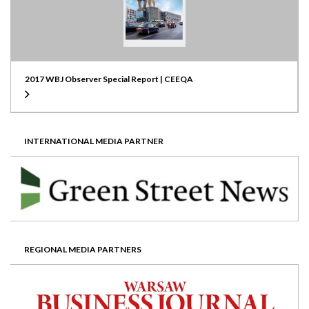
2017 WBJ Observer Special Report | CEEQA
INTERNATIONAL MEDIA PARTNER
REGIONAL MEDIA PARTNERS