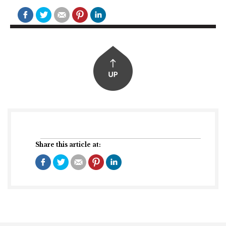
Share this article at: