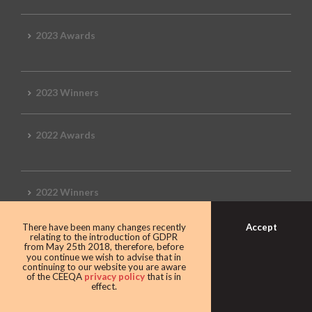
2023 Awards
2023 Winners
2022 Awards
2022 Winners
Accept
There have been many changes recently
2019 Awards
relating to the introduction of GDPR
from May 25th 2018, therefore, before
you continue we wish to advise that in
continuing to our website you are aware
of the CEEQA
privacy policy
that is in
effect.
2019 CEEQA Review