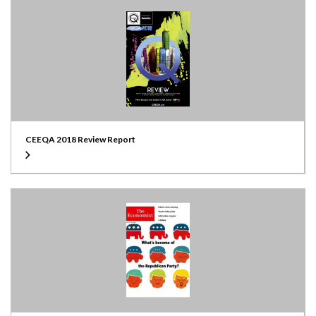
CEEQA 2018 Review Report