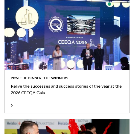
2026 THE DINNER, THE WINNERS
Relive the successes and success stories of the year at the
2026 CEEQA Gala