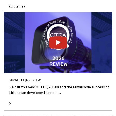
GALLERIES
2026 CEEQA REVIEW
Revisit this year’s CEEQA Gala and the remarkable success of
Lithuanian developer Hanner’s...