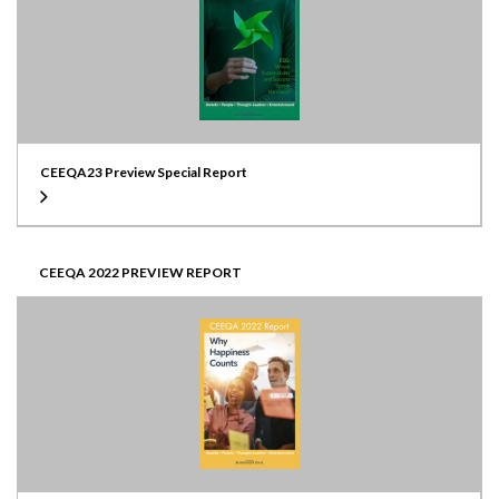
CEEQA23 Preview Special Report
CEEQA 2022 PREVIEW REPORT