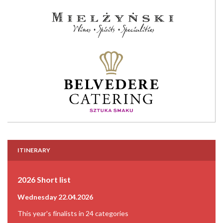
ITINERARY
2026 Short list
Wednesday 22.04.2026
This year's finalists in 24 categories