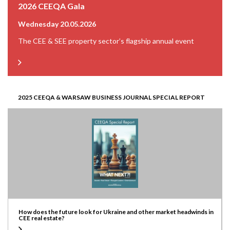
2026 CEEQA Gala
Wednesday 20.05.2026
The CEE & SEE property sector’s flagship annual event
2025 CEEQA & WARSAW BUSINESS JOURNAL SPECIAL REPORT
How does the future look for Ukraine and other market headwinds in
CEE real estate?