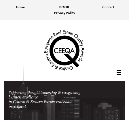
Home
BOOK
Contact
Privacy Policy
Supporting thought leadership & recognising
business excellence
in Central & Eastern Europe real estate
investment