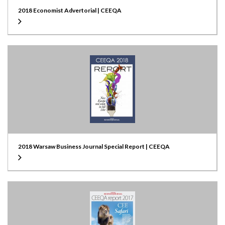
2018 Economist Advertorial | CEEQA
2018 Warsaw Business Journal Special Report | CEEQA