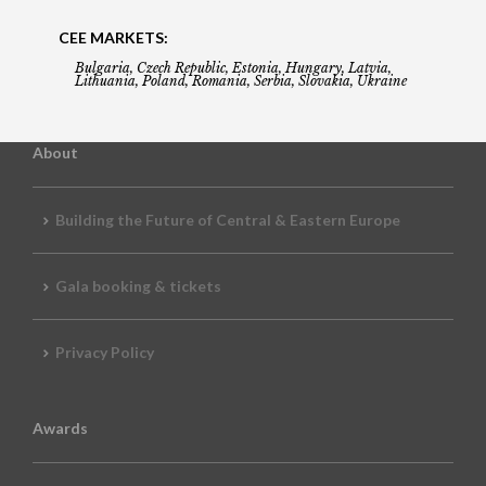
CEE MARKETS:
Bulgaria, Czech Republic, Estonia, Hungary, Latvia,
Lithuania, Poland, Romania, Serbia, Slovakia, Ukraine
About
Building the Future of Central & Eastern Europe
Gala booking & tickets
Privacy Policy
Awards