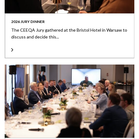
2026 JURY DINNER
The CEEQA Jury gathered at the Bristol Hotel in Warsaw to
discuss and decide this...