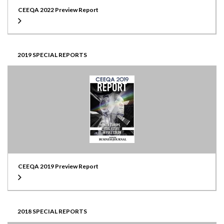
CEEQA 2022 Preview Report
2019 SPECIAL REPORTS
CEEQA 2019 Preview Report
2018 SPECIAL REPORTS