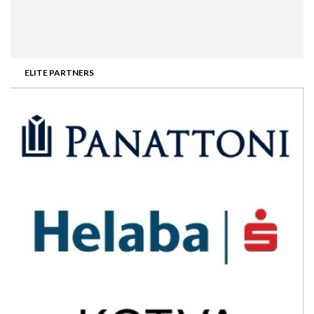
ELITE PARTNERS