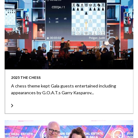
2025 THE CHESS
A chess theme kept Gala guests entertained including
appearances by G.O.A.T.s Garry Kasparov...