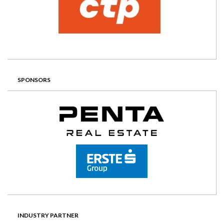
SPONSORS
INDUSTRY PARTNER