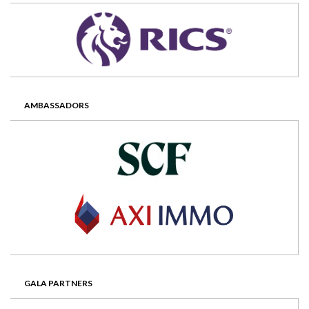
AMBASSADORS
GALA PARTNERS