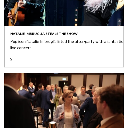
NATALIE IMBRUGLIA STEALS THE SHOW
Pop icon Natalie Imbruglia lifted the after-party with a fantastic
live concert