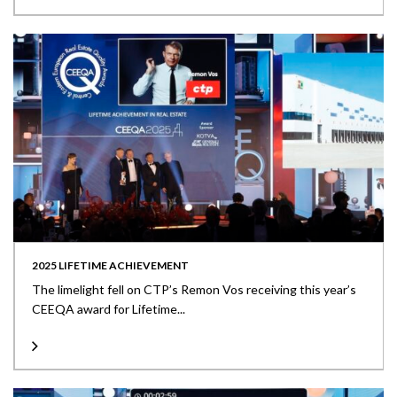
2025 LIFETIME ACHIEVEMENT
The limelight fell on CTP’s Remon Vos receiving this year’s
CEEQA award for Lifetime...