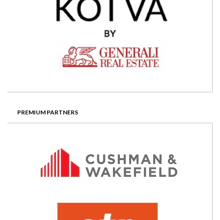
PREMIUM PARTNERS