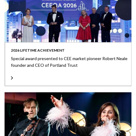
2026 LIFETIME ACHIEVEMENT
Special award presented to CEE market pioneer Robert Neale
founder and CEO of Portland Trust