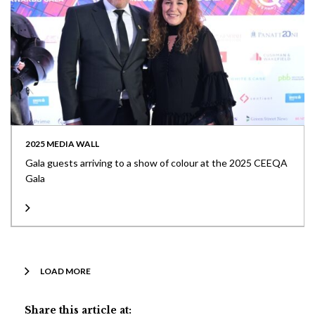
2025 MEDIA WALL
Gala guests arriving to a show of colour at the 2025 CEEQA
Gala
LOAD MORE
Share this article at: