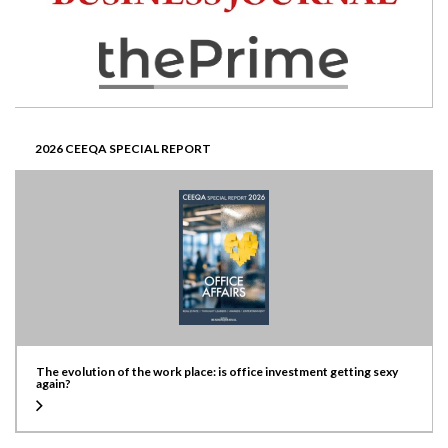
2026 CEEQA SPECIAL REPORT
The evolution of the work place: is office investment getting sexy
again?