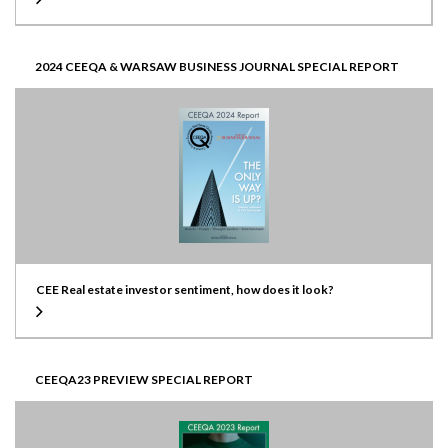
2024 CEEQA & WARSAW BUSINESS JOURNAL SPECIAL REPORT
CEE Real estate investor sentiment, how does it look?
CEEQA23 PREVIEW SPECIAL REPORT