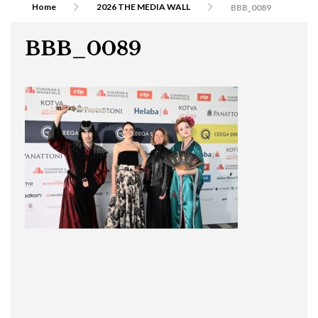
Home
2026 THE MEDIA WALL
BBB_0089
BBB_0089