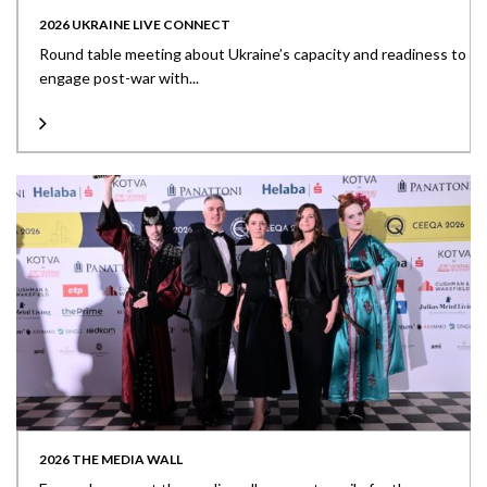
2026 UKRAINE LIVE CONNECT
Round table meeting about Ukraine’s capacity and readiness to
engage post-war with...
2026 THE MEDIA WALL