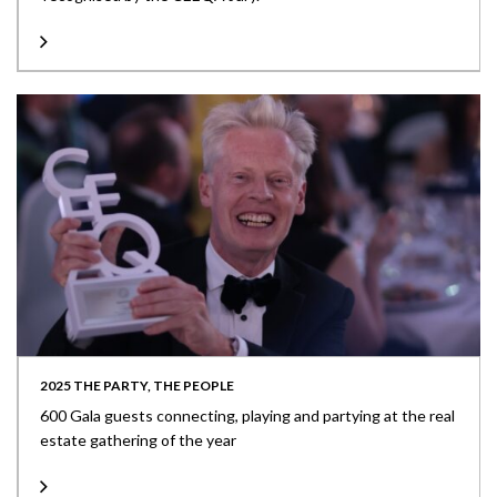
2025 THE PARTY, THE PEOPLE
600 Gala guests connecting, playing and partying at the real
estate gathering of the year