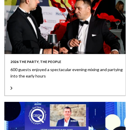
2026 THE PARTY, THE PEOPLE
600 guests enjoyed a spectacular evening mixing and partying
into the early hours