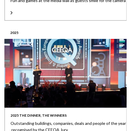
Fun and games at the media wall as guests smile for the camera
2025
2025 THE DINNER, THE WINNERS
Outstanding buildings, companies, deals and people of the year
recognised by the CEEQA Jury.