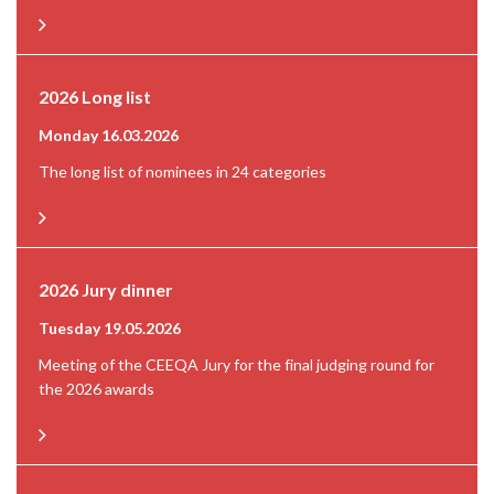
2026 Long list
Monday 16.03.2026
The long list of nominees in 24 categories
2026 Jury dinner
Tuesday 19.05.2026
Meeting of the CEEQA Jury for the final judging round for
the 2026 awards