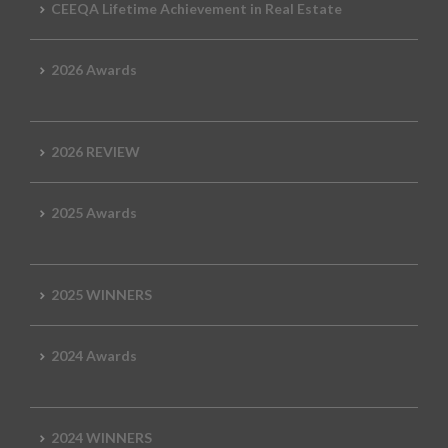
CEEQA Lifetime Achievement in Real Estate
2026 Awards
2026 REVIEW
2025 Awards
2025 WINNERS
2024 Awards
2024 WINNERS