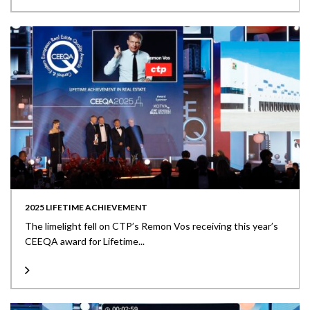
2025 LIFETIME ACHIEVEMENT
The limelight fell on CTP’s Remon Vos receiving this year’s
CEEQA award for Lifetime...