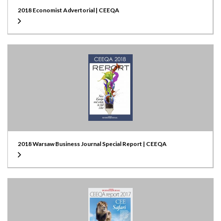
2018 Economist Advertorial | CEEQA
2018 Warsaw Business Journal Special Report | CEEQA