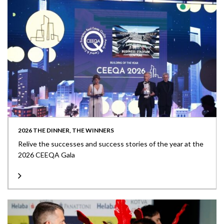
2026 THE DINNER, THE WINNERS
Relive the successes and success stories of the year at the
2026 CEEQA Gala