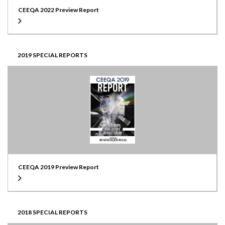
CEEQA 2022 Preview Report
2019 SPECIAL REPORTS
CEEQA 2019 Preview Report
2018 SPECIAL REPORTS