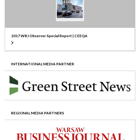
2017 WBJ Observer Special Report | CEEQA
INTERNATIONAL MEDIA PARTNER
REGIONAL MEDIA PARTNERS