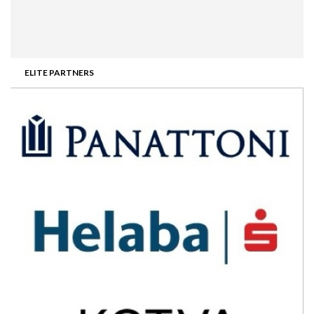
ELITE PARTNERS