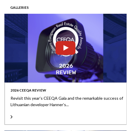
GALLERIES
2026 CEEQA REVIEW
Revisit this year’s CEEQA Gala and the remarkable success of
Lithuanian developer Hanner’s...