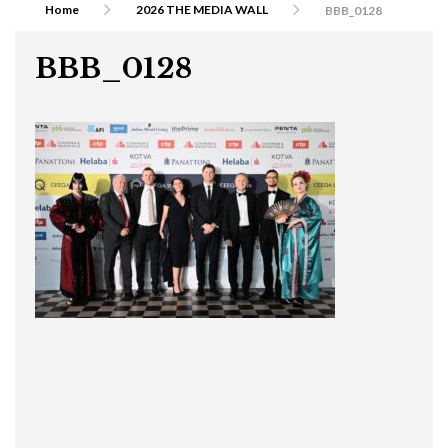
Home
2026 THE MEDIA WALL
BBB_0128
BBB_0128