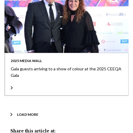
2025 MEDIA WALL
Gala guests arriving to a show of colour at the 2025 CEEQA
Gala
LOAD MORE
Share this article at: