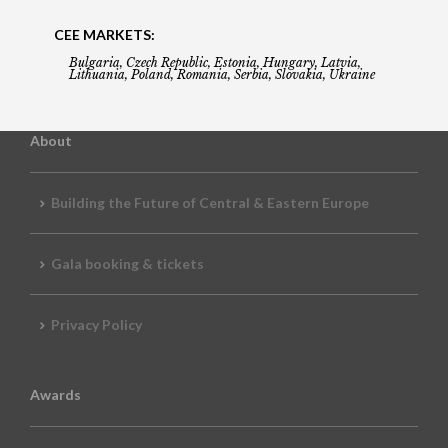
CEE MARKETS:
Bulgaria, Czech Republic, Estonia, Hungary, Latvia,
Lithuania, Poland, Romania, Serbia, Slovakia, Ukraine
About
Building the Future of Central & Eastern Europe
Gala booking & tickets
Privacy Policy
Awards