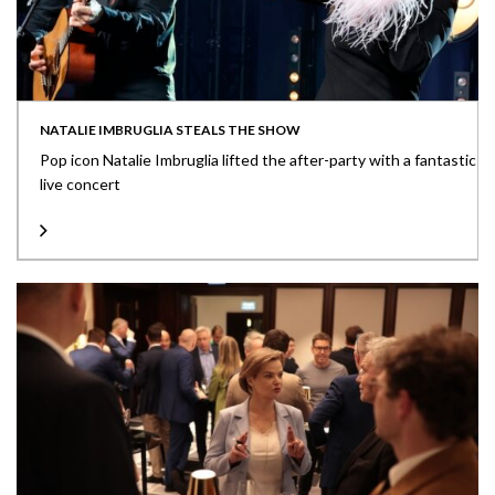
NATALIE IMBRUGLIA STEALS THE SHOW
Pop icon Natalie Imbruglia lifted the after-party with a fantastic
live concert