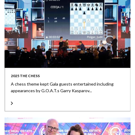
2025 THE CHESS
A chess theme kept Gala guests entertained including
appearances by G.O.A.T.s Garry Kasparov...