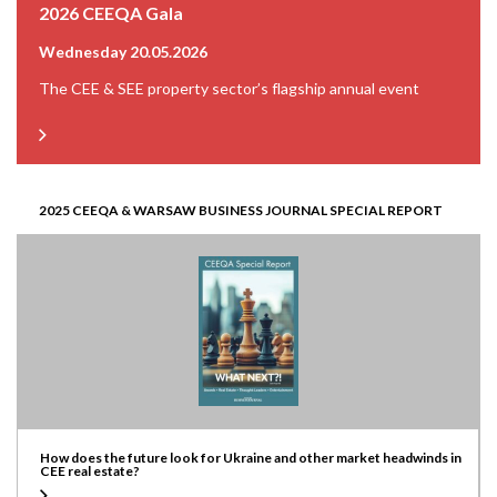
2026 CEEQA Gala
Wednesday 20.05.2026
The CEE & SEE property sector’s flagship annual event
2025 CEEQA & WARSAW BUSINESS JOURNAL SPECIAL REPORT
How does the future look for Ukraine and other market headwinds in
CEE real estate?