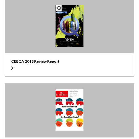
CEEQA 2018 Review Report