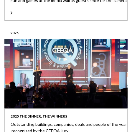
Fun and games at the media wall as guests smile for the camera
2025
2025 THE DINNER, THE WINNERS
Outstanding buildings, companies, deals and people of the year
recognised by the CEEQA Jury.