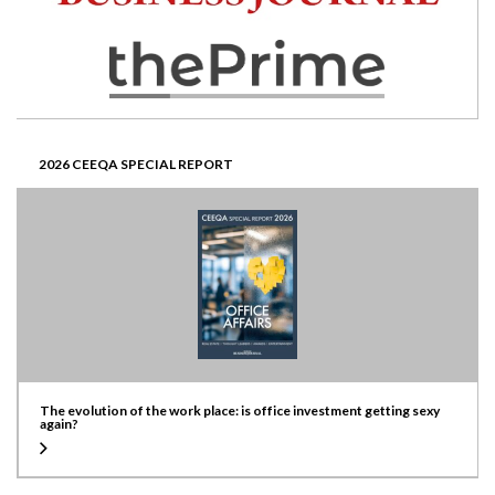
2026 CEEQA SPECIAL REPORT
The evolution of the work place: is office investment getting sexy
again?