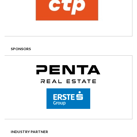
SPONSORS
INDUSTRY PARTNER