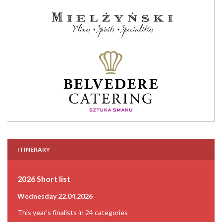
ITINERARY
2026 Short list
Wednesday 22.04.2026
This year's finalists in 24 categories