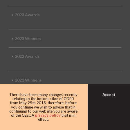
2023 Awards
2023 Winners
2022 Awards
2022 Winners
Accept
There have been many changes recently
2019 Awards
relating to the introduction of GDPR
from May 25th 2018, therefore, before
you continue we wish to advise that in
continuing to our website you are aware
of the CEEQA
privacy policy
that is in
effect.
2019 CEEQA Review