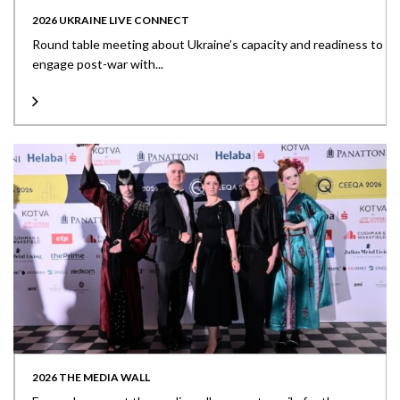
2026 UKRAINE LIVE CONNECT
Round table meeting about Ukraine’s capacity and readiness to
engage post-war with...
2026 THE MEDIA WALL