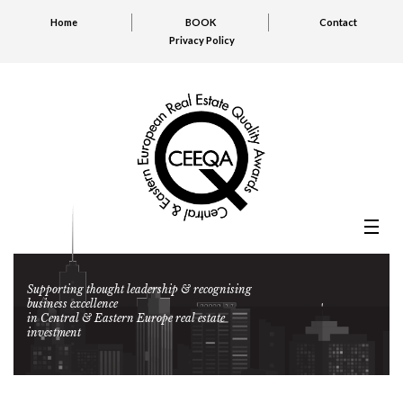
Home
BOOK
Contact
Privacy Policy
Supporting thought leadership & recognising
business excellence
in Central & Eastern Europe real estate
investment