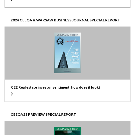
2024 CEEQA & WARSAW BUSINESS JOURNAL SPECIAL REPORT
CEE Real estate investor sentiment, how does it look?
CEEQA23 PREVIEW SPECIAL REPORT