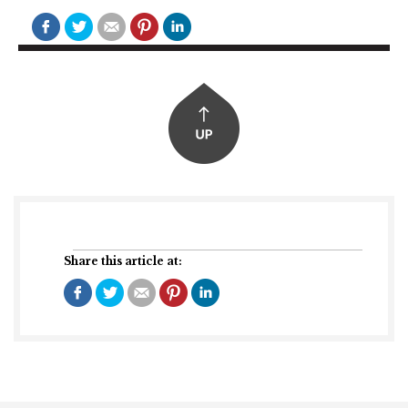
Share this article at: