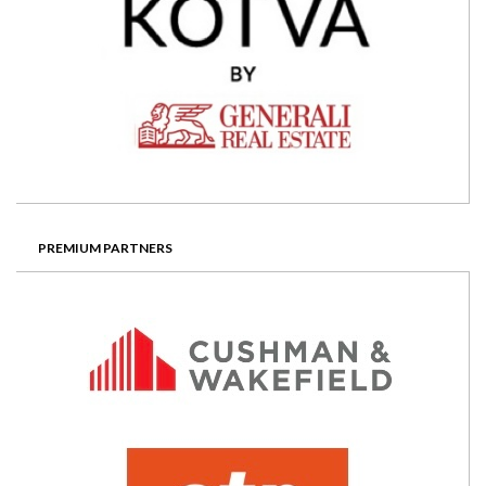
PREMIUM PARTNERS