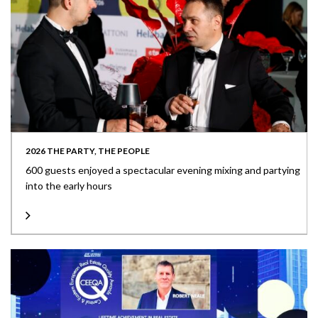
2026 THE PARTY, THE PEOPLE
600 guests enjoyed a spectacular evening mixing and partying
into the early hours