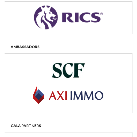
AMBASSADORS
GALA PARTNERS