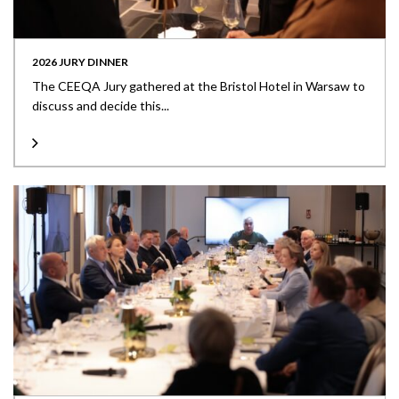
2026 JURY DINNER
The CEEQA Jury gathered at the Bristol Hotel in Warsaw to
discuss and decide this...