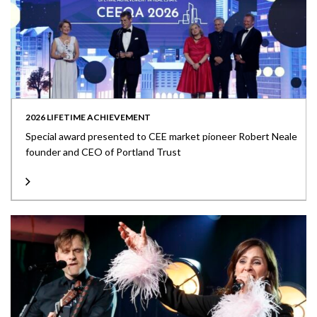
2026 LIFETIME ACHIEVEMENT
Special award presented to CEE market pioneer Robert Neale
founder and CEO of Portland Trust