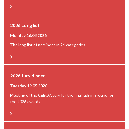
2026 Long list
Monday 16.03.2026
The long list of nominees in 24 categories
2026 Jury dinner
Tuesday 19.05.2026
Meeting of the CEEQA Jury for the final judging round for
the 2026 awards