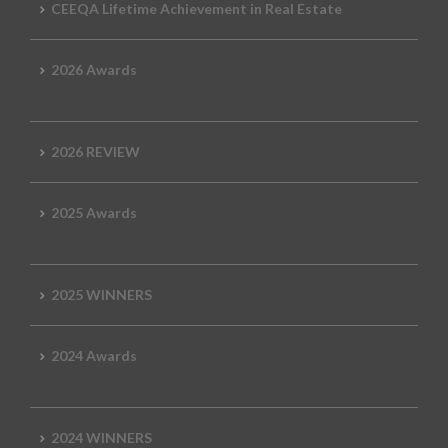
CEEQA Lifetime Achievement in Real Estate
2026 Awards
2026 REVIEW
2025 Awards
2025 WINNERS
2024 Awards
2024 WINNERS