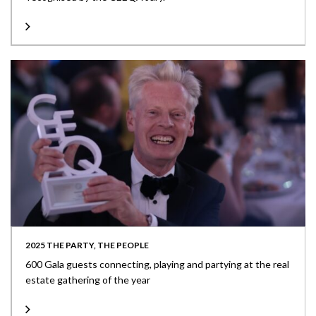
2025 THE PARTY, THE PEOPLE
600 Gala guests connecting, playing and partying at the real
estate gathering of the year