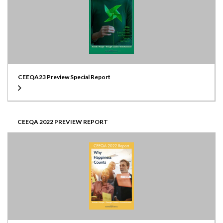
CEEQA23 Preview Special Report
CEEQA 2022 PREVIEW REPORT