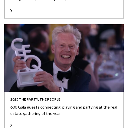
2025 THE PARTY, THE PEOPLE
600 Gala guests connecting, playing and partying at the real
estate gathering of the year