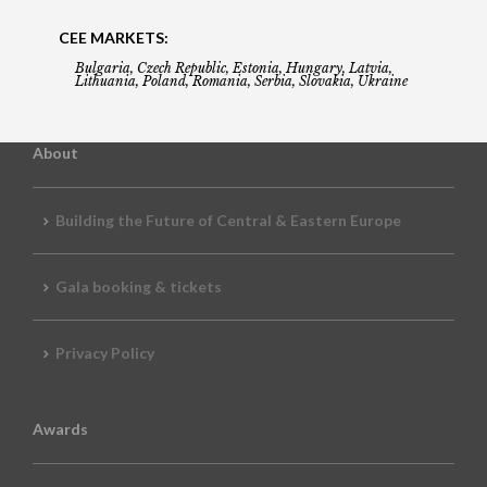
CEE MARKETS:
Bulgaria, Czech Republic, Estonia, Hungary, Latvia,
Lithuania, Poland, Romania, Serbia, Slovakia, Ukraine
About
Building the Future of Central & Eastern Europe
Gala booking & tickets
Privacy Policy
Awards