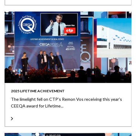
2025 LIFETIME ACHIEVEMENT
The limelight fell on CTP’s Remon Vos receiving this year’s
CEEQA award for Lifetime...