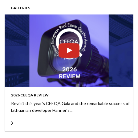
GALLERIES
2026 CEEQA REVIEW
Revisit this year’s CEEQA Gala and the remarkable success of
Lithuanian developer Hanner’s...