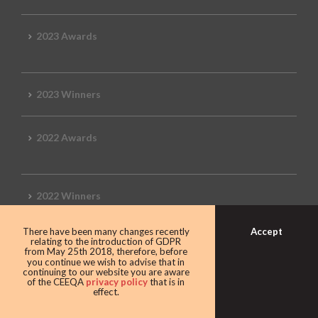
2023 Awards
2023 Winners
2022 Awards
2022 Winners
Accept
There have been many changes recently
2019 Awards
relating to the introduction of GDPR
from May 25th 2018, therefore, before
you continue we wish to advise that in
continuing to our website you are aware
of the CEEQA
privacy policy
that is in
effect.
2019 CEEQA Review