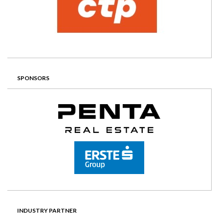
SPONSORS
INDUSTRY PARTNER