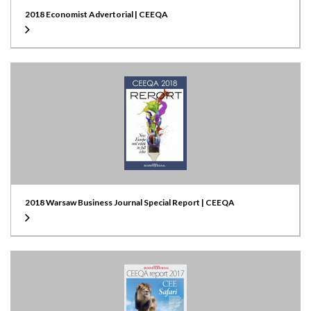
2018 Economist Advertorial | CEEQA
2018 Warsaw Business Journal Special Report | CEEQA