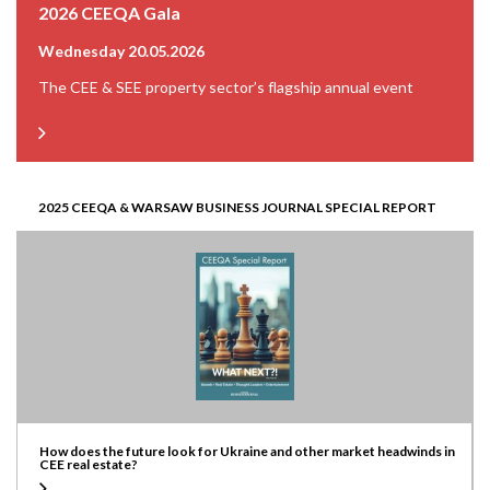
2026 CEEQA Gala
Wednesday 20.05.2026
The CEE & SEE property sector’s flagship annual event
2025 CEEQA & WARSAW BUSINESS JOURNAL SPECIAL REPORT
How does the future look for Ukraine and other market headwinds in
CEE real estate?