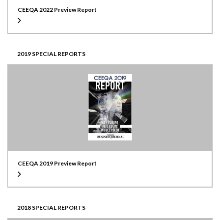
CEEQA 2022 Preview Report
2019 SPECIAL REPORTS
CEEQA 2019 Preview Report
2018 SPECIAL REPORTS