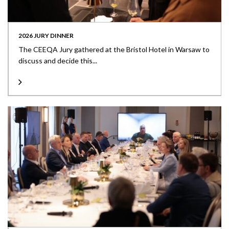
2026 JURY DINNER
The CEEQA Jury gathered at the Bristol Hotel in Warsaw to
discuss and decide this...