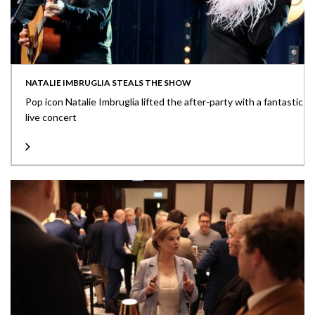
NATALIE IMBRUGLIA STEALS THE SHOW
Pop icon Natalie Imbruglia lifted the after-party with a fantastic
live concert