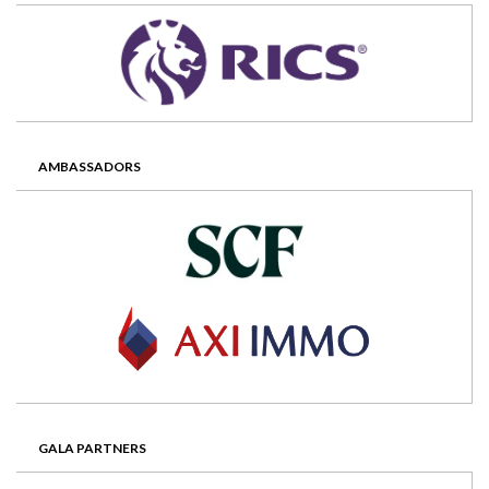
AMBASSADORS
GALA PARTNERS