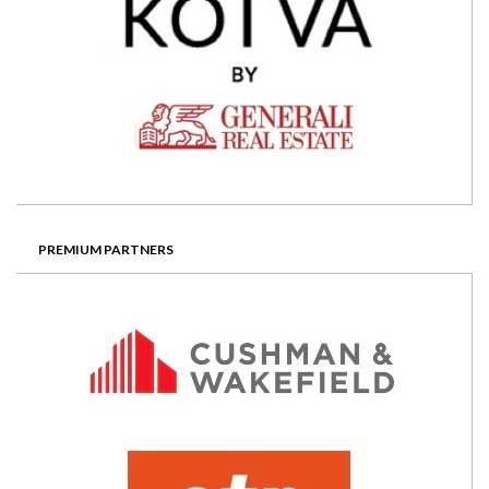
PREMIUM PARTNERS