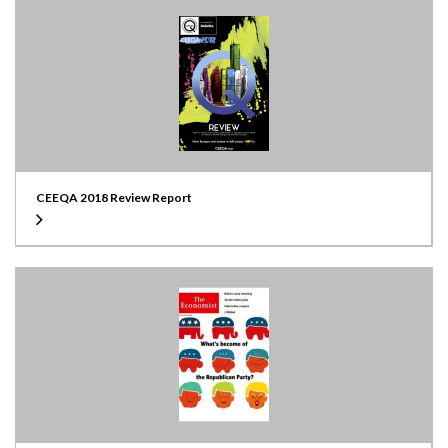
CEEQA 2018 Review Report