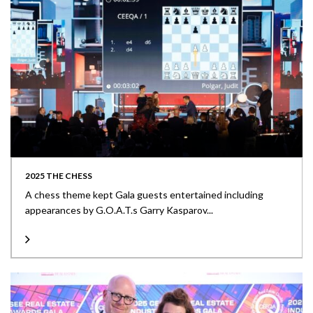
2025 THE CHESS
A chess theme kept Gala guests entertained including
appearances by G.O.A.T.s Garry Kasparov...