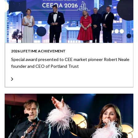
2026 LIFETIME ACHIEVEMENT
Special award presented to CEE market pioneer Robert Neale
founder and CEO of Portland Trust