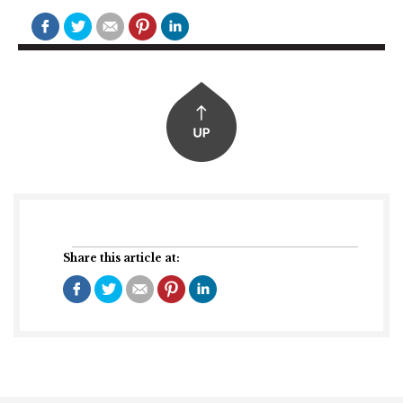
Share this article at: