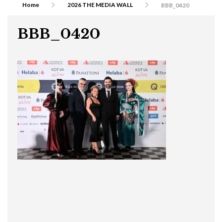
Home
2026 THE MEDIA WALL
BBB_0420
BBB_0420