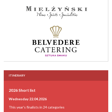
ITINERARY
2026 Short list
Wednesday 22.04.2026
This year's finalists in 24 categories