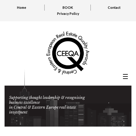
Home
BOOK
Contact
Privacy Policy
Supporting thought leadership & recognising
business excellence
in Central & Eastern Europe real estate
investment