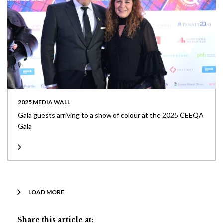
2025 MEDIA WALL
Gala guests arriving to a show of colour at the 2025 CEEQA
Gala
LOAD MORE
Share this article at: