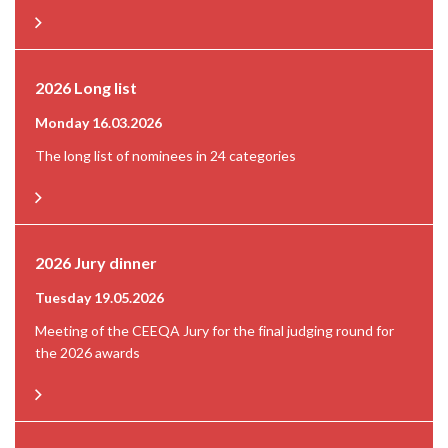
2026 Long list
Monday 16.03.2026
The long list of nominees in 24 categories
2026 Jury dinner
Tuesday 19.05.2026
Meeting of the CEEQA Jury for the final judging round for
the 2026 awards