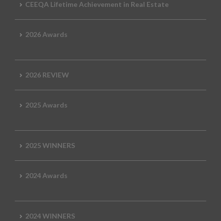
CEEQA Lifetime Achievement in Real Estate
2026 Awards
2026 REVIEW
2025 Awards
2025 WINNERS
2024 Awards
2024 WINNERS