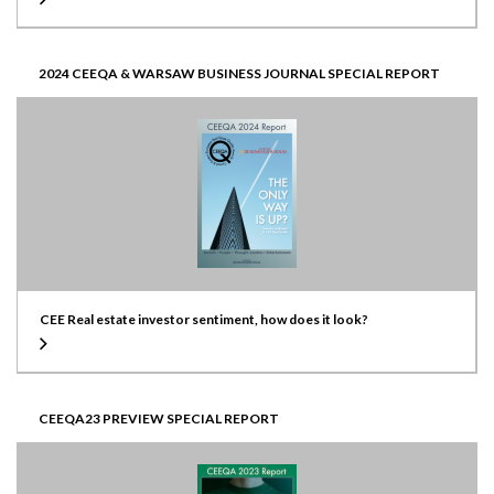
2024 CEEQA & WARSAW BUSINESS JOURNAL SPECIAL REPORT
CEE Real estate investor sentiment, how does it look?
CEEQA23 PREVIEW SPECIAL REPORT