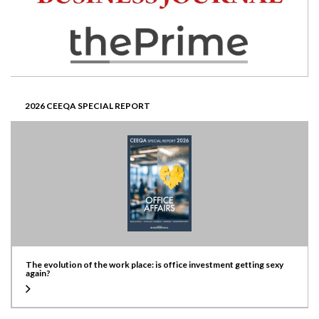
2026 CEEQA SPECIAL REPORT
The evolution of the work place: is office investment getting sexy
again?