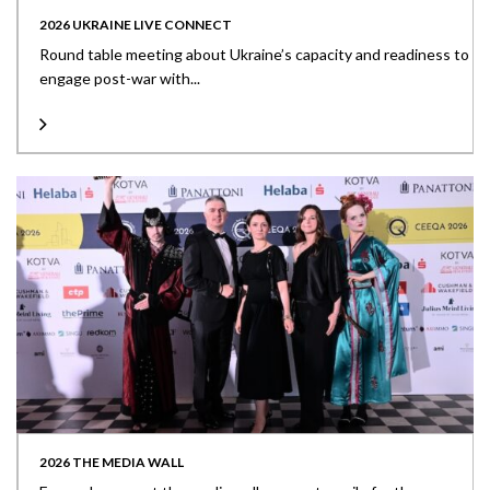
2026 UKRAINE LIVE CONNECT
Round table meeting about Ukraine’s capacity and readiness to
engage post-war with...
2026 THE MEDIA WALL