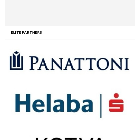
ELITE PARTNERS