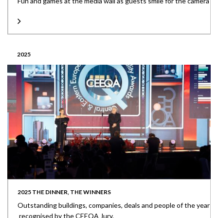
Fun and games at the media wall as guests smile for the camera
2025
2025 THE DINNER, THE WINNERS
Outstanding buildings, companies, deals and people of the year
recognised by the CEEQA Jury.