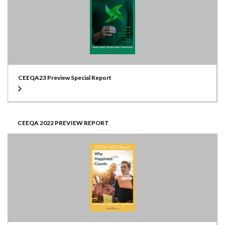
CEEQA23 Preview Special Report
CEEQA 2022 PREVIEW REPORT