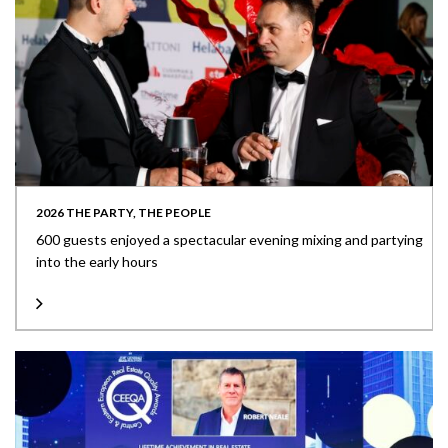
2026 THE PARTY, THE PEOPLE
600 guests enjoyed a spectacular evening mixing and partying
into the early hours