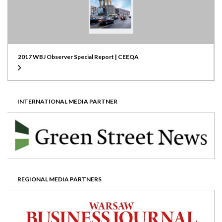
2017 WBJ Observer Special Report | CEEQA
INTERNATIONAL MEDIA PARTNER
REGIONAL MEDIA PARTNERS