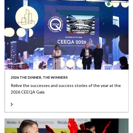
2026 THE DINNER, THE WINNERS
Relive the successes and success stories of the year at the
2026 CEEQA Gala