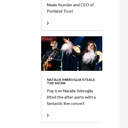
Neale founder and CEO of
Portland Trust
NATALIE IMBRUGLIA STEALS
THE SHOW
Pop icon Natalie Imbruglia
lifted the after-party with a
fantastic live concert