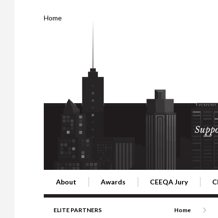
Home
Suppo
About
Awards
CEEQA Jury
C
Building the Future of Central & Eastern Europe
CEEQA Lifetime Achievement in Rea
2026 Jury
2
ELITE PARTNERS
Home