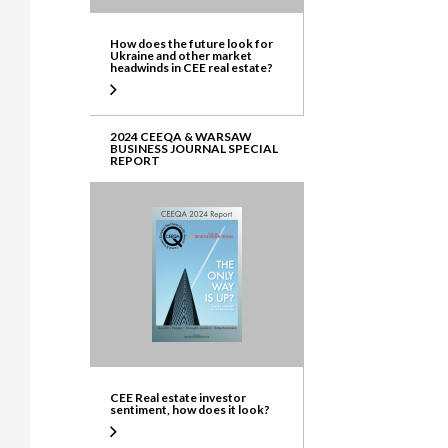
How does the future look for
Ukraine and other market
headwinds in CEE real estate?
2024 CEEQA & WARSAW
BUSINESS JOURNAL SPECIAL
REPORT
CEE Real estate investor
sentiment, how does it look?