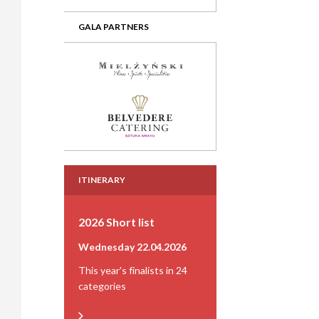
GALA PARTNERS
ITINERARY
2026 Short list
Wednesday 22.04.2026
This year's finalists in 24
categories