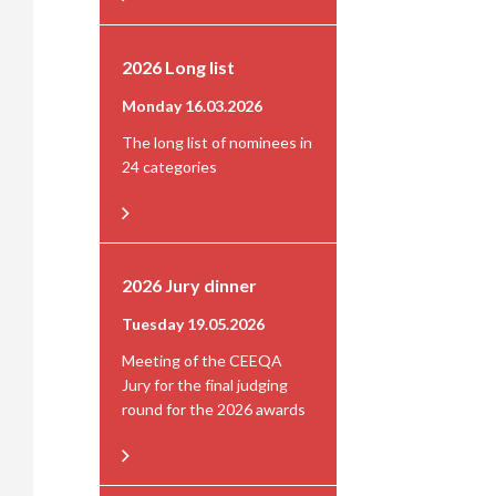
2026 Long list
Monday 16.03.2026
The long list of nominees in
24 categories
2026 Jury dinner
Tuesday 19.05.2026
Meeting of the CEEQA
Jury for the final judging
round for the 2026 awards