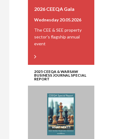
2026 CEEQA Gala
Wednesday 20.05.2026
The CEE & SEE property
sector’s flagship annual
event
2025 CEEQA & WARSAW
BUSINESS JOURNAL SPECIAL
REPORT