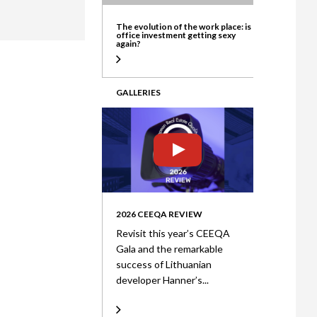
ate
The evolution of the work place: is
office investment getting sexy
again?
GALLERIES
2026 CEEQA REVIEW
Revisit this year’s CEEQA
Gala and the remarkable
success of Lithuanian
developer Hanner’s...