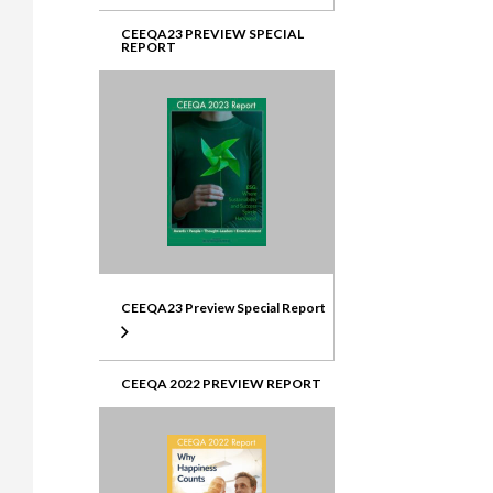
CEEQA23 PREVIEW SPECIAL
REPORT
CEEQA23 Preview Special Report
CEEQA 2022 PREVIEW REPORT