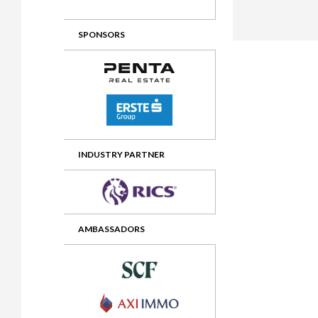
2012 Awards
2011 Jury
SPONSORS
2010 Jury
2009 Jury
2008 Jury
2007 Jury
2006 Jury
INDUSTRY PARTNER
2005 Jury
2004 Jury
AMBASSADORS