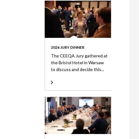
2026 JURY DINNER
The CEEQA Jury gathered at
the Bristol Hotel in Warsaw
to discuss and decide this...