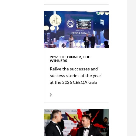
2026 THE DINNER, THE
WINNERS
Relive the successes and
success stories of the year
at the 2026 CEEQA Gala