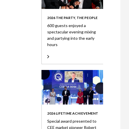
2026 THE PARTY, THE PEOPLE
600 guests enjoyed a
spectacular evening mixing
and partying into the early
hours
2026 LIFETIME ACHIEVEMENT
Special award presented to
CEE market pioneer Robert