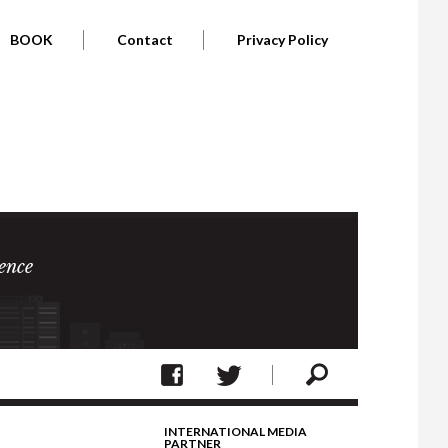
BOOK
Contact
Privacy Policy
ence
INTERNATIONAL MEDIA
PARTNER