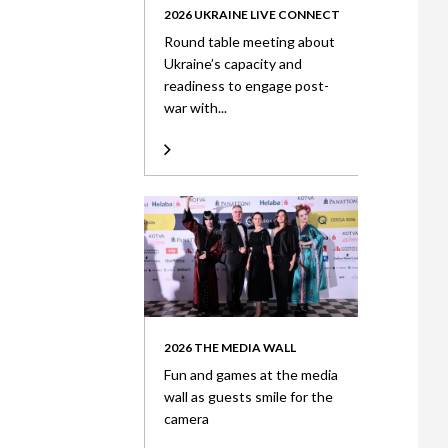
2026 UKRAINE LIVE CONNECT
Round table meeting about
Ukraine’s capacity and
readiness to engage post-
war with...
2026 THE MEDIA WALL
Fun and games at the media
wall as guests smile for the
camera