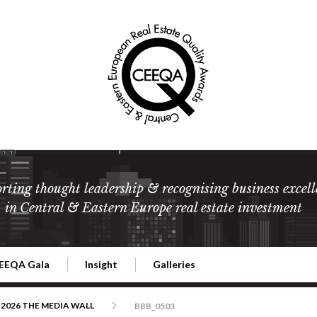
rting thought leadership & recognising business excell
in Central & Eastern Europe real estate investment
EEQA Gala
Insight
Galleries
l Estate
026 CEEQA Gala
ESG: The business case
Terms and Conditions
2026
2026 THE MEDIA WALL
BBB_0503