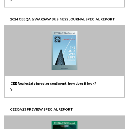
2024 CEEQA & WARSAW BUSINESS JOURNAL SPECIAL REPORT
CEE Real estate investor sentiment, how does it look?
CEEQA23 PREVIEW SPECIAL REPORT