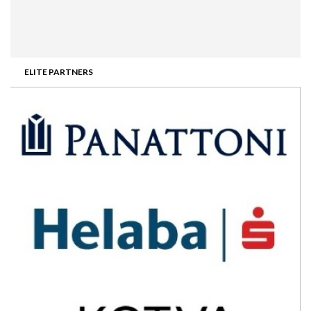
ELITE PARTNERS