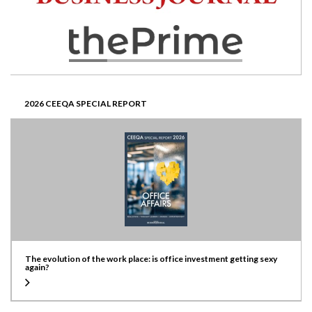
2026 CEEQA SPECIAL REPORT
The evolution of the work place: is office investment getting sexy
again?