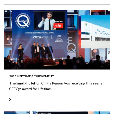
2025 LIFETIME ACHIEVEMENT
The limelight fell on CTP’s Remon Vos receiving this year’s
CEEQA award for Lifetime...