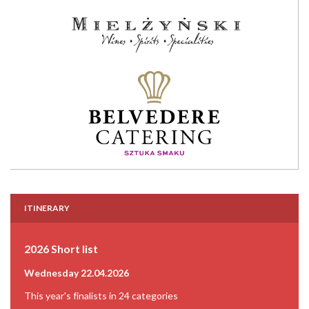
ITINERARY
2026 Short list
Wednesday 22.04.2026
This year's finalists in 24 categories