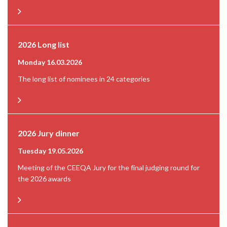
2026 Long list
Monday 16.03.2026
The long list of nominees in 24 categories
2026 Jury dinner
Tuesday 19.05.2026
Meeting of the CEEQA Jury for the final judging round for
the 2026 awards