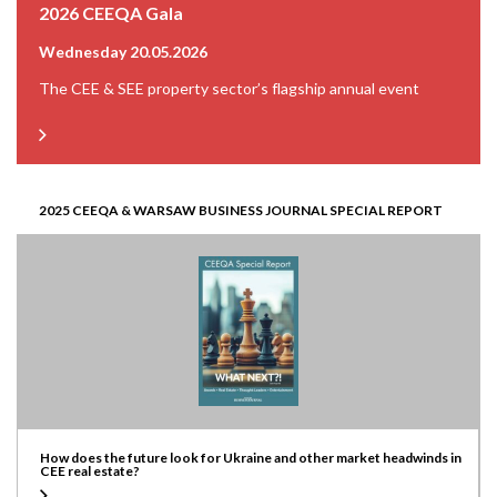
2026 CEEQA Gala
Wednesday 20.05.2026
The CEE & SEE property sector’s flagship annual event
2025 CEEQA & WARSAW BUSINESS JOURNAL SPECIAL REPORT
How does the future look for Ukraine and other market headwinds in
CEE real estate?