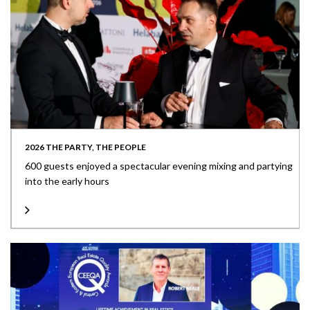
2026 THE PARTY, THE PEOPLE
600 guests enjoyed a spectacular evening mixing and partying
into the early hours