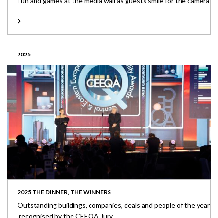
Fun and games at the media wall as guests smile for the camera
2025
2025 THE DINNER, THE WINNERS
Outstanding buildings, companies, deals and people of the year
recognised by the CEEQA Jury.