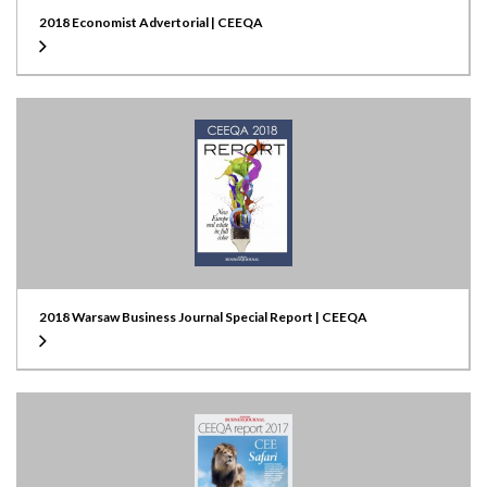
2018 Economist Advertorial | CEEQA
2018 Warsaw Business Journal Special Report | CEEQA