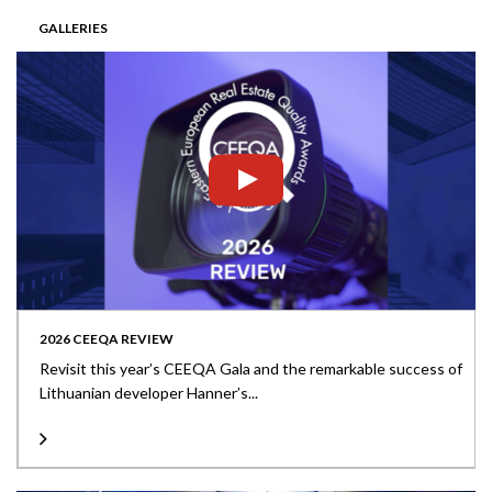
GALLERIES
2026 CEEQA REVIEW
Revisit this year’s CEEQA Gala and the remarkable success of
Lithuanian developer Hanner’s...