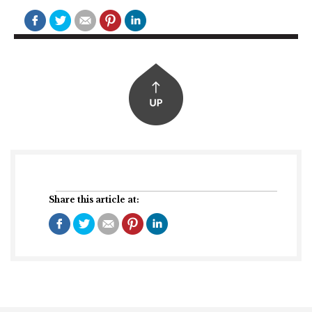
Share this article at: