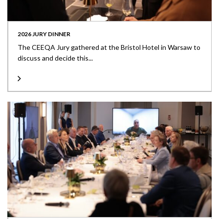
2026 JURY DINNER
The CEEQA Jury gathered at the Bristol Hotel in Warsaw to
discuss and decide this...