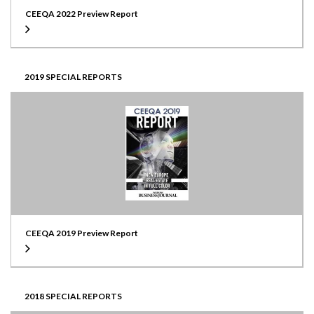
CEEQA 2022 Preview Report
2019 SPECIAL REPORTS
CEEQA 2019 Preview Report
2018 SPECIAL REPORTS