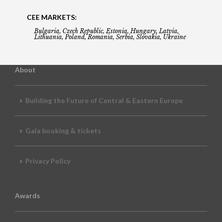
CEE MARKETS:
Bulgaria, Czech Republic, Estonia, Hungary, Latvia,
Lithuania, Poland, Romania, Serbia, Slovakia, Ukraine
About
Building the Future of Central & Eastern Europe
Gala booking & tickets
Privacy Policy
Awards