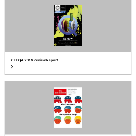
CEEQA 2018 Review Report