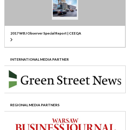
2017 WBJ Observer Special Report | CEEQA
INTERNATIONAL MEDIA PARTNER
REGIONAL MEDIA PARTNERS