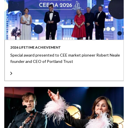
2026 LIFETIME ACHIEVEMENT
Special award presented to CEE market pioneer Robert Neale
founder and CEO of Portland Trust