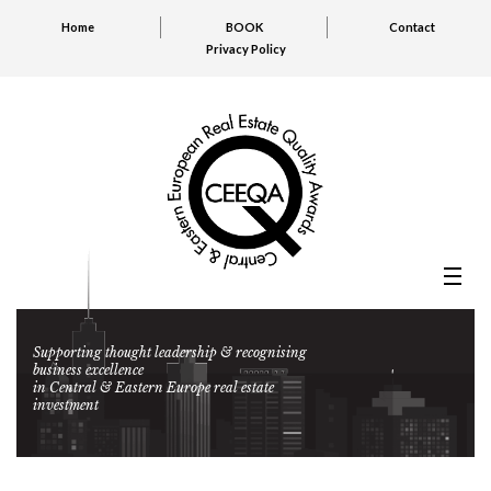
Home
BOOK
Contact
Privacy Policy
Supporting thought leadership & recognising
business excellence
in Central & Eastern Europe real estate
investment