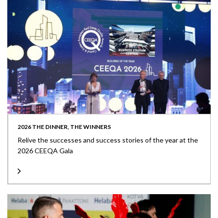
2026 THE DINNER, THE WINNERS
Relive the successes and success stories of the year at the
2026 CEEQA Gala