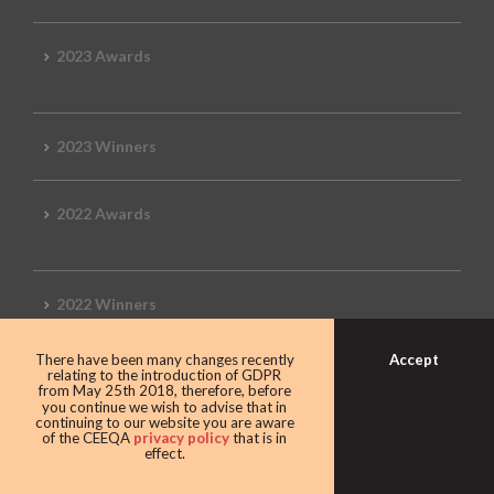
2023 Awards
2023 Winners
2022 Awards
2022 Winners
Accept
There have been many changes recently
2019 Awards
relating to the introduction of GDPR
from May 25th 2018, therefore, before
you continue we wish to advise that in
continuing to our website you are aware
of the CEEQA
privacy policy
that is in
effect.
2019 CEEQA Review