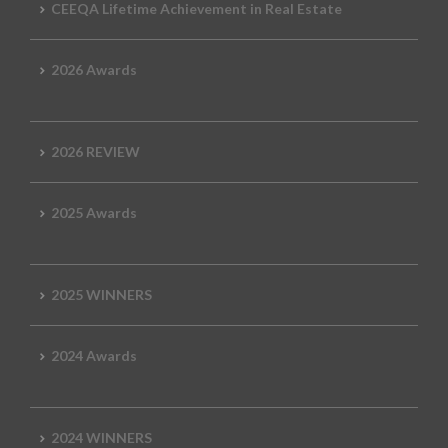
CEEQA Lifetime Achievement in Real Estate
2026 Awards
2026 REVIEW
2025 Awards
2025 WINNERS
2024 Awards
2024 WINNERS