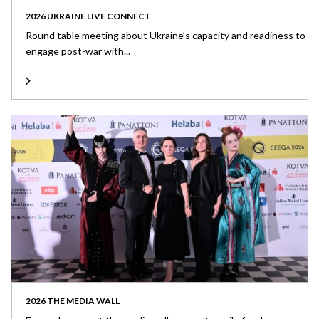
2026 UKRAINE LIVE CONNECT
Round table meeting about Ukraine’s capacity and readiness to
engage post-war with...
2026 THE MEDIA WALL