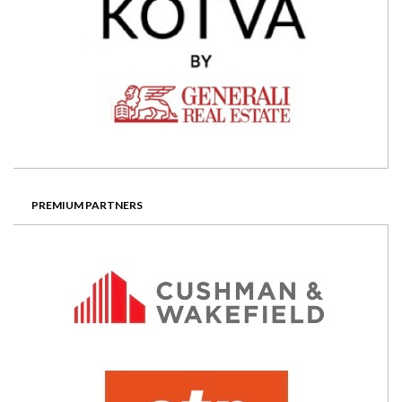
PREMIUM PARTNERS