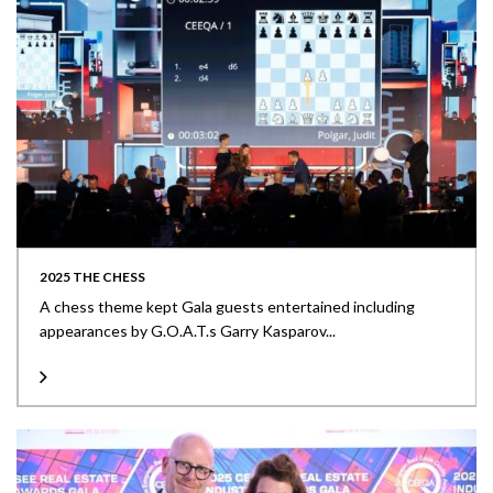
2025 THE CHESS
A chess theme kept Gala guests entertained including
appearances by G.O.A.T.s Garry Kasparov...