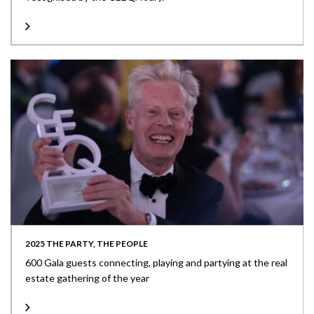
2025 THE PARTY, THE PEOPLE
600 Gala guests connecting, playing and partying at the real
estate gathering of the year