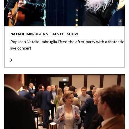
NATALIE IMBRUGLIA STEALS THE SHOW
Pop icon Natalie Imbruglia lifted the after-party with a fantastic
live concert