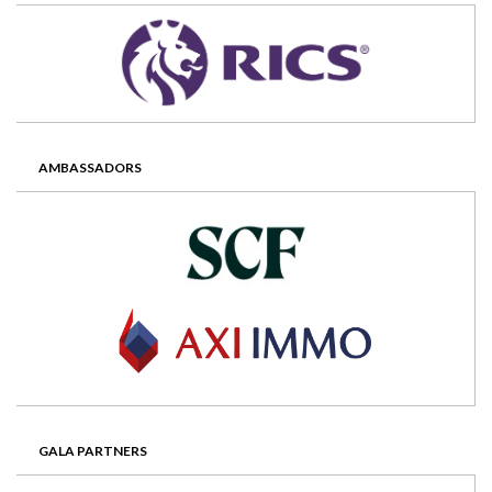
AMBASSADORS
GALA PARTNERS