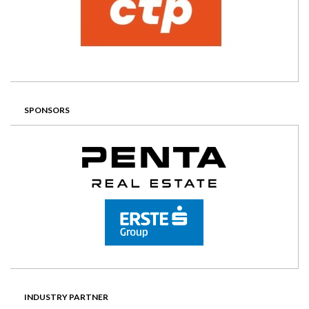
SPONSORS
INDUSTRY PARTNER