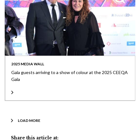
2025 MEDIA WALL
Gala guests arriving to a show of colour at the 2025 CEEQA
Gala
LOAD MORE
Share this article at: