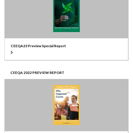
CEEQA23 Preview Special Report
CEEQA 2022 PREVIEW REPORT