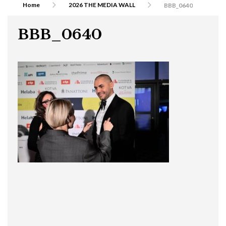
Home
2026 THE MEDIA WALL
BBB_0640
BBB_0640