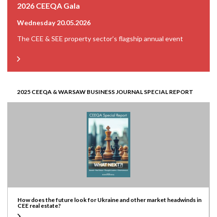
2026 CEEQA Gala
Wednesday 20.05.2026
The CEE & SEE property sector’s flagship annual event
2025 CEEQA & WARSAW BUSINESS JOURNAL SPECIAL REPORT
How does the future look for Ukraine and other market headwinds in
CEE real estate?