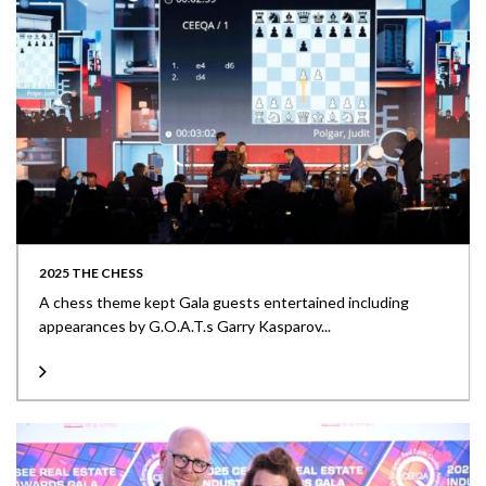
2025 THE CHESS
A chess theme kept Gala guests entertained including
appearances by G.O.A.T.s Garry Kasparov...