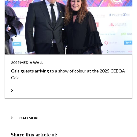
2025 MEDIA WALL
Gala guests arriving to a show of colour at the 2025 CEEQA
Gala
LOAD MORE
Share this article at: