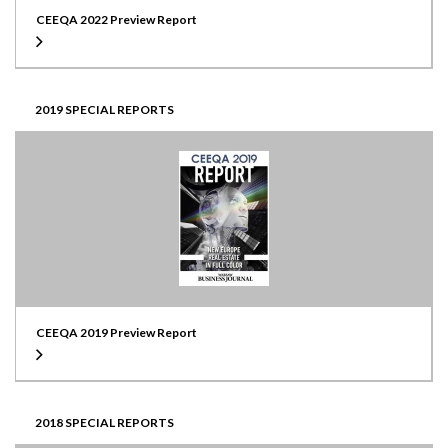
CEEQA 2022 Preview Report
2019 SPECIAL REPORTS
CEEQA 2019 Preview Report
2018 SPECIAL REPORTS