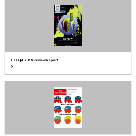
CEEQA 2018 Review Report