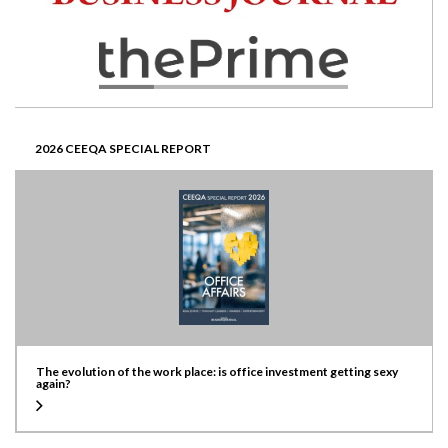
2026 CEEQA SPECIAL REPORT
The evolution of the work place: is office investment getting sexy
again?