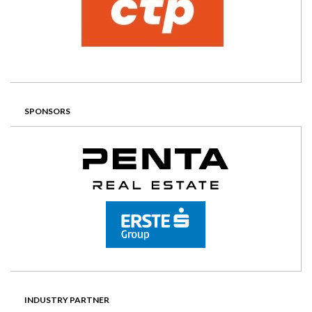
SPONSORS
INDUSTRY PARTNER