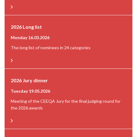
2026 Long list
Monday 16.03.2026
The long list of nominees in 24 categories
2026 Jury dinner
Tuesday 19.05.2026
Meeting of the CEEQA Jury for the final judging round for
the 2026 awards