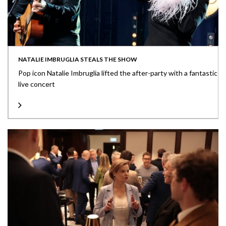
NATALIE IMBRUGLIA STEALS THE SHOW
Pop icon Natalie Imbruglia lifted the after-party with a fantastic
live concert