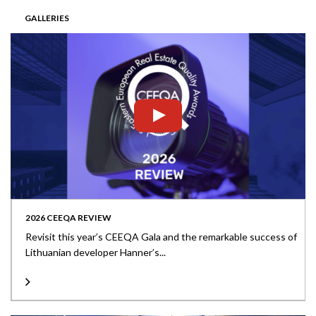
GALLERIES
2026 CEEQA REVIEW
Revisit this year’s CEEQA Gala and the remarkable success of
Lithuanian developer Hanner’s...