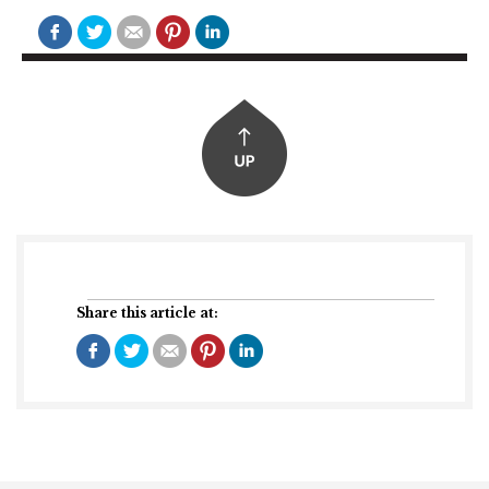
Share this article at: