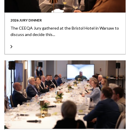
2026 JURY DINNER
The CEEQA Jury gathered at the Bristol Hotel in Warsaw to
discuss and decide this...