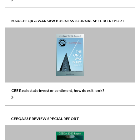
2024 CEEQA & WARSAW BUSINESS JOURNAL SPECIAL REPORT
CEE Real estate investor sentiment, how does it look?
CEEQA23 PREVIEW SPECIAL REPORT