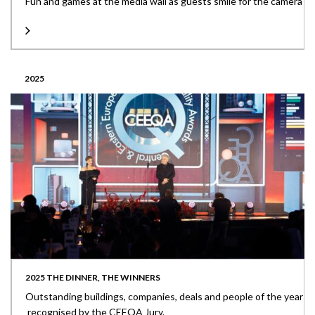
Fun and games at the media wall as guests smile for the camera
2025
2025 THE DINNER, THE WINNERS
Outstanding buildings, companies, deals and people of the year
recognised by the CEEQA Jury.