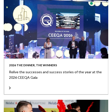
2026 THE DINNER, THE WINNERS
Relive the successes and success stories of the year at the
2026 CEEQA Gala