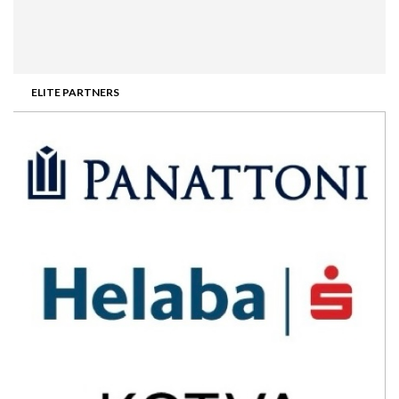
ELITE PARTNERS