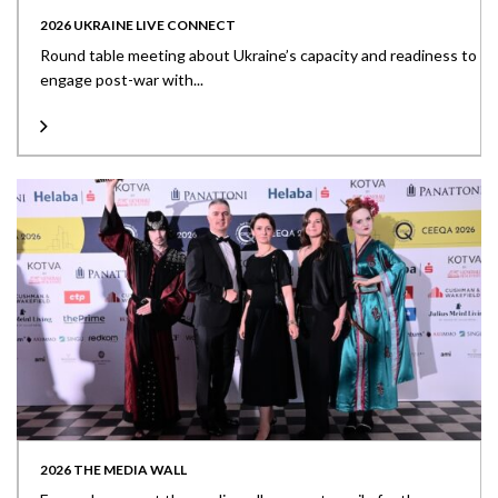
2026 UKRAINE LIVE CONNECT
Round table meeting about Ukraine’s capacity and readiness to
engage post-war with...
2026 THE MEDIA WALL