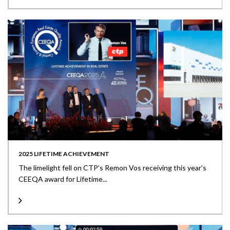
2025 LIFETIME ACHIEVEMENT
The limelight fell on CTP’s Remon Vos receiving this year’s
CEEQA award for Lifetime...