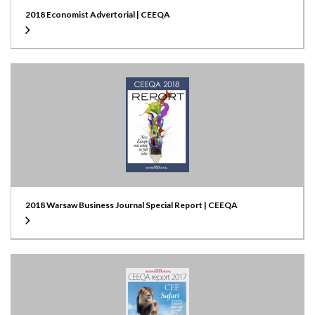
2018 Economist Advertorial | CEEQA
2018 Warsaw Business Journal Special Report | CEEQA