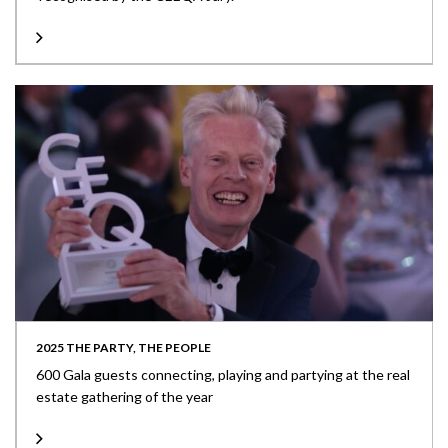
2025 THE PARTY, THE PEOPLE
600 Gala guests connecting, playing and partying at the real
estate gathering of the year