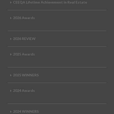
CEEQA Lifetime Achievement in Real Estate
2026 Awards
2026 REVIEW
2025 Awards
2025 WINNERS
2024 Awards
2024 WINNERS