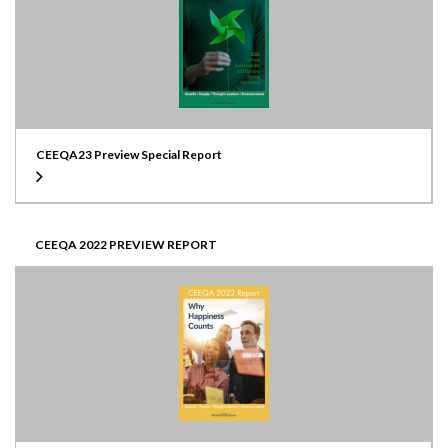
CEEQA23 Preview Special Report
CEEQA 2022 PREVIEW REPORT