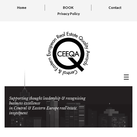
Home
BOOK
Contact
Privacy Policy
Supporting thought leadership & recognising
business excellence
in Central & Eastern Europe real estate
investment