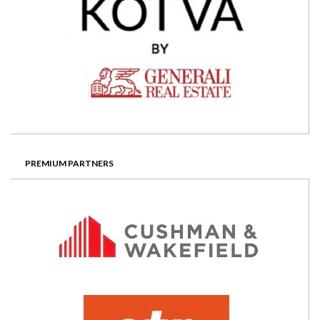
PREMIUM PARTNERS