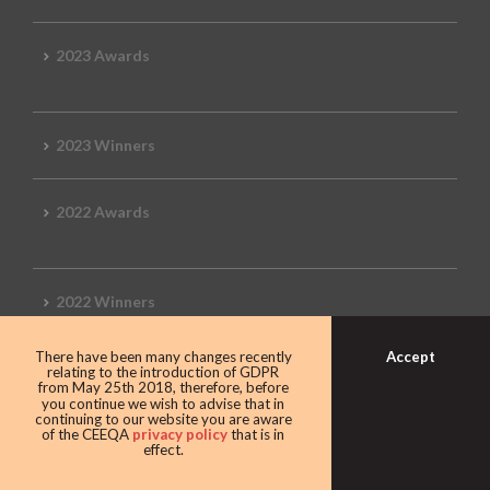
2023 Awards
2023 Winners
2022 Awards
2022 Winners
Accept
There have been many changes recently
2019 Awards
relating to the introduction of GDPR
from May 25th 2018, therefore, before
you continue we wish to advise that in
continuing to our website you are aware
of the CEEQA
privacy policy
that is in
effect.
2019 CEEQA Review