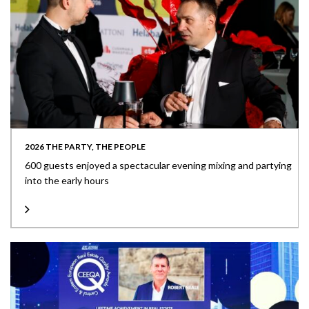
2026 THE PARTY, THE PEOPLE
600 guests enjoyed a spectacular evening mixing and partying
into the early hours