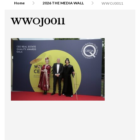
Home
2026 THE MEDIA WALL
WWOJ0011
WWOJ0011