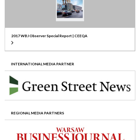
2017 WBJ Observer Special Report | CEEQA
INTERNATIONAL MEDIA PARTNER
REGIONAL MEDIA PARTNERS