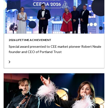
2026 LIFETIME ACHIEVEMENT
Special award presented to CEE market pioneer Robert Neale
founder and CEO of Portland Trust