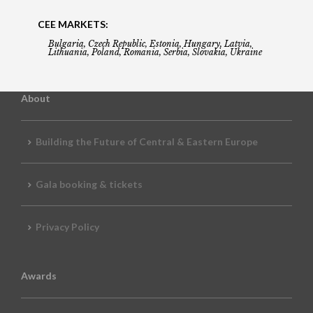
CEE MARKETS:
Bulgaria, Czech Republic, Estonia, Hungary, Latvia,
Lithuania, Poland, Romania, Serbia, Slovakia, Ukraine
About
Building the Future of Central & Eastern Europe
Gala booking & tickets
Privacy Policy
Awards