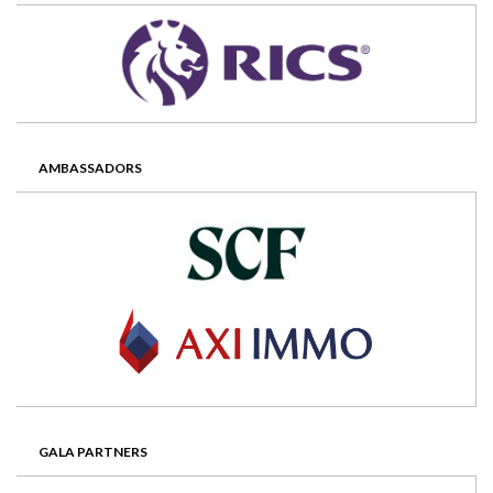
AMBASSADORS
GALA PARTNERS