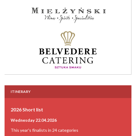
ITINERARY
2026 Short list
Wednesday 22.04.2026
This year's finalists in 24 categories