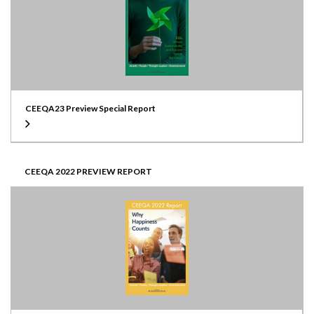
CEEQA23 Preview Special Report
CEEQA 2022 PREVIEW REPORT