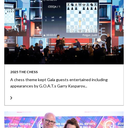
2025 THE CHESS
A chess theme kept Gala guests entertained including
appearances by G.O.A.T.s Garry Kasparov...