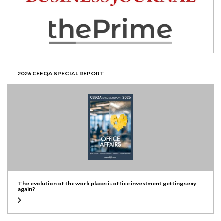
2026 CEEQA SPECIAL REPORT
The evolution of the work place: is office investment getting sexy
again?