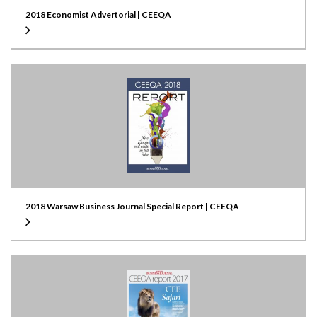
2018 Economist Advertorial | CEEQA
2018 Warsaw Business Journal Special Report | CEEQA