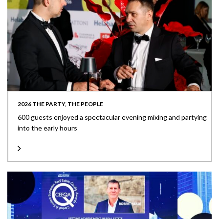
2026 THE PARTY, THE PEOPLE
600 guests enjoyed a spectacular evening mixing and partying
into the early hours