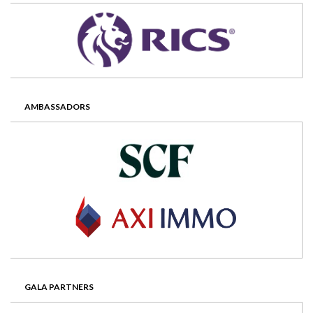
AMBASSADORS
GALA PARTNERS