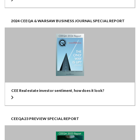
2024 CEEQA & WARSAW BUSINESS JOURNAL SPECIAL REPORT
CEE Real estate investor sentiment, how does it look?
CEEQA23 PREVIEW SPECIAL REPORT