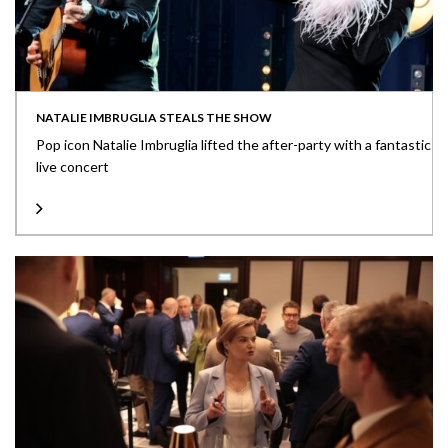
NATALIE IMBRUGLIA STEALS THE SHOW
Pop icon Natalie Imbruglia lifted the after-party with a fantastic
live concert