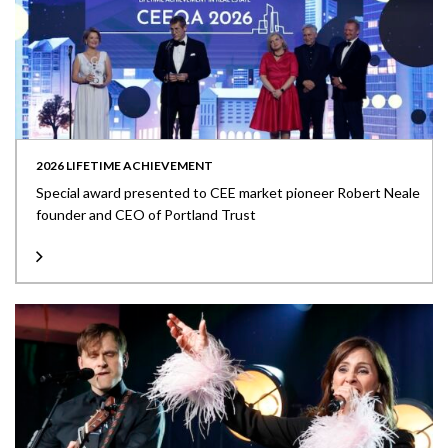
2026 LIFETIME ACHIEVEMENT
Special award presented to CEE market pioneer Robert Neale
founder and CEO of Portland Trust