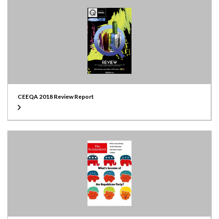
CEEQA 2018 Review Report