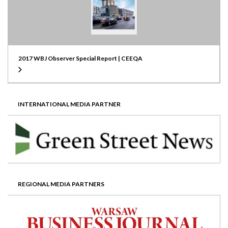
2017 WBJ Observer Special Report | CEEQA
INTERNATIONAL MEDIA PARTNER
REGIONAL MEDIA PARTNERS