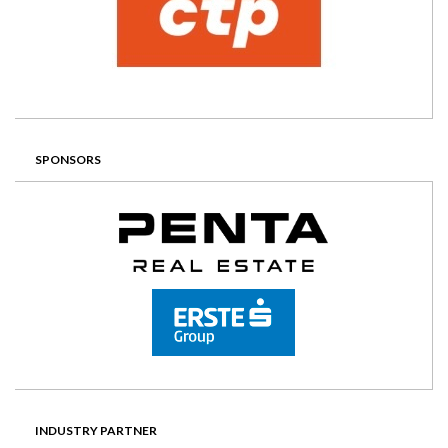
SPONSORS
INDUSTRY PARTNER