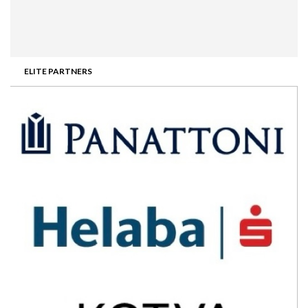
ELITE PARTNERS