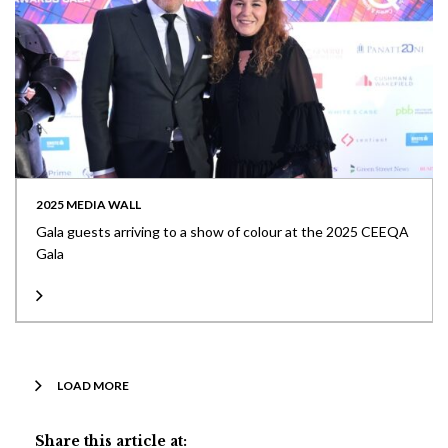
2025 MEDIA WALL
Gala guests arriving to a show of colour at the 2025 CEEQA
Gala
LOAD MORE
Share this article at: