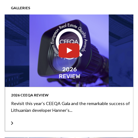
GALLERIES
2026 CEEQA REVIEW
Revisit this year’s CEEQA Gala and the remarkable success of
Lithuanian developer Hanner’s...