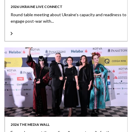
2026 UKRAINE LIVE CONNECT
Round table meeting about Ukraine’s capacity and readiness to
engage post-war with...
2026 THE MEDIA WALL