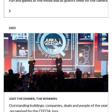
Fun and games at the media wall as guests smile for the camera
2025
2025 THE DINNER, THE WINNERS
Outstanding buildings, companies, deals and people of the year
recognised by the CEEQA Jury.