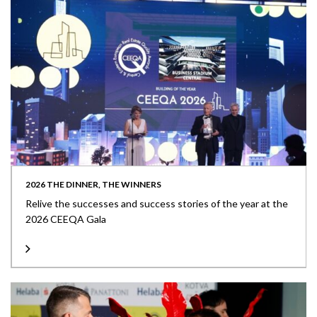
2026 THE DINNER, THE WINNERS
Relive the successes and success stories of the year at the
2026 CEEQA Gala