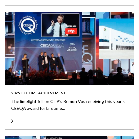
2025 LIFETIME ACHIEVEMENT
The limelight fell on CTP’s Remon Vos receiving this year’s
CEEQA award for Lifetime...