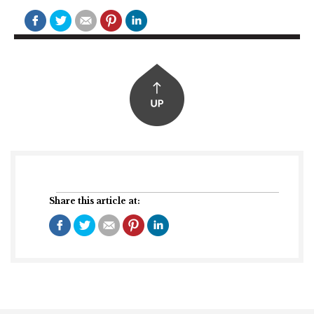
Share this article at: