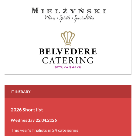
ITINERARY
2026 Short list
Wednesday 22.04.2026
This year's finalists in 24 categories