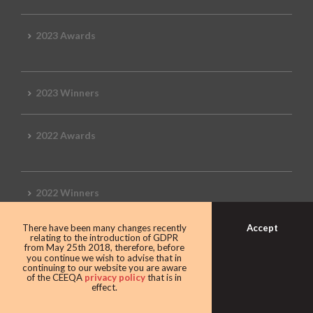
2023 Awards
2023 Winners
2022 Awards
2022 Winners
Accept
There have been many changes recently
2019 Awards
relating to the introduction of GDPR
from May 25th 2018, therefore, before
you continue we wish to advise that in
continuing to our website you are aware
of the CEEQA
privacy policy
that is in
effect.
2019 CEEQA Review