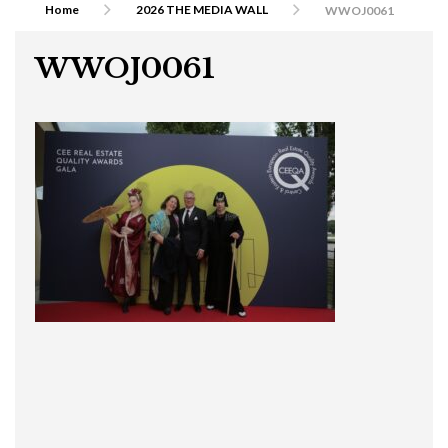
Home
2026 THE MEDIA WALL
WWOJ0061
WWOJ0061