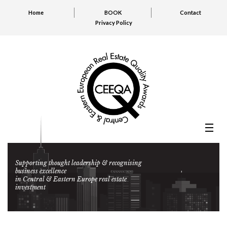
Home
BOOK
Contact
Privacy Policy
Supporting thought leadership & recognising
business excellence
in Central & Eastern Europe real estate
investment