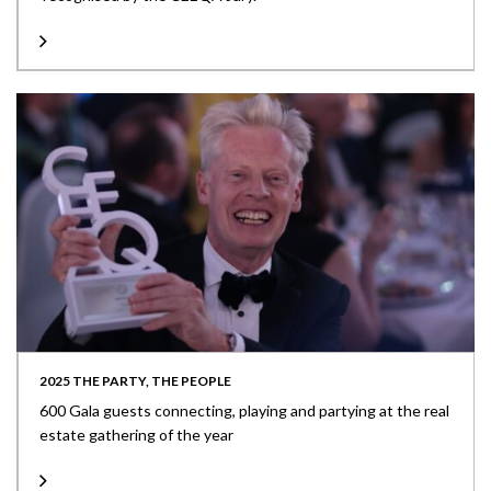
2025 THE PARTY, THE PEOPLE
600 Gala guests connecting, playing and partying at the real
estate gathering of the year