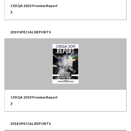
CEEQA 2022 Preview Report
2019 SPECIAL REPORTS
CEEQA 2019 Preview Report
2018 SPECIAL REPORTS