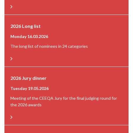
2026 Long list
Monday 16.03.2026
The long list of nominees in 24 categories
2026 Jury dinner
Tuesday 19.05.2026
Meeting of the CEEQA Jury for the final judging round for
the 2026 awards