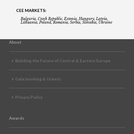
CEE MARKETS:
Bulgaria, Czech Republic, Estonia, Hungary, Latvia,
Lithuania, Poland, Romania, Serbia, Slovakia, Ukraine
About
Building the Future of Central & Eastern Europe
Gala booking & tickets
Privacy Policy
Awards