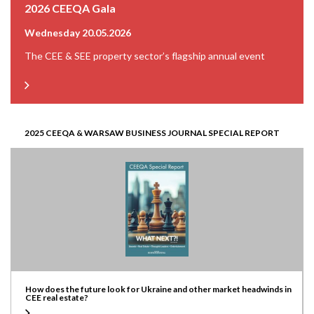
2026 CEEQA Gala
Wednesday 20.05.2026
The CEE & SEE property sector’s flagship annual event
2025 CEEQA & WARSAW BUSINESS JOURNAL SPECIAL REPORT
How does the future look for Ukraine and other market headwinds in
CEE real estate?