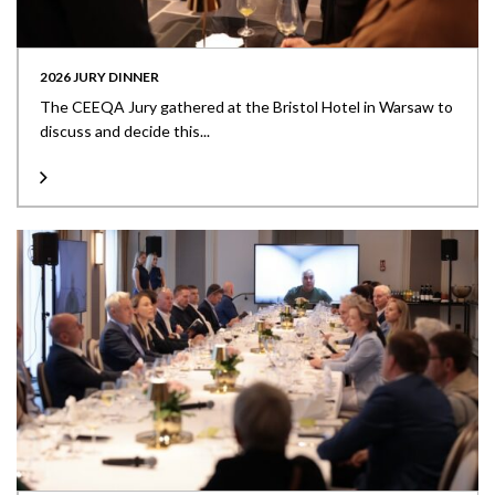
2026 JURY DINNER
The CEEQA Jury gathered at the Bristol Hotel in Warsaw to
discuss and decide this...