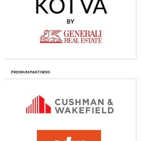
PREMIUM PARTNERS