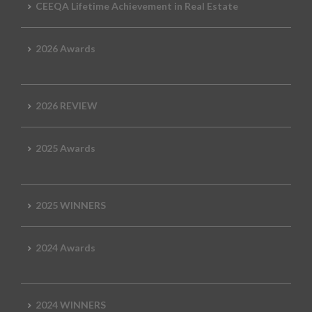
CEEQA Lifetime Achievement in Real Estate
2026 Awards
2026 REVIEW
2025 Awards
2025 WINNERS
2024 Awards
2024 WINNERS