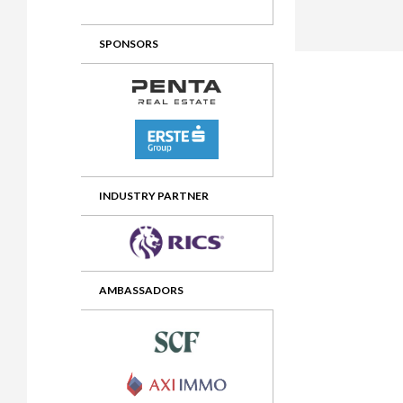
2012 Awards
2011 Jury
SPONSORS
2010 Jury
2009 Jury
2008 Jury
2007 Jury
2006 Jury
INDUSTRY PARTNER
2005 Jury
2004 Jury
AMBASSADORS