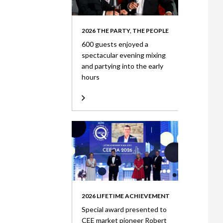
2026 THE PARTY, THE PEOPLE
600 guests enjoyed a
spectacular evening mixing
and partying into the early
hours
2026 LIFETIME ACHIEVEMENT
Special award presented to
CEE market pioneer Robert