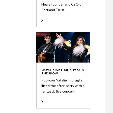
Neale founder and CEO of
Portland Trust
NATALIE IMBRUGLIA STEALS
THE SHOW
Pop icon Natalie Imbruglia
lifted the after-party with a
fantastic live concert