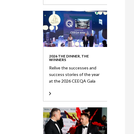
2026 THE DINNER, THE
WINNERS
Relive the successes and
success stories of the year
at the 2026 CEEQA Gala