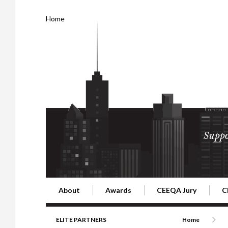
Home
Suppo
About
Awards
CEEQA Jury
C
Building the Future of Central & Eastern Europe
CEEQA Lifetime Achievement in Rea
2026 Jury
2
ELITE PARTNERS
Home