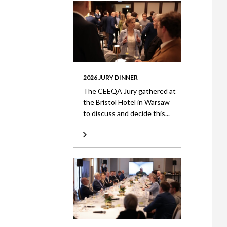
2026 JURY DINNER
The CEEQA Jury gathered at
the Bristol Hotel in Warsaw
to discuss and decide this...