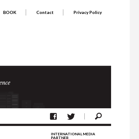
BOOK
Contact
Privacy Policy
ence
INTERNATIONAL MEDIA
PARTNER