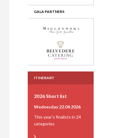
GALA PARTNERS
ITINERARY
2026 Short list
Wednesday 22.04.2026
This year's finalists in 24
categories