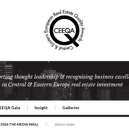
rting thought leadership & recognising business excell
in Central & Eastern Europe real estate investment
EEQA Gala
Insight
Galleries
l Estate
026 CEEQA Gala
ESG: The business case
Terms and Conditions
2026
2026 THE MEDIA WALL
WWOJ0089