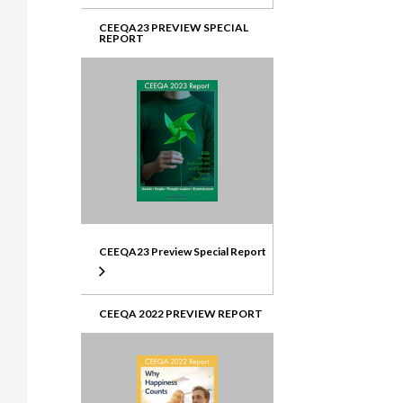
CEEQA23 PREVIEW SPECIAL
REPORT
CEEQA23 Preview Special Report
CEEQA 2022 PREVIEW REPORT