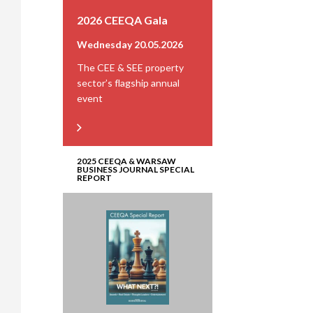
2026 CEEQA Gala
Wednesday 20.05.2026
The CEE & SEE property
sector’s flagship annual
event
2025 CEEQA & WARSAW
BUSINESS JOURNAL SPECIAL
REPORT