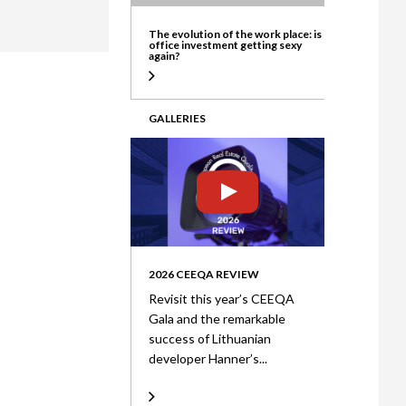
ate
The evolution of the work place: is
office investment getting sexy
again?
GALLERIES
2026 CEEQA REVIEW
Revisit this year’s CEEQA
Gala and the remarkable
success of Lithuanian
developer Hanner’s...