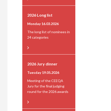
2026 Long list
Monday 16.03.2026
The long list of nominees in
24 categories
2026 Jury dinner
Tuesday 19.05.2026
Meeting of the CEEQA
Jury for the final judging
round for the 2026 awards