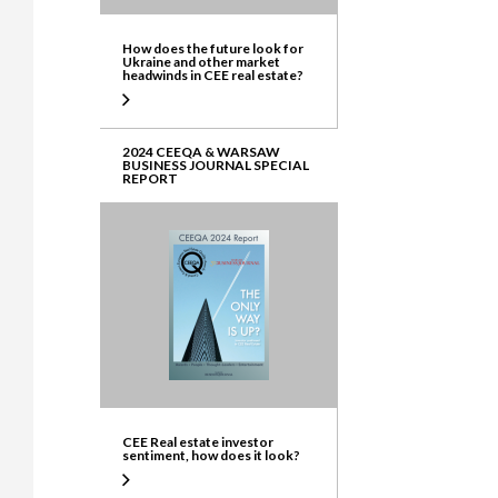
How does the future look for
Ukraine and other market
headwinds in CEE real estate?
2024 CEEQA & WARSAW
BUSINESS JOURNAL SPECIAL
REPORT
CEE Real estate investor
sentiment, how does it look?