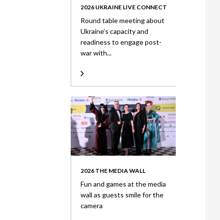
2026 UKRAINE LIVE CONNECT
Round table meeting about
Ukraine’s capacity and
readiness to engage post-
war with...
2026 THE MEDIA WALL
Fun and games at the media
wall as guests smile for the
camera