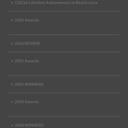
CEEQA Lifetime Achievement in Real Estate
2026 Awards
2026 REVIEW
2025 Awards
2025 WINNERS
2024 Awards
2024 WINNERS