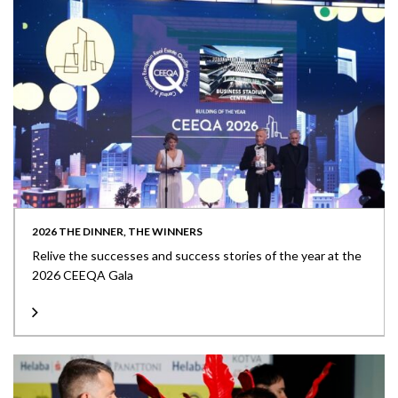
2026 THE DINNER, THE WINNERS
Relive the successes and success stories of the year at the
2026 CEEQA Gala