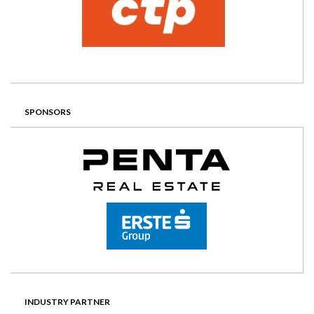
SPONSORS
INDUSTRY PARTNER