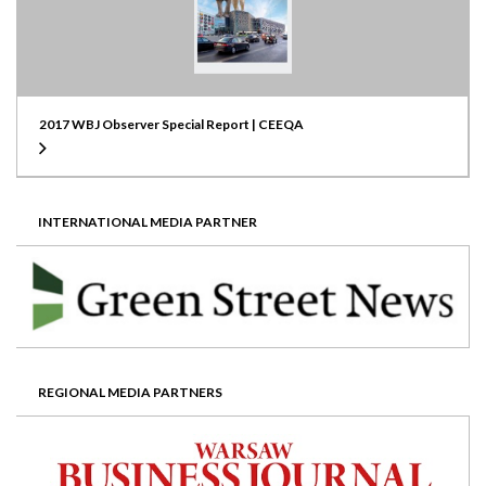
2017 WBJ Observer Special Report | CEEQA
INTERNATIONAL MEDIA PARTNER
REGIONAL MEDIA PARTNERS