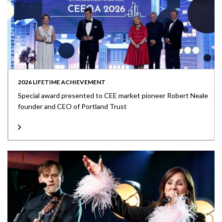
2026 LIFETIME ACHIEVEMENT
Special award presented to CEE market pioneer Robert Neale
founder and CEO of Portland Trust