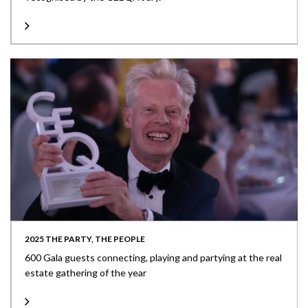
2025 THE PARTY, THE PEOPLE
600 Gala guests connecting, playing and partying at the real
estate gathering of the year