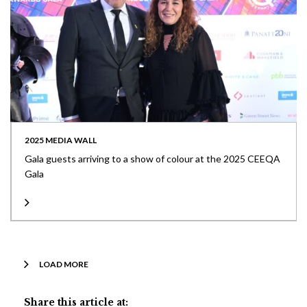
2025 MEDIA WALL
Gala guests arriving to a show of colour at the 2025 CEEQA
Gala
LOAD MORE
Share this article at: