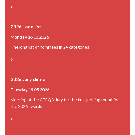
2026 Long list
Monday 16.03.2026
The long list of nominees in 24 categories
2026 Jury dinner
Tuesday 19.05.2026
Meeting of the CEEQA Jury for the final judging round for
the 2026 awards