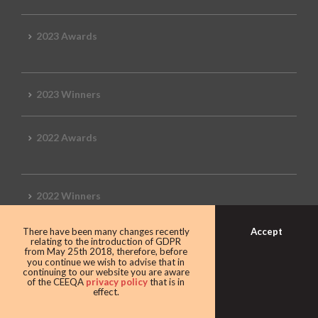
2023 Awards
2023 Winners
2022 Awards
2022 Winners
Accept
There have been many changes recently
2019 Awards
relating to the introduction of GDPR
from May 25th 2018, therefore, before
you continue we wish to advise that in
continuing to our website you are aware
of the CEEQA
privacy policy
that is in
effect.
2019 CEEQA Review