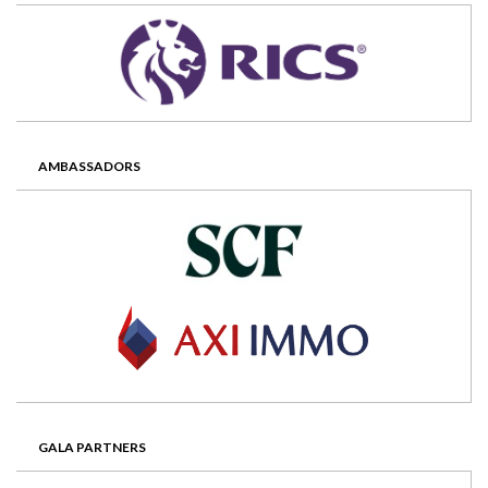
AMBASSADORS
GALA PARTNERS