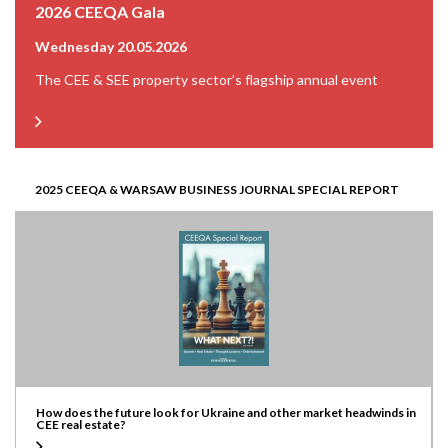
2026 CEEQA Gala
Wednesday 20.05.2026
The CEE & SEE property sector’s flagship annual event
2025 CEEQA & WARSAW BUSINESS JOURNAL SPECIAL REPORT
How does the future look for Ukraine and other market headwinds in
CEE real estate?