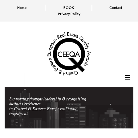
Home
BOOK
Contact
Privacy Policy
Supporting thought leadership & recognising
business excellence
in Central & Eastern Europe real estate
investment