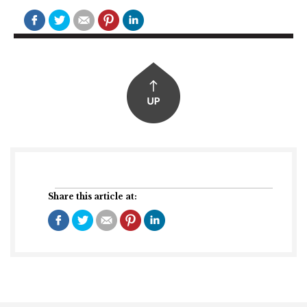
Share this article at: