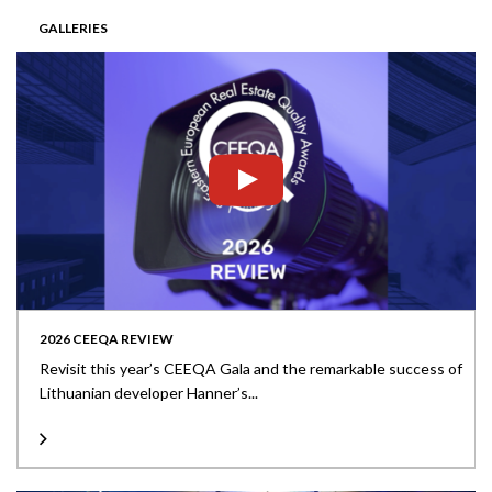
GALLERIES
2026 CEEQA REVIEW
Revisit this year’s CEEQA Gala and the remarkable success of
Lithuanian developer Hanner’s...