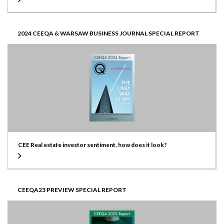
2024 CEEQA & WARSAW BUSINESS JOURNAL SPECIAL REPORT
CEE Real estate investor sentiment, how does it look?
CEEQA23 PREVIEW SPECIAL REPORT