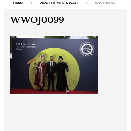
Home
2026 THE MEDIA WALL
WWOJ0099
WWOJ0099