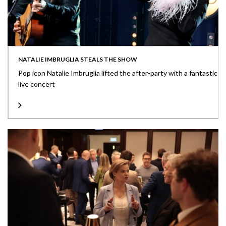
NATALIE IMBRUGLIA STEALS THE SHOW
Pop icon Natalie Imbruglia lifted the after-party with a fantastic
live concert