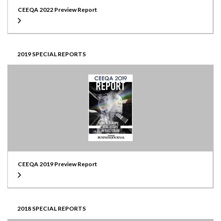
CEEQA 2022 Preview Report
2019 SPECIAL REPORTS
CEEQA 2019 Preview Report
2018 SPECIAL REPORTS