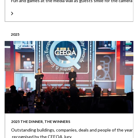
Fun and games at the media wall as guests smile for the camera
2025
2025 THE DINNER, THE WINNERS
Outstanding buildings, companies, deals and people of the year
recognised by the CEEQA Jury.