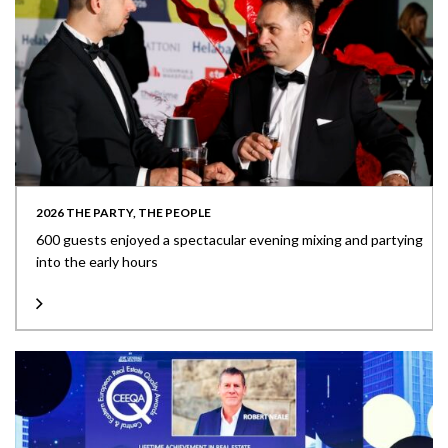
2026 THE PARTY, THE PEOPLE
600 guests enjoyed a spectacular evening mixing and partying
into the early hours