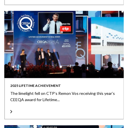
2025 LIFETIME ACHIEVEMENT
The limelight fell on CTP’s Remon Vos receiving this year’s
CEEQA award for Lifetime...