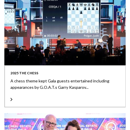
2025 THE CHESS
A chess theme kept Gala guests entertained including
appearances by G.O.A.T.s Garry Kasparov...