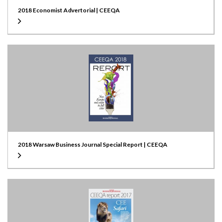
2018 Economist Advertorial | CEEQA
2018 Warsaw Business Journal Special Report | CEEQA