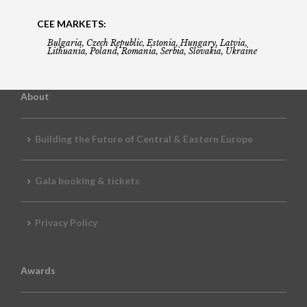
CEE MARKETS:
Bulgaria, Czech Republic, Estonia, Hungary, Latvia,
Lithuania, Poland, Romania, Serbia, Slovakia, Ukraine
About
Building the Future of Central & Eastern Europe
Gala booking & tickets
Privacy Policy
Awards