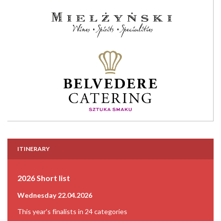
ITINERARY
2026 Short list
Wednesday 22.04.2026
This year's finalists in 24 categories