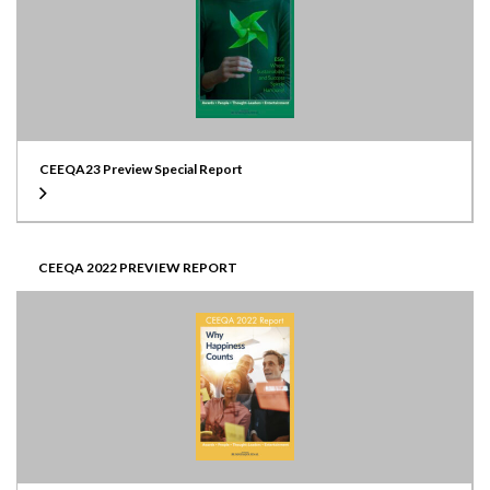
CEEQA23 Preview Special Report
CEEQA 2022 PREVIEW REPORT