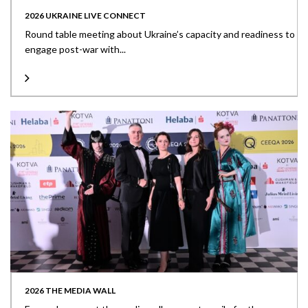
2026 UKRAINE LIVE CONNECT
Round table meeting about Ukraine’s capacity and readiness to
engage post-war with...
2026 THE MEDIA WALL