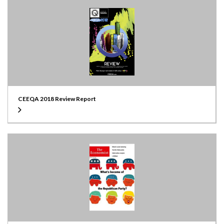
CEEQA 2018 Review Report