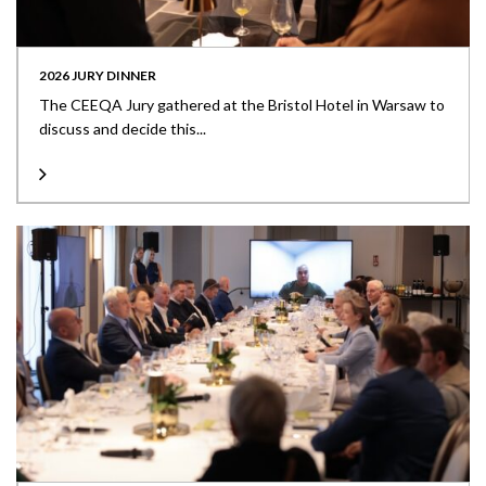
2026 JURY DINNER
The CEEQA Jury gathered at the Bristol Hotel in Warsaw to
discuss and decide this...