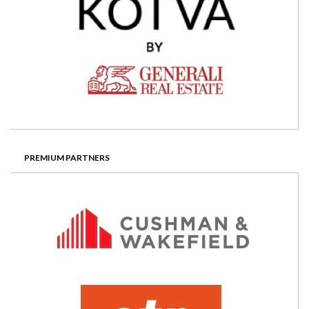
PREMIUM PARTNERS