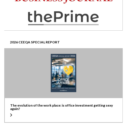
2026 CEEQA SPECIAL REPORT
The evolution of the work place: is office investment getting sexy
again?