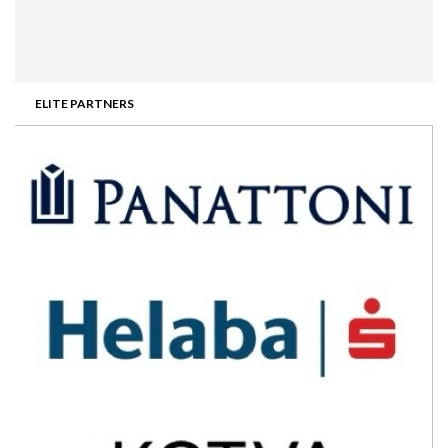
ELITE PARTNERS