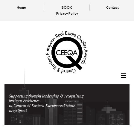
Home
BOOK
Contact
Privacy Policy
Supporting thought leadership & recognising
business excellence
in Central & Eastern Europe real estate
investment