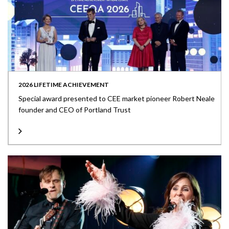
2026 LIFETIME ACHIEVEMENT
Special award presented to CEE market pioneer Robert Neale
founder and CEO of Portland Trust