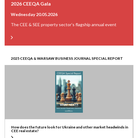
2026 CEEQA Gala
Wednesday 20.05.2026
The CEE & SEE property sector’s flagship annual event
2025 CEEQA & WARSAW BUSINESS JOURNAL SPECIAL REPORT
How does the future look for Ukraine and other market headwinds in
CEE real estate?