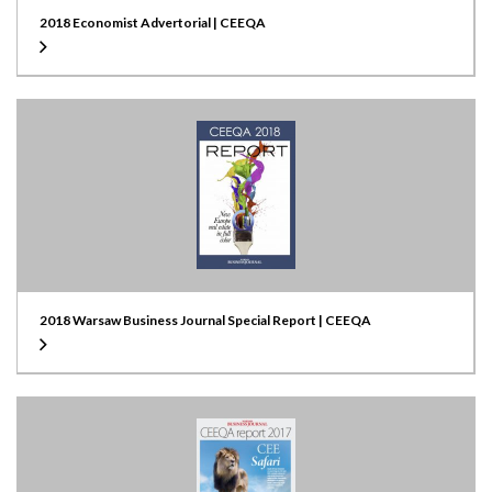
2018 Economist Advertorial | CEEQA
2018 Warsaw Business Journal Special Report | CEEQA