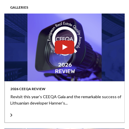
GALLERIES
2026 CEEQA REVIEW
Revisit this year’s CEEQA Gala and the remarkable success of
Lithuanian developer Hanner’s...