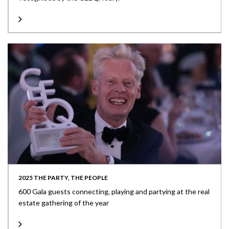
2025 THE PARTY, THE PEOPLE
600 Gala guests connecting, playing and partying at the real
estate gathering of the year