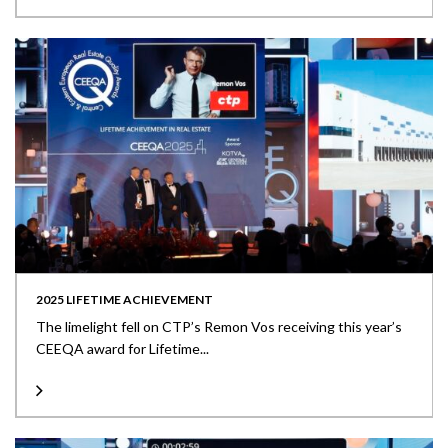
2025 LIFETIME ACHIEVEMENT
The limelight fell on CTP’s Remon Vos receiving this year’s
CEEQA award for Lifetime...