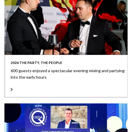
2026 THE PARTY, THE PEOPLE
600 guests enjoyed a spectacular evening mixing and partying
into the early hours