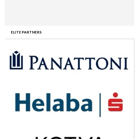
ELITE PARTNERS