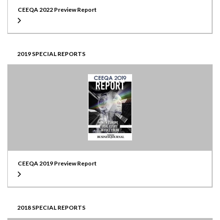
CEEQA 2022 Preview Report
2019 SPECIAL REPORTS
CEEQA 2019 Preview Report
2018 SPECIAL REPORTS