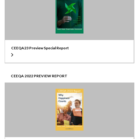
CEEQA23 Preview Special Report
CEEQA 2022 PREVIEW REPORT