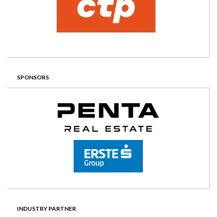
SPONSORS
INDUSTRY PARTNER