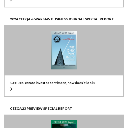
2024 CEEQA & WARSAW BUSINESS JOURNAL SPECIAL REPORT
CEE Real estate investor sentiment, how does it look?
CEEQA23 PREVIEW SPECIAL REPORT