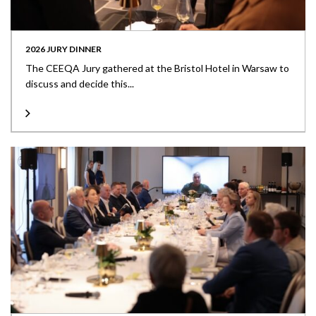
2026 JURY DINNER
The CEEQA Jury gathered at the Bristol Hotel in Warsaw to
discuss and decide this...