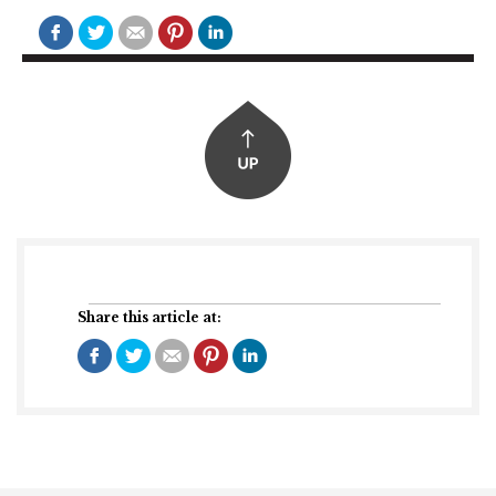
Share this article at: