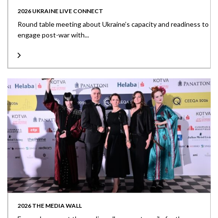
2026 UKRAINE LIVE CONNECT
Round table meeting about Ukraine’s capacity and readiness to
engage post-war with...
2026 THE MEDIA WALL