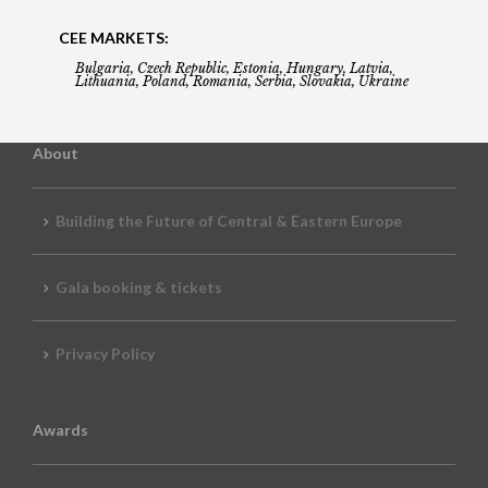
CEE MARKETS:
Bulgaria, Czech Republic, Estonia, Hungary, Latvia,
Lithuania, Poland, Romania, Serbia, Slovakia, Ukraine
About
Building the Future of Central & Eastern Europe
Gala booking & tickets
Privacy Policy
Awards