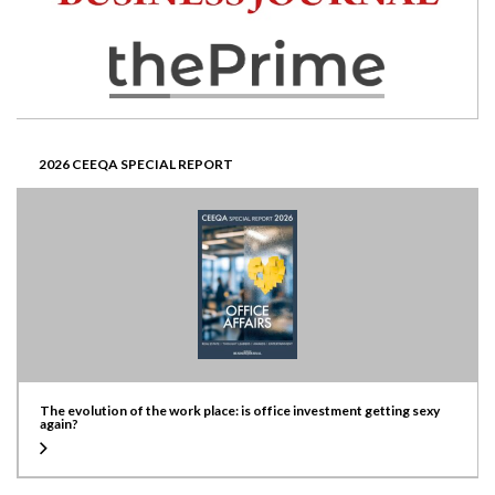
2026 CEEQA SPECIAL REPORT
The evolution of the work place: is office investment getting sexy
again?