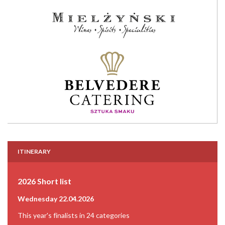
ITINERARY
2026 Short list
Wednesday 22.04.2026
This year's finalists in 24 categories