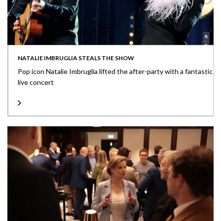
NATALIE IMBRUGLIA STEALS THE SHOW
Pop icon Natalie Imbruglia lifted the after-party with a fantastic
live concert