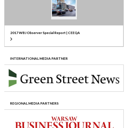
2017 WBJ Observer Special Report | CEEQA
INTERNATIONAL MEDIA PARTNER
REGIONAL MEDIA PARTNERS