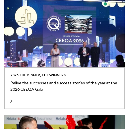
2026 THE DINNER, THE WINNERS
Relive the successes and success stories of the year at the
2026 CEEQA Gala