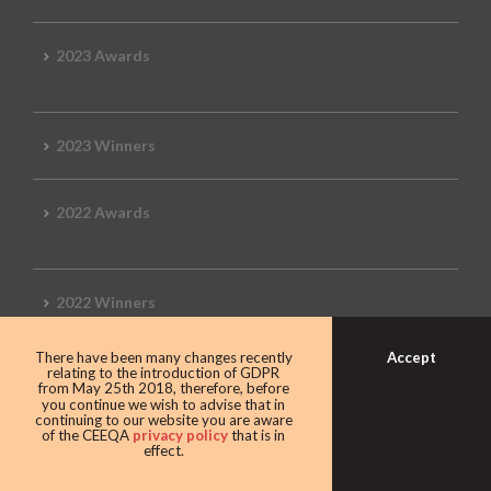
2023 Awards
2023 Winners
2022 Awards
2022 Winners
Accept
There have been many changes recently
2019 Awards
relating to the introduction of GDPR
from May 25th 2018, therefore, before
you continue we wish to advise that in
continuing to our website you are aware
of the CEEQA
privacy policy
that is in
effect.
2019 CEEQA Review