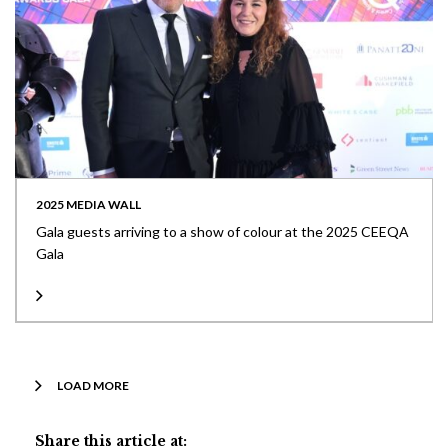
2025 MEDIA WALL
Gala guests arriving to a show of colour at the 2025 CEEQA
Gala
LOAD MORE
Share this article at: