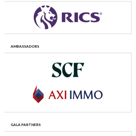
AMBASSADORS
GALA PARTNERS