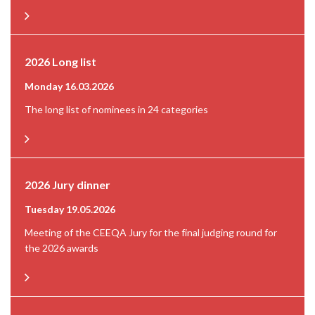
2026 Long list
Monday 16.03.2026
The long list of nominees in 24 categories
2026 Jury dinner
Tuesday 19.05.2026
Meeting of the CEEQA Jury for the final judging round for
the 2026 awards