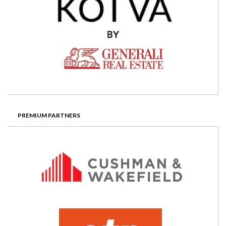
PREMIUM PARTNERS