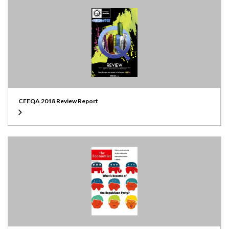
CEEQA 2018 Review Report