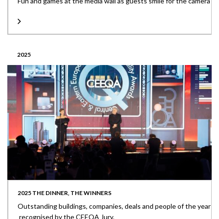
Fun and games at the media wall as guests smile for the camera
2025
2025 THE DINNER, THE WINNERS
Outstanding buildings, companies, deals and people of the year
recognised by the CEEQA Jury.