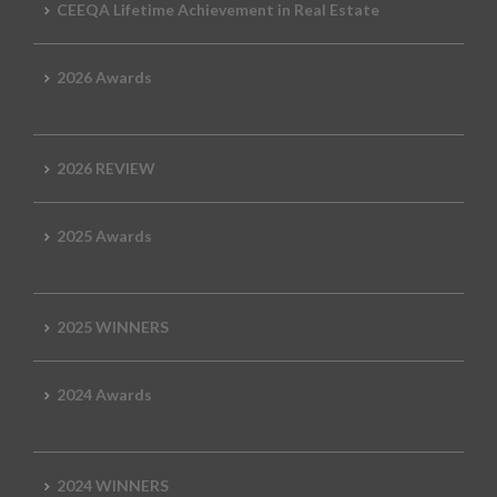
CEEQA Lifetime Achievement in Real Estate
2026 Awards
2026 REVIEW
2025 Awards
2025 WINNERS
2024 Awards
2024 WINNERS