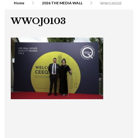
Home
2026 THE MEDIA WALL
WWOJ0103
WWOJ0103