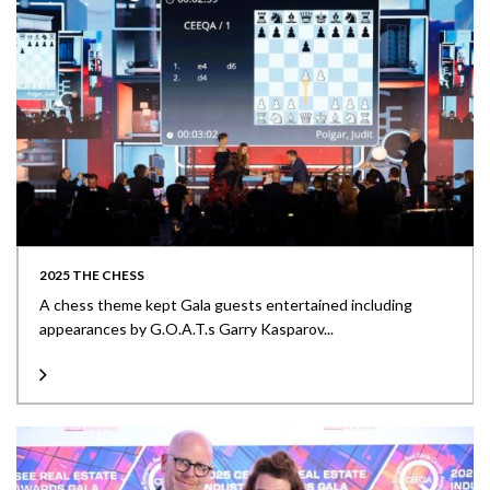
2025 THE CHESS
A chess theme kept Gala guests entertained including
appearances by G.O.A.T.s Garry Kasparov...