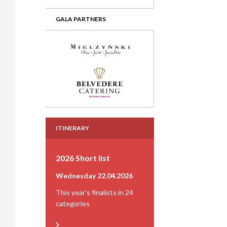
GALA PARTNERS
ITINERARY
2026 Short list
Wednesday 22.04.2026
This year's finalists in 24
categories