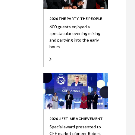
2026 THE PARTY, THE PEOPLE
600 guests enjoyed a
spectacular evening mixing
and partying into the early
hours
2026 LIFETIME ACHIEVEMENT
Special award presented to
CEE market pioneer Robert