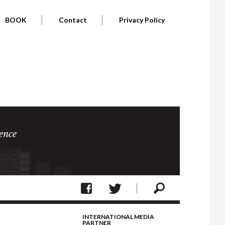
BOOK
Contact
Privacy Policy
ence
INTERNATIONAL MEDIA
PARTNER