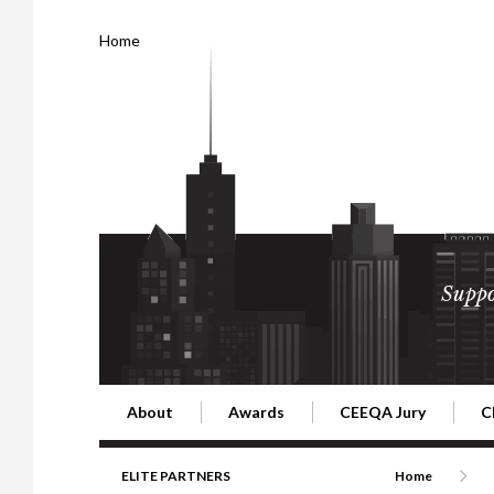
Home
Suppo
About
Awards
CEEQA Jury
C
Building the Future of Central & Eastern Europe
CEEQA Lifetime Achievement in Rea
2026 Jury
2
ELITE PARTNERS
Home