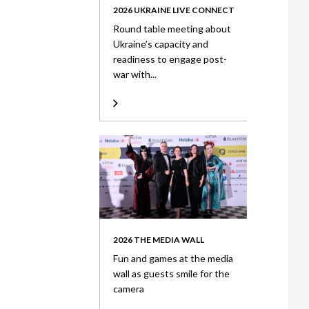
2026 UKRAINE LIVE CONNECT
Round table meeting about
Ukraine’s capacity and
readiness to engage post-
war with...
2026 THE MEDIA WALL
Fun and games at the media
wall as guests smile for the
camera