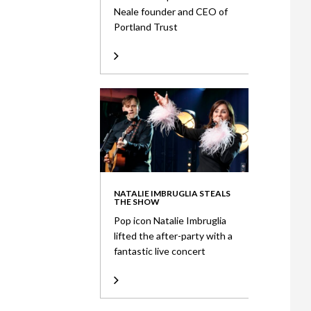
Neale founder and CEO of
Portland Trust
NATALIE IMBRUGLIA STEALS
THE SHOW
Pop icon Natalie Imbruglia
lifted the after-party with a
fantastic live concert