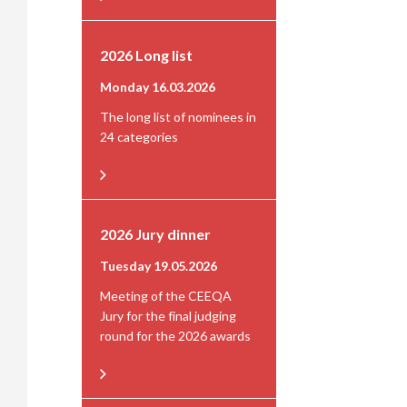
2026 Long list
Monday 16.03.2026
The long list of nominees in
24 categories
2026 Jury dinner
Tuesday 19.05.2026
Meeting of the CEEQA
Jury for the final judging
round for the 2026 awards