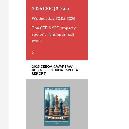
2026 CEEQA Gala
Wednesday 20.05.2026
The CEE & SEE property
sector’s flagship annual
event
2025 CEEQA & WARSAW
BUSINESS JOURNAL SPECIAL
REPORT