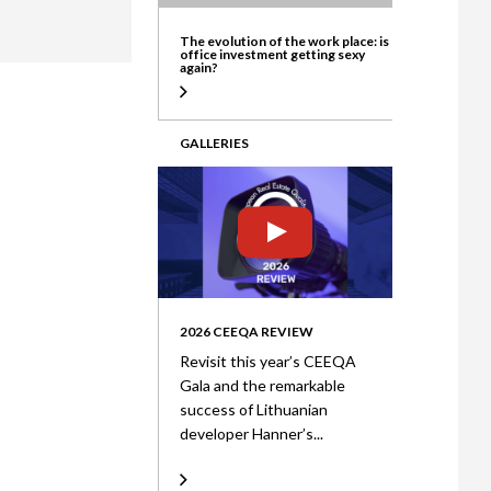
ate
The evolution of the work place: is
office investment getting sexy
again?
GALLERIES
2026 CEEQA REVIEW
Revisit this year’s CEEQA
Gala and the remarkable
success of Lithuanian
developer Hanner’s...