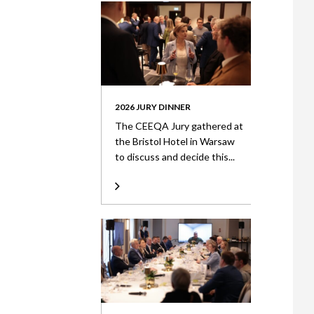
2026 JURY DINNER
The CEEQA Jury gathered at
the Bristol Hotel in Warsaw
to discuss and decide this...