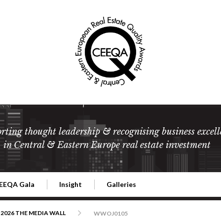
rting thought leadership & recognising business excell
in Central & Eastern Europe real estate investment
EEQA Gala
Insight
Galleries
l Estate
026 CEEQA Gala
ESG: The business case
Terms and Conditions
2026
2026 THE MEDIA WALL
WWOJ0105