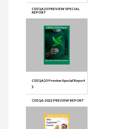
CEEQA23 PREVIEW SPECIAL
REPORT
CEEQA23 Preview Special Report
CEEQA 2022 PREVIEW REPORT