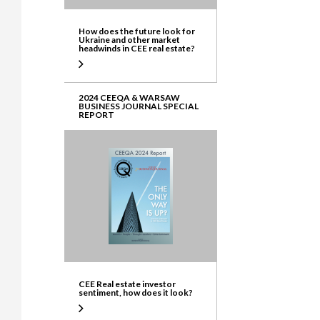
How does the future look for
Ukraine and other market
headwinds in CEE real estate?
2024 CEEQA & WARSAW
BUSINESS JOURNAL SPECIAL
REPORT
CEE Real estate investor
sentiment, how does it look?