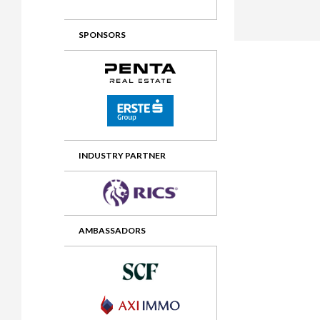
2012 Awards
2011 Jury
SPONSORS
2010 Jury
2009 Jury
2008 Jury
2007 Jury
2006 Jury
INDUSTRY PARTNER
2005 Jury
2004 Jury
AMBASSADORS