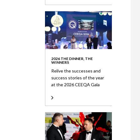
2026 THE DINNER, THE
WINNERS
Relive the successes and
success stories of the year
at the 2026 CEEQA Gala