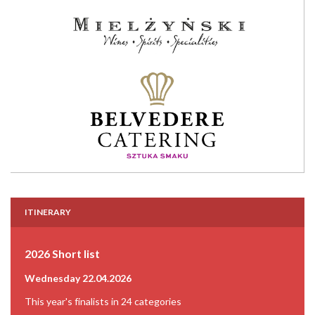
ITINERARY
2026 Short list
Wednesday 22.04.2026
This year's finalists in 24 categories