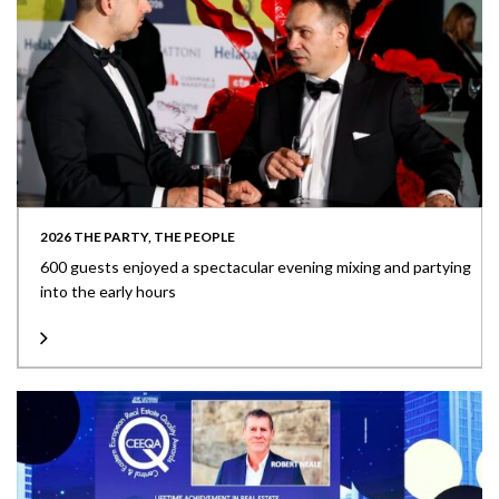
2026 THE PARTY, THE PEOPLE
600 guests enjoyed a spectacular evening mixing and partying
into the early hours