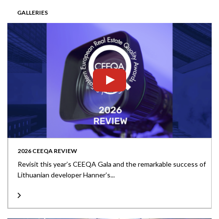
GALLERIES
2026 CEEQA REVIEW
Revisit this year’s CEEQA Gala and the remarkable success of
Lithuanian developer Hanner’s...