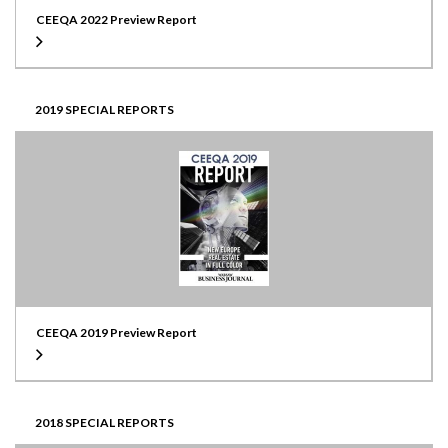
CEEQA 2022 Preview Report
2019 SPECIAL REPORTS
CEEQA 2019 Preview Report
2018 SPECIAL REPORTS