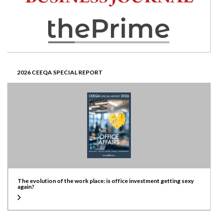
2026 CEEQA SPECIAL REPORT
The evolution of the work place: is office investment getting sexy
again?