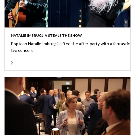
NATALIE IMBRUGLIA STEALS THE SHOW
Pop icon Natalie Imbruglia lifted the after-party with a fantastic
live concert