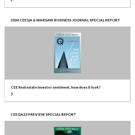
2024 CEEQA & WARSAW BUSINESS JOURNAL SPECIAL REPORT
CEE Real estate investor sentiment, how does it look?
CEEQA23 PREVIEW SPECIAL REPORT