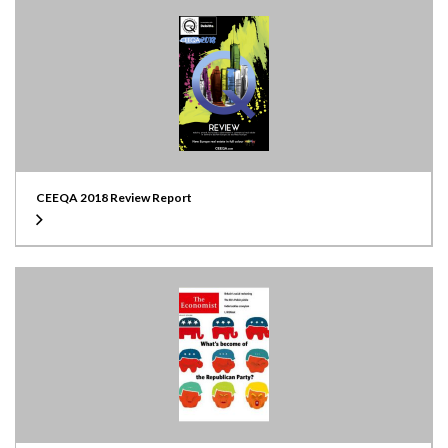
CEEQA 2018 Review Report