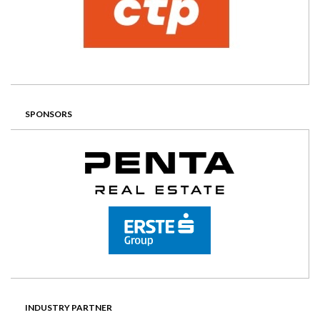
SPONSORS
INDUSTRY PARTNER