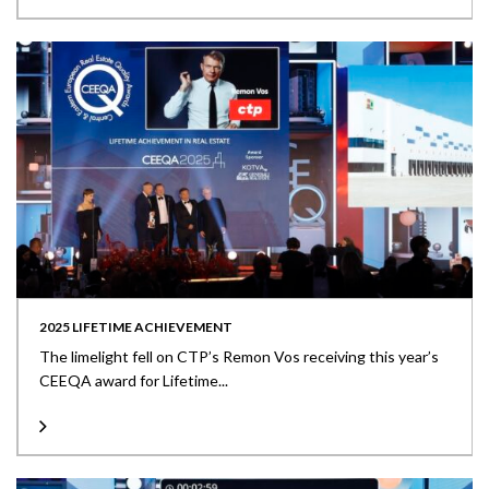
2025 LIFETIME ACHIEVEMENT
The limelight fell on CTP’s Remon Vos receiving this year’s
CEEQA award for Lifetime...