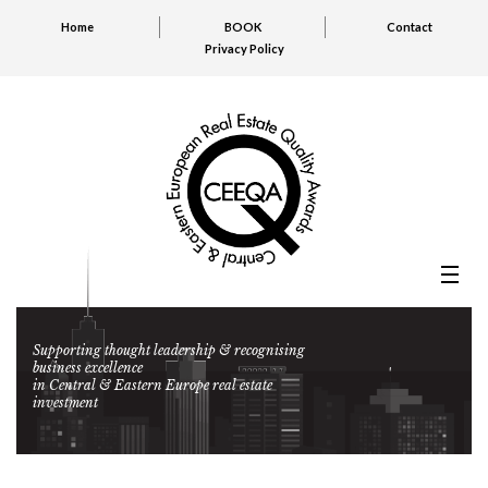
Home
BOOK
Contact
Privacy Policy
Supporting thought leadership & recognising
business excellence
in Central & Eastern Europe real estate
investment