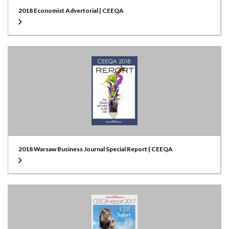
2018 Economist Advertorial | CEEQA
2018 Warsaw Business Journal Special Report | CEEQA