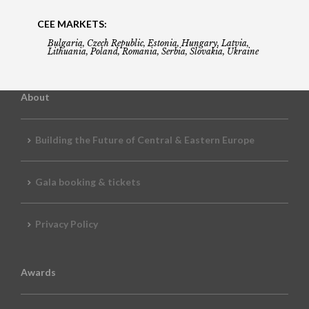
CEE MARKETS:
Bulgaria, Czech Republic, Estonia, Hungary, Latvia,
Lithuania, Poland, Romania, Serbia, Slovakia, Ukraine
About
Building the Future of Central & Eastern Europe
Gala booking & tickets
Privacy Policy
Awards