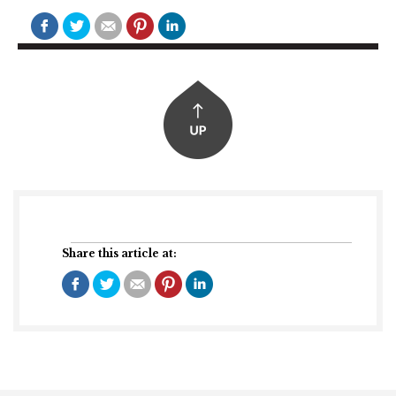
Share this article at: