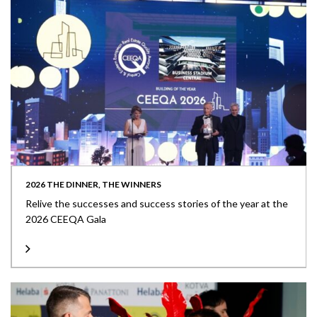
2026 THE DINNER, THE WINNERS
Relive the successes and success stories of the year at the
2026 CEEQA Gala