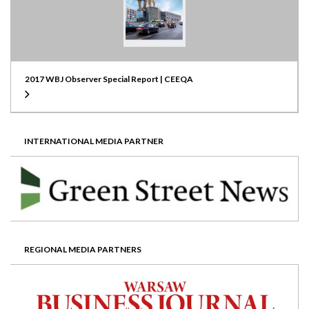
2017 WBJ Observer Special Report | CEEQA
INTERNATIONAL MEDIA PARTNER
REGIONAL MEDIA PARTNERS