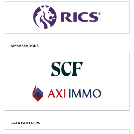
AMBASSADORS
GALA PARTNERS