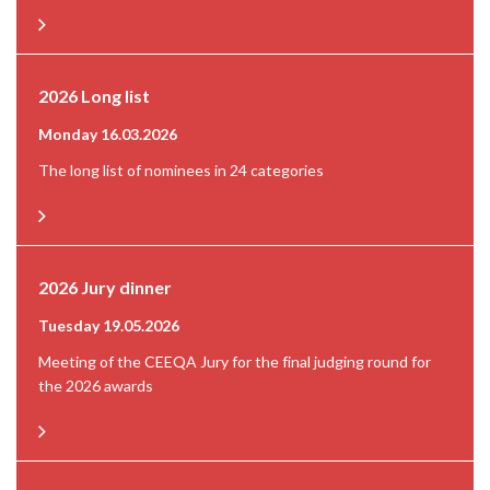
2026 Long list
Monday 16.03.2026
The long list of nominees in 24 categories
2026 Jury dinner
Tuesday 19.05.2026
Meeting of the CEEQA Jury for the final judging round for
the 2026 awards