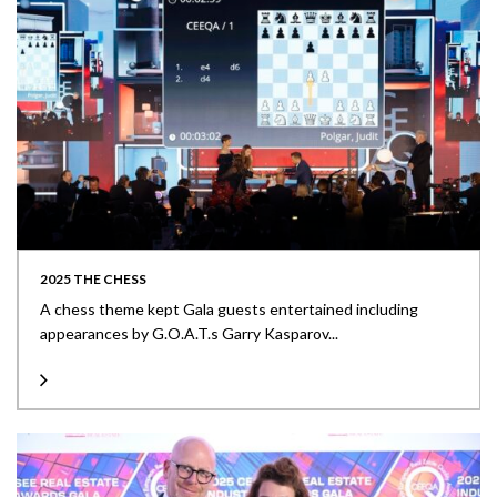
2025 THE CHESS
A chess theme kept Gala guests entertained including
appearances by G.O.A.T.s Garry Kasparov...