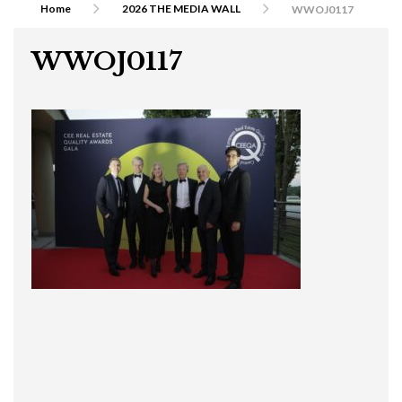
Home
2026 THE MEDIA WALL
WWOJ0117
WWOJ0117