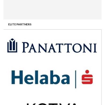
ELITE PARTNERS