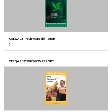
CEEQA23 Preview Special Report
CEEQA 2022 PREVIEW REPORT