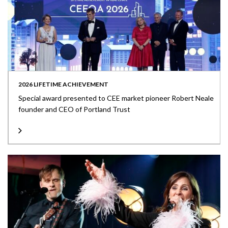
2026 LIFETIME ACHIEVEMENT
Special award presented to CEE market pioneer Robert Neale
founder and CEO of Portland Trust