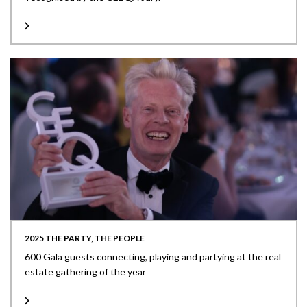
2025 THE PARTY, THE PEOPLE
600 Gala guests connecting, playing and partying at the real
estate gathering of the year