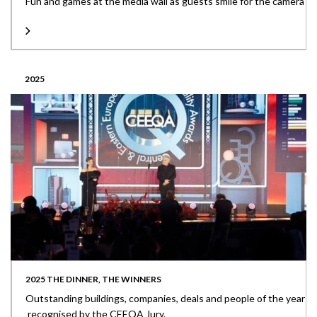
Fun and games at the media wall as guests smile for the camera
2025
2025 THE DINNER, THE WINNERS
Outstanding buildings, companies, deals and people of the year
recognised by the CEEQA Jury.