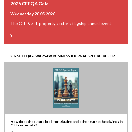
2026 CEEQA Gala
Wednesday 20.05.2026
The CEE & SEE property sector’s flagship annual event
2025 CEEQA & WARSAW BUSINESS JOURNAL SPECIAL REPORT
How does the future look for Ukraine and other market headwinds in
CEE real estate?