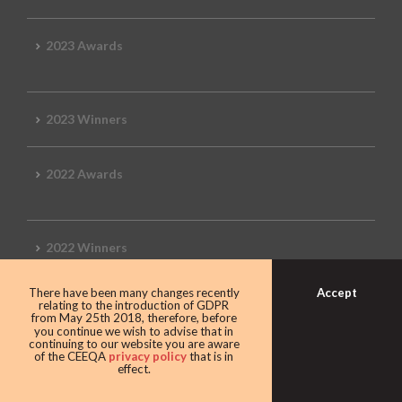
2023 Awards
2023 Winners
2022 Awards
2022 Winners
Accept
There have been many changes recently
2019 Awards
relating to the introduction of GDPR
from May 25th 2018, therefore, before
you continue we wish to advise that in
continuing to our website you are aware
of the CEEQA
privacy policy
that is in
effect.
2019 CEEQA Review