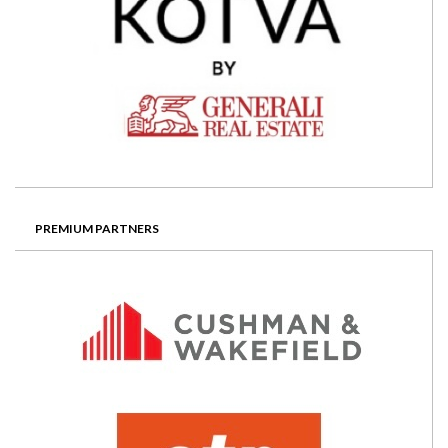
PREMIUM PARTNERS