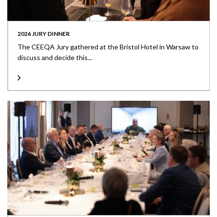
2026 JURY DINNER
The CEEQA Jury gathered at the Bristol Hotel in Warsaw to
discuss and decide this...