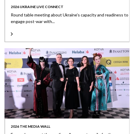
2026 UKRAINE LIVE CONNECT
Round table meeting about Ukraine’s capacity and readiness to
engage post-war with...
2026 THE MEDIA WALL