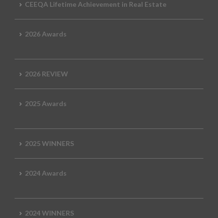
CEEQA Lifetime Achievement in Real Estate
2026 Awards
2026 REVIEW
2025 Awards
2025 WINNERS
2024 Awards
2024 WINNERS