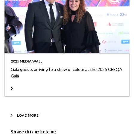
2025 MEDIA WALL
Gala guests arriving to a show of colour at the 2025 CEEQA
Gala
LOAD MORE
Share this article at: