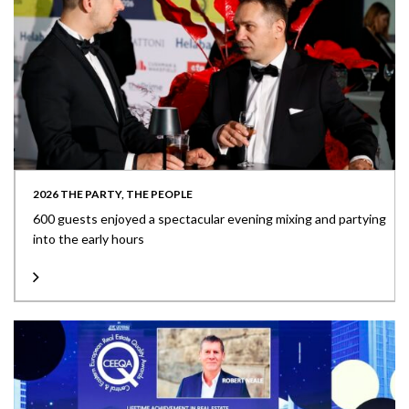
2026 THE PARTY, THE PEOPLE
600 guests enjoyed a spectacular evening mixing and partying
into the early hours