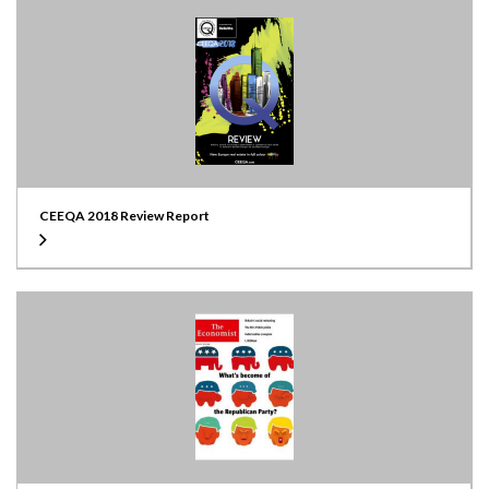
CEEQA 2018 Review Report