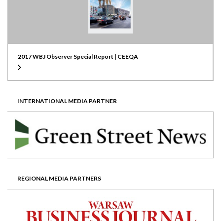
2017 WBJ Observer Special Report | CEEQA
INTERNATIONAL MEDIA PARTNER
REGIONAL MEDIA PARTNERS