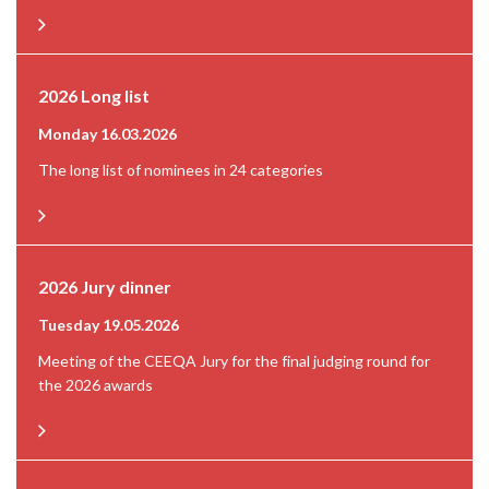
2026 Long list
Monday 16.03.2026
The long list of nominees in 24 categories
2026 Jury dinner
Tuesday 19.05.2026
Meeting of the CEEQA Jury for the final judging round for
the 2026 awards