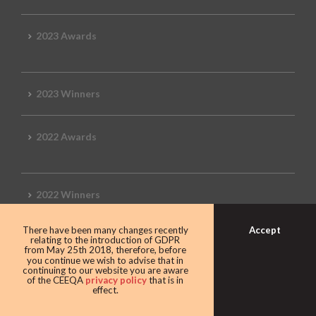
2023 Awards
2023 Winners
2022 Awards
2022 Winners
Accept
There have been many changes recently
2019 Awards
relating to the introduction of GDPR
from May 25th 2018, therefore, before
you continue we wish to advise that in
continuing to our website you are aware
of the CEEQA
privacy policy
that is in
effect.
2019 CEEQA Review