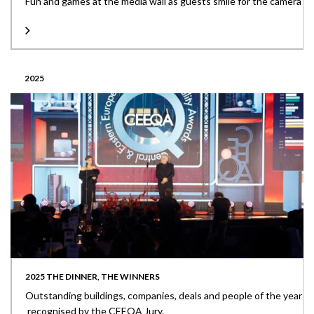
Fun and games at the media wall as guests smile for the camera
2025
2025 THE DINNER, THE WINNERS
Outstanding buildings, companies, deals and people of the year
recognised by the CEEQA Jury.