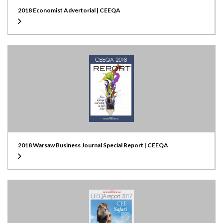
2018 Economist Advertorial | CEEQA
2018 Warsaw Business Journal Special Report | CEEQA