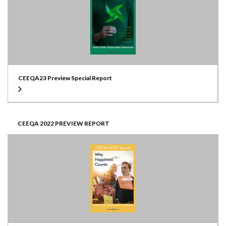
CEEQA23 Preview Special Report
CEEQA 2022 PREVIEW REPORT