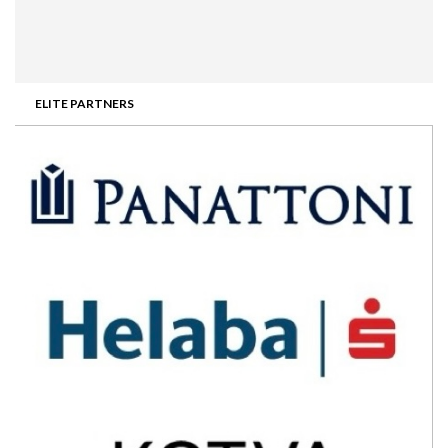
ELITE PARTNERS