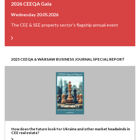
2026 CEEQA Gala
Wednesday 20.05.2026
The CEE & SEE property sector’s flagship annual event
2025 CEEQA & WARSAW BUSINESS JOURNAL SPECIAL REPORT
How does the future look for Ukraine and other market headwinds in
CEE real estate?