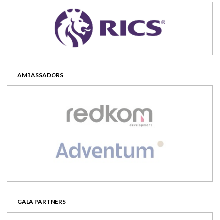
AMBASSADORS
GALA PARTNERS