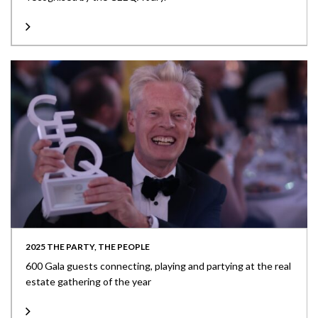
2025 THE PARTY, THE PEOPLE
600 Gala guests connecting, playing and partying at the real
estate gathering of the year