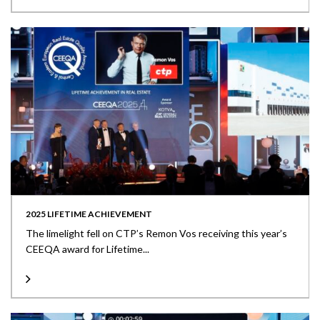
2025 LIFETIME ACHIEVEMENT
The limelight fell on CTP’s Remon Vos receiving this year’s
CEEQA award for Lifetime...