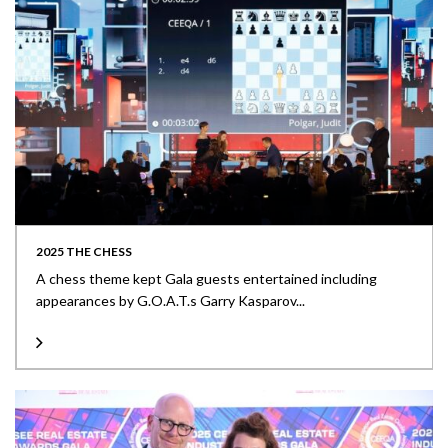
2025 THE CHESS
A chess theme kept Gala guests entertained including
appearances by G.O.A.T.s Garry Kasparov...