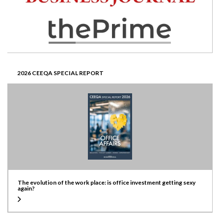
2026 CEEQA SPECIAL REPORT
The evolution of the work place: is office investment getting sexy
again?