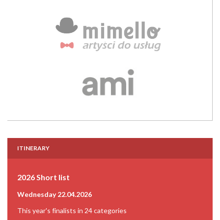
ITINERARY
2026 Short list
Wednesday 22.04.2026
This year's finalists in 24 categories