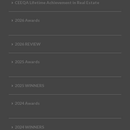
CEEQA Lifetime Achievement in Real Estate
2026 Awards
2026 REVIEW
2025 Awards
2025 WINNERS
2024 Awards
2024 WINNERS