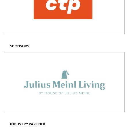
SPONSORS
INDUSTRY PARTNER