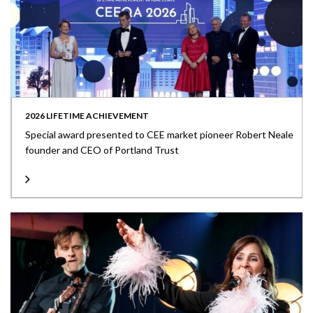
2026 LIFETIME ACHIEVEMENT
Special award presented to CEE market pioneer Robert Neale
founder and CEO of Portland Trust