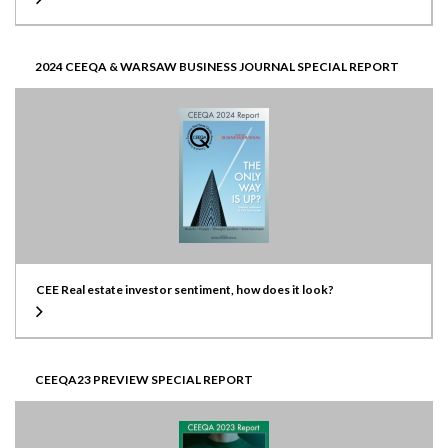
2024 CEEQA & WARSAW BUSINESS JOURNAL SPECIAL REPORT
CEE Real estate investor sentiment, how does it look?
CEEQA23 PREVIEW SPECIAL REPORT