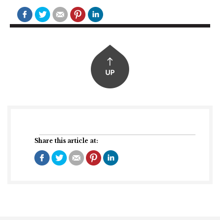
Share this article at: