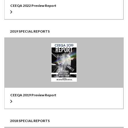
CEEQA 2022 Preview Report
2019 SPECIAL REPORTS
CEEQA 2019 Preview Report
2018 SPECIAL REPORTS