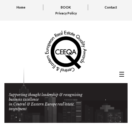
Home
BOOK
Contact
Privacy Policy
Supporting thought leadership & recognising
business excellence
in Central & Eastern Europe real estate
investment