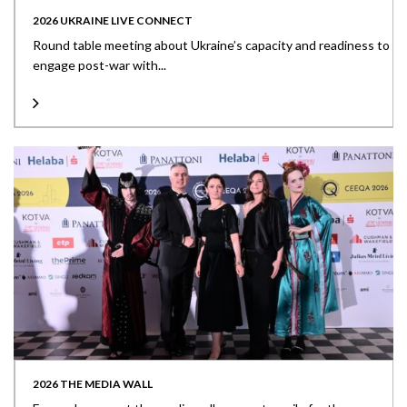
2026 UKRAINE LIVE CONNECT
Round table meeting about Ukraine’s capacity and readiness to
engage post-war with...
2026 THE MEDIA WALL