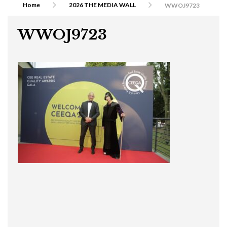
Home
2026 THE MEDIA WALL
WWOJ9723
WWOJ9723