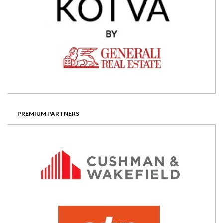
PREMIUM PARTNERS