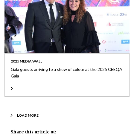
2025 MEDIA WALL
Gala guests arriving to a show of colour at the 2025 CEEQA
Gala
LOAD MORE
Share this article at: