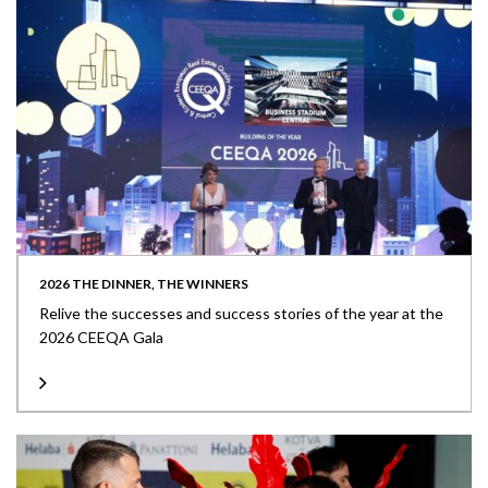
2026 THE DINNER, THE WINNERS
Relive the successes and success stories of the year at the
2026 CEEQA Gala