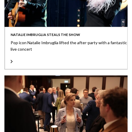
NATALIE IMBRUGLIA STEALS THE SHOW
Pop icon Natalie Imbruglia lifted the after-party with a fantastic
live concert