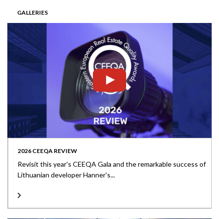
GALLERIES
2026 CEEQA REVIEW
Revisit this year’s CEEQA Gala and the remarkable success of
Lithuanian developer Hanner’s...