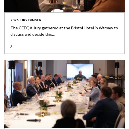
2026 JURY DINNER
The CEEQA Jury gathered at the Bristol Hotel in Warsaw to
discuss and decide this...