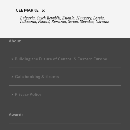
CEE MARKETS:
Bulgaria, Czech Republic, Estonia, Hungary, Latvia,
Lithuania, Poland, Romania, Serbia, Slovakia, Ukraine
About
Building the Future of Central & Eastern Europe
Gala booking & tickets
Privacy Policy
Awards