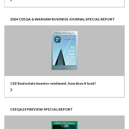
2024 CEEQA & WARSAW BUSINESS JOURNAL SPECIAL REPORT
CEE Real estate investor sentiment, how does it look?
CEEQA23 PREVIEW SPECIAL REPORT