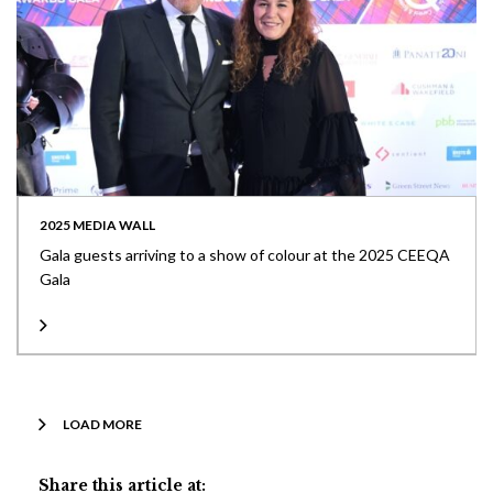
2025 MEDIA WALL
Gala guests arriving to a show of colour at the 2025 CEEQA
Gala
LOAD MORE
Share this article at: