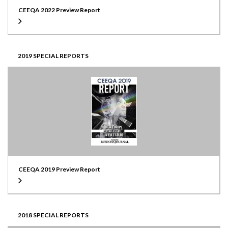
CEEQA 2022 Preview Report
2019 SPECIAL REPORTS
CEEQA 2019 Preview Report
2018 SPECIAL REPORTS