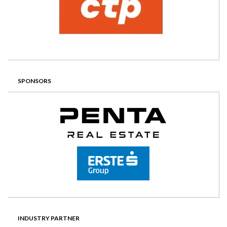
SPONSORS
INDUSTRY PARTNER