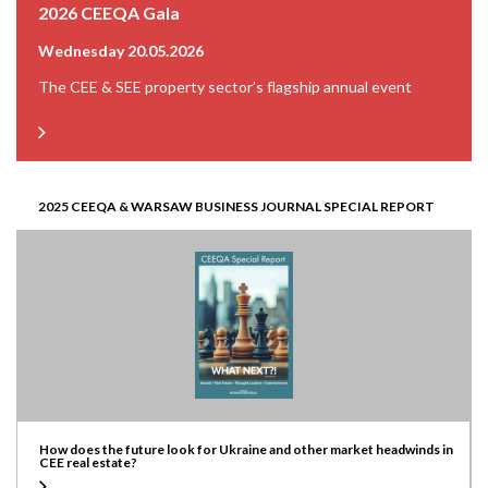
2026 CEEQA Gala
Wednesday 20.05.2026
The CEE & SEE property sector’s flagship annual event
2025 CEEQA & WARSAW BUSINESS JOURNAL SPECIAL REPORT
How does the future look for Ukraine and other market headwinds in
CEE real estate?