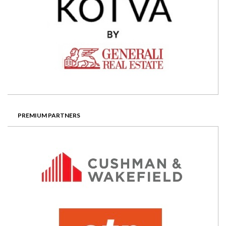
PREMIUM PARTNERS