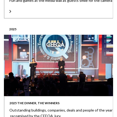
Fun and games at the media wall as guests smile for the camera
2025
2025 THE DINNER, THE WINNERS
Outstanding buildings, companies, deals and people of the year
recognised by the CEEQA Jury.