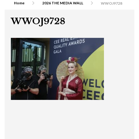
Home
2026 THE MEDIA WALL
WWOJ9728
WWOJ9728