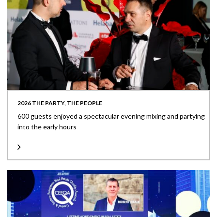
2026 THE PARTY, THE PEOPLE
600 guests enjoyed a spectacular evening mixing and partying
into the early hours