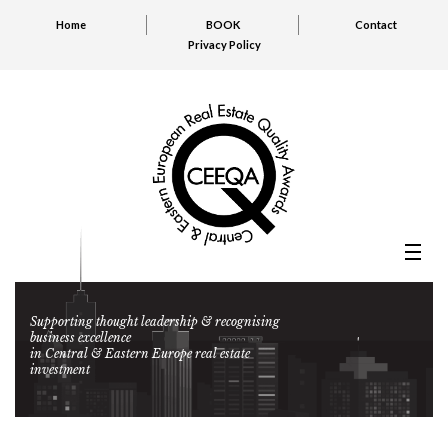
Home
BOOK
Contact
Privacy Policy
Supporting thought leadership & recognising
business excellence
in Central & Eastern Europe real estate
investment