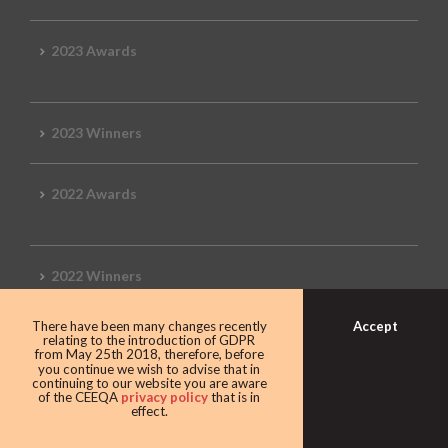
2023 Awards
2023 Winners
2022 Awards
2022 Winners
Accept
There have been many changes recently
2019 Awards
relating to the introduction of GDPR
from May 25th 2018, therefore, before
you continue we wish to advise that in
continuing to our website you are aware
of the CEEQA
privacy policy
that is in
effect.
2019 CEEQA Review