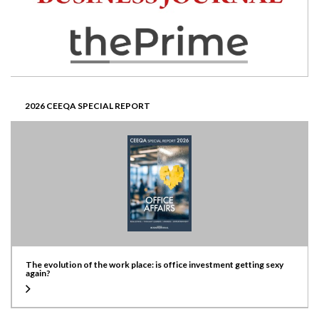
2026 CEEQA SPECIAL REPORT
The evolution of the work place: is office investment getting sexy
again?