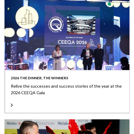
2026 THE DINNER, THE WINNERS
Relive the successes and success stories of the year at the
2026 CEEQA Gala