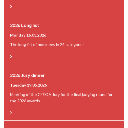
2026 Long list
Monday 16.03.2026
The long list of nominees in 24 categories
2026 Jury dinner
Tuesday 19.05.2026
Meeting of the CEEQA Jury for the final judging round for
the 2026 awards