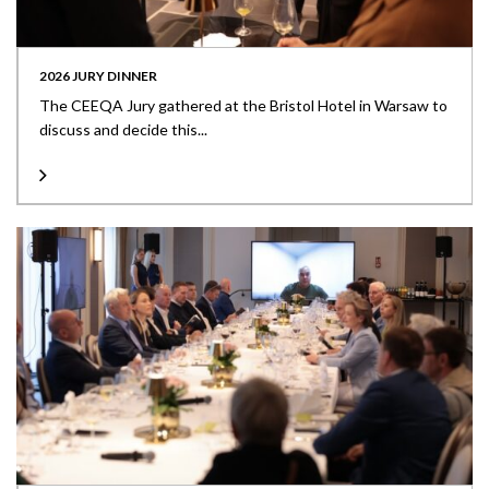
2026 JURY DINNER
The CEEQA Jury gathered at the Bristol Hotel in Warsaw to
discuss and decide this...