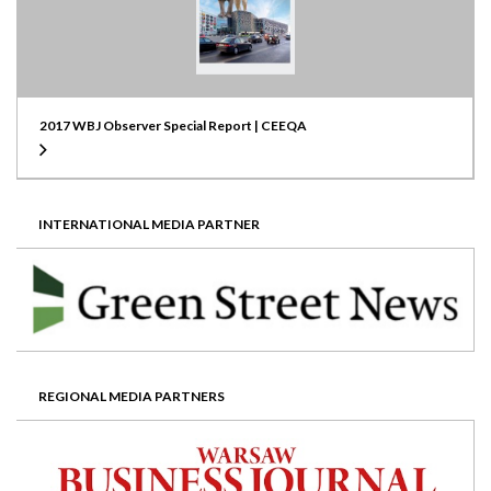
2017 WBJ Observer Special Report | CEEQA
INTERNATIONAL MEDIA PARTNER
REGIONAL MEDIA PARTNERS