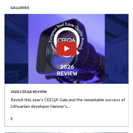
GALLERIES
2026 CEEQA REVIEW
Revisit this year’s CEEQA Gala and the remarkable success of
Lithuanian developer Hanner’s...