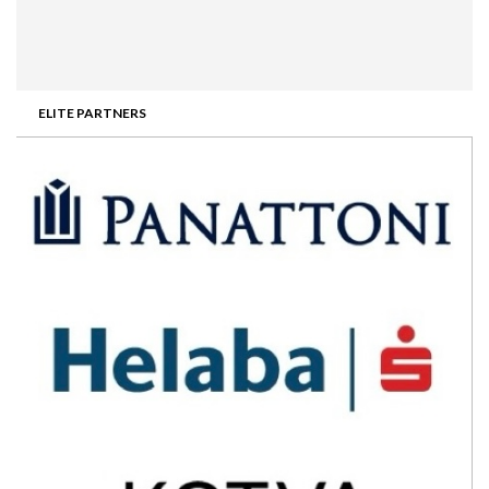
ELITE PARTNERS