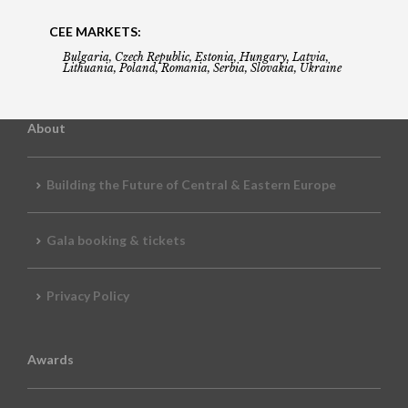
CEE MARKETS:
Bulgaria, Czech Republic, Estonia, Hungary, Latvia,
Lithuania, Poland, Romania, Serbia, Slovakia, Ukraine
About
Building the Future of Central & Eastern Europe
Gala booking & tickets
Privacy Policy
Awards