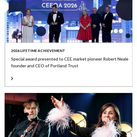
2026 LIFETIME ACHIEVEMENT
Special award presented to CEE market pioneer Robert Neale
founder and CEO of Portland Trust