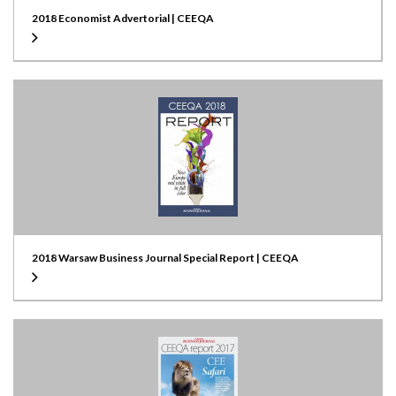
2018 Economist Advertorial | CEEQA
2018 Warsaw Business Journal Special Report | CEEQA