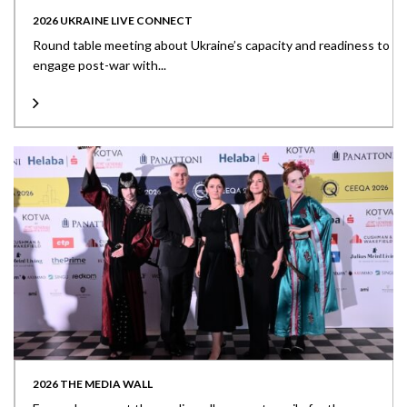
2026 UKRAINE LIVE CONNECT
Round table meeting about Ukraine’s capacity and readiness to
engage post-war with...
2026 THE MEDIA WALL