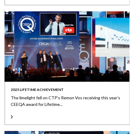
2025 LIFETIME ACHIEVEMENT
The limelight fell on CTP’s Remon Vos receiving this year’s
CEEQA award for Lifetime...