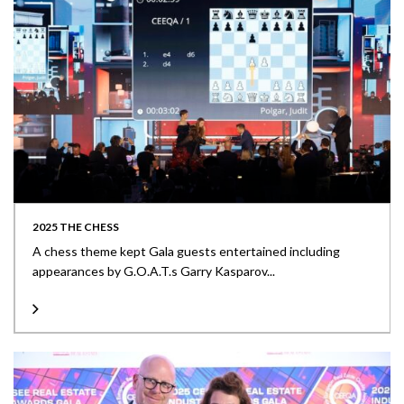
2025 THE CHESS
A chess theme kept Gala guests entertained including
appearances by G.O.A.T.s Garry Kasparov...