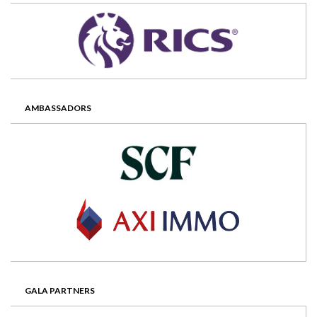
AMBASSADORS
GALA PARTNERS