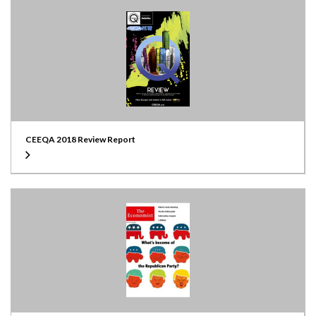
CEEQA 2018 Review Report