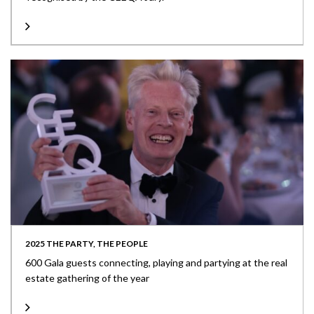
2025 THE PARTY, THE PEOPLE
600 Gala guests connecting, playing and partying at the real
estate gathering of the year