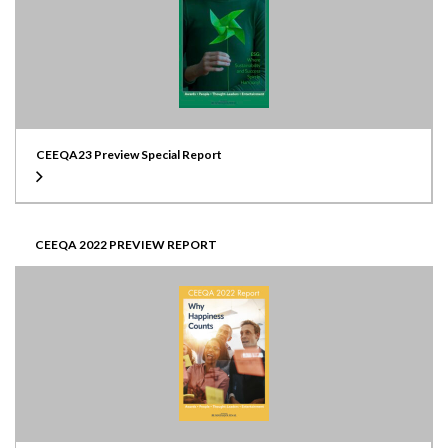
CEEQA23 Preview Special Report
CEEQA 2022 PREVIEW REPORT