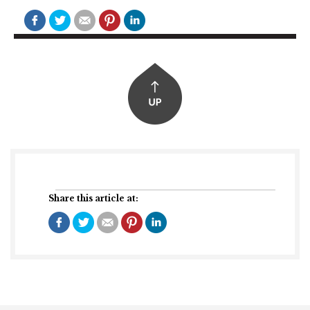
Share this article at: