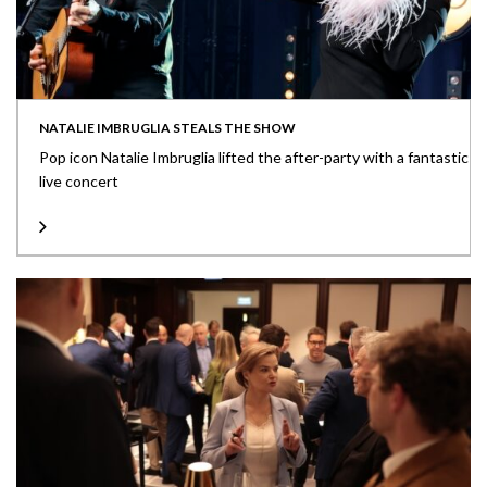
NATALIE IMBRUGLIA STEALS THE SHOW
Pop icon Natalie Imbruglia lifted the after-party with a fantastic
live concert