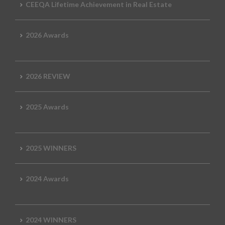
CEEQA Lifetime Achievement in Real Estate
2026 Awards
2026 REVIEW
2025 Awards
2025 WINNERS
2024 Awards
2024 WINNERS