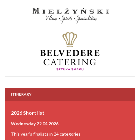
ITINERARY
2026 Short list
Wednesday 22.04.2026
This year's finalists in 24 categories