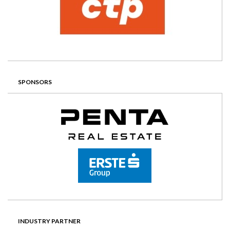
SPONSORS
INDUSTRY PARTNER