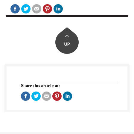
Share this article at: