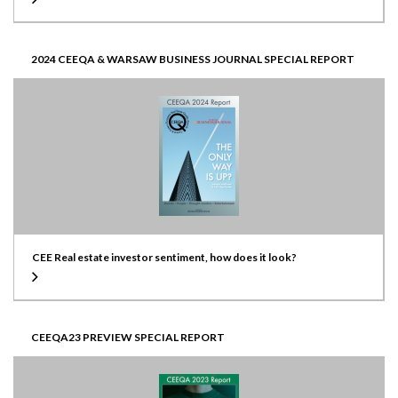
2024 CEEQA & WARSAW BUSINESS JOURNAL SPECIAL REPORT
CEE Real estate investor sentiment, how does it look?
CEEQA23 PREVIEW SPECIAL REPORT