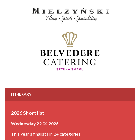
ITINERARY
2026 Short list
Wednesday 22.04.2026
This year's finalists in 24 categories