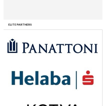
ELITE PARTNERS