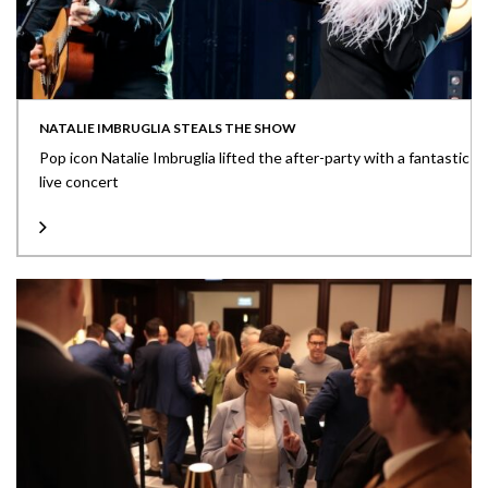
NATALIE IMBRUGLIA STEALS THE SHOW
Pop icon Natalie Imbruglia lifted the after-party with a fantastic
live concert