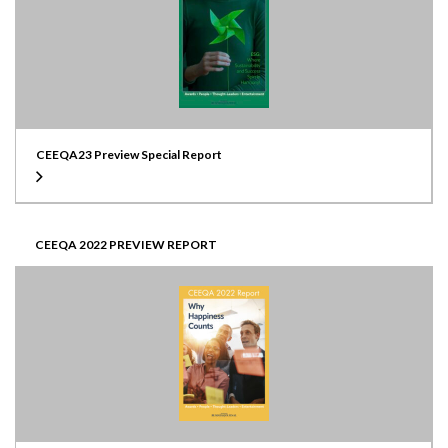
CEEQA23 Preview Special Report
CEEQA 2022 PREVIEW REPORT