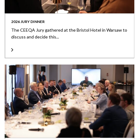
2026 JURY DINNER
The CEEQA Jury gathered at the Bristol Hotel in Warsaw to
discuss and decide this...