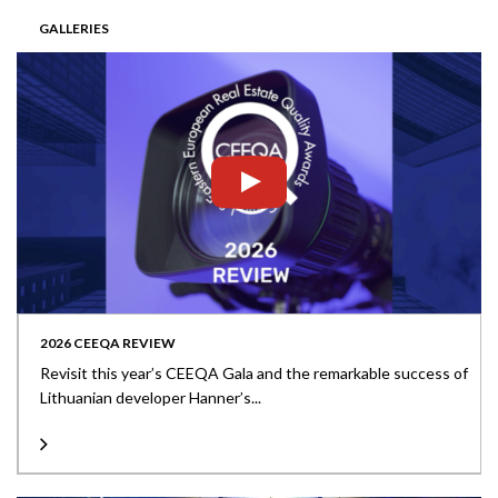
GALLERIES
2026 CEEQA REVIEW
Revisit this year’s CEEQA Gala and the remarkable success of
Lithuanian developer Hanner’s...