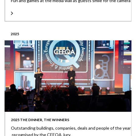
Fun and games at the media wall as guests smile for the camera
2025
2025 THE DINNER, THE WINNERS
Outstanding buildings, companies, deals and people of the year
recognised by the CEEQA Jury.