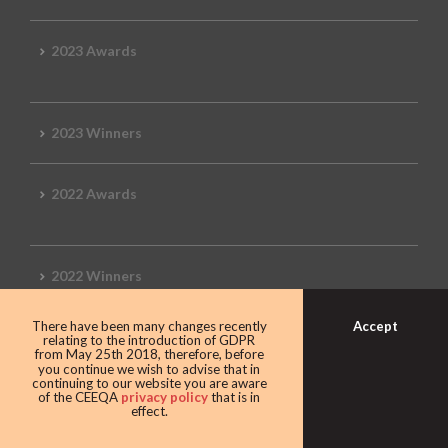
2023 Awards
2023 Winners
2022 Awards
2022 Winners
Accept
There have been many changes recently
2019 Awards
relating to the introduction of GDPR
from May 25th 2018, therefore, before
you continue we wish to advise that in
continuing to our website you are aware
of the CEEQA
privacy policy
that is in
effect.
2019 CEEQA Review