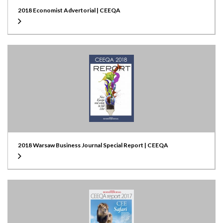
2018 Economist Advertorial | CEEQA
2018 Warsaw Business Journal Special Report | CEEQA