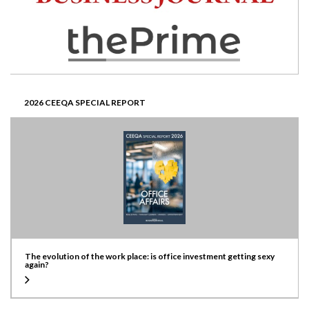
2026 CEEQA SPECIAL REPORT
The evolution of the work place: is office investment getting sexy
again?