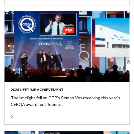
2025 LIFETIME ACHIEVEMENT
The limelight fell on CTP’s Remon Vos receiving this year’s
CEEQA award for Lifetime...