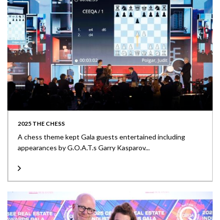
2025 THE CHESS
A chess theme kept Gala guests entertained including
appearances by G.O.A.T.s Garry Kasparov...