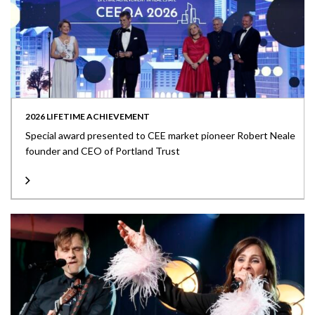
2026 LIFETIME ACHIEVEMENT
Special award presented to CEE market pioneer Robert Neale
founder and CEO of Portland Trust