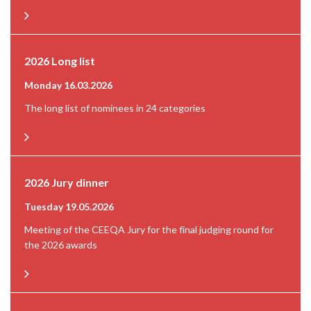
2026 Long list
Monday 16.03.2026
The long list of nominees in 24 categories
2026 Jury dinner
Tuesday 19.05.2026
Meeting of the CEEQA Jury for the final judging round for
the 2026 awards