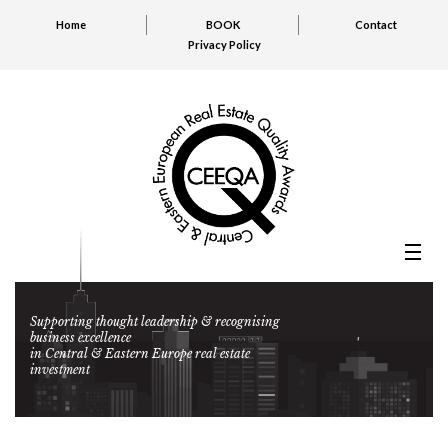
Home
BOOK
Contact
Privacy Policy
Supporting thought leadership & recognising
business excellence
in Central & Eastern Europe real estate
investment