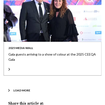
2025 MEDIA WALL
Gala guests arriving to a show of colour at the 2025 CEEQA
Gala
LOAD MORE
Share this article at: