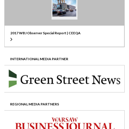
2017 WBJ Observer Special Report | CEEQA
INTERNATIONAL MEDIA PARTNER
REGIONAL MEDIA PARTNERS