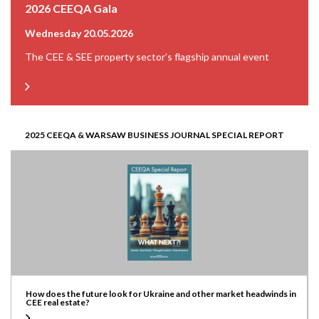
2026 CEEQA Gala
Wednesday 20.05.2026
The CEE & SEE property sector’s flagship annual event
2025 CEEQA & WARSAW BUSINESS JOURNAL SPECIAL REPORT
How does the future look for Ukraine and other market headwinds in
CEE real estate?