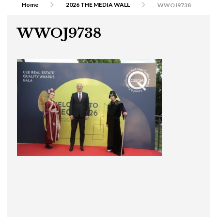
Home
2026 THE MEDIA WALL
WWOJ9738
WWOJ9738