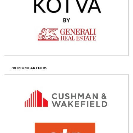
PREMIUM PARTNERS