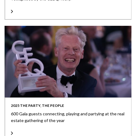
2025 THE PARTY, THE PEOPLE
600 Gala guests connecting, playing and partying at the real
estate gathering of the year