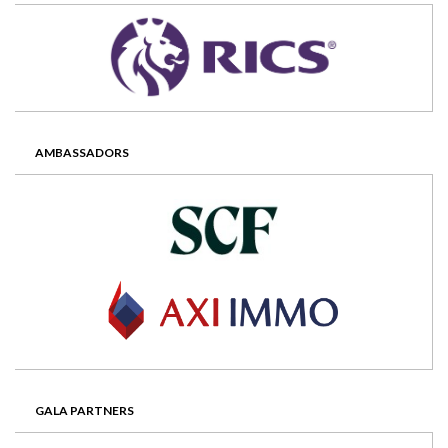
AMBASSADORS
GALA PARTNERS