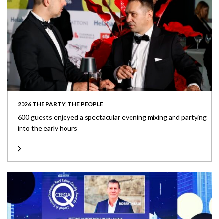
2026 THE PARTY, THE PEOPLE
600 guests enjoyed a spectacular evening mixing and partying
into the early hours