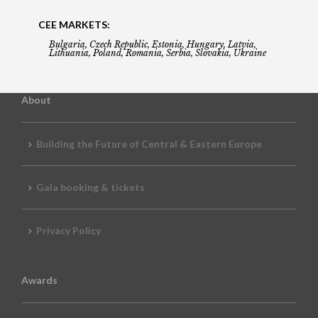
CEE MARKETS:
Bulgaria, Czech Republic, Estonia, Hungary, Latvia,
Lithuania, Poland, Romania, Serbia, Slovakia, Ukraine
About
Building the Future of Central & Eastern Europe
Gala booking & tickets
Privacy Policy
Awards