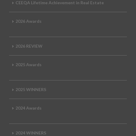
CEEQA Lifetime Achievement in Real Estate
2026 Awards
2026 REVIEW
2025 Awards
2025 WINNERS
2024 Awards
2024 WINNERS