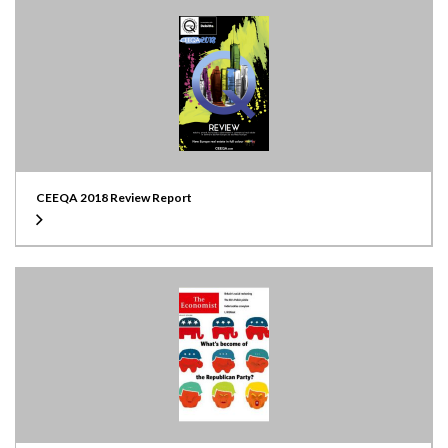
CEEQA 2018 Review Report