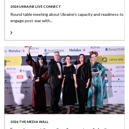
2026 UKRAINE LIVE CONNECT
Round table meeting about Ukraine’s capacity and readiness to
engage post-war with...
2026 THE MEDIA WALL