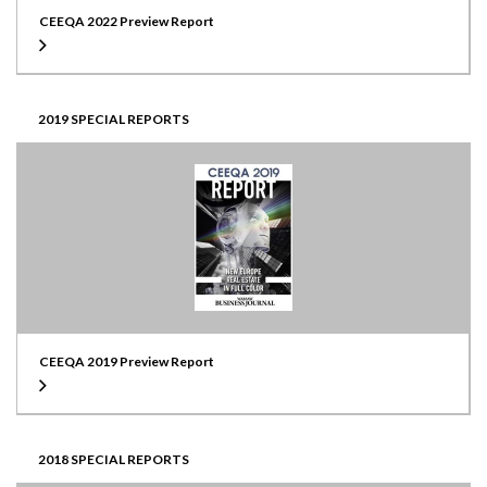
CEEQA 2022 Preview Report
2019 SPECIAL REPORTS
CEEQA 2019 Preview Report
2018 SPECIAL REPORTS