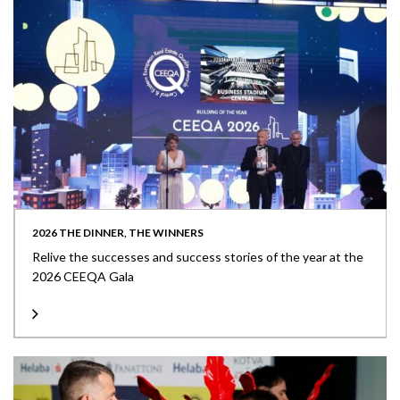
2026 THE DINNER, THE WINNERS
Relive the successes and success stories of the year at the
2026 CEEQA Gala