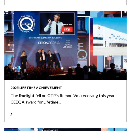
2025 LIFETIME ACHIEVEMENT
The limelight fell on CTP’s Remon Vos receiving this year’s
CEEQA award for Lifetime...