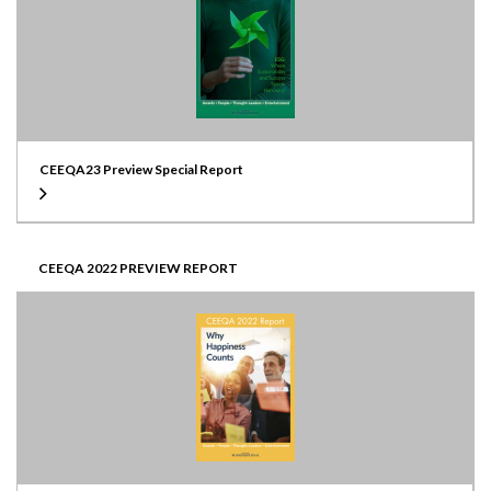
CEEQA23 Preview Special Report
CEEQA 2022 PREVIEW REPORT