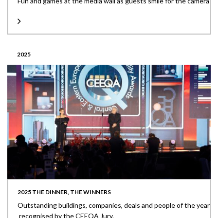
Fun and games at the media wall as guests smile for the camera
2025
2025 THE DINNER, THE WINNERS
Outstanding buildings, companies, deals and people of the year
recognised by the CEEQA Jury.