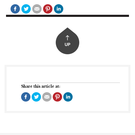
Share this article at: