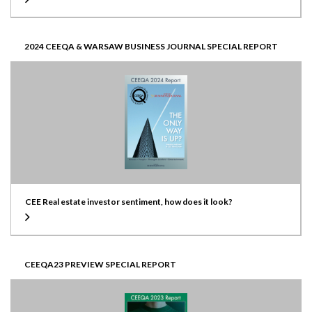
2024 CEEQA & WARSAW BUSINESS JOURNAL SPECIAL REPORT
CEE Real estate investor sentiment, how does it look?
CEEQA23 PREVIEW SPECIAL REPORT