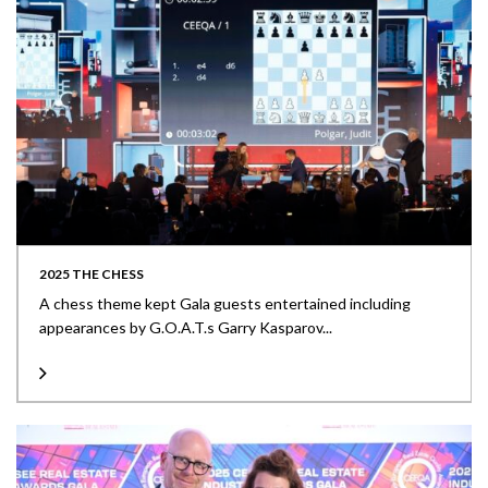
2025 THE CHESS
A chess theme kept Gala guests entertained including
appearances by G.O.A.T.s Garry Kasparov...