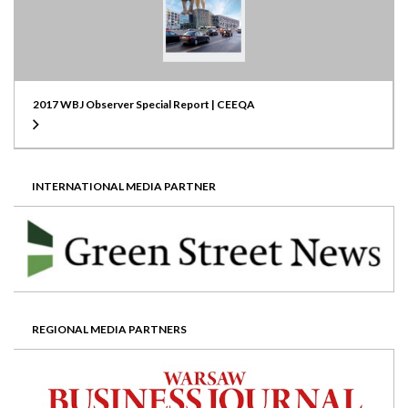
2017 WBJ Observer Special Report | CEEQA
INTERNATIONAL MEDIA PARTNER
REGIONAL MEDIA PARTNERS