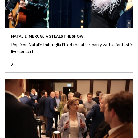
NATALIE IMBRUGLIA STEALS THE SHOW
Pop icon Natalie Imbruglia lifted the after-party with a fantastic
live concert