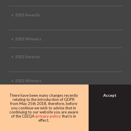
2023 Awards
2023 Winners
2022 Awards
2022 Winners
Accept
There have been many changes recently
2019 Awards
relating to the introduction of GDPR
from May 25th 2018, therefore, before
you continue we wish to advise that in
continuing to our website you are aware
of the CEEQA
privacy policy
that is in
effect.
2019 CEEQA Review