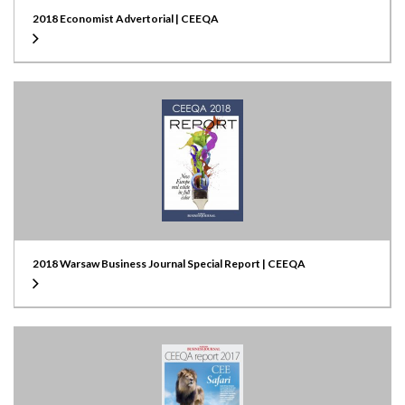
2018 Economist Advertorial | CEEQA
2018 Warsaw Business Journal Special Report | CEEQA