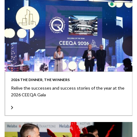
2026 THE DINNER, THE WINNERS
Relive the successes and success stories of the year at the
2026 CEEQA Gala