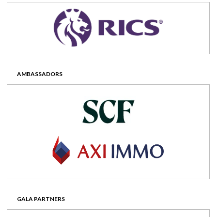
AMBASSADORS
GALA PARTNERS