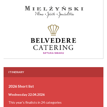
ITINERARY
2026 Short list
Wednesday 22.04.2026
This year's finalists in 24 categories