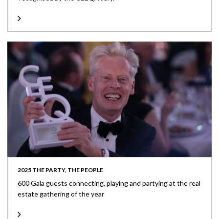
2025 THE PARTY, THE PEOPLE
600 Gala guests connecting, playing and partying at the real
estate gathering of the year