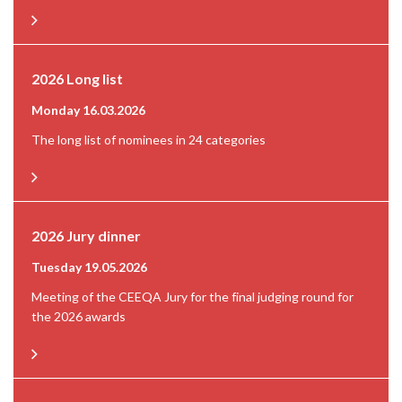
2026 Long list
Monday 16.03.2026
The long list of nominees in 24 categories
2026 Jury dinner
Tuesday 19.05.2026
Meeting of the CEEQA Jury for the final judging round for
the 2026 awards