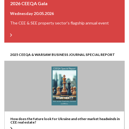
2026 CEEQA Gala
Wednesday 20.05.2026
The CEE & SEE property sector’s flagship annual event
2025 CEEQA & WARSAW BUSINESS JOURNAL SPECIAL REPORT
How does the future look for Ukraine and other market headwinds in
CEE real estate?