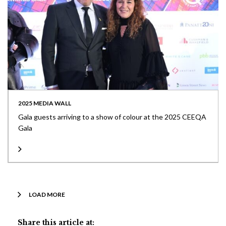
2025 MEDIA WALL
Gala guests arriving to a show of colour at the 2025 CEEQA
Gala
LOAD MORE
Share this article at: