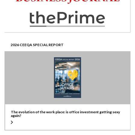
2026 CEEQA SPECIAL REPORT
The evolution of the work place: is office investment getting sexy
again?