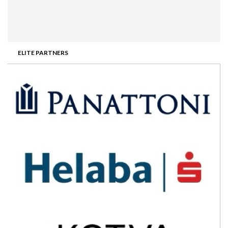
ELITE PARTNERS