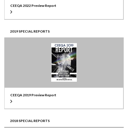
CEEQA 2022 Preview Report
2019 SPECIAL REPORTS
CEEQA 2019 Preview Report
2018 SPECIAL REPORTS