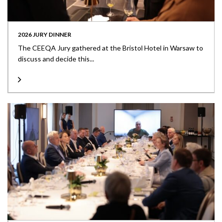
2026 JURY DINNER
The CEEQA Jury gathered at the Bristol Hotel in Warsaw to
discuss and decide this...