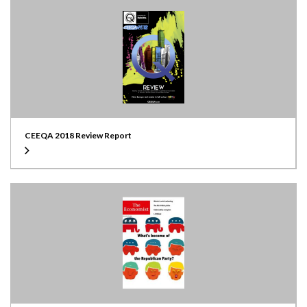
CEEQA 2018 Review Report