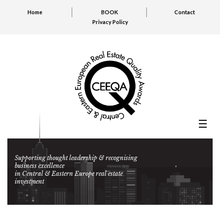
Home
BOOK
Contact
Privacy Policy
Supporting thought leadership & recognising
business excellence
in Central & Eastern Europe real estate
investment