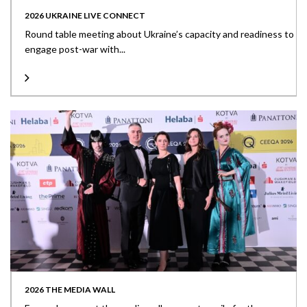
2026 UKRAINE LIVE CONNECT
Round table meeting about Ukraine’s capacity and readiness to
engage post-war with...
2026 THE MEDIA WALL