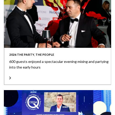
2026 THE PARTY, THE PEOPLE
600 guests enjoyed a spectacular evening mixing and partying
into the early hours