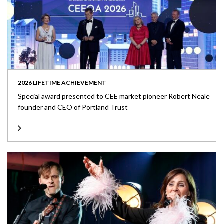
2026 LIFETIME ACHIEVEMENT
Special award presented to CEE market pioneer Robert Neale
founder and CEO of Portland Trust