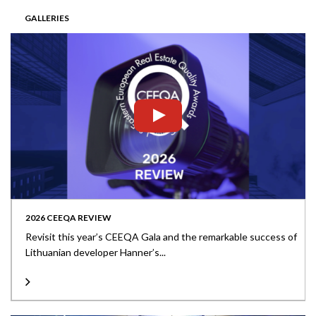
GALLERIES
2026 CEEQA REVIEW
Revisit this year’s CEEQA Gala and the remarkable success of
Lithuanian developer Hanner’s...