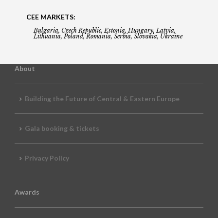
CEE MARKETS:
Bulgaria, Czech Republic, Estonia, Hungary, Latvia,
Lithuania, Poland, Romania, Serbia, Slovakia, Ukraine
About
Building the Future of Central & Eastern Europe
Gala booking & tickets
Privacy Policy
Awards