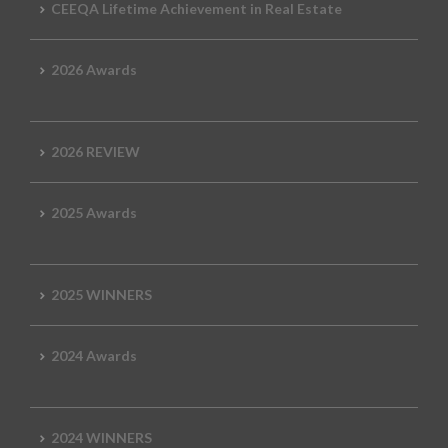
CEEQA Lifetime Achievement in Real Estate
2026 Awards
2026 REVIEW
2025 Awards
2025 WINNERS
2024 Awards
2024 WINNERS