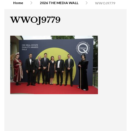
Home
2026 THE MEDIA WALL
WWOJ9779
WWOJ9779