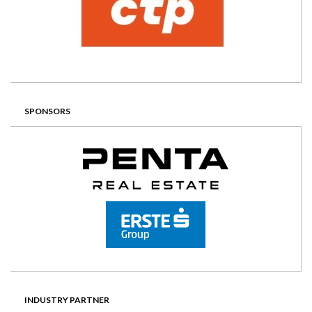
SPONSORS
INDUSTRY PARTNER