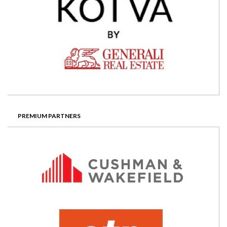
PREMIUM PARTNERS